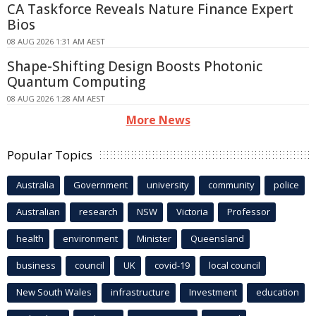
CA Taskforce Reveals Nature Finance Expert
Bios
08 AUG 2026 1:31 AM AEST
Shape-Shifting Design Boosts Photonic
Quantum Computing
08 AUG 2026 1:28 AM AEST
More News
Popular Topics
Australia
Government
university
community
police
Australian
research
NSW
Victoria
Professor
health
environment
Minister
Queensland
business
council
UK
covid-19
local council
New South Wales
infrastructure
Investment
education