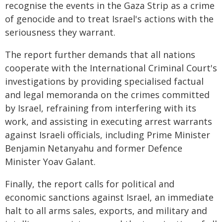
recognise the events in the Gaza Strip as a crime
of genocide and to treat Israel's actions with the
seriousness they warrant.
The report further demands that all nations
cooperate with the International Criminal Court's
investigations by providing specialised factual
and legal memoranda on the crimes committed
by Israel, refraining from interfering with its
work, and assisting in executing arrest warrants
against Israeli officials, including Prime Minister
Benjamin Netanyahu and former Defence
Minister Yoav Galant.
Finally, the report calls for political and
economic sanctions against Israel, an immediate
halt to all arms sales, exports, and military and