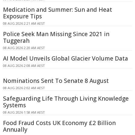
Medication and Summer: Sun and Heat
Exposure Tips
08 AUG 2026 2:21 AM AEST
Police Seek Man Missing Since 2021 in
Tuggerah
08 AUG 2026 2:20 AM AEST
AI Model Unveils Global Glacier Volume Data
08 AUG 2026 2:08 AM AEST
Nominations Sent To Senate 8 August
08 AUG 2026 2:02 AM AEST
Safeguarding Life Through Living Knowledge
Systems
08 AUG 2026 1:58 AM AEST
Food Fraud Costs UK Economy £2 Billion
Annually