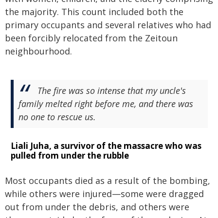
the majority. This count included both the
primary occupants and several relatives who had
been forcibly relocated from the Zeitoun
neighbourhood.
The fire was so intense that my uncle's
family melted right before me, and there was
no one to rescue us.
Liali Juha, a survivor of the massacre who was
pulled from under the rubble
Most occupants died as a result of the bombing,
while others were injured—some were dragged
out from under the debris, and others were