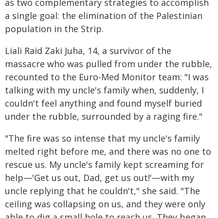
as two complementary strategies to accomplish
a single goal: the elimination of the Palestinian
population in the Strip.
Liali Raid Zaki Juha, 14, a survivor of the
massacre who was pulled from under the rubble,
recounted to the Euro-Med Monitor team: "I was
talking with my uncle's family when, suddenly, I
couldn't feel anything and found myself buried
under the rubble, surrounded by a raging fire."
"The fire was so intense that my uncle's family
melted right before me, and there was no one to
rescue us. My uncle's family kept screaming for
help—'Get us out, Dad, get us out!'—with my
uncle replying that he couldn't," she said. "The
ceiling was collapsing on us, and they were only
able to dig a small hole to reach us. They began