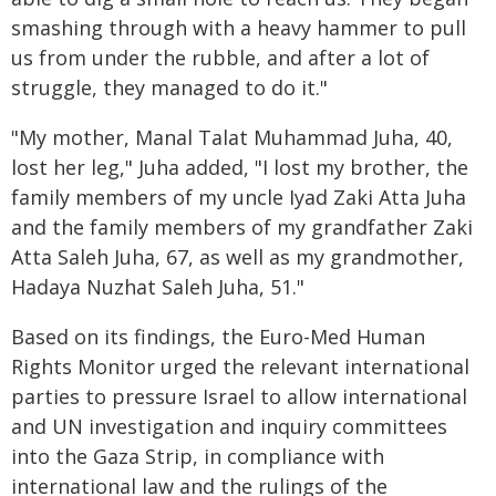
smashing through with a heavy hammer to pull
us from under the rubble, and after a lot of
struggle, they managed to do it."
"My mother, Manal Talat Muhammad Juha, 40,
lost her leg," Juha added, "I lost my brother, the
family members of my uncle Iyad Zaki Atta Juha
and the family members of my grandfather Zaki
Atta Saleh Juha, 67, as well as my grandmother,
Hadaya Nuzhat Saleh Juha, 51."
Based on its findings, the Euro-Med Human
Rights Monitor urged the relevant international
parties to pressure Israel to allow international
and UN investigation and inquiry committees
into the Gaza Strip, in compliance with
international law and the rulings of the