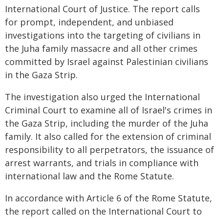
International Court of Justice. The report calls
for prompt, independent, and unbiased
investigations into the targeting of civilians in
the Juha family massacre and all other crimes
committed by Israel against Palestinian civilians
in the Gaza Strip.
The investigation also urged the International
Criminal Court to examine all of Israel's crimes in
the Gaza Strip, including the murder of the Juha
family. It also called for the extension of criminal
responsibility to all perpetrators, the issuance of
arrest warrants, and trials in compliance with
international law and the Rome Statute.
In accordance with Article 6 of the Rome Statute,
the report called on the International Court to