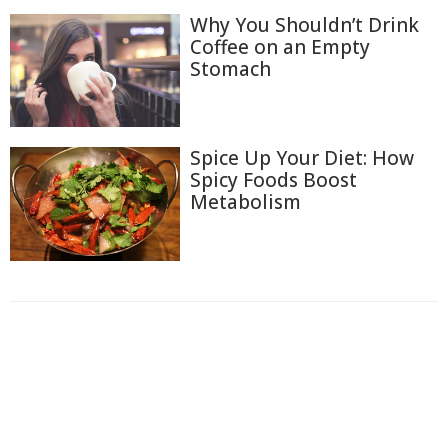
Why You Shouldn’t Drink
Coffee on an Empty
Stomach
Spice Up Your Diet: How
Spicy Foods Boost
Metabolism