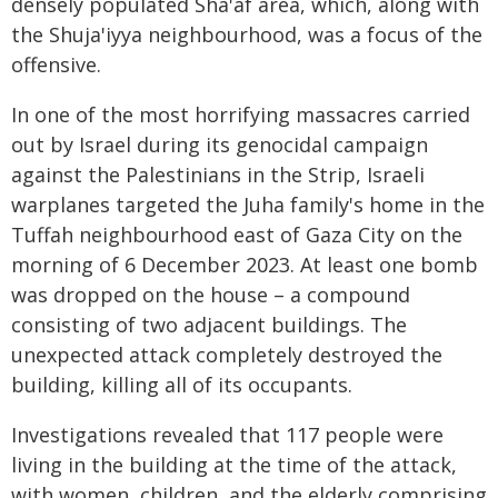
densely populated Sha'af area, which, along with
the Shuja'iyya neighbourhood, was a focus of the
offensive.
In one of the most horrifying massacres carried
out by Israel during its genocidal campaign
against the Palestinians in the Strip, Israeli
warplanes targeted the Juha family's home in the
Tuffah neighbourhood east of Gaza City on the
morning of 6 December 2023. At least one bomb
was dropped on the house – a compound
consisting of two adjacent buildings. The
unexpected attack completely destroyed the
building, killing all of its occupants.
Investigations revealed that 117 people were
living in the building at the time of the attack,
with women, children, and the elderly comprising