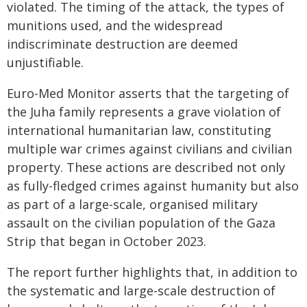
violated. The timing of the attack, the types of
munitions used, and the widespread
indiscriminate destruction are deemed
unjustifiable.
Euro-Med Monitor asserts that the targeting of
the Juha family represents a grave violation of
international humanitarian law, constituting
multiple war crimes against civilians and civilian
property. These actions are described not only
as fully-fledged crimes against humanity but also
as part of a large-scale, organised military
assault on the civilian population of the Gaza
Strip that began in October 2023.
The report further highlights that, in addition to
the systematic and large-scale destruction of