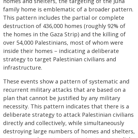
homes and shelters, the targeting of the Juha
family home is emblematic of a broader pattern.
This pattern includes the partial or complete
destruction of 436,000 homes (roughly 92% of
the homes in the Gaza Strip) and the killing of
over 54,000 Palestinians, most of whom were
inside their homes – indicating a deliberate
strategy to target Palestinian civilians and
infrastructure.
These events show a pattern of systematic and
recurrent military attacks that are based on a
plan that cannot be justified by any military
necessity. This pattern indicates that there is a
deliberate strategy to attack Palestinian civilians
directly and collectively, while simultaneously
destroying large numbers of homes and shelters,