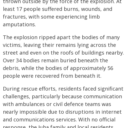
thrown outside by the force of the explosion. At
least 17 people suffered burns, wounds, and
fractures, with some experiencing limb
amputations.
The explosion ripped apart the bodies of many
victims, leaving their remains lying across the
street and even on the roofs of buildings nearby.
Over 34 bodies remain buried beneath the
debris, while the bodies of approximately 56
people were recovered from beneath it.
During rescue efforts, residents faced significant
challenges, particularly because communication
with ambulances or civil defence teams was
nearly impossible due to disruptions in internet
and communications services. With no official
response, the Juha family and local residents