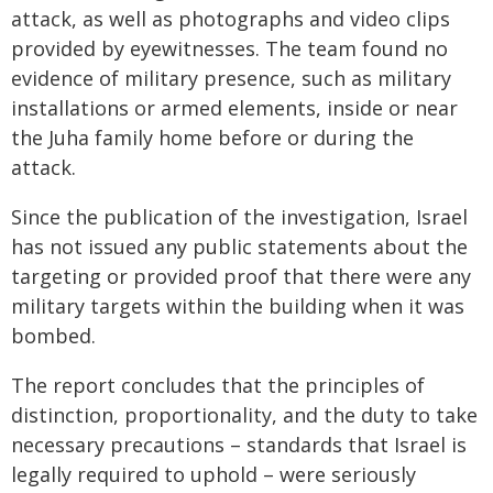
attack, as well as photographs and video clips
provided by eyewitnesses. The team found no
evidence of military presence, such as military
installations or armed elements, inside or near
the Juha family home before or during the
attack.
Since the publication of the investigation, Israel
has not issued any public statements about the
targeting or provided proof that there were any
military targets within the building when it was
bombed.
The report concludes that the principles of
distinction, proportionality, and the duty to take
necessary precautions – standards that Israel is
legally required to uphold – were seriously