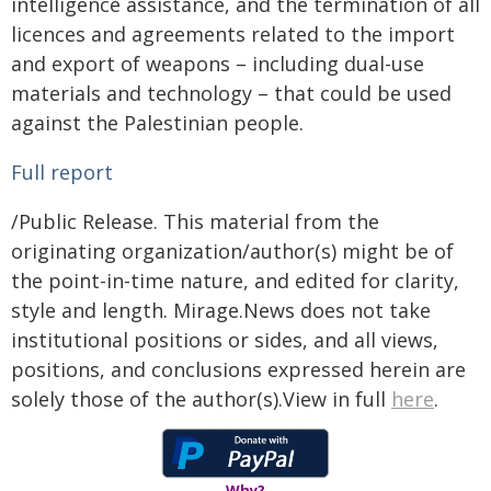
intelligence assistance, and the termination of all
licences and agreements related to the import
and export of weapons – including dual-use
materials and technology – that could be used
against the Palestinian people.
Full report
/Public Release. This material from the
originating organization/author(s) might be of
the point-in-time nature, and edited for clarity,
style and length. Mirage.News does not take
institutional positions or sides, and all views,
positions, and conclusions expressed herein are
solely those of the author(s).View in full
here
.
Why?