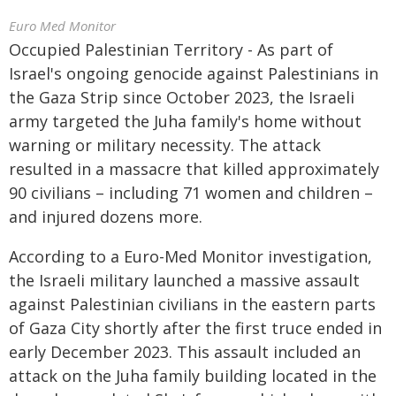
Euro Med Monitor
Occupied Palestinian Territory - As part of
Israel's ongoing genocide against Palestinians in
the Gaza Strip since October 2023, the Israeli
army targeted the Juha family's home without
warning or military necessity. The attack
resulted in a massacre that killed approximately
90 civilians – including 71 women and children –
and injured dozens more.
According to a Euro-Med Monitor investigation,
the Israeli military launched a massive assault
against Palestinian civilians in the eastern parts
of Gaza City shortly after the first truce ended in
early December 2023. This assault included an
attack on the Juha family building located in the