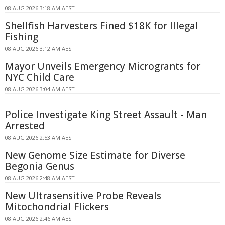
08 AUG 2026 3:18 AM AEST
Shellfish Harvesters Fined $18K for Illegal
Fishing
08 AUG 2026 3:12 AM AEST
Mayor Unveils Emergency Microgrants for
NYC Child Care
08 AUG 2026 3:04 AM AEST
Police Investigate King Street Assault - Man
Arrested
08 AUG 2026 2:53 AM AEST
New Genome Size Estimate for Diverse
Begonia Genus
08 AUG 2026 2:48 AM AEST
New Ultrasensitive Probe Reveals
Mitochondrial Flickers
08 AUG 2026 2:46 AM AEST