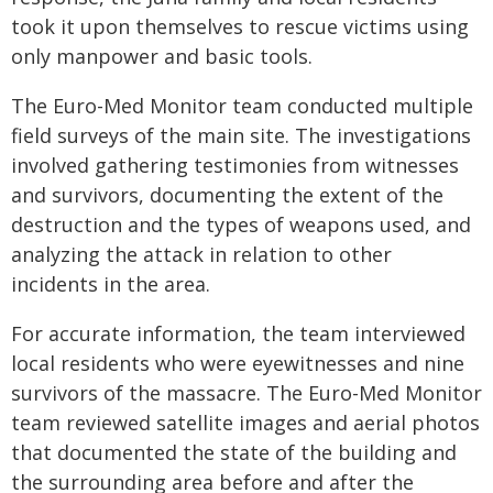
took it upon themselves to rescue victims using
only manpower and basic tools.
The Euro-Med Monitor team conducted multiple
field surveys of the main site. The investigations
involved gathering testimonies from witnesses
and survivors, documenting the extent of the
destruction and the types of weapons used, and
analyzing the attack in relation to other
incidents in the area.
For accurate information, the team interviewed
local residents who were eyewitnesses and nine
survivors of the massacre. The Euro-Med Monitor
team reviewed satellite images and aerial photos
that documented the state of the building and
the surrounding area before and after the