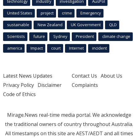
technology
industry
investigation
AusPol
United States
project
crime
Emergency
sustainable
New Zealand
UK Government
QLD
Scientists
future
Sydney
President
climate change
america
Impact
court
Internet
incident
Latest News Updates
Contact Us
About Us
Privacy Policy
Disclaimer
Complaints
Code of Ethics
Mirage.News real-time media portal. We acknowledge
the traditional owners of country throughout Australia.
All timestamps on this site are AEST/AEDT and all times