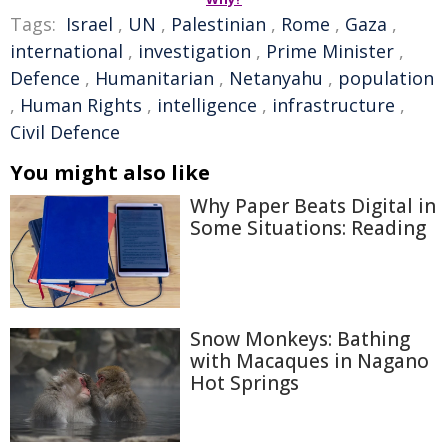
Tags:
Israel
,
UN
,
Palestinian
,
Rome
,
Gaza
,
international
,
investigation
,
Prime Minister
,
Defence
,
Humanitarian
,
Netanyahu
,
population
,
Human Rights
,
intelligence
,
infrastructure
,
Civil Defence
You might also like
Why Paper Beats Digital in
Some Situations: Reading
Snow Monkeys: Bathing
with Macaques in Nagano
Hot Springs