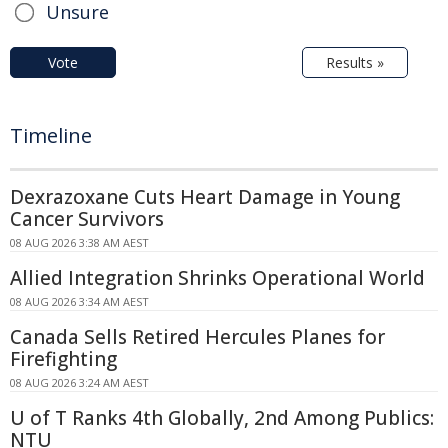
Unsure
Vote
Results »
Timeline
Dexrazoxane Cuts Heart Damage in Young
Cancer Survivors
08 AUG 2026 3:38 AM AEST
Allied Integration Shrinks Operational World
08 AUG 2026 3:34 AM AEST
Canada Sells Retired Hercules Planes for
Firefighting
08 AUG 2026 3:24 AM AEST
U of T Ranks 4th Globally, 2nd Among Publics:
NTU