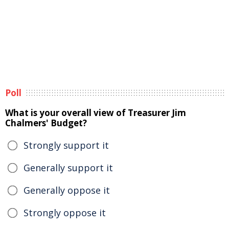
Poll
What is your overall view of Treasurer Jim
Chalmers' Budget?
Strongly support it
Generally support it
Generally oppose it
Strongly oppose it