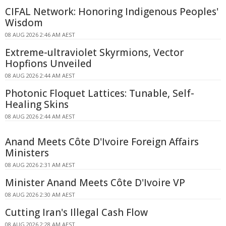
CIFAL Network: Honoring Indigenous Peoples'
Wisdom
08 AUG 2026 2:46 AM AEST
Extreme-ultraviolet Skyrmions, Vector
Hopfions Unveiled
08 AUG 2026 2:44 AM AEST
Photonic Floquet Lattices: Tunable, Self-
Healing Skins
08 AUG 2026 2:44 AM AEST
Anand Meets Côte D'Ivoire Foreign Affairs
Ministers
08 AUG 2026 2:31 AM AEST
Minister Anand Meets Côte D'Ivoire VP
08 AUG 2026 2:30 AM AEST
Cutting Iran's Illegal Cash Flow
08 AUG 2026 2:28 AM AEST