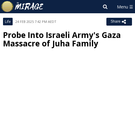
Life
24 FEB 2025 7:42 PM AEDT
Share
Probe Into Israeli Army's Gaza
Massacre of Juha Family