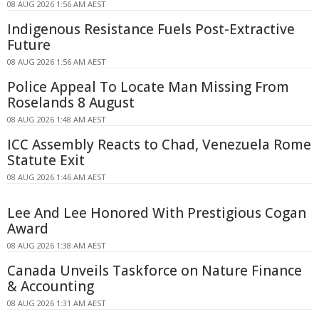
08 AUG 2026 1:56 AM AEST
Indigenous Resistance Fuels Post-Extractive
Future
08 AUG 2026 1:56 AM AEST
Police Appeal To Locate Man Missing From
Roselands 8 August
08 AUG 2026 1:48 AM AEST
ICC Assembly Reacts to Chad, Venezuela Rome
Statute Exit
08 AUG 2026 1:46 AM AEST
Lee And Lee Honored With Prestigious Cogan
Award
08 AUG 2026 1:38 AM AEST
Canada Unveils Taskforce on Nature Finance
& Accounting
08 AUG 2026 1:31 AM AEST