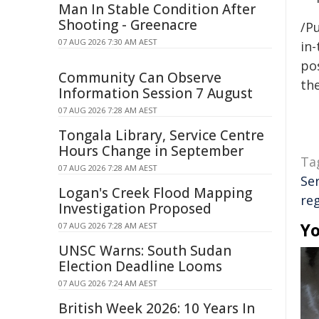
Man In Stable Condition After
Shooting - Greenacre
/Pu
07 AUG 2026 7:30 AM AEST
in-
pos
Community Can Observe
the
Information Session 7 August
07 AUG 2026 7:28 AM AEST
Tongala Library, Service Centre
Hours Change in September
Ta
07 AUG 2026 7:28 AM AEST
Se
Logan's Creek Flood Mapping
re
Investigation Proposed
Yo
07 AUG 2026 7:28 AM AEST
UNSC Warns: South Sudan
Election Deadline Looms
07 AUG 2026 7:24 AM AEST
British Week 2026: 10 Years In