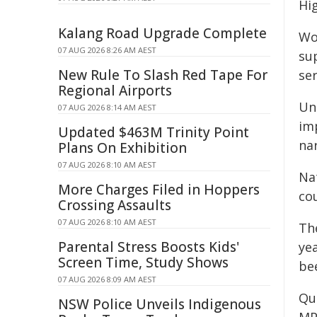
Hi
Kalang Road Upgrade Complete
Wo
07 AUG 2026 8:26 AM AEST
su
New Rule To Slash Red Tape For
ser
Regional Airports
Un
07 AUG 2026 8:14 AM AEST
im
Updated $463M Trinity Point
na
Plans On Exhibition
07 AUG 2026 8:10 AM AEST
Nat
More Charges Filed in Hoppers
cou
Crossing Assaults
07 AUG 2026 8:10 AM AEST
Th
Parental Stress Boosts Kids'
yea
Screen Time, Study Shows
be
07 AUG 2026 8:09 AM AEST
Qu
NSW Police Unveils Indigenous