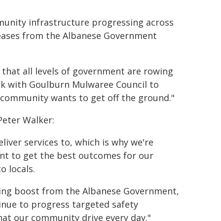
mmunity infrastructure progressing across
reases from the Albanese Government
t that all levels of government are rowing
work with Goulburn Mulwaree Council to
al community wants to get off the ground."
Peter Walker:
liver services to, which is why we're
t to get the best outcomes for our
o locals.
ding boost from the Albanese Government,
inue to progress targeted safety
hat our community drive every day."