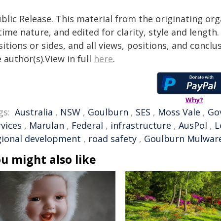
blic Release. This material from the originating or
time nature, and edited for clarity, style and lengt
itions or sides, and all views, positions, and conclu
 author(s).View in full
here
.
Why?
gs:
Australia
,
NSW
,
Goulburn
,
SES
,
Moss Vale
,
Go
rvices
,
Marulan
,
Federal
,
infrastructure
,
AusPol
,
L
gional development
,
road safety
,
Goulburn Mulware
u might also like