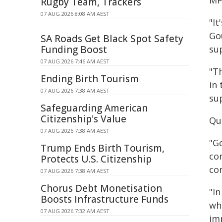
MP
Rugby Team, Trackers
07 AUG 2026 8:08 AM AEST
"I
Go
SA Roads Get Black Spot Safety
Funding Boost
su
07 AUG 2026 7:46 AM AEST
"Th
Ending Birth Tourism
in 
07 AUG 2026 7:38 AM AEST
sup
Safeguarding American
Citizenship's Value
Qu
07 AUG 2026 7:38 AM AEST
"Go
Trump Ends Birth Tourism,
co
Protects U.S. Citizenship
co
07 AUG 2026 7:38 AM AEST
Chorus Debt Monetisation
"I
Boosts Infrastructure Funds
wh
07 AUG 2026 7:32 AM AEST
im