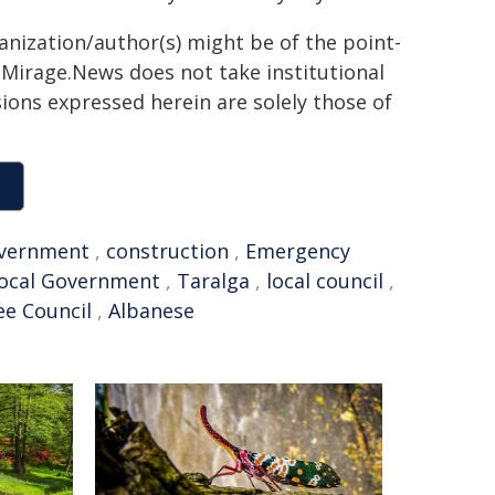
ganization/author(s) might be of the point-
h. Mirage.News does not take institutional
sions expressed herein are solely those of
vernment
,
construction
,
Emergency
ocal Government
,
Taralga
,
local council
,
e Council
,
Albanese