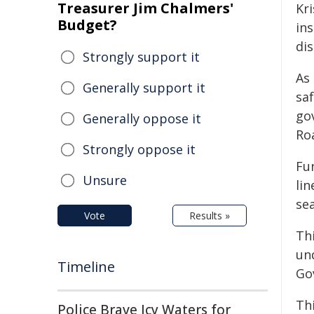
Treasurer Jim Chalmers'
Kri
Budget?
in
dis
Strongly support it
As
Generally support it
saf
go
Generally oppose it
Ro
Strongly oppose it
Fu
Unsure
li
sea
Vote
Results »
Thi
un
Timeline
Go
Thi
Police Brave Icy Waters for