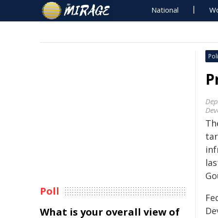
National
Wo
Poli
P
Dep
Dev
Th
ta
inf
las
Go
Poll
Fed
De
What is your overall view of