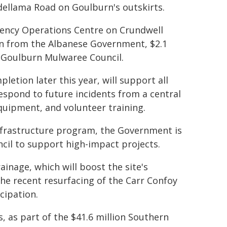
ellama Road on Goulburn's outskirts.
ency Operations Centre on Crundwell
ion from the Albanese Government, $2.1
 Goulburn Mulwaree Council.
tion later this year, will support all
spond to future incidents from a central
quipment, and volunteer training.
frastructure program, the Government is
cil to support high-impact projects.
inage, which will boost the site's
the recent resurfacing of the Carr Confoy
cipation.
, as part of the $41.6 million Southern