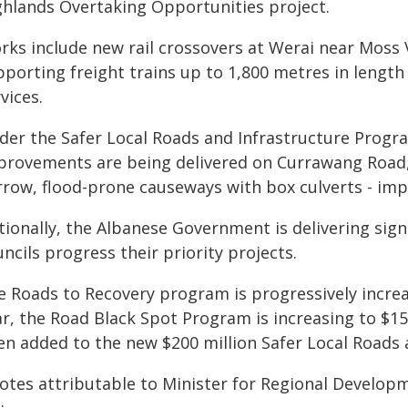
ghlands Overtaking Opportunities project.
rks include new rail crossovers at Werai near Moss 
pporting freight trains up to 1,800 metres in lengt
vices.
der the Safer Local Roads and Infrastructure Progra
provements are being delivered on Currawang Road,
rrow, flood-prone causeways with box culverts - impr
ionally, the Albanese Government is delivering sign
ncils progress their priority projects.
e Roads to Recovery program is progressively increas
r, the Road Black Spot Program is increasing to $150
en added to the new $200 million Safer Local Roads 
otes attributable to Minister for Regional Develop