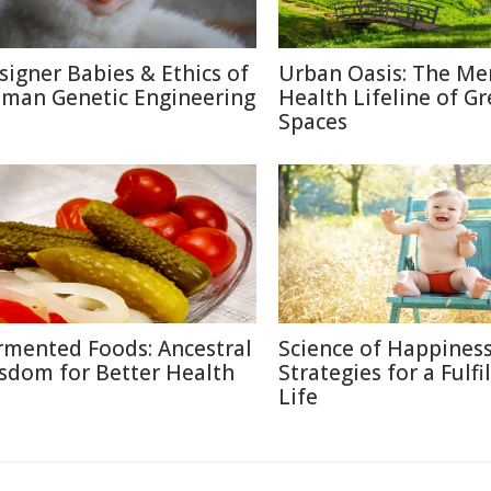
signer Babies & Ethics of
Urban Oasis: The Me
man Genetic Engineering
Health Lifeline of G
Spaces
rmented Foods: Ancestral
Science of Happiness
sdom for Better Health
Strategies for a Fulfi
Life