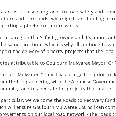
:
t's fantastic to see upgrades to road safety and co
ulburn and surrounds, with significant funding inc
pporting a pipeline of future works.
is is a region that's fast-growing and it's importan
the same direction - which is why I'll continue to 
port the delivery of priority projects that the loc
otes attributable to Goulburn Mulwaree Mayor, Cr 
ulburn Mulwaree Council has a large footprint to de
mmitted to partnering with the Albanese Governmen
mmunity, and to advocate for projects that matter t
n particular, we welcome the Roads to Recovery fun
ich will ensure Goulburn Mulwaree Council can cont
provements on our local road network - the roads t