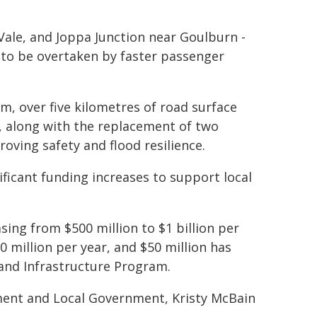
Vale, and Joppa Junction near Goulburn -
h to be overtaken by faster passenger
m, over five kilometres of road surface
 along with the replacement of two
oving safety and flood resilience.
ificant funding increases to support local
ing from $500 million to $1 billion per
 million per year, and $50 million has
and Infrastructure Program.
ment and Local Government, Kristy McBain