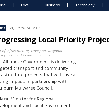
rld
Local
Business
Technology
tics
23 JUL 2024 3:54 PM AEST
rogressing Local Priority Proje
t of Infrastructure, Transport, Regional
elopment and Communications
e Albanese Government is delivering
rgeted transport and community
rastructure projects that will have a
ting impact, in partnership with
ulburn Mulwaree Council.
eral Minister for Regional
velopment and Local Government,