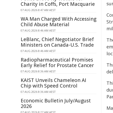
su
Charity in Coffs, Port Macquarie
07 AUG 2026 8:47 AM AEST
Co
WA Man Charged With Accessing
St
Child Abuse Material
mi
07 AUG 2026 8:46 AM AEST
LeBlanc, Chief Negotiator Brief
Th
Ministers on Canada-U.S. Trade
em
07 AUG 2026 8:46 AM AEST
lo
Radiopharmaceutical Promises
Th
Early Relief for Prostate Cancer
de
07 AUG 2026 8:36 AM AEST
KAIST Unveils Chameleon AI
Thi
Chip with Speed Control
du
07 AUG 2026 8:36 AM AEST
Pa
Economic Bulletin July/August
2026
Ma
07 AUG 2026 8:27 AM AEST