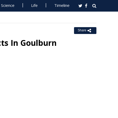
Science
Life
Timeline
Share
cts In Goulburn