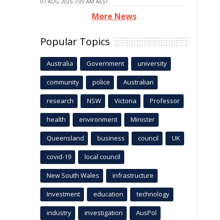
07 AUG 2026 7:09 AM AEST
More News
Popular Topics
Australia
Government
university
community
police
Australian
research
NSW
Victoria
Professor
health
environment
Minister
Queensland
business
council
UK
covid-19
local council
New South Wales
infrastructure
Investment
education
technology
industry
investigation
AusPol