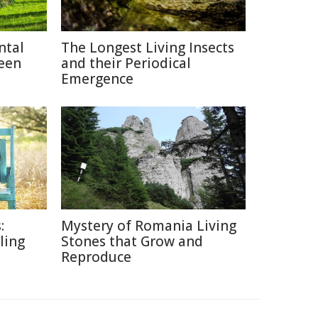
ntal
The Longest Living Insects
reen
and their Periodical
Emergence
:
Mystery of Romania Living
lling
Stones that Grow and
Reproduce