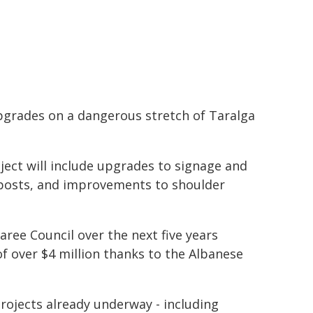
grades on a dangerous stretch of Taralga
ect will include upgrades to signage and
deposts, and improvements to shoulder
aree Council over the next five years
f over $4 million thanks to the Albanese
projects already underway - including