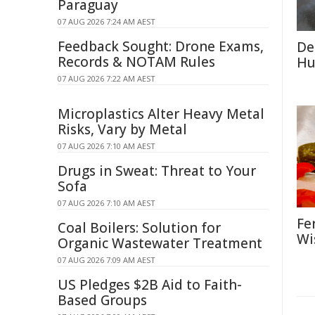
Paraguay
07 AUG 2026 7:24 AM AEST
Feedback Sought: Drone Exams,
De
Records & NOTAM Rules
Hu
07 AUG 2026 7:22 AM AEST
Microplastics Alter Heavy Metal
Risks, Vary by Metal
07 AUG 2026 7:10 AM AEST
Drugs in Sweat: Threat to Your
Sofa
07 AUG 2026 7:10 AM AEST
Fe
Coal Boilers: Solution for
Wi
Organic Wastewater Treatment
07 AUG 2026 7:09 AM AEST
US Pledges $2B Aid to Faith-
Based Groups