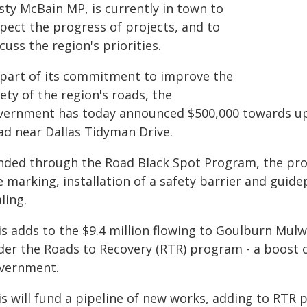
sty McBain MP, is currently in town to
spect the progress of projects, and to
cuss the region's priorities.
 part of its commitment to improve the
ety of the region's roads, the
vernment has today announced $500,000 towards up
ad near Dallas Tidyman Drive.
nded through the Road Black Spot Program, the proj
ne marking, installation of a safety barrier and gui
ling.
s adds to the $9.4 million flowing to Goulburn Mulw
der the Roads to Recovery (RTR) program - a boost o
vernment.
s will fund a pipeline of new works, adding to RTR 