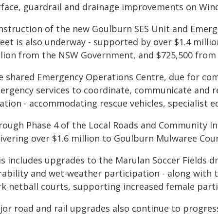
rface, guardrail and drainage improvements on Wind
nstruction of the new Goulburn SES Unit and Emerg
reet is also underway - supported by over $1.4 mill
llion from the NSW Government, and $725,500 from
e shared Emergency Operations Centre, due for comple
ergency services to coordinate, communicate and re
cation - accommodating rescue vehicles, specialist e
rough Phase 4 of the Local Roads and Community In
livering over $1.6 million to Goulburn Mulwaree Coun
s includes upgrades to the Marulan Soccer Fields dra
rability and wet-weather participation - along with 
rk netball courts, supporting increased female parti
jor road and rail upgrades also continue to progress