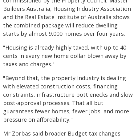
commissioned by the Property Council, Master
Builders Australia, Housing Industry Association
and the Real Estate Institute of Australia shows
the combined package will reduce dwelling
starts by almost 9,000 homes over four years.
"Housing is already highly taxed, with up to 40
cents in every new home dollar blown away by
taxes and charges."
"Beyond that, the property industry is dealing
with elevated construction costs, financing
constraints, infrastructure bottlenecks and slow
post-approval processes. That all but
guarantees fewer homes, fewer jobs, and more
pressure on affordability."
Mr Zorbas said broader Budget tax changes