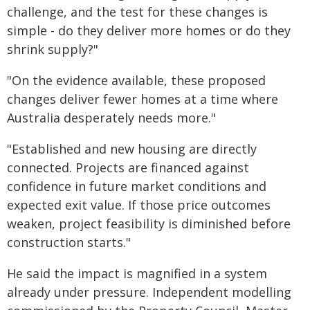
challenge, and the test for these changes is
simple - do they deliver more homes or do they
shrink supply?"
"On the evidence available, these proposed
changes deliver fewer homes at a time where
Australia desperately needs more."
"Established and new housing are directly
connected. Projects are financed against
confidence in future market conditions and
expected exit value. If those price outcomes
weaken, project feasibility is diminished before
construction starts."
He said the impact is magnified in a system
already under pressure. Independent modelling