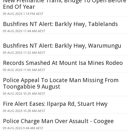
New Fremantle Traffic Bridge To Open Before
End Of Year
09 AUG 2026 1:14 PM AEST
Bushfires NT Alert: Barkly Hwy, Tablelands
09 AUG 2026 11:44 AM AEST
Bushfires NT Alert: Barkly Hwy, Warumungu
09 AUG 2026 11:32 AM AEST
Records Smashed At Mount Isa Mines Rodeo
09 AUG 2026 11:00 AM AEST
Police Appeal To Locate Man Missing From
Toongabbie 9 August
09 AUG 2026 10:29 AM AEST
Fire Alert Eases: Ilparpa Rd, Stuart Hwy
09 AUG 2026 10:28 AM AEST
Police Charge Man Over Assault - Coogee
09 AUG 2026 9:44 AM AEST