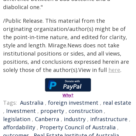
diabolical one."
/Public Release. This material from the
originating organization/author(s) might be of
the point-in-time nature, and edited for clarity,
style and length. Mirage.News does not take
institutional positions or sides, and all views,
positions, and conclusions expressed herein are
solely those of the author(s).View in full
here
.
Why?
Tags:
Australia
,
foreign investment
,
real estate
,
Investment
,
property
,
construction
,
legislation
,
Canberra
,
industry
,
infrastructure
,
affordability
,
Property Council of Australia
,
outcomes
,
Real Estate Institute of Australia
,