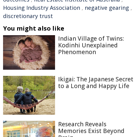
Housing Industry Association
,
negative gearing
,
discretionary trust
You might also like
Indian Village of Twins:
Kodinhi Unexplained
Phenomenon
Ikigai: The Japanese Secret
to a Long and Happy Life
Research Reveals
Memories Exist Beyond