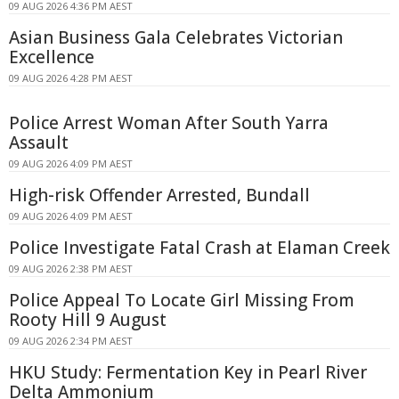
09 AUG 2026 4:36 PM AEST
Asian Business Gala Celebrates Victorian
Excellence
09 AUG 2026 4:28 PM AEST
Police Arrest Woman After South Yarra
Assault
09 AUG 2026 4:09 PM AEST
High-risk Offender Arrested, Bundall
09 AUG 2026 4:09 PM AEST
Police Investigate Fatal Crash at Elaman Creek
09 AUG 2026 2:38 PM AEST
Police Appeal To Locate Girl Missing From
Rooty Hill 9 August
09 AUG 2026 2:34 PM AEST
HKU Study: Fermentation Key in Pearl River
Delta Ammonium