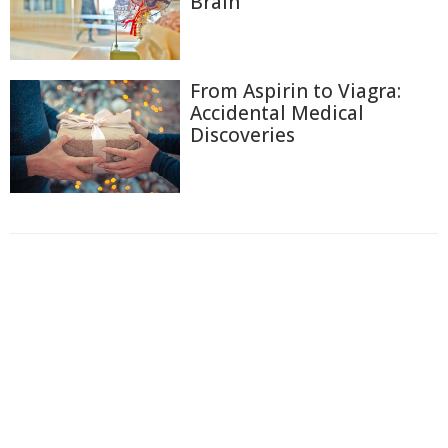
Brain
From Aspirin to Viagra:
Accidental Medical
Discoveries