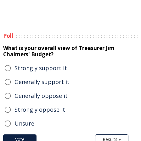
Poll
What is your overall view of Treasurer Jim
Chalmers' Budget?
Strongly support it
Generally support it
Generally oppose it
Strongly oppose it
Unsure
Vote
Results »