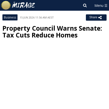
Business
15 JUN 2026 11:56 AM AEST
Share
Property Council Warns Senate:
Tax Cuts Reduce Homes