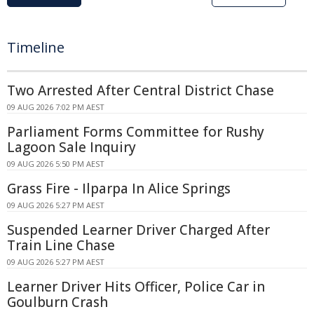
Timeline
Two Arrested After Central District Chase
09 AUG 2026 7:02 PM AEST
Parliament Forms Committee for Rushy
Lagoon Sale Inquiry
09 AUG 2026 5:50 PM AEST
Grass Fire - Ilparpa In Alice Springs
09 AUG 2026 5:27 PM AEST
Suspended Learner Driver Charged After
Train Line Chase
09 AUG 2026 5:27 PM AEST
Learner Driver Hits Officer, Police Car in
Goulburn Crash