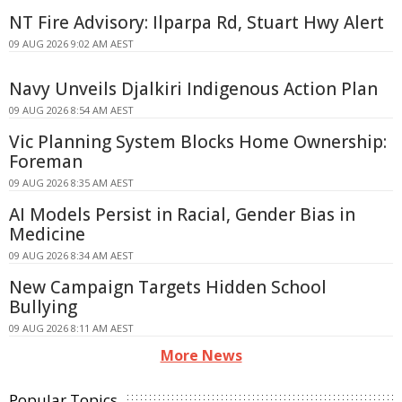
NT Fire Advisory: Ilparpa Rd, Stuart Hwy Alert
09 AUG 2026 9:02 AM AEST
Navy Unveils Djalkiri Indigenous Action Plan
09 AUG 2026 8:54 AM AEST
Vic Planning System Blocks Home Ownership:
Foreman
09 AUG 2026 8:35 AM AEST
AI Models Persist in Racial, Gender Bias in
Medicine
09 AUG 2026 8:34 AM AEST
New Campaign Targets Hidden School
Bullying
09 AUG 2026 8:11 AM AEST
More News
Popular Topics