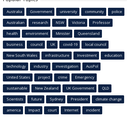
Australia
Government
university
community
police
Australian
research
NSW
Victoria
Professor
health
environment
Minister
Queensland
business
council
UK
covid-19
local council
New South Wales
infrastructure
Investment
education
technology
industry
investigation
AusPol
United States
project
crime
Emergency
sustainable
New Zealand
UK Government
QLD
Scientists
future
Sydney
President
climate change
america
Impact
court
Internet
incident