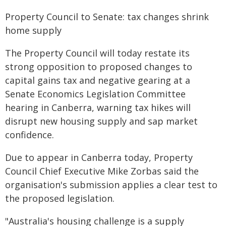
Property Council to Senate: tax changes shrink
home supply
The Property Council will today restate its
strong opposition to proposed changes to
capital gains tax and negative gearing at a
Senate Economics Legislation Committee
hearing in Canberra, warning tax hikes will
disrupt new housing supply and sap market
confidence.
Due to appear in Canberra today, Property
Council Chief Executive Mike Zorbas said the
organisation's submission applies a clear test to
the proposed legislation.
"Australia's housing challenge is a supply