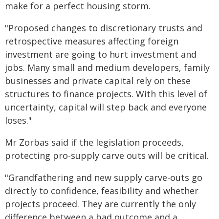
make for a perfect housing storm.
"Proposed changes to discretionary trusts and
retrospective measures affecting foreign
investment are going to hurt investment and
jobs. Many small and medium developers, family
businesses and private capital rely on these
structures to finance projects. With this level of
uncertainty, capital will step back and everyone
loses."
Mr Zorbas said if the legislation proceeds,
protecting pro-supply carve outs will be critical.
"Grandfathering and new supply carve-outs go
directly to confidence, feasibility and whether
projects proceed. They are currently the only
difference between a bad outcome and a