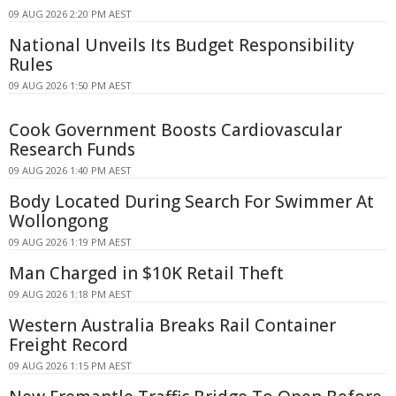
09 AUG 2026 2:20 PM AEST
National Unveils Its Budget Responsibility
Rules
09 AUG 2026 1:50 PM AEST
Cook Government Boosts Cardiovascular
Research Funds
09 AUG 2026 1:40 PM AEST
Body Located During Search For Swimmer At
Wollongong
09 AUG 2026 1:19 PM AEST
Man Charged in $10K Retail Theft
09 AUG 2026 1:18 PM AEST
Western Australia Breaks Rail Container
Freight Record
09 AUG 2026 1:15 PM AEST