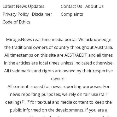
Latest News Updates
Contact Us
About Us
Privacy Policy
Disclaimer
Complaints
Code of Ethics
Mirage.News real-time media portal. We acknowledge
the traditional owners of country throughout Australia.
All timestamps on this site are AEST/AEDT and all times
in the articles are local times unless indicated otherwise.
All trademarks and rights are owned by their respective
owners.
All content is used for news reporting purposes. For
news reporting purposes, we rely on fair use (fair
dealing)
for textual and media content to keep the
[1]
[2]
public informed on the developments. If you are a