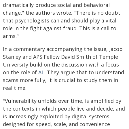
dramatically produce social and behavioral
change," the authors wrote. "There is no doubt
that psychologists can and should play a vital
role in the fight against fraud. This is a call to
arms."
In a commentary accompanying the issue, Jacob
Stanley and APS Fellow David Smith of Temple
University build on the discussion with a focus
on the role of
AI
. They argue that to understand
scams more fully, it is crucial to study them in
real time.
"Vulnerability unfolds over time, is amplified by
the contexts in which people live and decide, and
is increasingly exploited by digital systems
designed for speed, scale, and convenience