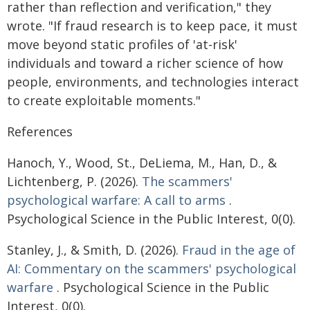
rather than reflection and verification," they
wrote. "If fraud research is to keep pace, it must
move beyond static profiles of 'at-risk'
individuals and toward a richer science of how
people, environments, and technologies interact
to create exploitable moments."
References
Hanoch, Y., Wood, St., DeLiema, M., Han, D., &
Lichtenberg, P. (2026).
The scammers'
psychological warfare: A call to arms
.
Psychological Science in the Public Interest, 0(0).
Stanley, J., & Smith, D. (2026).
Fraud in the age of
AI: Commentary on the scammers' psychological
warfare
. Psychological Science in the Public
Interest, 0(0).