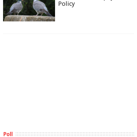
Policy
Poll