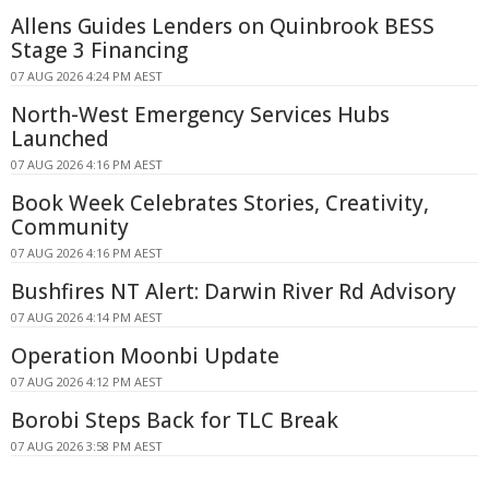
Allens Guides Lenders on Quinbrook BESS
Stage 3 Financing
07 AUG 2026 4:24 PM AEST
North-West Emergency Services Hubs
Launched
07 AUG 2026 4:16 PM AEST
Book Week Celebrates Stories, Creativity,
Community
07 AUG 2026 4:16 PM AEST
Bushfires NT Alert: Darwin River Rd Advisory
07 AUG 2026 4:14 PM AEST
Operation Moonbi Update
07 AUG 2026 4:12 PM AEST
Borobi Steps Back for TLC Break
07 AUG 2026 3:58 PM AEST