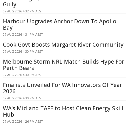
Gully
07 AUG 2026 4:32 PM AEST
Harbour Upgrades Anchor Down To Apollo
Bay
07 AUG 2026 4:31 PM AEST
Cook Govt Boosts Margaret River Community
07 AUG 2026 4:30 PM AEST
Melbourne Storm NRL Match Builds Hype For
Perth Bears
07 AUG 2026 4:30 PM AEST
Finalists Unveiled For WA Innovators Of Year
2026
07 AUG 2026 4:30 PM AEST
WA's Midland TAFE to Host Clean Energy Skill
Hub
07 AUG 2026 4:26 PM AEST