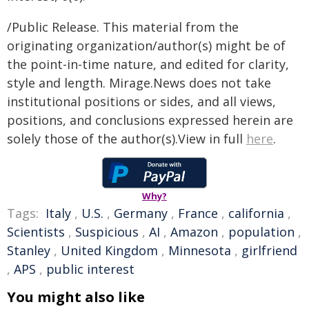
/Public Release. This material from the
originating organization/author(s) might be of
the point-in-time nature, and edited for clarity,
style and length. Mirage.News does not take
institutional positions or sides, and all views,
positions, and conclusions expressed herein are
solely those of the author(s).View in full
here
.
Why?
Tags:
Italy
,
U.S.
,
Germany
,
France
,
california
,
Scientists
,
Suspicious
,
AI
,
Amazon
,
population
,
Stanley
,
United Kingdom
,
Minnesota
,
girlfriend
,
APS
,
public interest
You might also like