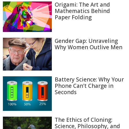
Origami: The Art and
Mathematics Behind
Paper Folding
Gender Gap: Unraveling
Why Women Outlive Men
Battery Science: Why Your
Phone Can't Charge in
Seconds
The Ethics of Cloning:
Science, Philosophy, and