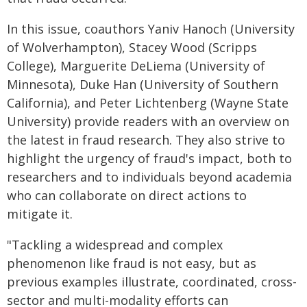
In this issue, coauthors Yaniv Hanoch (University
of Wolverhampton), Stacey Wood (Scripps
College), Marguerite DeLiema (University of
Minnesota), Duke Han (University of Southern
California), and Peter Lichtenberg (Wayne State
University) provide readers with an overview on
the latest in fraud research. They also strive to
highlight the urgency of fraud's impact, both to
researchers and to individuals beyond academia
who can collaborate on direct actions to
mitigate it.
"Tackling a widespread and complex
phenomenon like fraud is not easy, but as
previous examples illustrate, coordinated, cross-
sector and multi-modality efforts can