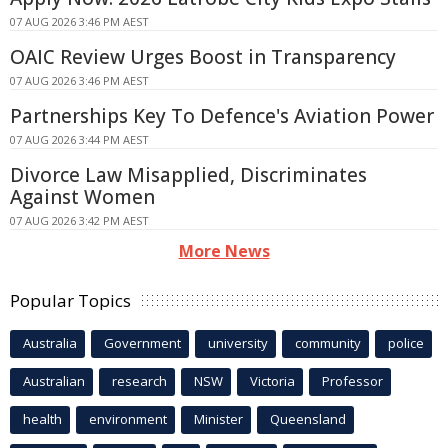
07 AUG 2026 3:46 PM AEST
OAIC Review Urges Boost in Transparency
07 AUG 2026 3:46 PM AEST
Partnerships Key To Defence's Aviation Power
07 AUG 2026 3:44 PM AEST
Divorce Law Misapplied, Discriminates
Against Women
07 AUG 2026 3:42 PM AEST
More News
Popular Topics
Australia
Government
university
community
police
Australian
research
NSW
Victoria
Professor
health
environment
Minister
Queensland