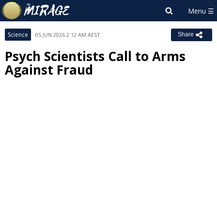
Science
05 JUN 2026 2:12 AM AEST
Share
Psych Scientists Call to Arms
Against Fraud