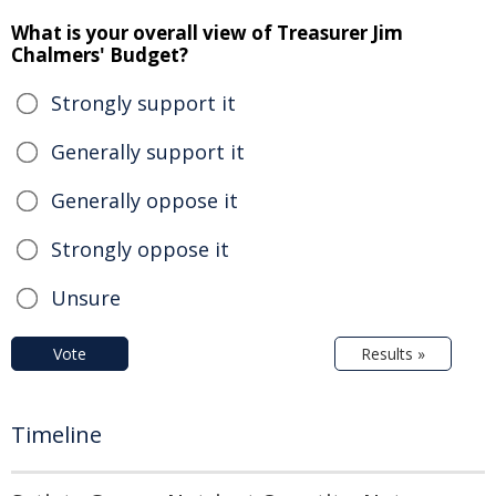
What is your overall view of Treasurer Jim
Chalmers' Budget?
Strongly support it
Generally support it
Generally oppose it
Strongly oppose it
Unsure
Vote
Results »
Timeline