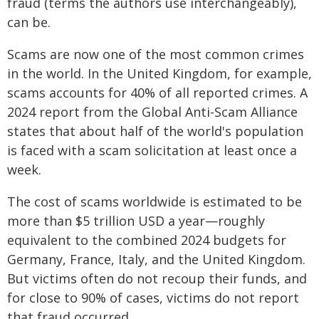
fraud (terms the authors use interchangeably),
can be.
Scams are now one of the most common crimes
in the world. In the United Kingdom, for example,
scams accounts for 40% of all reported crimes. A
2024 report from the Global Anti-Scam Alliance
states that about half of the world's population
is faced with a scam solicitation at least once a
week.
The cost of scams worldwide is estimated to be
more than $5 trillion USD a year—roughly
equivalent to the combined 2024 budgets for
Germany, France, Italy, and the United Kingdom.
But victims often do not recoup their funds, and
for close to 90% of cases, victims do not report
that fraud occurred.