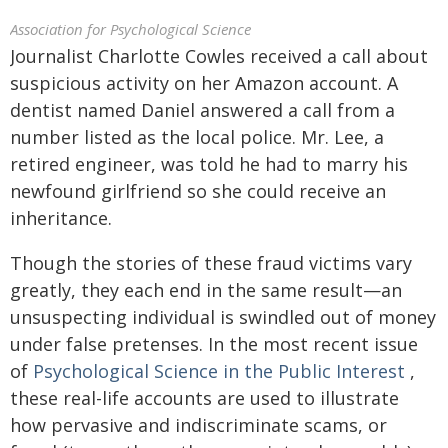
Association for Psychological Science
Journalist Charlotte Cowles received a call about
suspicious activity on her Amazon account. A
dentist named Daniel answered a call from a
number listed as the local police. Mr. Lee, a
retired engineer, was told he had to marry his
newfound girlfriend so she could receive an
inheritance.
Though the stories of these fraud victims vary
greatly, they each end in the same result—an
unsuspecting individual is swindled out of money
under false pretenses. In the most recent issue
of
Psychological Science in the Public Interest
,
these real-life accounts are used to illustrate
how pervasive and indiscriminate scams, or