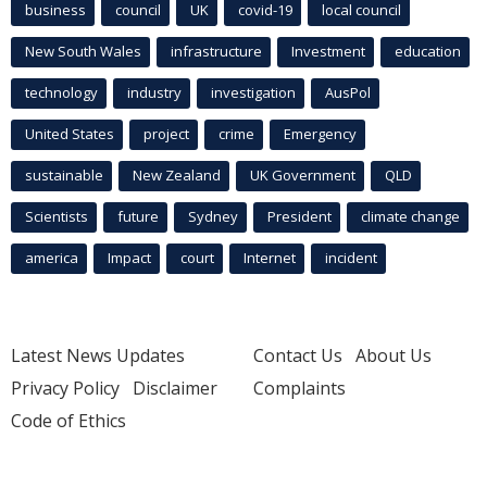
business
council
UK
covid-19
local council
New South Wales
infrastructure
Investment
education
technology
industry
investigation
AusPol
United States
project
crime
Emergency
sustainable
New Zealand
UK Government
QLD
Scientists
future
Sydney
President
climate change
america
Impact
court
Internet
incident
Latest News Updates
Contact Us
About Us
Privacy Policy
Disclaimer
Complaints
Code of Ethics