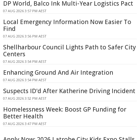
DP World, Balco Ink Multi-Year Logistics Pact
07 AUG 2026 3:57 PM AEST
Local Emergency Information Now Easier To
Find
07 AUG 2026 3:56 PM AEST
Shellharbour Council Lights Path to Safer City
Centers
07 AUG 2026 3:54 PM AEST
Enhancing Ground And Air Integration
07 AUG 2026 3:54 PM AEST
Suspects ID'd After Katherine Driving Incident
07 AUG 2026 3:52 PM AEST
Homelessness Week: Boost GP Funding for
Better Health
07 AUG 2026 3:47 PM AEST
Apply Now: 2026 Latrobe City Kids Expo Stalls