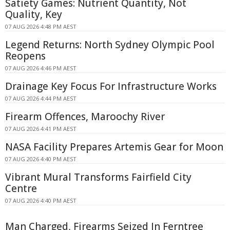
Satiety Games: Nutrient Quantity, Not
Quality, Key
07 AUG 2026 4:48 PM AEST
Legend Returns: North Sydney Olympic Pool
Reopens
07 AUG 2026 4:46 PM AEST
Drainage Key Focus For Infrastructure Works
07 AUG 2026 4:44 PM AEST
Firearm Offences, Maroochy River
07 AUG 2026 4:41 PM AEST
NASA Facility Prepares Artemis Gear for Moon
07 AUG 2026 4:40 PM AEST
Vibrant Mural Transforms Fairfield City
Centre
07 AUG 2026 4:40 PM AEST
Man Charged, Firearms Seized In Ferntree