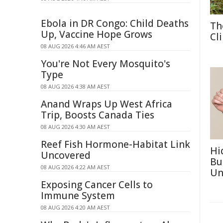
Ebola in DR Congo: Child Deaths
Th
Up, Vaccine Hope Grows
Cl
08 AUG 2026 4:46 AM AEST
You're Not Every Mosquito's
Type
08 AUG 2026 4:38 AM AEST
Anand Wraps Up West Africa
Trip, Boosts Canada Ties
08 AUG 2026 4:30 AM AEST
Reef Fish Hormone-Habitat Link
Hi
Uncovered
Bu
08 AUG 2026 4:22 AM AEST
Un
Exposing Cancer Cells to
Immune System
08 AUG 2026 4:20 AM AEST