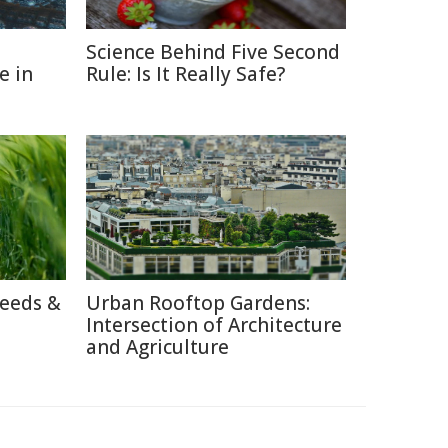
Science Behind Five Second
e in
Rule: Is It Really Safe?
reeds &
Urban Rooftop Gardens:
Intersection of Architecture
and Agriculture