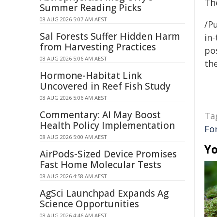
Th
Summer Reading Picks
08 AUG 2026 5:07 AM AEST
/Pu
Sal Forests Suffer Hidden Harm
in-
from Harvesting Practices
pos
08 AUG 2026 5:06 AM AEST
the
Hormone-Habitat Link
Uncovered in Reef Fish Study
08 AUG 2026 5:06 AM AEST
Commentary: AI May Boost
Ta
Health Policy Implementation
For
08 AUG 2026 5:00 AM AEST
Yo
AirPods-Sized Device Promises
Fast Home Molecular Tests
08 AUG 2026 4:58 AM AEST
AgSci Launchpad Expands Ag
Science Opportunities
08 AUG 2026 4:46 AM AEST