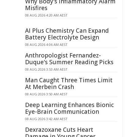
Why Body's Inflammatory Alarm
Misfires
08 AUG 2026 4:20 AM AEST
AI Plus Chemistry Can Expand
Battery Electrolyte Design
08 AUG 2026 4:06 AM AEST
Anthropologist Fernandez-
Duque's Summer Reading Picks
08 AUG 2026 3:53 AM AEST
Man Caught Three Times Limit
At Merbein Crash
08 AUG 2026 3:50 AM AEST
Deep Learning Enhances Bionic
Eye-Brain Communication
08 AUG 2026 3:42 AM AEST
Dexrazoxane Cuts Heart
Damage in Young Cancer