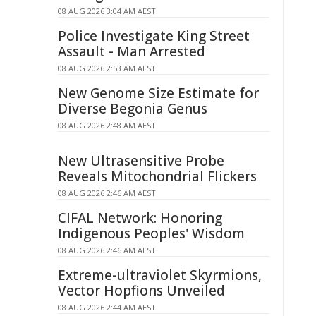
08 AUG 2026 3:04 AM AEST
Police Investigate King Street
Assault - Man Arrested
08 AUG 2026 2:53 AM AEST
New Genome Size Estimate for
Diverse Begonia Genus
08 AUG 2026 2:48 AM AEST
New Ultrasensitive Probe
Reveals Mitochondrial Flickers
08 AUG 2026 2:46 AM AEST
CIFAL Network: Honoring
Indigenous Peoples' Wisdom
08 AUG 2026 2:46 AM AEST
Extreme-ultraviolet Skyrmions,
Vector Hopfions Unveiled
08 AUG 2026 2:44 AM AEST