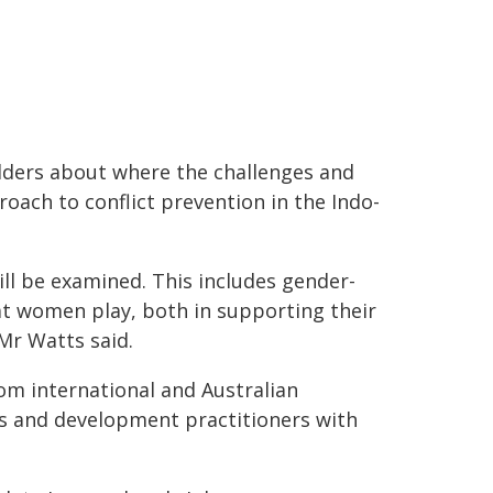
lders about where the challenges and
roach to conflict prevention in the Indo-
ll be examined. This includes gender-
hat women play, both in supporting their
 Mr Watts said.
om international and Australian
s and development practitioners with