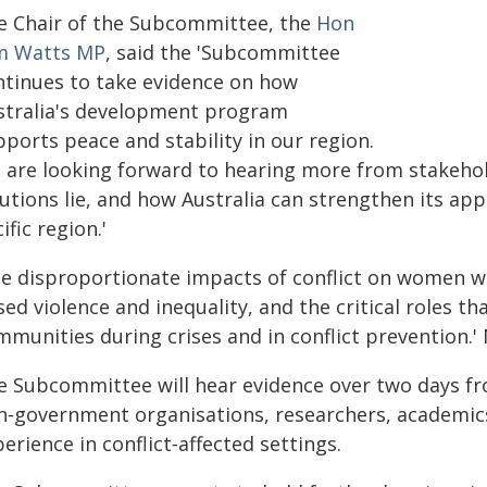
e Chair of the Subcommittee, the
Hon
m Watts MP
, said the 'Subcommittee
ntinues to take evidence on how
stralia's development program
ports peace and stability in our region.
 are looking forward to hearing more from stakeho
utions lie, and how Australia can strengthen its app
ific region.'
he disproportionate impacts of conflict on women wi
ed violence and inequality, and the critical roles t
munities during crises and in conflict prevention.'
e Subcommittee will hear evidence over two days fr
n‑government organisations, researchers, academic
erience in conflict‑affected settings.