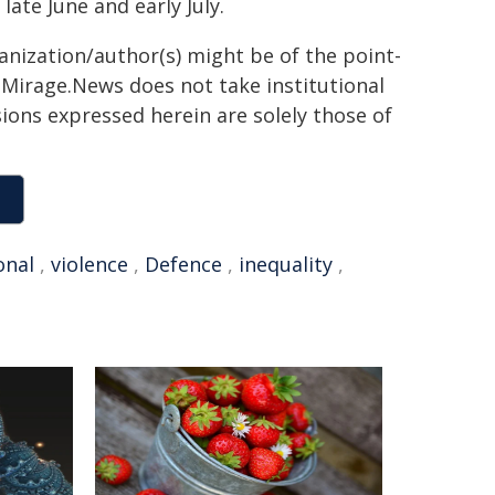
ate June and early July.
ganization/author(s) might be of the point-
h. Mirage.News does not take institutional
sions expressed herein are solely those of
onal
,
violence
,
Defence
,
inequality
,