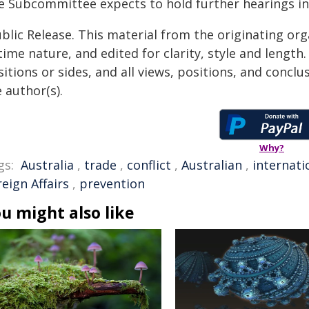
e Subcommittee expects to hold further hearings in l
blic Release. This material from the originating or
time nature, and edited for clarity, style and lengt
itions or sides, and all views, positions, and conclu
 author(s).
Why?
gs:
Australia
,
trade
,
conflict
,
Australian
,
internati
eign Affairs
,
prevention
u might also like