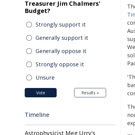
Treasurer Jim Chalmers'
Th
Budget?
Ti
co
Strongly support it
Au
Generally support it
sup
We
Generally oppose it
sol
Pac
Strongly oppose it
'T
Unsure
bas
com
Vote
Results »
Th
Timeline
no
exp
Astrophysicist Meg Urry's