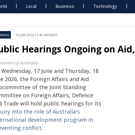
rld
Local
Business
Technology
iness
15 JUN 2026 11:40 AM AEST
ublic Hearings Ongoing on Aid,
liament of Australia
 Wednesday, 17 June and Thursday, 18
e 2026, the Foreign Affairs and Aid
bcommittee of the Joint Standing
mmittee on Foreign Affairs, Defence
 Trade will hold public hearings for its
uiry into the role of Australia's
ternational development program in
venting conflict
.