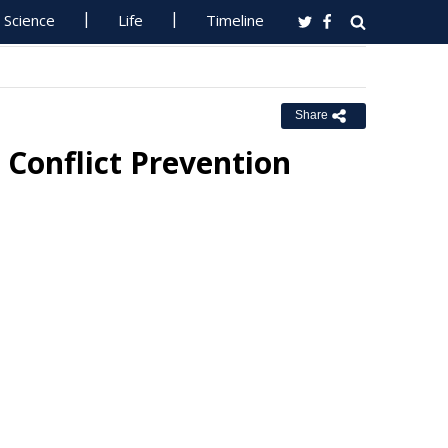
Science
Life
Timeline
Share
 Conflict Prevention