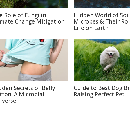
e Role of Fungi in
Hidden World of Soil
imate Change Mitigation
Microbes & Their Rol
Life on Earth
dden Secrets of Belly
Guide to Best Dog B
tton: A Microbial
Raising Perfect Pet
iverse