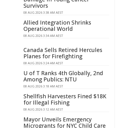
Survivors
08 AUG 2026 3:38 AM AEST
Allied Integration Shrinks
Operational World
08 AUG 2026 3:34 AM AEST
Canada Sells Retired Hercules
Planes for Firefighting
08 AUG 2026 3:24 AM AEST
U of T Ranks 4th Globally, 2nd
Among Publics: NTU
08 AUG 2026 3:18 AM AEST
Shellfish Harvesters Fined $18K
for Illegal Fishing
08 AUG 2026 3:12 AM AEST
Mayor Unveils Emergency
Microgrants for NYC Child Care