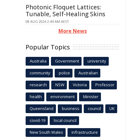
Photonic Floquet Lattices:
Tunable, Self-Healing Skins
08 AUG 2026 2:44 AM AEST
More News
Popular Topics
Australia
Government
university
community
police
Australian
research
NSW
Victoria
Professor
health
environment
Minister
Queensland
business
council
UK
covid-19
local council
New South Wales
infrastructure