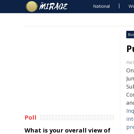
National
Wo
Bus
P
Par
On
Jun
Su
Co
and
Inq
Poll
in
pre
What is your overall view of