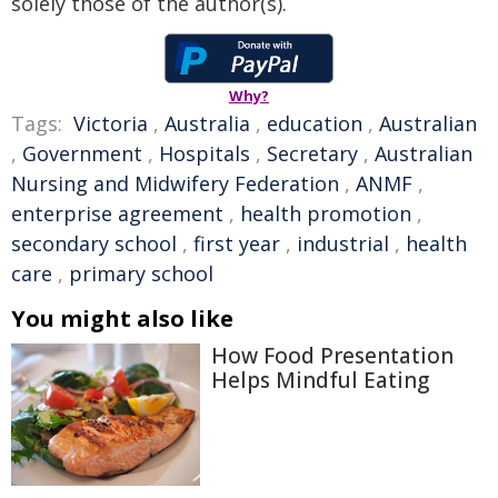
solely those of the author(s).
Why?
Tags:
Victoria
,
Australia
,
education
,
Australian
,
Government
,
Hospitals
,
Secretary
,
Australian
Nursing and Midwifery Federation
,
ANMF
,
enterprise agreement
,
health promotion
,
secondary school
,
first year
,
industrial
,
health
care
,
primary school
You might also like
How Food Presentation
Helps Mindful Eating