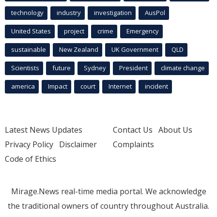
technology
industry
investigation
AusPol
United States
project
crime
Emergency
sustainable
New Zealand
UK Government
QLD
Scientists
future
Sydney
President
climate change
america
Impact
court
Internet
incident
Latest News Updates
Contact Us
About Us
Privacy Policy
Disclaimer
Complaints
Code of Ethics
Mirage.News real-time media portal. We acknowledge
the traditional owners of country throughout Australia.