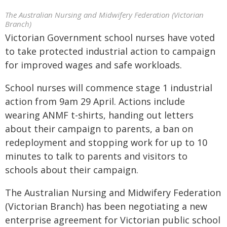
The Australian Nursing and Midwifery Federation (Victorian
Branch)
Victorian Government school nurses have voted
to take protected industrial action to campaign
for improved wages and safe workloads.
School nurses will commence stage 1 industrial
action from 9am 29 April. Actions include
wearing ANMF t-shirts, handing out letters
about their campaign to parents, a ban on
redeployment and stopping work for up to 10
minutes to talk to parents and visitors to
schools about their campaign.
The Australian Nursing and Midwifery Federation
(Victorian Branch) has been negotiating a new
enterprise agreement for Victorian public school