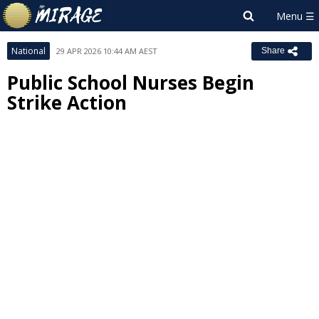
National
29 APR 2026 10:44 AM AEST
Share
Public School Nurses Begin
Strike Action