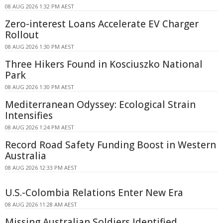
08 AUG 2026 1:32 PM AEST
Zero-interest Loans Accelerate EV Charger
Rollout
08 AUG 2026 1:30 PM AEST
Three Hikers Found in Kosciuszko National
Park
08 AUG 2026 1:30 PM AEST
Mediterranean Odyssey: Ecological Strain
Intensifies
08 AUG 2026 1:24 PM AEST
Record Road Safety Funding Boost in Western
Australia
08 AUG 2026 12:33 PM AEST
U.S.-Colombia Relations Enter New Era
08 AUG 2026 11:28 AM AEST
Missing Australian Soldiers Identified