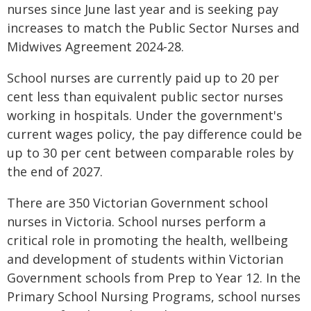
nurses since June last year and is seeking pay
increases to match the Public Sector Nurses and
Midwives Agreement 2024-28.
School nurses are currently paid up to 20 per
cent less than equivalent public sector nurses
working in hospitals. Under the government's
current wages policy, the pay difference could be
up to 30 per cent between comparable roles by
the end of 2027.
There are 350 Victorian Government school
nurses in Victoria. School nurses perform a
critical role in promoting the health, wellbeing
and development of students within Victorian
Government schools from Prep to Year 12. In the
Primary School Nursing Programs, school nurses