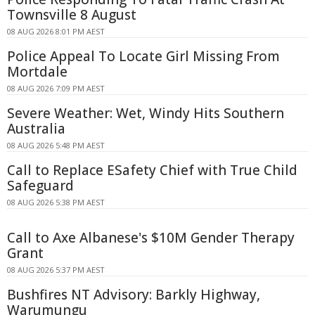
Townsville 8 August
08 AUG 2026 8:01 PM AEST
Police Appeal To Locate Girl Missing From
Mortdale
08 AUG 2026 7:09 PM AEST
Severe Weather: Wet, Windy Hits Southern
Australia
08 AUG 2026 5:48 PM AEST
Call to Replace ESafety Chief with True Child
Safeguard
08 AUG 2026 5:38 PM AEST
Call to Axe Albanese's $10M Gender Therapy
Grant
08 AUG 2026 5:37 PM AEST
Bushfires NT Advisory: Barkly Highway,
Warumungu