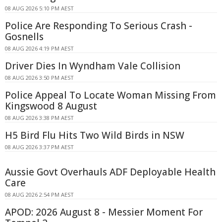
08 AUG 2026 5:10 PM AEST
Police Are Responding To Serious Crash -
Gosnells
08 AUG 2026 4:19 PM AEST
Driver Dies In Wyndham Vale Collision
08 AUG 2026 3:50 PM AEST
Police Appeal To Locate Woman Missing From
Kingswood 8 August
08 AUG 2026 3:38 PM AEST
H5 Bird Flu Hits Two Wild Birds in NSW
08 AUG 2026 3:37 PM AEST
Aussie Govt Overhauls ADF Deployable Health
Care
08 AUG 2026 2:54 PM AEST
APOD: 2026 August 8 - Messier Moment For