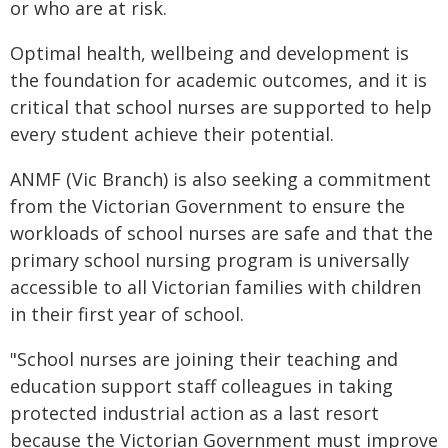
or who are at risk.
Optimal health, wellbeing and development is
the foundation for academic outcomes, and it is
critical that school nurses are supported to help
every student achieve their potential.
ANMF (Vic Branch) is also seeking a commitment
from the Victorian Government to ensure the
workloads of school nurses are safe and that the
primary school nursing program is universally
accessible to all Victorian families with children
in their first year of school.
"School nurses are joining their teaching and
education support staff colleagues in taking
protected industrial action as a last resort
because the Victorian Government must improve