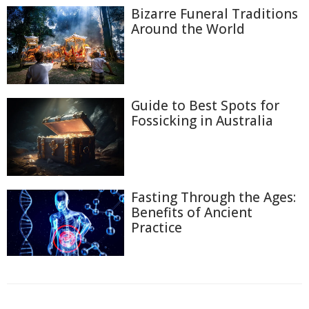
Bizarre Funeral Traditions
Around the World
Guide to Best Spots for
Fossicking in Australia
Fasting Through the Ages:
Benefits of Ancient
Practice