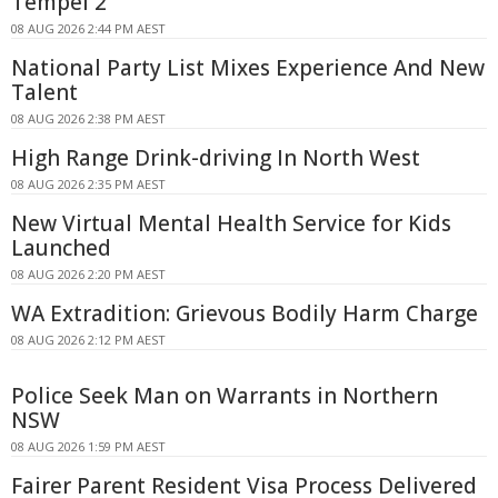
Tempel 2
08 AUG 2026 2:44 PM AEST
National Party List Mixes Experience And New
Talent
08 AUG 2026 2:38 PM AEST
High Range Drink-driving In North West
08 AUG 2026 2:35 PM AEST
New Virtual Mental Health Service for Kids
Launched
08 AUG 2026 2:20 PM AEST
WA Extradition: Grievous Bodily Harm Charge
08 AUG 2026 2:12 PM AEST
Police Seek Man on Warrants in Northern
NSW
08 AUG 2026 1:59 PM AEST
Fairer Parent Resident Visa Process Delivered