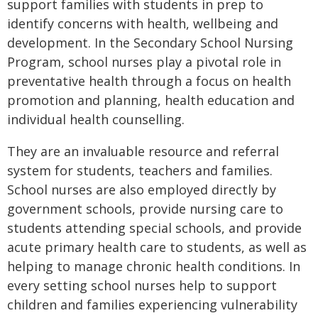
support families with students in prep to
identify concerns with health, wellbeing and
development. In the Secondary School Nursing
Program, school nurses play a pivotal role in
preventative health through a focus on health
promotion and planning, health education and
individual health counselling.
They are an invaluable resource and referral
system for students, teachers and families.
School nurses are also employed directly by
government schools, provide nursing care to
students attending special schools, and provide
acute primary health care to students, as well as
helping to manage chronic health conditions. In
every setting school nurses help to support
children and families experiencing vulnerability