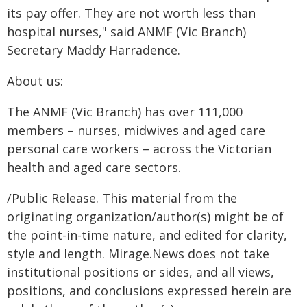
its pay offer. They are not worth less than
hospital nurses," said ANMF (Vic Branch)
Secretary Maddy Harradence.
About us:
The ANMF (Vic Branch) has over 111,000
members – nurses, midwives and aged care
personal care workers – across the Victorian
health and aged care sectors.
/Public Release. This material from the
originating organization/author(s) might be of
the point-in-time nature, and edited for clarity,
style and length. Mirage.News does not take
institutional positions or sides, and all views,
positions, and conclusions expressed herein are