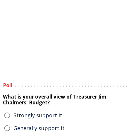
Poll
What is your overall view of Treasurer Jim
Chalmers' Budget?
Strongly support it
Generally support it