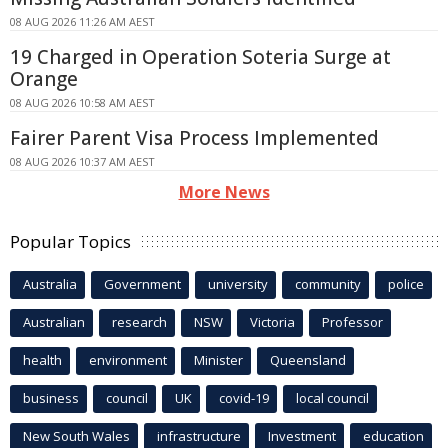
08 AUG 2026 11:26 AM AEST
19 Charged in Operation Soteria Surge at
Orange
08 AUG 2026 10:58 AM AEST
Fairer Parent Visa Process Implemented
08 AUG 2026 10:37 AM AEST
More News
Popular Topics
Australia
Government
university
community
police
Australian
research
NSW
Victoria
Professor
health
environment
Minister
Queensland
business
council
UK
covid-19
local council
New South Wales
infrastructure
Investment
education