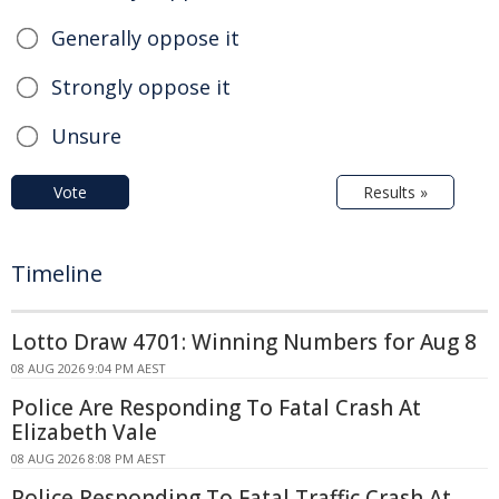
Generally oppose it
Strongly oppose it
Unsure
Vote
Results »
Timeline
Lotto Draw 4701: Winning Numbers for Aug 8
08 AUG 2026 9:04 PM AEST
Police Are Responding To Fatal Crash At
Elizabeth Vale
08 AUG 2026 8:08 PM AEST
Police Responding To Fatal Traffic Crash At