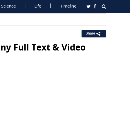
Science
Life
Timeline
Share
ny Full Text & Video