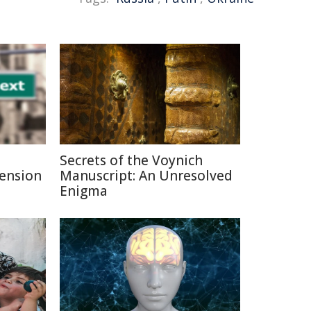
Secrets of the Voynich
Pension
Manuscript: An Unresolved
Enigma