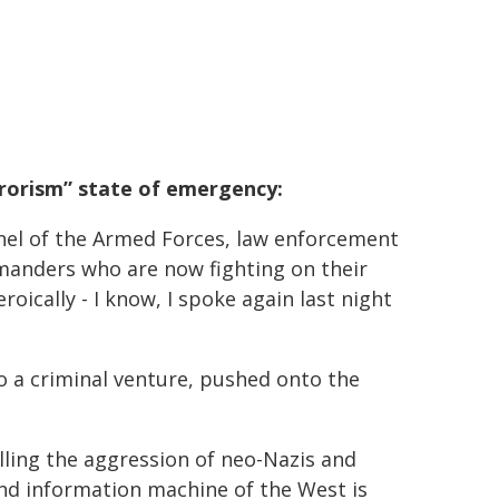
rrorism” state of emergency:
nnel of the Armed Forces, law enforcement
mmanders who are now fighting on their
roically - I know, I spoke again last night
o a criminal venture, pushed onto the
elling the aggression of neo-Nazis and
 and information machine of the West is