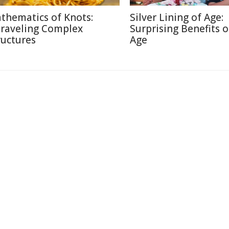
thematics of Knots:
Silver Lining of Age:
raveling Complex
Surprising Benefits o
ructures
Age