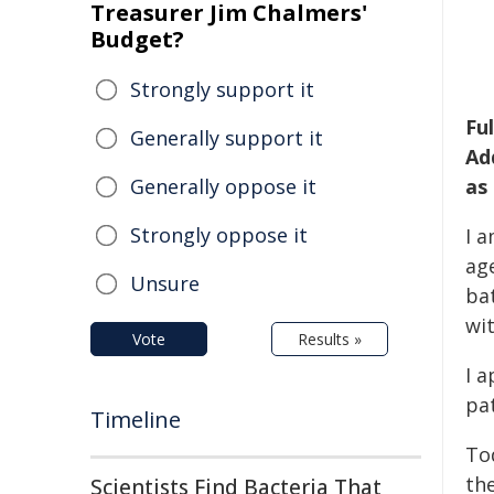
Treasurer Jim Chalmers'
Budget?
Strongly support it
Fu
Generally support it
Ad
Generally oppose it
as
Strongly oppose it
I 
ag
Unsure
bat
wi
Vote
Results »
I 
pa
Timeline
Tod
the
Scientists Find Bacteria That