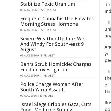
Stabilize Toxic Uranium
dir
09 AUG 2026 10:58 PM AEST
in
Frequent Cannabis Use Elevates
Thi
Morning Stress Hormone
un
09 AUG 2026 10:52 PM AEST
an
Severe Weather Update: Wet
And Windy For South-east 9
And
August
you
09 AUG 2026 9:48 PM AEST
pe
Bahrs Scrub Homicide: Charges
Filed in Investigation
Thi
09 AUG 2026 9:41 PM AEST
the
Police Charge Woman After
of
South Yarra Assault
the
09 AUG 2026 8:50 PM AEST
Rus
Israel Siege Cripples Gaza, Cuts
pol
Food, Medicine Supply