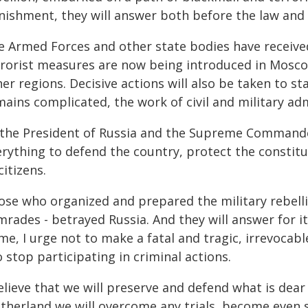
nishment, they will answer both before the law and
e Armed Forces and other state bodies have received
rrorist measures are now being introduced in Mosc
er regions. Decisive actions will also be taken to st
ains complicated, the work of civil and military adm
the President of Russia and the Supreme Commander-in
rything to defend the country, protect the constitu
citizens.
ose who organized and prepared the military rebell
mrades - betrayed Russia. And they will answer for i
me, I urge not to make a fatal and tragic, irrevocab
o stop participating in criminal actions.
elieve that we will preserve and defend what is dea
therland we will overcome any trials, become even 