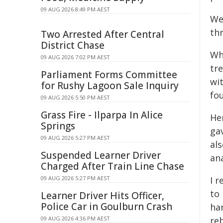
09 AUG 2026 8:49 PM AEST
We
thr
Two Arrested After Central
District Chase
Wha
09 AUG 2026 7:02 PM AEST
tre
Parliament Forms Committee
wi
for Rushy Lagoon Sale Inquiry
fo
09 AUG 2026 5:50 PM AEST
Grass Fire - Ilparpa In Alice
He
Springs
gav
09 AUG 2026 5:27 PM AEST
al
Suspended Learner Driver
ana
Charged After Train Line Chase
09 AUG 2026 5:27 PM AEST
I r
to
Learner Driver Hits Officer,
Police Car in Goulburn Crash
ha
09 AUG 2026 4:36 PM AEST
reb