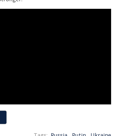
Tags:
Russia
,
Putin
,
Ukraine