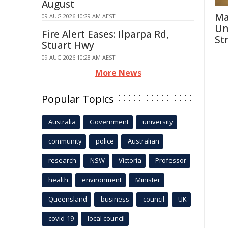
August
Ma
09 AUG 2026 10:29 AM AEST
Un
Fire Alert Eases: Ilparpa Rd,
St
Stuart Hwy
09 AUG 2026 10:28 AM AEST
More News
Popular Topics
Australia
Government
university
community
police
Australian
research
NSW
Victoria
Professor
health
environment
Minister
Queensland
business
council
UK
covid-19
local council