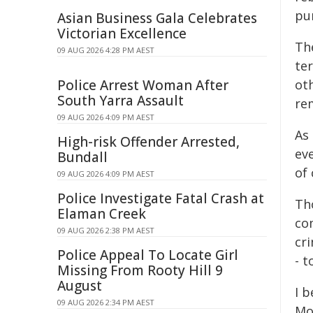
pu
Asian Business Gala Celebrates
Victorian Excellence
Th
09 AUG 2026 4:28 PM AEST
te
Police Arrest Woman After
oth
South Yarra Assault
rem
09 AUG 2026 4:09 PM AEST
As 
High-risk Offender Arrested,
eve
Bundall
of 
09 AUG 2026 4:09 PM AEST
Police Investigate Fatal Crash at
Th
Elaman Creek
co
09 AUG 2026 2:38 PM AEST
cri
Police Appeal To Locate Girl
- t
Missing From Rooty Hill 9
August
I b
09 AUG 2026 2:34 PM AEST
Mo