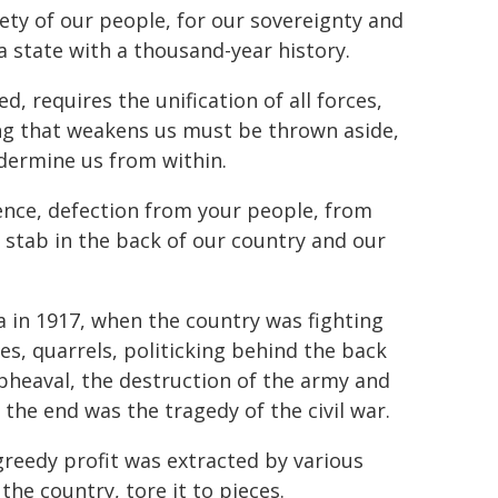
fety of our people, for our sovereignty and
a state with a thousand-year history.
d, requires the unification of all forces,
ing that weakens us must be thrown aside,
ndermine us from within.
ssence, defection from your people, from
a stab in the back of our country and our
ia in 1917, when the country was fighting
ues, quarrels, politicking behind the back
pheaval, the destruction of the army and
n the end was the tragedy of the civil war.
greedy profit was extracted by various
the country, tore it to pieces.