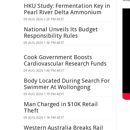
HKU Study: Fermentation Key in
Pearl River Delta Ammonium
09 AUG 2026 2:20 PM AEST
National Unveils Its Budget
Responsibility Rules
09 AUG 2026 1:50 PM AEST
Cook Government Boosts
Cardiovascular Research Funds
09 AUG 2026 1:40 PM AEST
Body Located During Search For
Swimmer At Wollongong
09 AUG 2026 1:19 PM AEST
Man Charged in $10K Retail
Theft
09 AUG 2026 1:18 PM AEST
Western Australia Breaks Rail