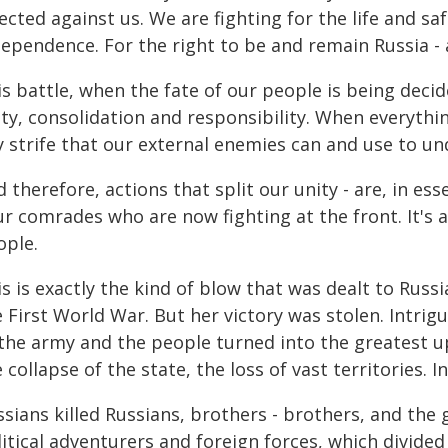
ected against us. We are fighting for the life and sa
dependence. For the right to be and remain Russia - 
s battle, when the fate of our people is being decide
ity, consolidation and responsibility. When everyth
y strife that our external enemies can and use to u
 therefore, actions that split our unity - are, in e
r comrades who are now fighting at the front. It's 
ople.
s is exactly the kind of blow that was dealt to Russ
 First World War. But her victory was stolen. Intrig
 the army and the people turned into the greatest u
 collapse of the state, the loss of vast territories. I
sians killed Russians, brothers - brothers, and the 
itical adventurers and foreign forces, which divided 