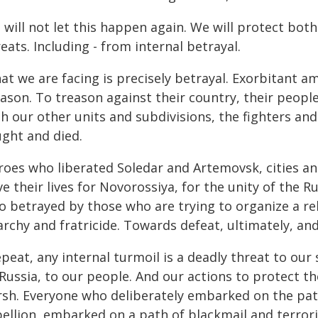
 will not let this happen again. We will protect bo
eats. Including - from internal betrayal.
t we are facing is precisely betrayal. Exorbitant a
ason. To treason against their country, their people
th our other units and subdivisions, the fighters 
ught and died.
roes who liberated Soledar and Artemovsk, cities a
e their lives for Novorossiya, for the unity of the 
so betrayed by those who are trying to organize a r
rchy and fratricide. Towards defeat, ultimately, and
epeat, any internal turmoil is a deadly threat to our
 Russia, to our people. And our actions to protect t
rsh. Everyone who deliberately embarked on the pa
ellion, embarked on a path of blackmail and terroris