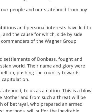
th our people and our statehood from any
mbitions and personal interests have led to
, and the cause for which, side by side
and commanders of the Wagner Group
nd settlements of Donbass, fought and
Russian world. Their name and glory were
ebellion, pushing the country towards
 capitulation.
 statehood, to us as a nation. This is a blow
he Motherland from such a threat will be
th of betrayal, who prepared an armed
t methods, will suffer the inevitable