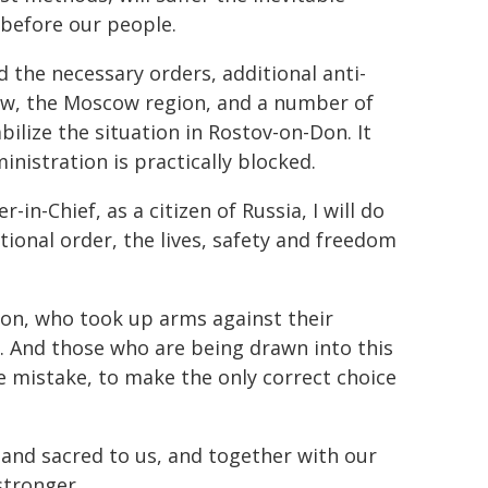
 before our people.
 the necessary orders, additional anti-
ow, the Moscow region, and a number of
abilize the situation in Rostov-on-Don. It
inistration is practically blocked.
-Chief, as a citizen of Russia, I will do
tional order, the lives, safety and freedom
ion, who took up arms against their
t. And those who are being drawn into this
le mistake, to make the only correct choice
r and sacred to us, and together with our
stronger.