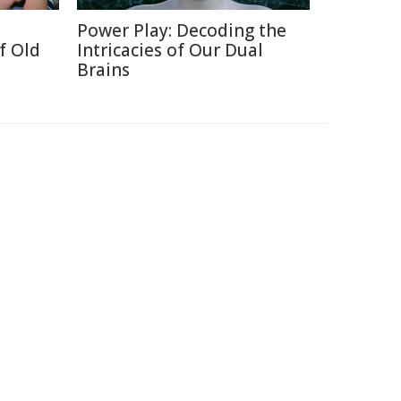
Power Play: Decoding the
f Old
Intricacies of Our Dual
Brains