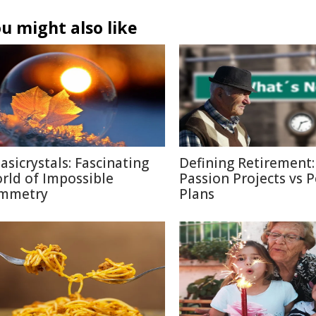
u might also like
asicrystals: Fascinating
Defining Retirement:
rld of Impossible
Passion Projects vs 
mmetry
Plans