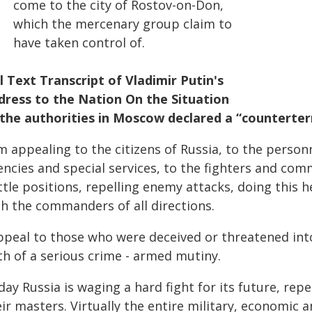
come to the city of Rostov-on-Don,
which the mercenary group claim to
have taken control of.
ll Text Transcript of Vladimir Putin's
dress to the Nation On the Situation
 the authorities in Moscow declared a “counterte
am appealing to the citizens of Russia, to the perso
encies and special services, to the fighters and co
tle positions, repelling enemy attacks, doing this he
th the commanders of all directions.
appeal to those who were deceived or threatened int
th of a serious crime - armed mutiny.
ay Russia is waging a hard fight for its future, rep
ir masters. Virtually the entire military, economic