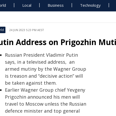
rld
Local
Business
Technology
rld
24 JUN 2023 5:23 PM AEST
utin Address on Prigozhin Muti
Russian President Vladimir Putin
says, in a televised address, an
armed mutiny by the Wagner Group
is treason and “decisive action” will
be taken against them.
Earlier Wagner Group chief Yevgeny
Prigozhin announced his men will
travel to Moscow unless the Russian
defence minister and top general