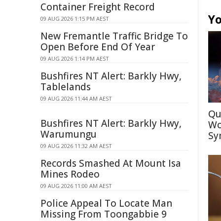
Container Freight Record
Yo
09 AUG 2026 1:15 PM AEST
New Fremantle Traffic Bridge To
Open Before End Of Year
09 AUG 2026 1:14 PM AEST
Bushfires NT Alert: Barkly Hwy,
Tablelands
09 AUG 2026 11:44 AM AEST
Qu
Bushfires NT Alert: Barkly Hwy,
Wo
Warumungu
Sy
09 AUG 2026 11:32 AM AEST
Records Smashed At Mount Isa
Mines Rodeo
09 AUG 2026 11:00 AM AEST
Police Appeal To Locate Man
Missing From Toongabbie 9