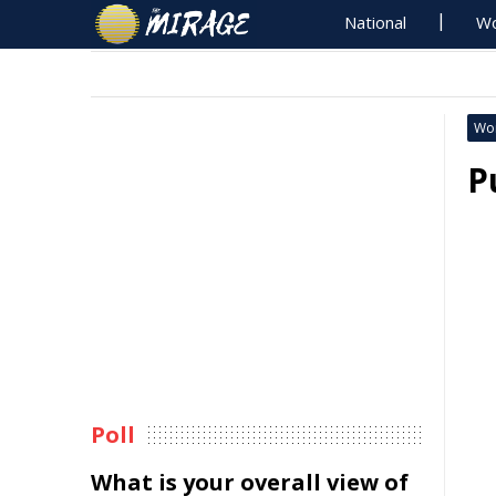
National
Wo
Wo
P
Poll
What is your overall view of