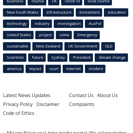
business
council
UK
covid-19
local council
New South Wales
infrastructure
Investment
education
technology
industry
investigation
AusPol
United States
project
crime
Emergency
sustainable
New Zealand
UK Government
QLD
Scientists
future
Sydney
President
climate change
america
Impact
court
Internet
incident
Latest News Updates
Contact Us
About Us
Privacy Policy
Disclaimer
Complaints
Code of Ethics
Mirage.News real-time media portal. We acknowledge