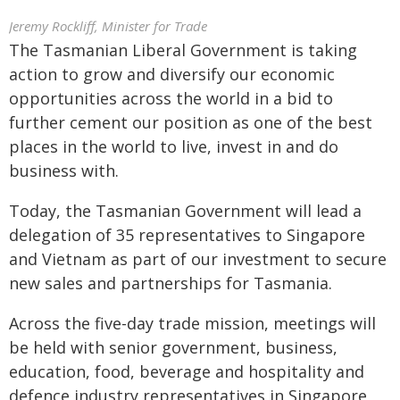
Jeremy Rockliff, Minister for Trade
The Tasmanian Liberal Government is taking
action to grow and diversify our economic
opportunities across the world in a bid to
further cement our position as one of the best
places in the world to live, invest in and do
business with.
Today, the Tasmanian Government will lead a
delegation of 35 representatives to Singapore
and Vietnam as part of our investment to secure
new sales and partnerships for Tasmania.
Across the five-day trade mission, meetings will
be held with senior government, business,
education, food, beverage and hospitality and
defence industry representatives in Singapore,