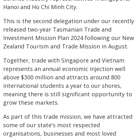
Hanoi and Ho Chi Minh City.
This is the second delegation under our recently
released two-year Tasmanian Trade and
Investment Mission Plan 2024 following our New
Zealand Tourism and Trade Mission in August.
Together, trade with Singapore and Vietnam
represents an annual economic injection well
above $300 million and attracts around 800
international students a year to our shores,
meaning there is still significant opportunity to
grow these markets.
As part of this trade mission, we have attracted
some of our state's most respected
organisations, businesses and most loved