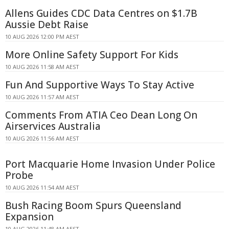
Allens Guides CDC Data Centres on $1.7B
Aussie Debt Raise
10 AUG 2026 12:00 PM AEST
More Online Safety Support For Kids
10 AUG 2026 11:58 AM AEST
Fun And Supportive Ways To Stay Active
10 AUG 2026 11:57 AM AEST
Comments From ATIA Ceo Dean Long On
Airservices Australia
10 AUG 2026 11:56 AM AEST
Port Macquarie Home Invasion Under Police
Probe
10 AUG 2026 11:54 AM AEST
Bush Racing Boom Spurs Queensland
Expansion
10 AUG 2026 11:48 AM AEST