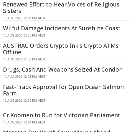
Renewed Effort to Hear Voices of Religious
Sisters
10 AUG 2026 12:38 PM AEST
Wilful Damage Incidents At Sunshine Coast
10 AUG 2026 12:36 PM AEST
AUSTRAC Orders Cryptolink's Crypto ATMs
Offline
10 AUG 2026 12:32 PM AEST
Drugs, Cash And Weapons Seized At Condon
10 AUG 2026 12:28 PM AEST
Fast-Track Approval for Open Ocean Salmon
Farm
10 AUG 2026 12:25 PM AEST
Cr Koomen to Run for Victorian Parliament
10 AUG 2026 12:24 PM AEST