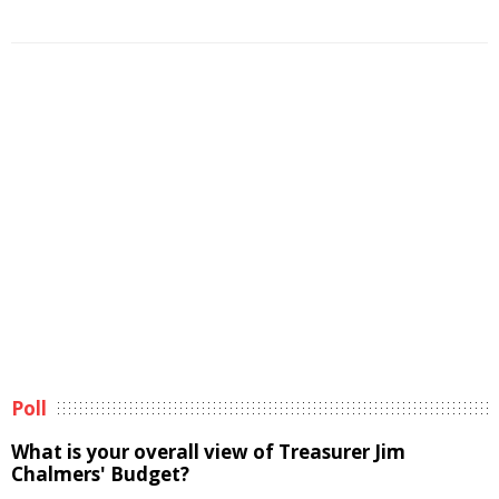
Poll
What is your overall view of Treasurer Jim
Chalmers' Budget?