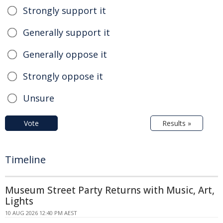
Strongly support it
Generally support it
Generally oppose it
Strongly oppose it
Unsure
Vote
Results »
Timeline
Museum Street Party Returns with Music, Art,
Lights
10 AUG 2026 12:40 PM AEST