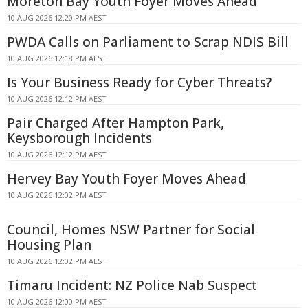
Moreton Bay Youth Foyer Moves Ahead
10 AUG 2026 12:20 PM AEST
PWDA Calls on Parliament to Scrap NDIS Bill
10 AUG 2026 12:18 PM AEST
Is Your Business Ready for Cyber Threats?
10 AUG 2026 12:12 PM AEST
Pair Charged After Hampton Park,
Keysborough Incidents
10 AUG 2026 12:12 PM AEST
Hervey Bay Youth Foyer Moves Ahead
10 AUG 2026 12:02 PM AEST
Council, Homes NSW Partner for Social
Housing Plan
10 AUG 2026 12:02 PM AEST
Timaru Incident: NZ Police Nab Suspect
10 AUG 2026 12:00 PM AEST