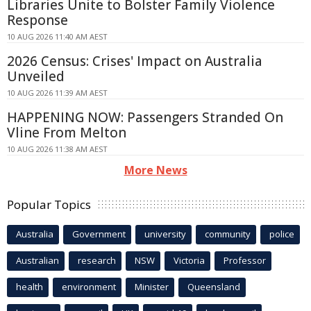
Libraries Unite to Bolster Family Violence
Response
10 AUG 2026 11:40 AM AEST
2026 Census: Crises' Impact on Australia
Unveiled
10 AUG 2026 11:39 AM AEST
HAPPENING NOW: Passengers Stranded On
Vline From Melton
10 AUG 2026 11:38 AM AEST
More News
Popular Topics
Australia
Government
university
community
police
Australian
research
NSW
Victoria
Professor
health
environment
Minister
Queensland