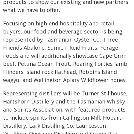
products to show our existing and new partners
what we have to offer.
Focusing on high-end hospitality and retail
buyers, our food and beverage sector is being
represented by Tasmanian Oyster Co, Three
Friends Abalone, Sumich, Reid Fruits, Forager
Foods and will additionally showcase Cape Grim
beef, Petuna Ocean Trout, Roaring Forties lamb,
Flinders Island rock flathead, Robbins Island
wagyu, and Wellington Apiary Wildflower honey.
Representing distillers will be Turner Stillhouse,
Hartshorn Distillery and the Tasmanian Whisky
and Spirits Association, with featured products
to include spirits from Callington Mill, Hobart
Distillery, Lark Distilling Co, Launceston
Distillery, Overeem Distillery and Spring Bay