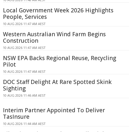
Local Government Week 2026 Highlights
People, Services
10 AUG 2026 11:47 AM AEST
Western Australian Wind Farm Begins
Construction
10 AUG 2026 11:47 AM AEST
NSW EPA Backs Regional Reuse, Recycling
Pilot
10 AUG 2026 11:47 AM AEST
DOC Staff Delight At Rare Spotted Skink
Sighting
10 AUG 2026 11:46 AM AEST
Interim Partner Appointed To Deliver
TasInsure
10 AUG 2026 11:44 AM AEST