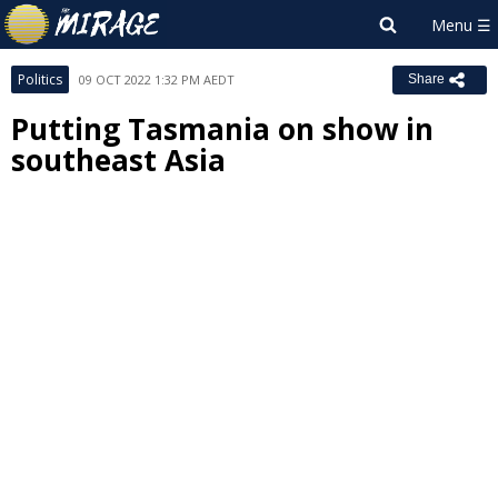
Politics
09 OCT 2022 1:32 PM AEDT
Share
Putting Tasmania on show in
southeast Asia