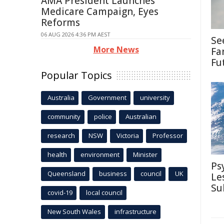
AMA President Launches
Medicare Campaign, Eyes
Reforms
06 AUG 2026 4:36 PM AEST
Se
More News
Fa
Fu
Popular Topics
Australia
Government
university
community
police
Australian
research
NSW
Victoria
Professor
health
environment
Minister
Ps
Queensland
business
council
UK
Le
Su
covid-19
local council
New South Wales
infrastructure