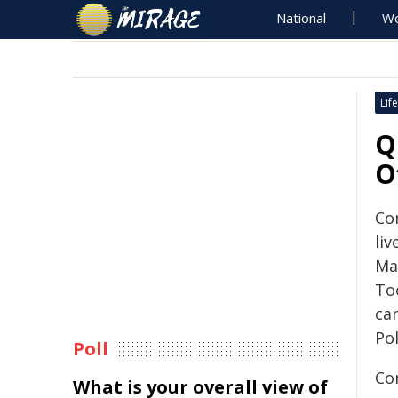
National
Wo
Life
Q
O
Co
li
Ma
To
can
Po
Poll
Co
What is your overall view of