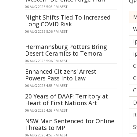
QP
06 AUG 2026 5:08 PM AEST
Night Shifts Tied To Increased
Long COVID Risk
W
06 AUG 2026 5:06 PM AEST
I
Hermannsburg Potters Bring
Desert Ceramics to Temora
I
06 AUG 2026 5:06 PM AEST
C
Enhanced Citizens' Arrest
Powers Pass Into Law
C
06 AUG 2026 4:58 PM AEST
C
20 Years of DAAF: Territory at
D
Heart of First Nations Art
06 AUG 2026 4:58 PM AEST
R
NSW Man Sentenced for Online
S
Threats to MP
06 AUG 2026 4:58 PM AEST