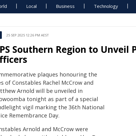
rld
Local
Business
Technology
25 SEP 2025 12:26 PM AEST
PS Southern Region to Unveil P
fficers
mmemorative plaques honouring the
ves of Constables Rachel McCrow and
tthew Arnold will be unveiled in
owoomba tonight as part of a special
dlelight vigil marking the 36th National
lice Remembrance Day.
nstables Arnold and McCrow were