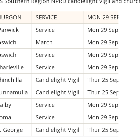
S Southern Region NPRD candlelight vigil and church
MURGON
SERVICE
MON 29 SEPT
10
arwick
Service
Mon 29 Sept
10
pswich
March
Mon 29 Sept
9:
pswich
Service
Mon 29 Sept
10
harleville
Service
Mon 29 Sept
10
hinchilla
Candlelight Vigil
Thur 25 Sept
6P
unnamulla
Candlelight Vigil
Thur 25 Sept
6:
alby
Service
Mon 29 Sept
10
oma
Service
Mon 29 Sept
10
t George
Candlelight Vigil
Thur 25 Sept
6P