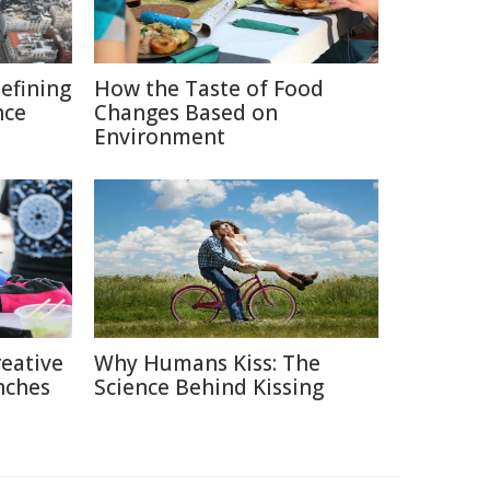
defining
How the Taste of Food
nce
Changes Based on
Environment
reative
Why Humans Kiss: The
nches
Science Behind Kissing