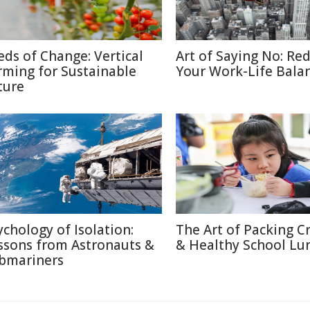
eds of Change: Vertical
Art of Saying No: Re
rming for Sustainable
Your Work-Life Bala
ture
ychology of Isolation:
The Art of Packing C
ssons from Astronauts &
& Healthy School Lu
bmariners