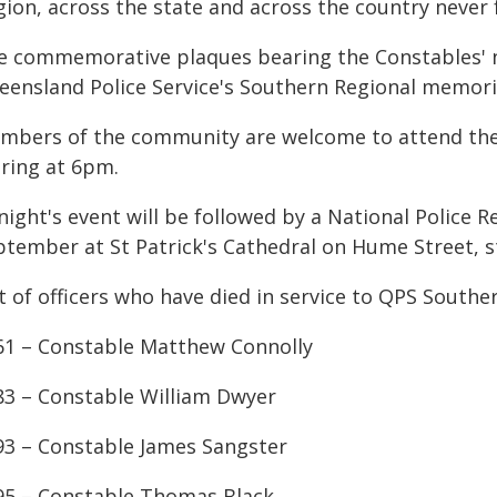
gion, across the state and across the country never 
e commemorative plaques bearing the Constables' na
eensland Police Service's Southern Regional memori
mbers of the community are welcome to attend the vi
aring at 6pm.
night's event will be followed by a National Polic
ptember at St Patrick's Cathedral on Hume Street, s
t of officers who have died in service to QPS Southe
61 – Constable Matthew Connolly
83 – Constable William Dwyer
93 – Constable James Sangster
95 – Constable Thomas Black