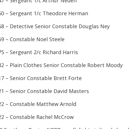
47 – Sergeant 1/c Arthur Neden
50 – Sergeant 1/c Theodore Herman
68 – Detective Senior Constable Douglas Ney
69 – Constable Noel Steele
75 – Sergeant 2/c Richard Harris
82 – Plain Clothes Senior Constable Robert Moody
17 – Senior Constable Brett Forte
21 – Senior Constable David Masters
22 – Constable Matthew Arnold
22 – Constable Rachel McCrow