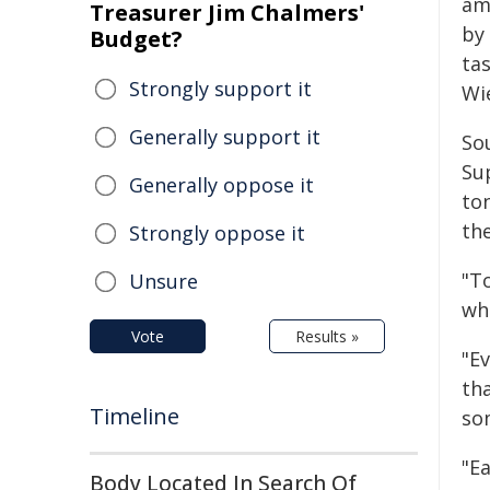
am
Treasurer Jim Chalmers'
by
Budget?
ta
Strongly support it
Wi
Generally support it
Sou
Su
Generally oppose it
to
th
Strongly oppose it
"T
Unsure
who
Vote
Results »
"Ev
tha
Timeline
som
"Ea
Body Located In Search Of