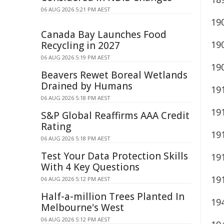
06 AUG 2026 5:21 PM AEST
19
Canada Bay Launches Food
19
Recycling in 2027
06 AUG 2026 5:19 PM AEST
19
Beavers Rewet Boreal Wetlands
Drained by Humans
19
06 AUG 2026 5:18 PM AEST
19
S&P Global Reaffirms AAA Credit
Rating
19
06 AUG 2026 5:18 PM AEST
Test Your Data Protection Skills
19
With 4 Key Questions
19
06 AUG 2026 5:12 PM AEST
Half-a-million Trees Planted In
19
Melbourne's West
06 AUG 2026 5:12 PM AEST