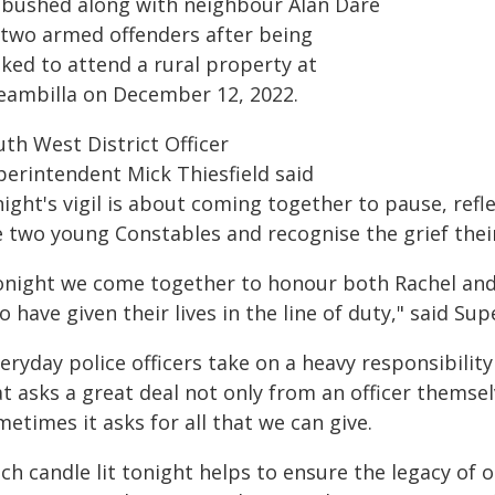
bushed along with neighbour Alan Dare
 two armed offenders after being
sked to attend a rural property at
eambilla on December 12, 2022.
th West District Officer
perintendent Mick Thiesfield said
night's vigil is about coming together to pause, ref
e two young Constables and recognise the grief their
onight we come together to honour both Rachel and 
 have given their lives in the line of duty," said Su
eryday police officers take on a heavy responsibility 
t asks a great deal not only from an officer themsel
etimes it asks for all that we can give.
ch candle lit tonight helps to ensure the legacy of o