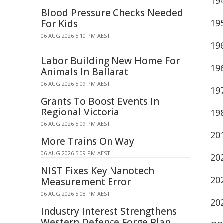
19
Blood Pressure Checks Needed
19
For Kids
06 AUG 2026 5:10 PM AEST
19
Labor Building New Home For
19
Animals In Ballarat
06 AUG 2026 5:09 PM AEST
19
Grants To Boost Events In
Regional Victoria
19
06 AUG 2026 5:09 PM AEST
20
More Trains On Way
06 AUG 2026 5:09 PM AEST
20
NIST Fixes Key Nanotech
20
Measurement Error
06 AUG 2026 5:08 PM AEST
20
Industry Interest Strengthens
Western Defence Forge Plan