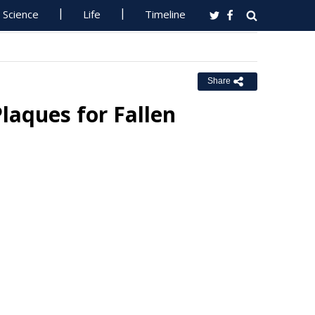
Science
Life
Timeline
Share
laques for Fallen