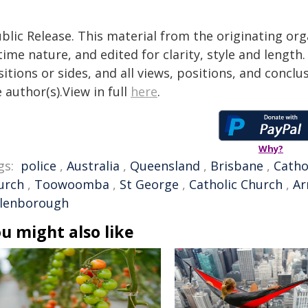
blic Release. This material from the originating or
time nature, and edited for clarity, style and lengt
itions or sides, and all views, positions, and conclu
 author(s).View in full
here
.
Why?
gs:
police
,
Australia
,
Queensland
,
Brisbane
,
Catho
urch
,
Toowoomba
,
St George
,
Catholic Church
,
Ar
llenborough
u might also like