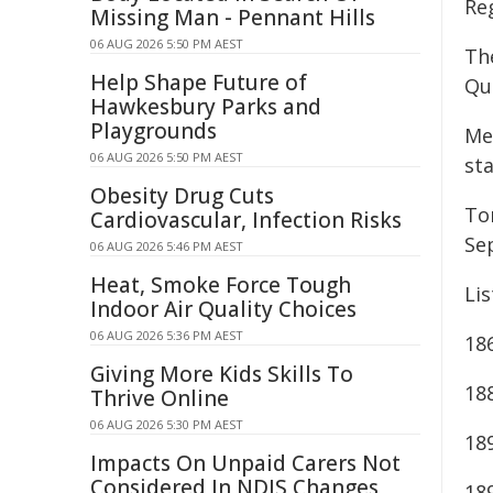
Re
Missing Man - Pennant Hills
06 AUG 2026 5:50 PM AEST
Th
Help Shape Future of
Qu
Hawkesbury Parks and
Playgrounds
Me
06 AUG 2026 5:50 PM AEST
st
Obesity Drug Cuts
To
Cardiovascular, Infection Risks
Se
06 AUG 2026 5:46 PM AEST
Heat, Smoke Force Tough
Lis
Indoor Air Quality Choices
06 AUG 2026 5:36 PM AEST
18
Giving More Kids Skills To
18
Thrive Online
06 AUG 2026 5:30 PM AEST
18
Impacts On Unpaid Carers Not
Considered In NDIS Changes
18