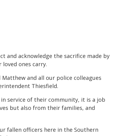
lect and acknowledge the sacrifice made by
 loved ones carry.
Matthew and all our police colleagues
perintendent Thiesfield.
in service of their community, it is a job
ves but also from their families, and
ur fallen officers here in the Southern