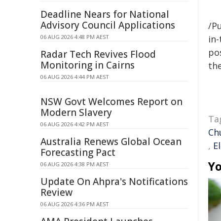
Deadline Nears for National
Advisory Council Applications
/Pu
06 AUG 2026 4:48 PM AEST
in-
pos
Radar Tech Revives Flood
Monitoring in Cairns
the
06 AUG 2026 4:44 PM AEST
NSW Govt Welcomes Report on
Modern Slavery
Ta
06 AUG 2026 4:42 PM AEST
Ch
Australia Renews Global Ocean
,
E
Forecasting Pact
Yo
06 AUG 2026 4:38 PM AEST
Update On Ahpra's Notifications
Review
06 AUG 2026 4:36 PM AEST