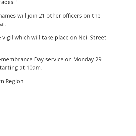
fades."
mes will join 21 other officers on the
al.
gil which will take place on Neil Street
e Remembrance Day service on Monday 29
tarting at 10am.
rn Region: