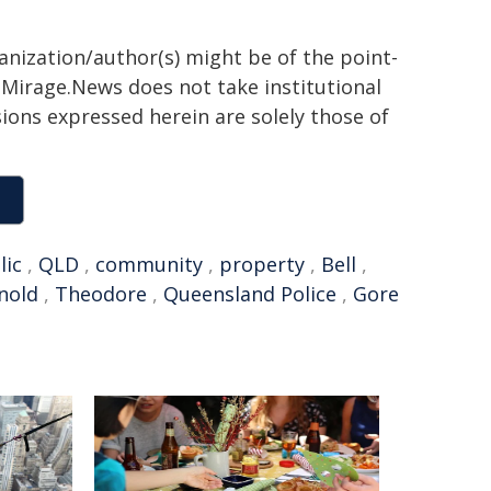
ganization/author(s) might be of the point-
h. Mirage.News does not take institutional
sions expressed herein are solely those of
lic
,
QLD
,
community
,
property
,
Bell
,
nold
,
Theodore
,
Queensland Police
,
Gore