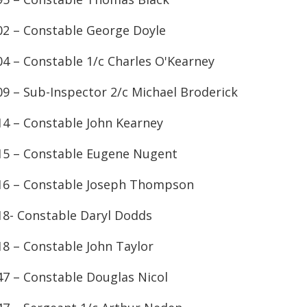
02 – Constable George Doyle
04 – Constable 1/c Charles O'Kearney
09 – Sub-Inspector 2/c Michael Broderick
14 – Constable John Kearney
15 – Constable Eugene Nugent
16 – Constable Joseph Thompson
18- Constable Daryl Dodds
18 – Constable John Taylor
47 – Constable Douglas Nicol