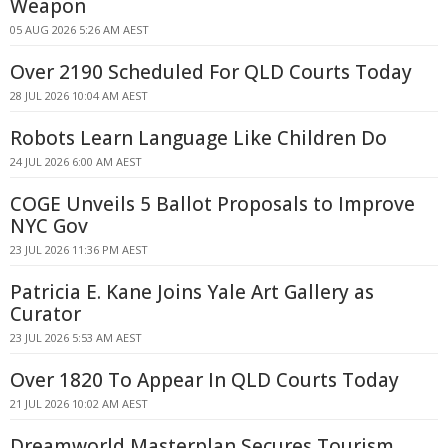
Weapon
05 AUG 2026 5:26 AM AEST
Over 2190 Scheduled For QLD Courts Today
28 JUL 2026 10:04 AM AEST
Robots Learn Language Like Children Do
24 JUL 2026 6:00 AM AEST
COGE Unveils 5 Ballot Proposals to Improve
NYC Gov
23 JUL 2026 11:36 PM AEST
Patricia E. Kane Joins Yale Art Gallery as
Curator
23 JUL 2026 5:53 AM AEST
Over 1820 To Appear In QLD Courts Today
21 JUL 2026 10:02 AM AEST
Dreamworld Masterplan Secures Tourism,