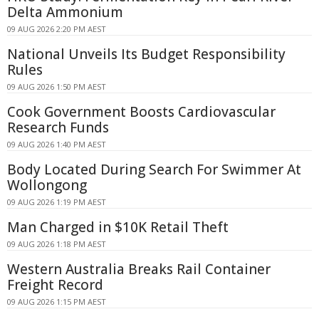
Delta Ammonium
09 AUG 2026 2:20 PM AEST
National Unveils Its Budget Responsibility
Rules
09 AUG 2026 1:50 PM AEST
Cook Government Boosts Cardiovascular
Research Funds
09 AUG 2026 1:40 PM AEST
Body Located During Search For Swimmer At
Wollongong
09 AUG 2026 1:19 PM AEST
Man Charged in $10K Retail Theft
09 AUG 2026 1:18 PM AEST
Western Australia Breaks Rail Container
Freight Record
09 AUG 2026 1:15 PM AEST