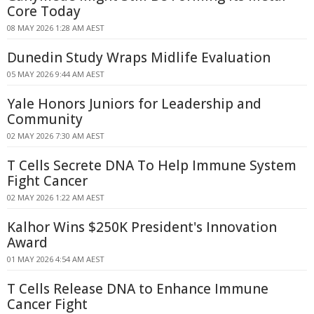
Core Today
08 MAY 2026 1:28 AM AEST
Dunedin Study Wraps Midlife Evaluation
05 MAY 2026 9:44 AM AEST
Yale Honors Juniors for Leadership and
Community
02 MAY 2026 7:30 AM AEST
T Cells Secrete DNA To Help Immune System
Fight Cancer
02 MAY 2026 1:22 AM AEST
Kalhor Wins $250K President's Innovation
Award
01 MAY 2026 4:54 AM AEST
T Cells Release DNA to Enhance Immune
Cancer Fight