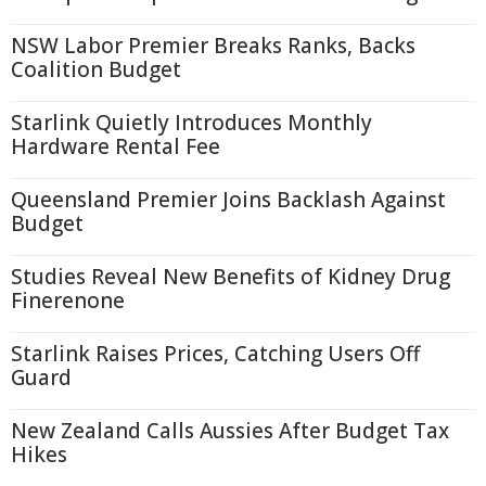
NSW Labor Premier Breaks Ranks, Backs
Coalition Budget
Starlink Quietly Introduces Monthly
Hardware Rental Fee
Queensland Premier Joins Backlash Against
Budget
Studies Reveal New Benefits of Kidney Drug
Finerenone
Starlink Raises Prices, Catching Users Off
Guard
New Zealand Calls Aussies After Budget Tax
Hikes