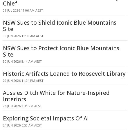
Chief
09 JUL 2026 11:06 AM AEST
NSW Sues to Shield Iconic Blue Mountains
Site
30 JUN 2026 11:38 AM AEST
NSW Sues to Protect Iconic Blue Mountains
Site
30 JUN 2026 8:14 AM AEST
Historic Artifacts Loaned to Roosevelt Library
29 JUN 2026 11:24 PM AEST
Aussies Ditch White for Nature-Inspired
Interiors
26 JUN 2026 3:31 PM AEST
Exploring Societal Impacts Of AI
24 JUN 2026 6:50 AM AEST