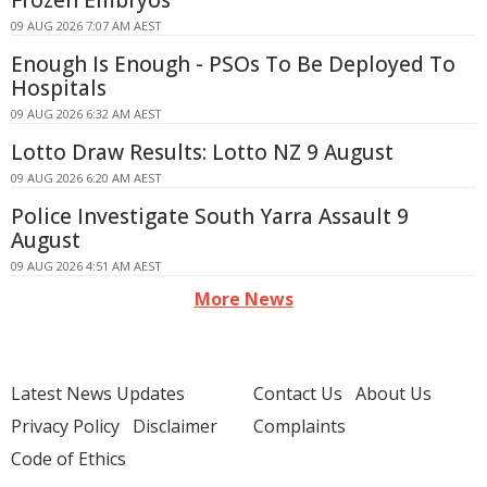
Frozen Embryos
09 AUG 2026 7:07 AM AEST
Enough Is Enough - PSOs To Be Deployed To
Hospitals
09 AUG 2026 6:32 AM AEST
Lotto Draw Results: Lotto NZ 9 August
09 AUG 2026 6:20 AM AEST
Police Investigate South Yarra Assault 9
August
09 AUG 2026 4:51 AM AEST
More News
Latest News Updates
Contact Us
About Us
Privacy Policy
Disclaimer
Complaints
Code of Ethics