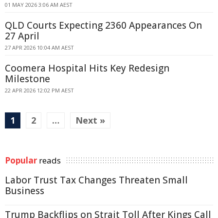
01 MAY 2026 3:06 AM AEST
QLD Courts Expecting 2360 Appearances On
27 April
27 APR 2026 10:04 AM AEST
Coomera Hospital Hits Key Redesign
Milestone
22 APR 2026 12:02 PM AEST
1
2
…
Next »
Popular
reads
Labor Trust Tax Changes Threaten Small
Business
Trump Backflips on Strait Toll After Kings Call