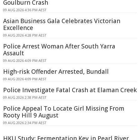
Goulburn Crash
09 AUG 2026 4:36 PM AEST
Asian Business Gala Celebrates Victorian
Excellence
09 AUG 2026 4:28 PM AEST
Police Arrest Woman After South Yarra
Assault
09 AUG 2026 4:09 PM AEST
High-risk Offender Arrested, Bundall
09 AUG 2026 4:09 PM AEST
Police Investigate Fatal Crash at Elaman Creek
09 AUG 2026 2:38 PM AEST
Police Appeal To Locate Girl Missing From
Rooty Hill 9 August
09 AUG 2026 2:34 PM AEST
HKU Study: Fermentation Key in Pearl River