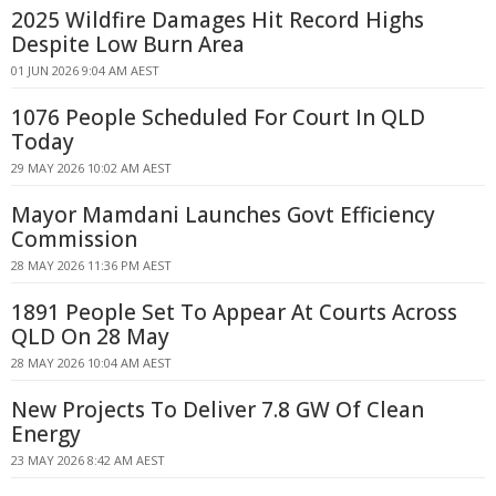
2025 Wildfire Damages Hit Record Highs
Despite Low Burn Area
01 JUN 2026 9:04 AM AEST
1076 People Scheduled For Court In QLD
Today
29 MAY 2026 10:02 AM AEST
Mayor Mamdani Launches Govt Efficiency
Commission
28 MAY 2026 11:36 PM AEST
1891 People Set To Appear At Courts Across
QLD On 28 May
28 MAY 2026 10:04 AM AEST
New Projects To Deliver 7.8 GW Of Clean
Energy
23 MAY 2026 8:42 AM AEST