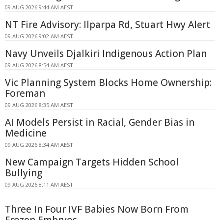
09 AUG 2026 9:44 AM AEST
NT Fire Advisory: Ilparpa Rd, Stuart Hwy Alert
09 AUG 2026 9:02 AM AEST
Navy Unveils Djalkiri Indigenous Action Plan
09 AUG 2026 8:54 AM AEST
Vic Planning System Blocks Home Ownership:
Foreman
09 AUG 2026 8:35 AM AEST
AI Models Persist in Racial, Gender Bias in
Medicine
09 AUG 2026 8:34 AM AEST
New Campaign Targets Hidden School
Bullying
09 AUG 2026 8:11 AM AEST
Three In Four IVF Babies Now Born From