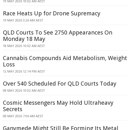
19 MAY 2026 10:02 AM AEST
Race Heats Up for Drone Supremacy
19 MAY 2026 3:26 AM AEST
QLD Courts To See 2750 Appearances On
Monday 18 May
18 MAY 2026 10:02 AM AEST
Cannabis Compounds Aid Metabolism, Weight
Loss
12 MAY 2026 12:14 PM AEST
Over 540 Scheduled For QLD Courts Today
08 MAY 2026 10:02 AM AEST
Cosmic Messengers May Hold Ultraheavy
Secrets
08 MAY 2026 7:06 AM AEST
Ganymede Might Still Be Forming Its Metal