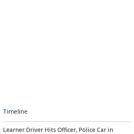
Timeline
Learner Driver Hits Officer, Police Car in