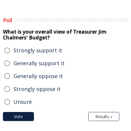
Poll
What is your overall view of Treasurer Jim
Chalmers' Budget?
Strongly support it
Generally support it
Generally oppose it
Strongly oppose it
Unsure
Vote
Results »