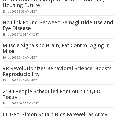
Housing Future
20 JUL 2026 9:52 AM AEST
No Link Found Between Semaglutide Use and
Eye Disease
18 JUL 2026 12:24 AM AEST
Muscle Signals to Brain, Fat Control Aging in
Mice
16 JUL 2026 2:40 AM AEST
VR Revolutionizes Behavioral Science, Boosts
Reproducibility
15 JUL 2026 6:43 AM AEST
2194 People Scheduled For Court In QLD
Today
14 JUL 2026 10:06 AM AEST
Lt. Gen. Simon Stuart Bids Farewell as Army