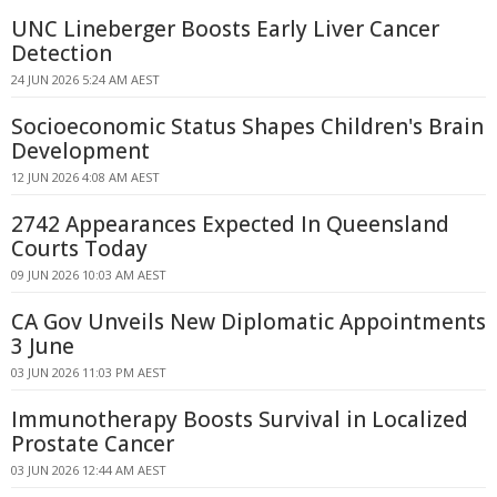
UNC Lineberger Boosts Early Liver Cancer
Detection
24 JUN 2026 5:24 AM AEST
Socioeconomic Status Shapes Children's Brain
Development
12 JUN 2026 4:08 AM AEST
2742 Appearances Expected In Queensland
Courts Today
09 JUN 2026 10:03 AM AEST
CA Gov Unveils New Diplomatic Appointments
3 June
03 JUN 2026 11:03 PM AEST
Immunotherapy Boosts Survival in Localized
Prostate Cancer
03 JUN 2026 12:44 AM AEST