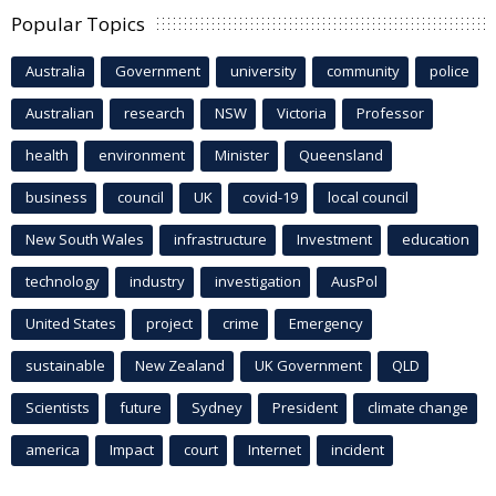
Popular Topics
Australia
Government
university
community
police
Australian
research
NSW
Victoria
Professor
health
environment
Minister
Queensland
business
council
UK
covid-19
local council
New South Wales
infrastructure
Investment
education
technology
industry
investigation
AusPol
United States
project
crime
Emergency
sustainable
New Zealand
UK Government
QLD
Scientists
future
Sydney
President
climate change
america
Impact
court
Internet
incident