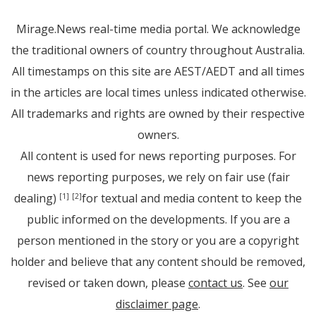
Mirage.News real-time media portal. We acknowledge
the traditional owners of country throughout Australia.
All timestamps on this site are AEST/AEDT and all times
in the articles are local times unless indicated otherwise.
All trademarks and rights are owned by their respective
owners.
All content is used for news reporting purposes. For
news reporting purposes, we rely on fair use (fair
dealing)
for textual and media content to keep the
[1]
[2]
public informed on the developments. If you are a
person mentioned in the story or you are a copyright
holder and believe that any content should be removed,
revised or taken down, please
contact us
. See
our
disclaimer page
.