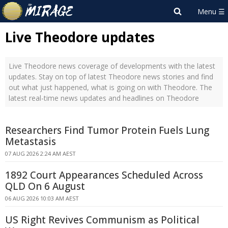
Live Theodore updates
Live Theodore news coverage of developments with the latest
updates. Stay on top of latest Theodore news stories and find
out what just happened, what is going on with Theodore. The
latest real-time news updates and headlines on Theodore
Researchers Find Tumor Protein Fuels Lung
Metastasis
07 AUG 2026 2:24 AM AEST
1892 Court Appearances Scheduled Across
QLD On 6 August
06 AUG 2026 10:03 AM AEST
US Right Revives Communism as Political