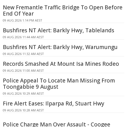
New Fremantle Traffic Bridge To Open Before
End Of Year
09 AUG 2026 1:14 PM AEST
Bushfires NT Alert: Barkly Hwy, Tablelands
09 AUG 2026 11:44 AM AEST
Bushfires NT Alert: Barkly Hwy, Warumungu
09 AUG 2026 11:32 AM AEST
Records Smashed At Mount Isa Mines Rodeo
09 AUG 2026 11:00 AM AEST
Police Appeal To Locate Man Missing From
Toongabbie 9 August
09 AUG 2026 10:29 AM AEST
Fire Alert Eases: Ilparpa Rd, Stuart Hwy
09 AUG 2026 10:28 AM AEST
Police Charge Man Over Assault - Coogee