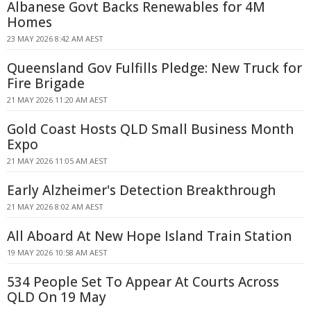
Albanese Govt Backs Renewables for 4M
Homes
23 MAY 2026 8:42 AM AEST
Queensland Gov Fulfills Pledge: New Truck for
Fire Brigade
21 MAY 2026 11:20 AM AEST
Gold Coast Hosts QLD Small Business Month
Expo
21 MAY 2026 11:05 AM AEST
Early Alzheimer's Detection Breakthrough
21 MAY 2026 8:02 AM AEST
All Aboard At New Hope Island Train Station
19 MAY 2026 10:58 AM AEST
534 People Set To Appear At Courts Across
QLD On 19 May