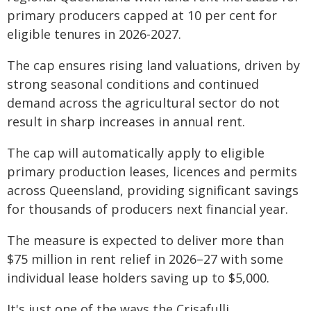
primary producers capped at 10 per cent for
eligible tenures in 2026-2027.
The cap ensures rising land valuations, driven by
strong seasonal conditions and continued
demand across the agricultural sector do not
result in sharp increases in annual rent.
The cap will automatically apply to eligible
primary production leases, licences and permits
across Queensland, providing significant savings
for thousands of producers next financial year.
The measure is expected to deliver more than
$75 million in rent relief in 2026–27 with some
individual lease holders saving up to $5,000.
It's just one of the ways the Crisafulli