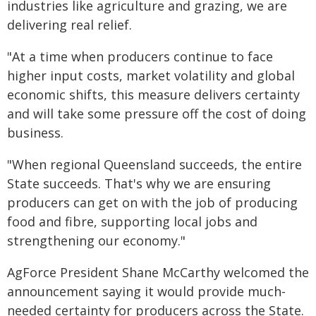
industries like agriculture and grazing, we are
delivering real relief.
"At a time when producers continue to face
higher input costs, market volatility and global
economic shifts, this measure delivers certainty
and will take some pressure off the cost of doing
business.
"When regional Queensland succeeds, the entire
State succeeds. That's why we are ensuring
producers can get on with the job of producing
food and fibre, supporting local jobs and
strengthening our economy."
AgForce President Shane McCarthy welcomed the
announcement saying it would provide much-
needed certainty for producers across the State.