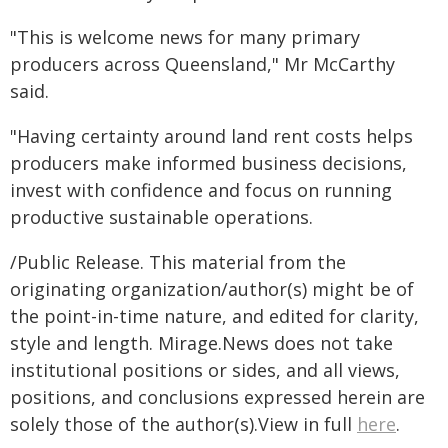
"This is welcome news for many primary
producers across Queensland," Mr McCarthy
said.
"Having certainty around land rent costs helps
producers make informed business decisions,
invest with confidence and focus on running
productive sustainable operations.
/Public Release. This material from the
originating organization/author(s) might be of
the point-in-time nature, and edited for clarity,
style and length. Mirage.News does not take
institutional positions or sides, and all views,
positions, and conclusions expressed herein are
solely those of the author(s).View in full
here
.