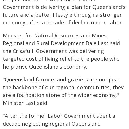
Government is delivering a plan for Queensland's
future and a better lifestyle through a stronger
economy, after a decade of decline under Labor.
Minister for Natural Resources and Mines,
Regional and Rural Development Dale Last said
the Crisafulli Government was delivering
targeted cost of living relief to the people who
help drive Queensland's economy.
"Queensland farmers and graziers are not just
the backbone of our regional communities, they
are a foundation stone of the wider economy,"
Minister Last said.
"After the former Labor Government spent a
decade neglecting regional Queensland