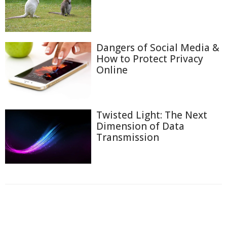
Dangers of Social Media &
How to Protect Privacy
Online
Twisted Light: The Next
Dimension of Data
Transmission