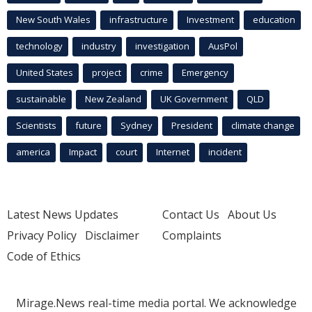
New South Wales
infrastructure
Investment
education
technology
industry
investigation
AusPol
United States
project
crime
Emergency
sustainable
New Zealand
UK Government
QLD
Scientists
future
Sydney
President
climate change
america
Impact
court
Internet
incident
Latest News Updates
Contact Us
About Us
Privacy Policy
Disclaimer
Complaints
Code of Ethics
Mirage.News real-time media portal. We acknowledge