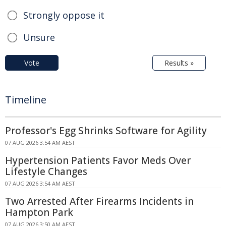
Strongly oppose it
Unsure
Vote
Results »
Timeline
Professor's Egg Shrinks Software for Agility
07 AUG 2026 3:54 AM AEST
Hypertension Patients Favor Meds Over
Lifestyle Changes
07 AUG 2026 3:54 AM AEST
Two Arrested After Firearms Incidents in
Hampton Park
07 AUG 2026 3:50 AM AEST