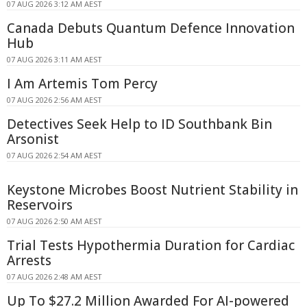
07 AUG 2026 3:12 AM AEST
Canada Debuts Quantum Defence Innovation
Hub
07 AUG 2026 3:11 AM AEST
I Am Artemis Tom Percy
07 AUG 2026 2:56 AM AEST
Detectives Seek Help to ID Southbank Bin
Arsonist
07 AUG 2026 2:54 AM AEST
Keystone Microbes Boost Nutrient Stability in
Reservoirs
07 AUG 2026 2:50 AM AEST
Trial Tests Hypothermia Duration for Cardiac
Arrests
07 AUG 2026 2:48 AM AEST
Up To $27.2 Million Awarded For AI-powered