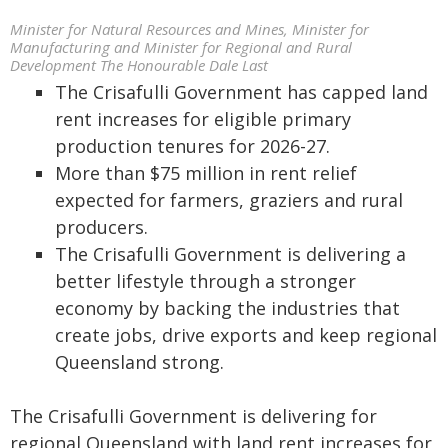
Minister for Natural Resources and Mines, Minister for
Manufacturing and Minister for Regional and Rural
Development The Honourable Dale Last
The Crisafulli Government has capped land
rent increases for eligible primary
production tenures for 2026-27.
More than $75 million in rent relief
expected for farmers, graziers and rural
producers.
The Crisafulli Government is delivering a
better lifestyle through a stronger
economy by backing the industries that
create jobs, drive exports and keep regional
Queensland strong.
The Crisafulli Government is delivering for
regional Queensland with land rent increases for