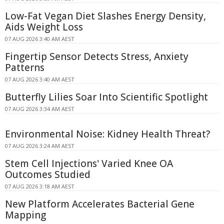
Low-Fat Vegan Diet Slashes Energy Density,
Aids Weight Loss
07 AUG 2026 3:40 AM AEST
Fingertip Sensor Detects Stress, Anxiety
Patterns
07 AUG 2026 3:40 AM AEST
Butterfly Lilies Soar Into Scientific Spotlight
07 AUG 2026 3:34 AM AEST
Environmental Noise: Kidney Health Threat?
07 AUG 2026 3:24 AM AEST
Stem Cell Injections' Varied Knee OA
Outcomes Studied
07 AUG 2026 3:18 AM AEST
New Platform Accelerates Bacterial Gene
Mapping