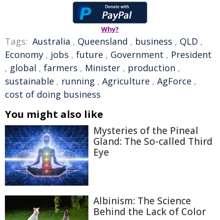
Why?
Tags:
Australia
,
Queensland
,
business
,
QLD
,
Economy
,
jobs
,
future
,
Government
,
President
,
global
,
farmers
,
Minister
,
production
,
sustainable
,
running
,
Agriculture
,
AgForce
,
cost of doing business
You might also like
Mysteries of the Pineal
Gland: The So-called Third
Eye
Albinism: The Science
Behind the Lack of Color