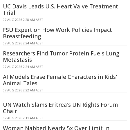
UC Davis Leads U.S. Heart Valve Treatment
Trial
07 AUG 2026 2:28 AM AEST
FSU Expert on How Work Policies Impact
Breastfeeding
07 AUG 2026 2:24 AM AEST
Researchers Find Tumor Protein Fuels Lung
Metastasis
07 AUG 2026 2:24 AM AEST
AI Models Erase Female Characters in Kids'
Animal Tales
07 AUG 2026 2:22 AM AEST
UN Watch Slams Eritrea's UN Rights Forum
Chair
07 AUG 2026 2:11 AM AEST
Woman Nabbed Nearly 5x Over Limit in