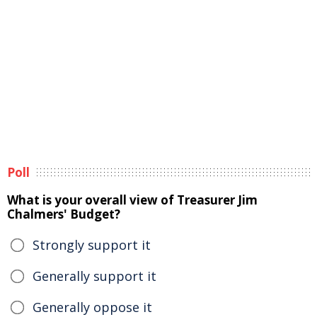
Poll
What is your overall view of Treasurer Jim
Chalmers' Budget?
Strongly support it
Generally support it
Generally oppose it