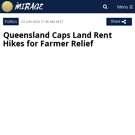
Politics
03 JUN 2026 11:49 AM AEST
Share
Queensland Caps Land Rent
Hikes for Farmer Relief