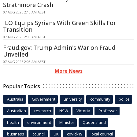
Strathmore Crash
07 AUG 2026 2:10 AM AEST
ILO Equips Syrians With Green Skills For
Transition
07 AUG 2026 2:08 AM AEST
Fraud.gov: Trump Admin's War on Fraud
Unveiled
07 AUG 2026 2:03 AM AEST
More News
Popular Topics
Australia
Government
university
community
police
Australian
research
NSW
Victoria
Professor
health
environment
Minister
Queensland
business
council
UK
covid-19
local council