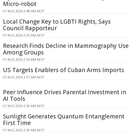
Micro-robot
07 AUG 2026 2:48 AM AEST
Local Change Key to LGBTI Rights, Says
Council Rapporteur
07 AUG 2026 2:36 AM AEST
Research Finds Decline in Mammography Use
Among Groups
07 AUG 2026 2:36 AM AEST
US Targets Enablers of Cuban Arms Imports
07 AUG 2026 2:31 AM AEST
Peer Influence Drives Parental Investment in
AI Tools
07 AUG 2026 2:30 AM AEST
Sunlight Generates Quantum Entanglement
First Time
07 AUG 2026 2:30 AM AEST