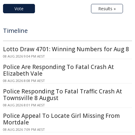
Vote
Results »
Timeline
Lotto Draw 4701: Winning Numbers for Aug 8
08 AUG 2026 9:04 PM AEST
Police Are Responding To Fatal Crash At
Elizabeth Vale
08 AUG 2026 8:08 PM AEST
Police Responding To Fatal Traffic Crash At
Townsville 8 August
08 AUG 2026 8:01 PM AEST
Police Appeal To Locate Girl Missing From
Mortdale
08 AUG 2026 7:09 PM AEST