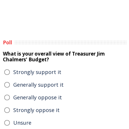
Poll
What is your overall view of Treasurer Jim
Chalmers' Budget?
Strongly support it
Generally support it
Generally oppose it
Strongly oppose it
Unsure