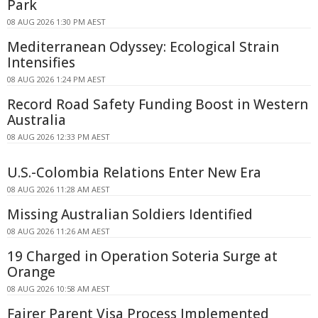
Park
08 AUG 2026 1:30 PM AEST
Mediterranean Odyssey: Ecological Strain
Intensifies
08 AUG 2026 1:24 PM AEST
Record Road Safety Funding Boost in Western
Australia
08 AUG 2026 12:33 PM AEST
U.S.-Colombia Relations Enter New Era
08 AUG 2026 11:28 AM AEST
Missing Australian Soldiers Identified
08 AUG 2026 11:26 AM AEST
19 Charged in Operation Soteria Surge at
Orange
08 AUG 2026 10:58 AM AEST
Fairer Parent Visa Process Implemented