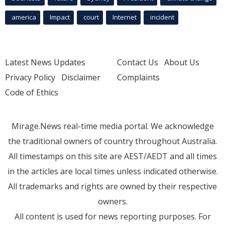
america
Impact
court
Internet
incident
Latest News Updates
Contact Us
About Us
Privacy Policy
Disclaimer
Complaints
Code of Ethics
Mirage.News real-time media portal. We acknowledge
the traditional owners of country throughout Australia.
All timestamps on this site are AEST/AEDT and all times
in the articles are local times unless indicated otherwise.
All trademarks and rights are owned by their respective
owners.
All content is used for news reporting purposes. For