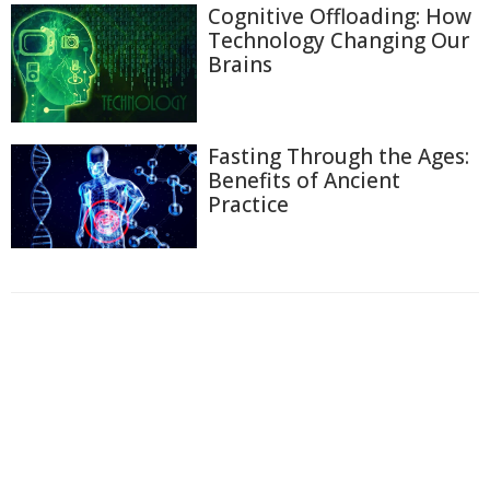
Cognitive Offloading: How
Technology Changing Our
Brains
Fasting Through the Ages:
Benefits of Ancient
Practice