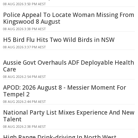
08 AUG 2026 3:50 PM AEST
Police Appeal To Locate Woman Missing From
Kingswood 8 August
08 AUG 2026 3:38 PM AEST
H5 Bird Flu Hits Two Wild Birds in NSW
08 AUG 2026 3:37 PM AEST
Aussie Govt Overhauls ADF Deployable Health
Care
08 AUG 2026 2:54 PM AEST
APOD: 2026 August 8 - Messier Moment For
Tempel 2
08 AUG 2026 2:44 PM AEST
National Party List Mixes Experience And New
Talent
08 AUG 2026 2:38 PM AEST
High Range Drink-driving In North West