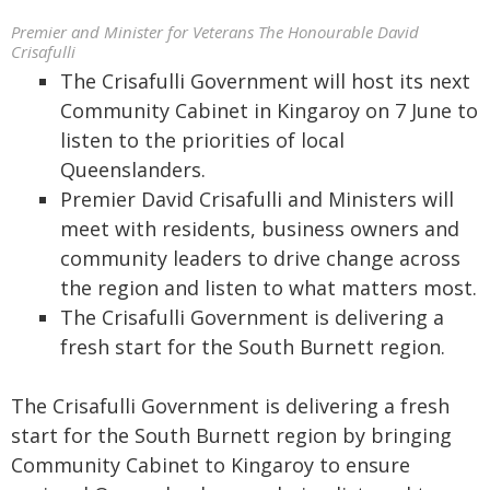
Premier and Minister for Veterans The Honourable David
Crisafulli
The Crisafulli Government will host its next
Community Cabinet in Kingaroy on 7 June to
listen to the priorities of local
Queenslanders.
Premier David Crisafulli and Ministers will
meet with residents, business owners and
community leaders to drive change across
the region and listen to what matters most.
The Crisafulli Government is delivering a
fresh start for the South Burnett region.
The Crisafulli Government is delivering a fresh
start for the South Burnett region by bringing
Community Cabinet to Kingaroy to ensure