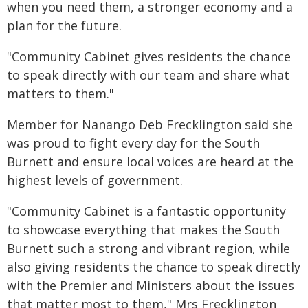
when you need them, a stronger economy and a
plan for the future.
"Community Cabinet gives residents the chance
to speak directly with our team and share what
matters to them."
Member for Nanango Deb Frecklington said she
was proud to fight every day for the South
Burnett and ensure local voices are heard at the
highest levels of government.
"Community Cabinet is a fantastic opportunity
to showcase everything that makes the South
Burnett such a strong and vibrant region, while
also giving residents the chance to speak directly
with the Premier and Ministers about the issues
that matter most to them," Mrs Frecklington