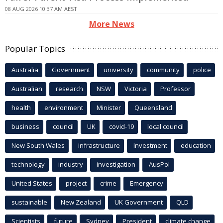
08 AUG 2026 10:37 AM AEST
More News
Popular Topics
Australia
Government
university
community
police
Australian
research
NSW
Victoria
Professor
health
environment
Minister
Queensland
business
council
UK
covid-19
local council
New South Wales
infrastructure
Investment
education
technology
industry
investigation
AusPol
United States
project
crime
Emergency
sustainable
New Zealand
UK Government
QLD
Scientists
future
Sydney
President
climate change