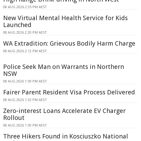
08 AUG 2026 2:35 PM AEST
New Virtual Mental Health Service for Kids
Launched
08 AUG 2026 2:20 PM AEST
WA Extradition: Grievous Bodily Harm Charge
08 AUG 2026 2:12 PM AEST
Police Seek Man on Warrants in Northern
NSW
08 AUG 2026 1:59 PM AEST
Fairer Parent Resident Visa Process Delivered
08 AUG 2026 1:32 PM AEST
Zero-interest Loans Accelerate EV Charger
Rollout
08 AUG 2026 1:30 PM AEST
Three Hikers Found in Kosciuszko National