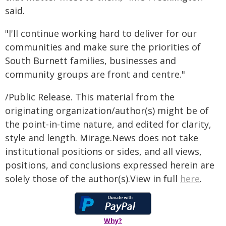
said.
"I'll continue working hard to deliver for our
communities and make sure the priorities of
South Burnett families, businesses and
community groups are front and centre."
/Public Release. This material from the
originating organization/author(s) might be of
the point-in-time nature, and edited for clarity,
style and length. Mirage.News does not take
institutional positions or sides, and all views,
positions, and conclusions expressed herein are
solely those of the author(s).View in full
here
.
Why?