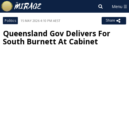
Politics
15 MAY 2026 4:10 PM AEST
Share
Queensland Gov Delivers For
South Burnett At Cabinet