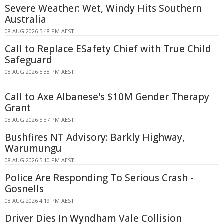
Severe Weather: Wet, Windy Hits Southern
Australia
08 AUG 2026 5:48 PM AEST
Call to Replace ESafety Chief with True Child
Safeguard
08 AUG 2026 5:38 PM AEST
Call to Axe Albanese's $10M Gender Therapy
Grant
08 AUG 2026 5:37 PM AEST
Bushfires NT Advisory: Barkly Highway,
Warumungu
08 AUG 2026 5:10 PM AEST
Police Are Responding To Serious Crash -
Gosnells
08 AUG 2026 4:19 PM AEST
Driver Dies In Wyndham Vale Collision