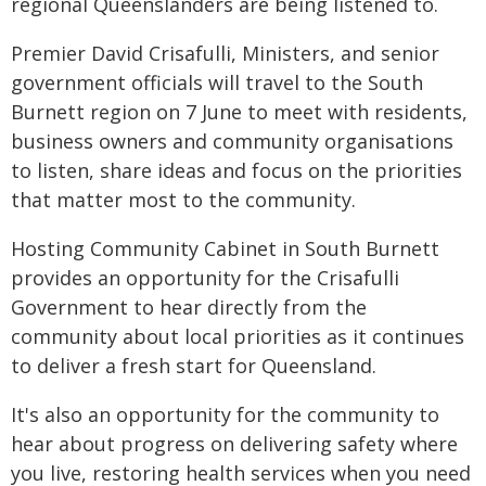
regional Queenslanders are being listened to.
Premier David Crisafulli, Ministers, and senior
government officials will travel to the South
Burnett region on 7 June to meet with residents,
business owners and community organisations
to listen, share ideas and focus on the priorities
that matter most to the community.
Hosting Community Cabinet in South Burnett
provides an opportunity for the Crisafulli
Government to hear directly from the
community about local priorities as it continues
to deliver a fresh start for Queensland.
It's also an opportunity for the community to
hear about progress on delivering safety where
you live, restoring health services when you need