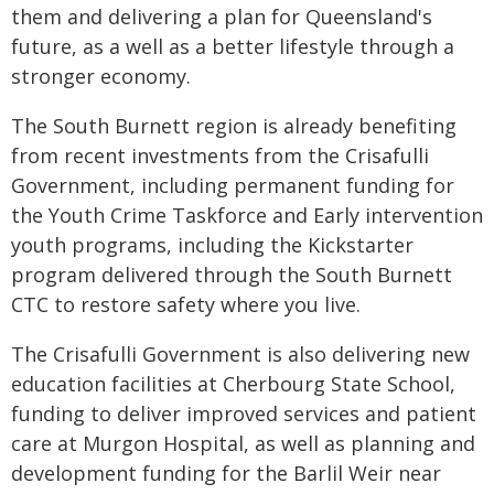
them and delivering a plan for Queensland's
future, as a well as a better lifestyle through a
stronger economy.
The South Burnett region is already benefiting
from recent investments from the Crisafulli
Government, including permanent funding for
the Youth Crime Taskforce and Early intervention
youth programs, including the Kickstarter
program delivered through the South Burnett
CTC to restore safety where you live.
The Crisafulli Government is also delivering new
education facilities at Cherbourg State School,
funding to deliver improved services and patient
care at Murgon Hospital, as well as planning and
development funding for the Barlil Weir near