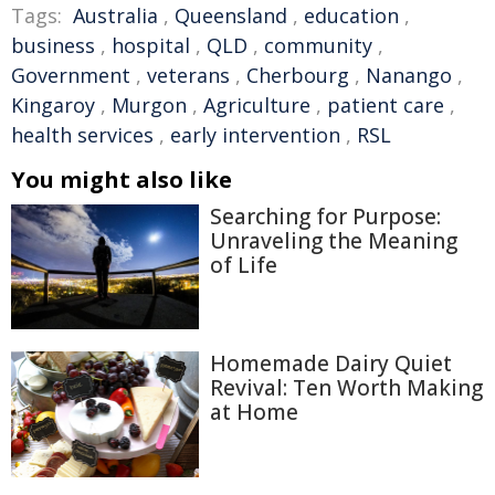
Tags:
Australia
,
Queensland
,
education
,
business
,
hospital
,
QLD
,
community
,
Government
,
veterans
,
Cherbourg
,
Nanango
,
Kingaroy
,
Murgon
,
Agriculture
,
patient care
,
health services
,
early intervention
,
RSL
You might also like
Searching for Purpose:
Unraveling the Meaning
of Life
Homemade Dairy Quiet
Revival: Ten Worth Making
at Home