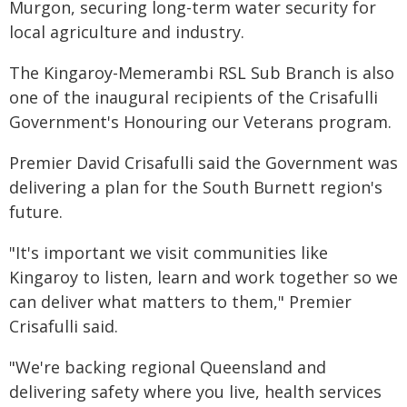
Murgon, securing long-term water security for
local agriculture and industry.
The Kingaroy-Memerambi RSL Sub Branch is also
one of the inaugural recipients of the Crisafulli
Government's Honouring our Veterans program.
Premier David Crisafulli said the Government was
delivering a plan for the South Burnett region's
future.
"It's important we visit communities like
Kingaroy to listen, learn and work together so we
can deliver what matters to them," Premier
Crisafulli said.
"We're backing regional Queensland and
delivering safety where you live, health services