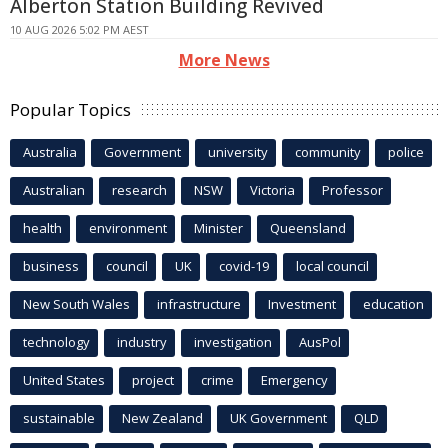
Alberton Station Building Revived
10 AUG 2026 5:02 PM AEST
More News
Popular Topics
Australia
Government
university
community
police
Australian
research
NSW
Victoria
Professor
health
environment
Minister
Queensland
business
council
UK
covid-19
local council
New South Wales
infrastructure
Investment
education
technology
industry
investigation
AusPol
United States
project
crime
Emergency
sustainable
New Zealand
UK Government
QLD