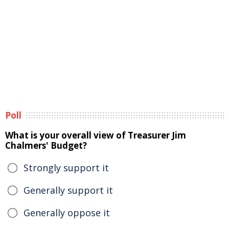
Poll
What is your overall view of Treasurer Jim
Chalmers' Budget?
Strongly support it
Generally support it
Generally oppose it