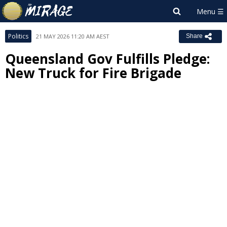
Politics
21 MAY 2026 11:20 AM AEST
Share
Queensland Gov Fulfills Pledge:
New Truck for Fire Brigade