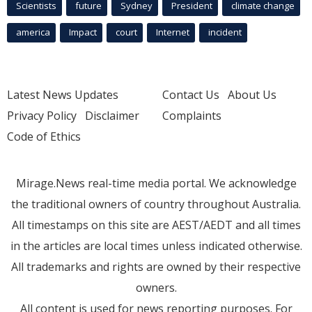
Scientists
future
Sydney
President
climate change
america
Impact
court
Internet
incident
Latest News Updates
Contact Us
About Us
Privacy Policy
Disclaimer
Complaints
Code of Ethics
Mirage.News real-time media portal. We acknowledge
the traditional owners of country throughout Australia.
All timestamps on this site are AEST/AEDT and all times
in the articles are local times unless indicated otherwise.
All trademarks and rights are owned by their respective
owners.
All content is used for news reporting purposes. For