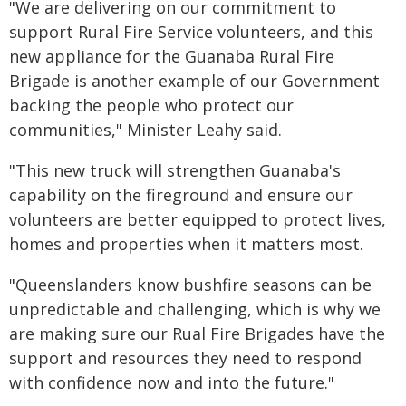
"We are delivering on our commitment to
support Rural Fire Service volunteers, and this
new appliance for the Guanaba Rural Fire
Brigade is another example of our Government
backing the people who protect our
communities," Minister Leahy said.
"This new truck will strengthen Guanaba's
capability on the fireground and ensure our
volunteers are better equipped to protect lives,
homes and properties when it matters most.
"Queenslanders know bushfire seasons can be
unpredictable and challenging, which is why we
are making sure our Rual Fire Brigades have the
support and resources they need to respond
with confidence now and into the future."