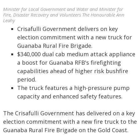
Minister for Local Government and Water and Minister for
Fire, Disaster Recovery and Volunteers The Honourable Ann
Leahy
Crisafulli Government delivers on key
election commitment with a new truck for
Guanaba Rural Fire Brigade.
$340,000 dual cab medium attack appliance
a boost for Guanaba RFB's firefighting
capabilities ahead of higher risk bushfire
period.
The truck features a high-pressure pump
capacity and enhanced safety features.
The Crisafulli Government has delivered on a key
election commitment with a new fire truck to the
Guanaba Rural Fire Brigade on the Gold Coast.