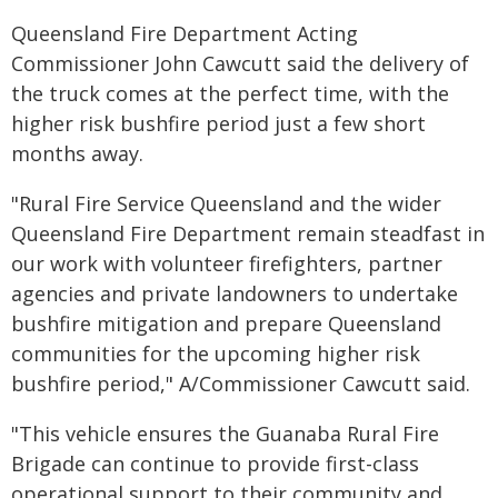
Queensland Fire Department Acting
Commissioner John Cawcutt said the delivery of
the truck comes at the perfect time, with the
higher risk bushfire period just a few short
months away.
"Rural Fire Service Queensland and the wider
Queensland Fire Department remain steadfast in
our work with volunteer firefighters, partner
agencies and private landowners to undertake
bushfire mitigation and prepare Queensland
communities for the upcoming higher risk
bushfire period," A/Commissioner Cawcutt said.
"This vehicle ensures the Guanaba Rural Fire
Brigade can continue to provide first-class
operational support to their community and