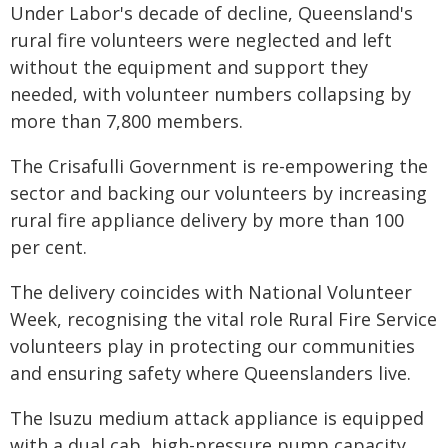
Under Labor's decade of decline, Queensland's
rural fire volunteers were neglected and left
without the equipment and support they
needed, with volunteer numbers collapsing by
more than 7,800 members.
The Crisafulli Government is re-empowering the
sector and backing our volunteers by increasing
rural fire appliance delivery by more than 100
per cent.
The delivery coincides with National Volunteer
Week, recognising the vital role Rural Fire Service
volunteers play in protecting our communities
and ensuring safety where Queenslanders live.
The Isuzu medium attack appliance is equipped
with a dual cab, high-pressure pump capacity