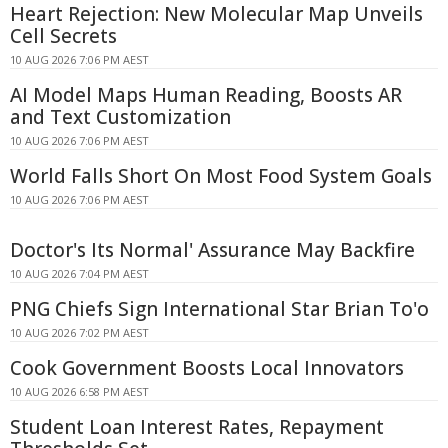
Heart Rejection: New Molecular Map Unveils
Cell Secrets
10 AUG 2026 7:06 PM AEST
AI Model Maps Human Reading, Boosts AR
and Text Customization
10 AUG 2026 7:06 PM AEST
World Falls Short On Most Food System Goals
10 AUG 2026 7:06 PM AEST
Doctor's Its Normal' Assurance May Backfire
10 AUG 2026 7:04 PM AEST
PNG Chiefs Sign International Star Brian To'o
10 AUG 2026 7:02 PM AEST
Cook Government Boosts Local Innovators
10 AUG 2026 6:58 PM AEST
Student Loan Interest Rates, Repayment