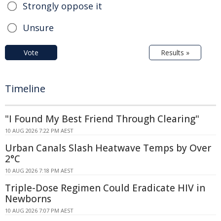
Strongly oppose it
Unsure
Vote
Results »
Timeline
"I Found My Best Friend Through Clearing"
10 AUG 2026 7:22 PM AEST
Urban Canals Slash Heatwave Temps by Over
2°C
10 AUG 2026 7:18 PM AEST
Triple-Dose Regimen Could Eradicate HIV in
Newborns
10 AUG 2026 7:07 PM AEST