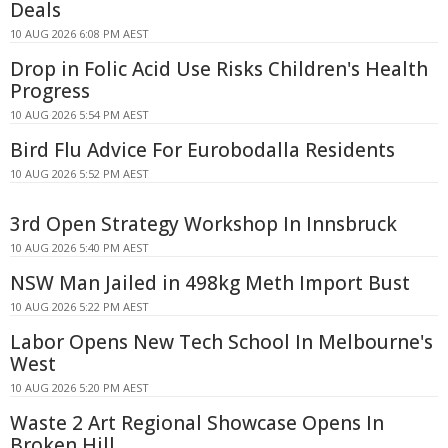
Deals
10 AUG 2026 6:08 PM AEST
Drop in Folic Acid Use Risks Children's Health
Progress
10 AUG 2026 5:54 PM AEST
Bird Flu Advice For Eurobodalla Residents
10 AUG 2026 5:52 PM AEST
3rd Open Strategy Workshop In Innsbruck
10 AUG 2026 5:40 PM AEST
NSW Man Jailed in 498kg Meth Import Bust
10 AUG 2026 5:22 PM AEST
Labor Opens New Tech School In Melbourne's
West
10 AUG 2026 5:20 PM AEST
Waste 2 Art Regional Showcase Opens In
Broken Hill