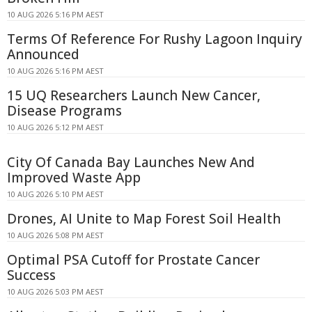
10 AUG 2026 5:16 PM AEST
Terms Of Reference For Rushy Lagoon Inquiry
Announced
10 AUG 2026 5:16 PM AEST
15 UQ Researchers Launch New Cancer,
Disease Programs
10 AUG 2026 5:12 PM AEST
City Of Canada Bay Launches New And
Improved Waste App
10 AUG 2026 5:10 PM AEST
Drones, AI Unite to Map Forest Soil Health
10 AUG 2026 5:08 PM AEST
Optimal PSA Cutoff for Prostate Cancer
Success
10 AUG 2026 5:03 PM AEST