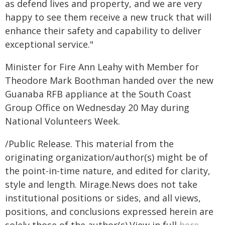
as defend lives and property, and we are very
happy to see them receive a new truck that will
enhance their safety and capability to deliver
exceptional service."
Minister for Fire Ann Leahy with Member for
Theodore Mark Boothman handed over the new
Guanaba RFB appliance at the South Coast
Group Office on Wednesday 20 May during
National Volunteers Week.
/Public Release. This material from the
originating organization/author(s) might be of
the point-in-time nature, and edited for clarity,
style and length. Mirage.News does not take
institutional positions or sides, and all views,
positions, and conclusions expressed herein are