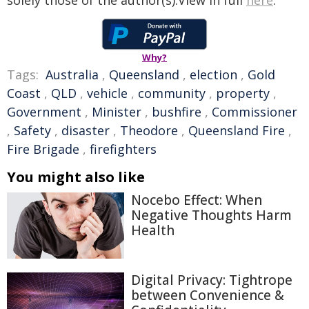
solely those of the author(s).View in full
here
.
Why?
Tags:
Australia
,
Queensland
,
election
,
Gold
Coast
,
QLD
,
vehicle
,
community
,
property
,
Government
,
Minister
,
bushfire
,
Commissioner
,
Safety
,
disaster
,
Theodore
,
Queensland Fire
,
Fire Brigade
,
firefighters
You might also like
Nocebo Effect: When
Negative Thoughts Harm
Health
Digital Privacy: Tightrope
between Convenience &