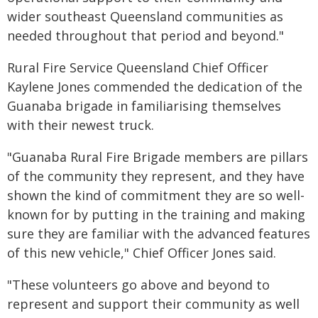
wider southeast Queensland communities as
needed throughout that period and beyond."
Rural Fire Service Queensland Chief Officer
Kaylene Jones commended the dedication of the
Guanaba brigade in familiarising themselves
with their newest truck.
"Guanaba Rural Fire Brigade members are pillars
of the community they represent, and they have
shown the kind of commitment they are so well-
known for by putting in the training and making
sure they are familiar with the advanced features
of this new vehicle," Chief Officer Jones said.
"These volunteers go above and beyond to
represent and support their community as well