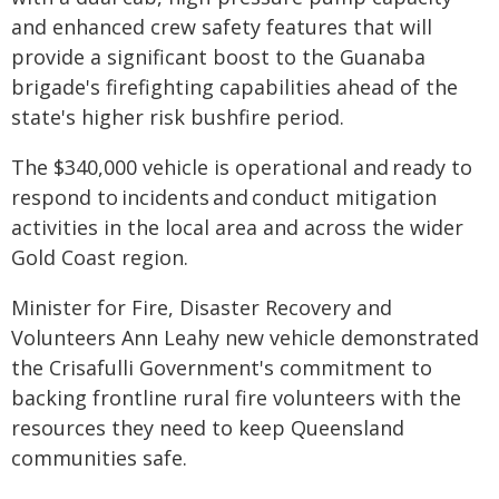
and enhanced crew safety features that will
provide a significant boost to the Guanaba
brigade's firefighting capabilities ahead of the
state's higher risk bushfire period.
The $340,000 vehicle is operational and ready to
respond to incidents and conduct mitigation
activities in the local area and across the wider
Gold Coast region.
Minister for Fire, Disaster Recovery and
Volunteers Ann Leahy new vehicle demonstrated
the Crisafulli Government's commitment to
backing frontline rural fire volunteers with the
resources they need to keep Queensland
communities safe.