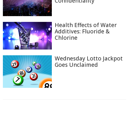
Confidentiality
Health Effects of Water
Additives: Fluoride &
Chlorine
Wednesday Lotto Jackpot
Goes Unclaimed