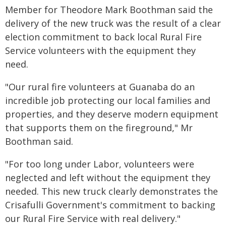
Member for Theodore Mark Boothman said the
delivery of the new truck was the result of a clear
election commitment to back local Rural Fire
Service volunteers with the equipment they
need.
"Our rural fire volunteers at Guanaba do an
incredible job protecting our local families and
properties, and they deserve modern equipment
that supports them on the fireground," Mr
Boothman said.
"For too long under Labor, volunteers were
neglected and left without the equipment they
needed. This new truck clearly demonstrates the
Crisafulli Government's commitment to backing
our Rural Fire Service with real delivery."