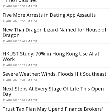
Thresholds Set
10 AUG 2026 6:52 PM AEST
Five More Arrests in Dating App Assaults
10 AUG 2026 6:52 PM AEST
New Thai Dragon Lizard Named for House of
Dragon
10 AUG 2026 6:40 PM AEST
HKUST Study: 70% in Hong Kong Use AI at
Work
10 AUG 2026 6:32 PM AEST
Severe Weather: Winds, Floods Hit Southeast
10 AUG 2026 6:20 PM AEST
Next Steps At Every Stage Of Life This Open
Day
10 AUG 2026 6:20 PM AEST
Trust Tax Plan May Upend Finance Brokers'