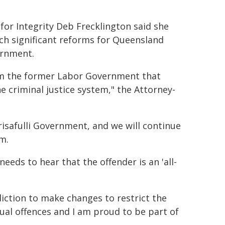
for Integrity Deb Frecklington said she
ch significant reforms for Queensland
ernment.
rom the former Labor Government that
e criminal justice system," the Attorney-
Crisafulli Government, and we will continue
m.
 needs to hear that the offender is an 'all-
diction to make changes to restrict the
xual offences and I am proud to be part of