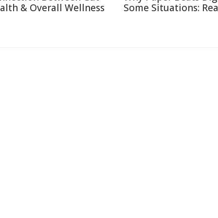
alth & Overall Wellness
Some Situations: Re