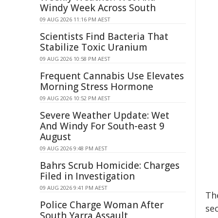
Windy Week Across South
09 AUG 2026 11:16 PM AEST
Scientists Find Bacteria That
Stabilize Toxic Uranium
09 AUG 2026 10:58 PM AEST
Frequent Cannabis Use Elevates
Morning Stress Hormone
09 AUG 2026 10:52 PM AEST
Severe Weather Update: Wet
And Windy For South-east 9
August
09 AUG 2026 9:48 PM AEST
Bahrs Scrub Homicide: Charges
Filed in Investigation
09 AUG 2026 9:41 PM AEST
Th
Police Charge Woman After
sec
South Yarra Assault