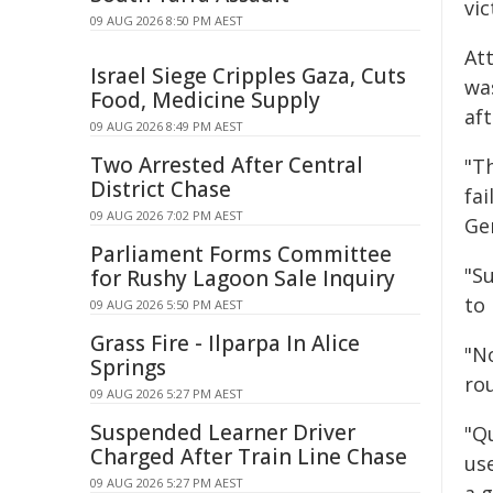
vi
09 AUG 2026 8:50 PM AEST
Att
Israel Siege Cripples Gaza, Cuts
wa
Food, Medicine Supply
af
09 AUG 2026 8:49 PM AEST
Two Arrested After Central
"T
District Chase
fai
09 AUG 2026 7:02 PM AEST
Gen
Parliament Forms Committee
"Su
for Rushy Lagoon Sale Inquiry
to
09 AUG 2026 5:50 PM AEST
Grass Fire - Ilparpa In Alice
"No
Springs
ro
09 AUG 2026 5:27 PM AEST
Suspended Learner Driver
"Qu
Charged After Train Line Chase
use
09 AUG 2026 5:27 PM AEST