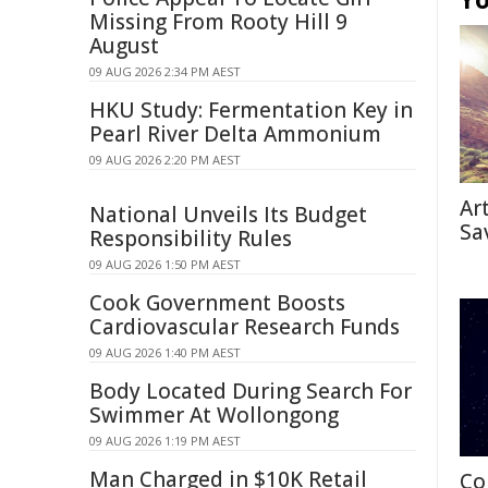
Missing From Rooty Hill 9
August
09 AUG 2026 2:34 PM AEST
HKU Study: Fermentation Key in
Pearl River Delta Ammonium
09 AUG 2026 2:20 PM AEST
Ar
National Unveils Its Budget
Sa
Responsibility Rules
09 AUG 2026 1:50 PM AEST
Cook Government Boosts
Cardiovascular Research Funds
09 AUG 2026 1:40 PM AEST
Body Located During Search For
Swimmer At Wollongong
09 AUG 2026 1:19 PM AEST
Man Charged in $10K Retail
Co