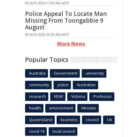
09 AUG 2026 11:00 AM AEST
Police Appeal To Locate Man
Missing From Toongabbie 9
August
09 AUG 2026 10:29 AM AEST
More News
Popular Topics
Australia
Government
university
community
police
Australian
research
NSW
Victoria
Professor
health
environment
Minister
Queensland
business
council
UK
covid-19
local council