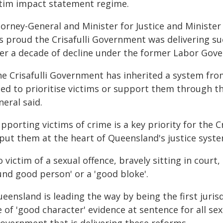
ctim impact statement regime.
orney-General and Minister for Justice and Minister 
s proud the Crisafulli Government was delivering su
ter a decade of decline under the former Labor Gov
he Crisafulli Government has inherited a system f
led to prioritise victims or support them through th
eral said.
pporting victims of crime is a key priority for the 
 put them at the heart of Queensland's justice syste
 victim of a sexual offence, bravely sitting in court,
und good person' or a 'good bloke'.
eensland is leading the way by being the first juris
 of 'good character' evidence at sentence for all se