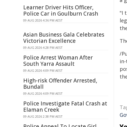
a 
Learner Driver Hits Officer,
"I 
Police Car in Goulburn Crash
le
09 AUG 2026 4:36 PM AEST
the
Asian Business Gala Celebrates
Victorian Excellence
Th
09 AUG 2026 4:28 PM AEST
/Pu
Police Arrest Woman After
in-
South Yarra Assault
pos
09 AUG 2026 4:09 PM AEST
the
High-risk Offender Arrested,
Bundall
09 AUG 2026 4:09 PM AEST
Police Investigate Fatal Crash at
Ta
Elaman Creek
Go
09 AUG 2026 2:38 PM AEST
Yo
Police Appeal To Locate Girl