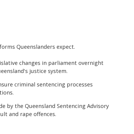
reforms Queenslanders expect.
gislative changes in parliament overnight
ueensland's justice system.
ensure criminal sentencing processes
tions.
e by the Queensland Sentencing Advisory
ault and rape offences.