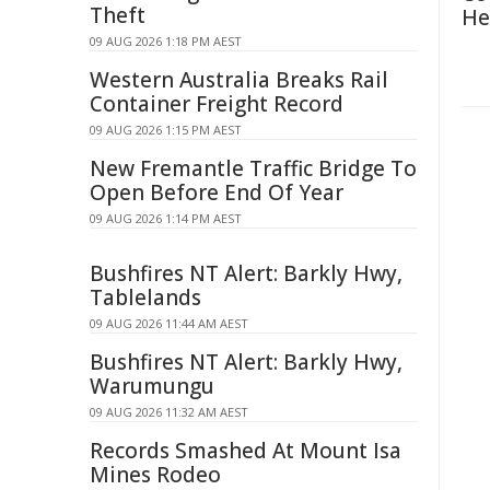
Theft
He
09 AUG 2026 1:18 PM AEST
Western Australia Breaks Rail
Container Freight Record
09 AUG 2026 1:15 PM AEST
New Fremantle Traffic Bridge To
Open Before End Of Year
09 AUG 2026 1:14 PM AEST
Bushfires NT Alert: Barkly Hwy,
Tablelands
09 AUG 2026 11:44 AM AEST
Bushfires NT Alert: Barkly Hwy,
Warumungu
09 AUG 2026 11:32 AM AEST
Records Smashed At Mount Isa
Mines Rodeo