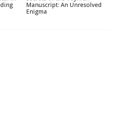
ading
Manuscript: An Unresolved
Enigma