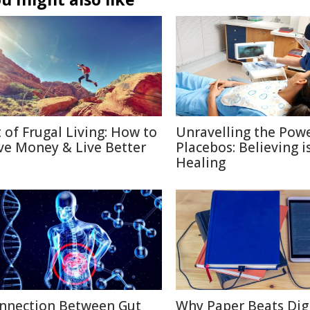
t of Frugal Living: How to
Unravelling the Powe
ve Money & Live Better
Placebos: Believing i
Healing
nnection Between Gut
Why Paper Beats Digi