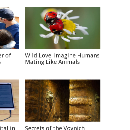
r of
Wild Love: Imagine Humans
s
Mating Like Animals
tal in
Secrets of the Voynich