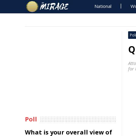
National
Wo
Poli
Q
Att
for
Poll
What is your overall view of