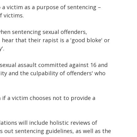
 a victim as a purpose of sentencing –
 victims.
when sentencing sexual offenders,
hear that their rapist is a 'good bloke' or
'.
 sexual assault committed against 16 and
lity and the culpability of offenders' who
if a victim chooses not to provide a
ions will include holistic reviews of
s out sentencing guidelines, as well as the