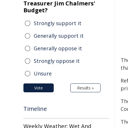
Treasurer Jim Chalmers'
Budget?
Strongly support it
Generally support it
Generally oppose it
The
Strongly oppose it
tha
Unsure
Re
pr
Vote
Results »
Th
Timeline
Cou
Th
Weekly Weather: Wet And