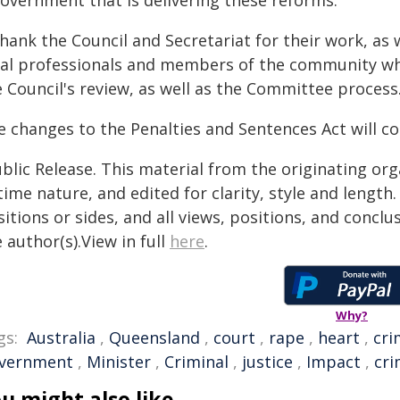
government that is delivering these reforms.
thank the Council and Secretariat for their work, as 
gal professionals and members of the community wh
 Council's review, as well as the Committee process
e changes to the Penalties and Sentences Act will
blic Release. This material from the originating or
time nature, and edited for clarity, style and lengt
itions or sides, and all views, positions, and conclu
 author(s).View in full
here
.
Why?
gs:
Australia
,
Queensland
,
court
,
rape
,
heart
,
cri
vernment
,
Minister
,
Criminal
,
justice
,
Impact
,
cri
u might also like