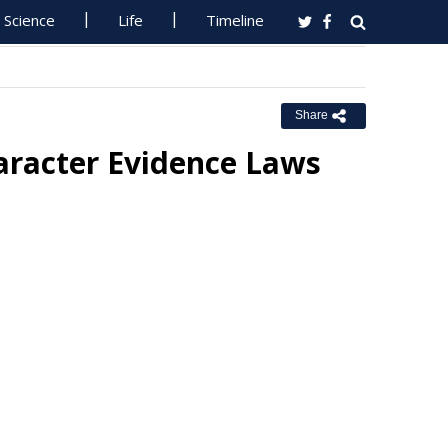
Science
Life
Timeline
Share
racter Evidence Laws