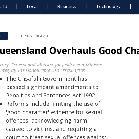
rld
Local
Business
Technology
tics
18 SEP 2025 8:30 AM AEST
ueensland Overhauls Good Cha
orney-General and Minister for Justice and Minister
 Integrity The Honourable Deb Frecklington
The Crisafulli Government has
passed significant amendments to
Penalties and Sentences Act 1992.
Reforms include limiting the use of
'good character' evidence for sexual
offences, acknowledging harm
caused to victims, and requiring a
court to treat sexual offences against