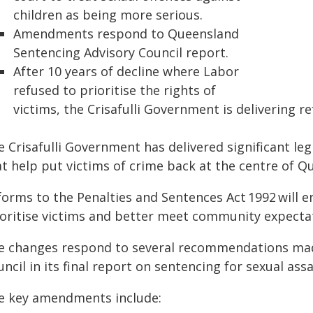
children as being more serious.
Amendments respond to Queensland
Sentencing Advisory Council report.
After 10 years of decline where Labor
refused to prioritise the rights of
victims, the Crisafulli Government is delivering 
 Crisafulli Government has delivered significant le
t help put victims of crime back at the centre of Q
forms to the Penalties and Sentences Act 1992 will 
ioritise victims and better meet community expecta
e changes respond to several recommendations mad
ncil in its final report on sentencing for sexual ass
e key amendments include: