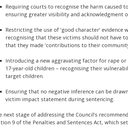
Requiring courts to recognise the harm caused to
ensuring greater visibility and acknowledgment of
Restricting the use of 'good character' evidence 
recognising that these victims should not have to 
that they made 'contributions to their community
Introducing a new aggravating factor for rape or
17-year-old children – recognising their vulnerabi
target children.
Ensuring that no negative inference can be drawn 
victim impact statement during sentencing.
e next stage of addressing the Council's recommendat
tion 9 of the Penalties and Sentences Act, which set