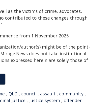
well as the victims of crime, advocates,
o contributed to these changes through
."
 commence from 1 November 2025.
ganization/author(s) might be of the point-
h. Mirage.News does not take institutional
sions expressed herein are solely those of
me
,
QLD
,
council
,
assault
,
community
,
minal justice
,
justice system
,
offender