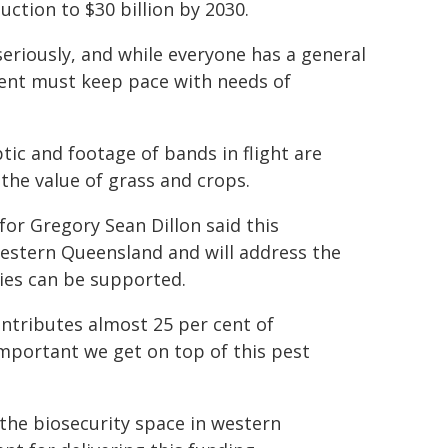
ction to $30 billion by 2030.
seriously, and while everyone has a general
ment must keep pace with needs of
ic and footage of bands in flight are
the value of grass and crops.
or Gregory Sean Dillon said this
estern Queensland and will address the
ies can be supported.
ontributes almost 25 per cent of
important we get on top of this pest
 the biosecurity space in western