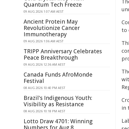
Th
Quantum Tech Freeze
un
09 AUG 2026 1:07 AM AEST
Ancient Protein May
Co
Revolutionize Cancer
to 
Immunotherapy
09 AUG 2026 1:06 AM AEST
Th
con
TRIPP Anniversary Celebrates
Peace Breakthrough
pr
09 AUG 2026 12:36 AM AEST
Th
Canada Funds AfroMonde
wi
Festival
Reg
08 AUG 2026 10:40 PM AEST
Brazil's Indigenous Youth:
Cr
Visibility as Resistance
in 
08 AUG 2026 10:18 PM AEST
La
Lotto Draw 4701: Winning
Numbers for Aug 8
sec