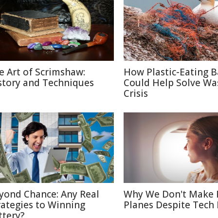
e Art of Scrimshaw:
How Plastic-Eating B
story and Techniques
Could Help Solve Wa
Crisis
yond Chance: Any Real
Why We Don't Make 
rategies to Winning
Planes Despite Tech
ttery?