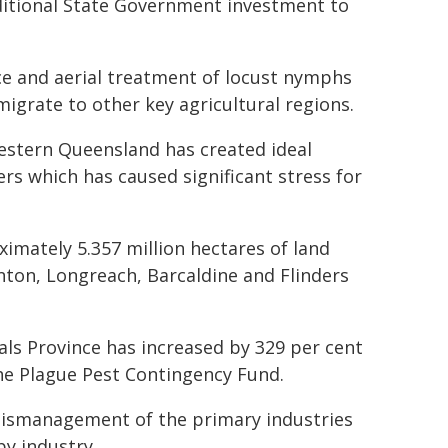
dditional State Government investment to
nce and aerial treatment of locust nymphs
migrate to other key agricultural regions.
estern Queensland has created ideal
ers which has caused significant stress for
imately 5.357 million hectares of land
nton, Longreach, Barcaldine and Flinders
ls Province has increased by 329 per cent
 the Plague Pest Contingency Fund.
 mismanagement of the primary industries
by industry.