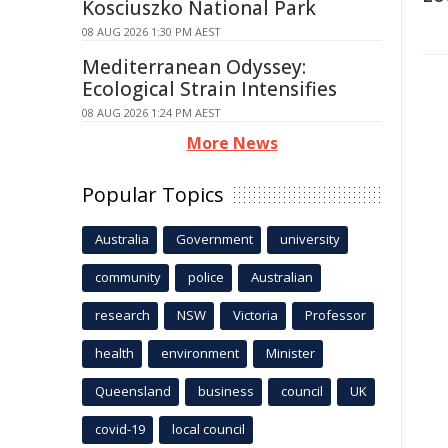
Kosciuszko National Park
08 AUG 2026 1:30 PM AEST
Mediterranean Odyssey:
Ecological Strain Intensifies
08 AUG 2026 1:24 PM AEST
More News
Popular Topics
Australia
Government
university
community
police
Australian
research
NSW
Victoria
Professor
health
environment
Minister
Queensland
business
council
UK
covid-19
local council