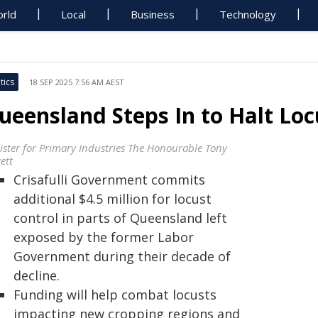
rld
Local
Business
Technology
tics
18 SEP 2025 7:56 AM AEST
ueensland Steps In to Halt Loc
ister for Primary Industries The Honourable Tony
ett
Crisafulli Government commits
additional $4.5 million for locust
control in parts of Queensland left
exposed by the former Labor
Government during their decade of
decline.
Funding will help combat locusts
impacting new cropping regions and