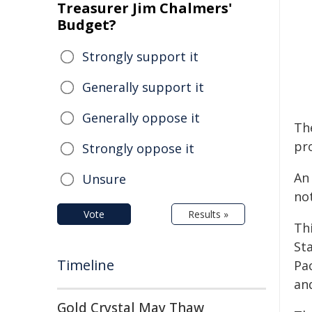
Treasurer Jim Chalmers'
Budget?
Strongly support it
Generally support it
Generally oppose it
Th
pr
Strongly oppose it
An 
Unsure
no
Vote
Results »
Th
St
Timeline
Pac
an
Gold Crystal May Thaw