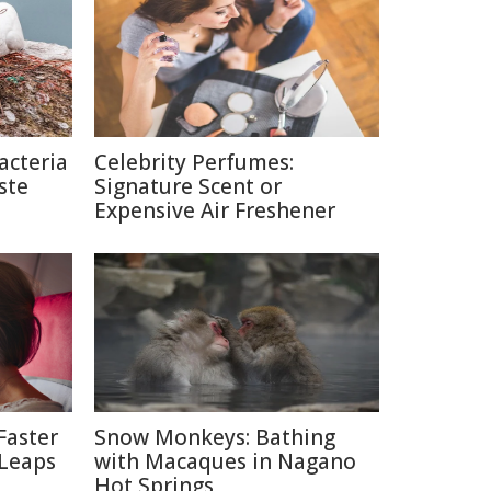
acteria
Celebrity Perfumes:
ste
Signature Scent or
Expensive Air Freshener
Faster
Snow Monkeys: Bathing
 Leaps
with Macaques in Nagano
Hot Springs