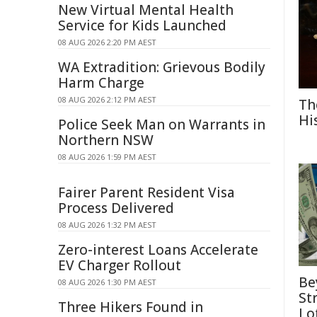
New Virtual Mental Health
Service for Kids Launched
08 AUG 2026 2:20 PM AEST
WA Extradition: Grievous Bodily
Harm Charge
08 AUG 2026 2:12 PM AEST
Th
Hi
Police Seek Man on Warrants in
Northern NSW
08 AUG 2026 1:59 PM AEST
Fairer Parent Resident Visa
Process Delivered
08 AUG 2026 1:32 PM AEST
Zero-interest Loans Accelerate
EV Charger Rollout
Be
08 AUG 2026 1:30 PM AEST
St
Three Hikers Found in
Lo