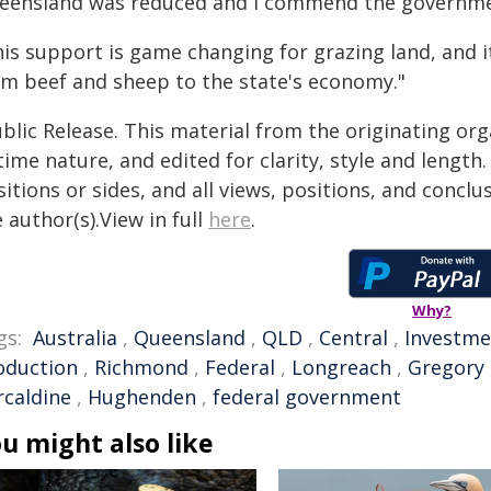
eensland was reduced and I commend the government
his support is game changing for grazing land, and 
om beef and sheep to the state's economy."
blic Release. This material from the originating or
time nature, and edited for clarity, style and lengt
itions or sides, and all views, positions, and conclu
 author(s).View in full
here
.
Why?
gs:
Australia
,
Queensland
,
QLD
,
Central
,
Investme
oduction
,
Richmond
,
Federal
,
Longreach
,
Gregory
rcaldine
,
Hughenden
,
federal government
u might also like