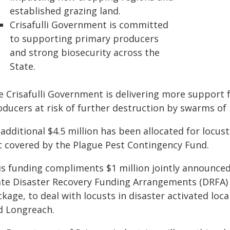
established grazing land.
Crisafulli Government is committed
to supporting primary producers
and strong biosecurity across the
State.
e Crisafulli Government is delivering more support
oducers at risk of further destruction by swarms of 
additional $4.5 million has been allocated for locust
t covered by the Plague Pest Contingency Fund.
is funding compliments $1 million jointly announc
ate Disaster Recovery Funding Arrangements (DRFA)
kage, to deal with locusts in disaster activated lo
d Longreach.