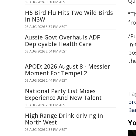
Qu
08 AUG 2026 3:38 PM AEST
H5 Bird Flu Hits Two Wild Birds
"T
in NSW
fr
08 AUG 2026 3:37 PM AEST
/Pu
Aussie Govt Overhauls ADF
Deployable Health Care
in-
08 AUG 2026 2:54 PM AEST
pos
the
APOD: 2026 August 8 - Messier
Moment For Tempel 2
08 AUG 2026 2:44 PM AEST
National Party List Mixes
Ta
Experience And New Talent
pr
08 AUG 2026 2:38 PM AEST
Ba
High Range Drink-driving In
Yo
North West
08 AUG 2026 2:35 PM AEST