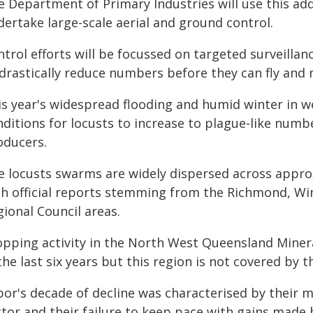
e Department of Primary Industries will use this a
dertake large-scale aerial and ground control.
ntrol efforts will be focussed on targeted surveilla
drastically reduce numbers before they can fly and 
is year's widespread flooding and humid winter in w
ditions for locusts to increase to plague-like numb
oducers.
e locusts swarms are widely dispersed across approx
th official reports stemming from the Richmond, Wi
ional Council areas.
opping activity in the North West Queensland Minera
the last six years but this region is not covered by
bor's decade of decline was characterised by their
tor and their failure to keep pace with gains made 