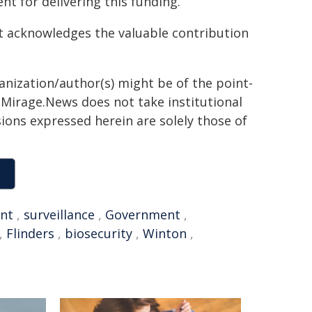
 for delivering this funding.
it acknowledges the valuable contribution
ganization/author(s) might be of the point-
h. Mirage.News does not take institutional
sions expressed herein are solely those of
nt
,
surveillance
,
Government
,
,
Flinders
,
biosecurity
,
Winton
,