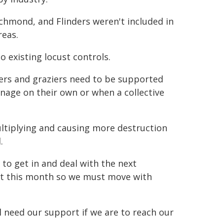
Richmond, and Flinders weren't included in
reas.
 existing locust controls.
mers and graziers need to be supported
nage on their own or when a collective
ltiplying and causing more destruction
.
e to get in and deal with the next
art this month so we must move with
ll need our support if we are to reach our