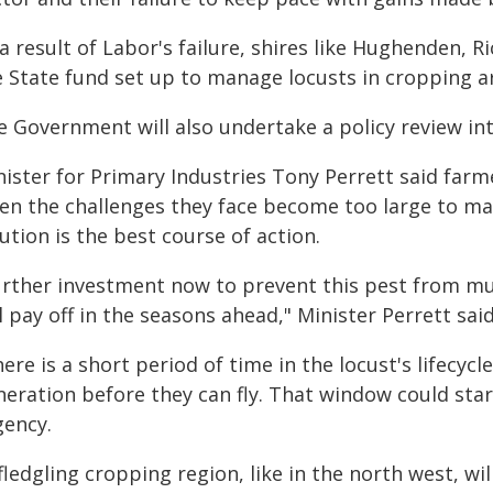
a result of Labor's failure, shires like Hughenden, 
e State fund set up to manage locusts in cropping a
 Government will also undertake a policy review into
nister for Primary Industries Tony Perrett said far
en the challenges they face become too large to ma
ution is the best course of action.
urther investment now to prevent this pest from mu
l pay off in the seasons ahead," Minister Perrett said
ere is a short period of time in the locust's lifecycl
neration before they can fly. That window could st
gency.
fledgling cropping region, like in the north west, wi