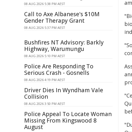
am
08 AUG 2026 5:38 PM AEST
Call to Axe Albanese's $10M
"Bi
Gender Therapy Grant
bi
08 AUG 2026 5:37 PM AEST
in
Bushfires NT Advisory: Barkly
"S
Highway, Warumungu
co
08 AUG 2026 5:10 PM AEST
Police Are Responding To
As
Serious Crash - Gosnells
an
08 AUG 2026 4:19 PM AEST
pr
Driver Dies In Wyndham Vale
"C
Collision
Qu
08 AUG 2026 3:50 PM AEST
bef
Police Appeal To Locate Woman
Missing From Kingswood 8
"D
August