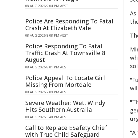
08 AUG 2026 9:04 PM AEST
As 
Police Are Responding To Fatal
th
Crash At Elizabeth Vale
The
08 AUG 2026 8:08 PM AEST
Police Responding To Fatal
Mi
Traffic Crash At Townsville 8
wh
August
sol
08 AUG 2026 8:01 PM AEST
Police Appeal To Locate Girl
"F
Missing From Mortdale
wil
08 AUG 2026 7:09 PM AEST
"Th
Severe Weather: Wet, Windy
Hits Southern Australia
ge
08 AUG 2026 5:48 PM AEST
ur
Call to Replace ESafety Chief
"A 
with True Child Safeguard