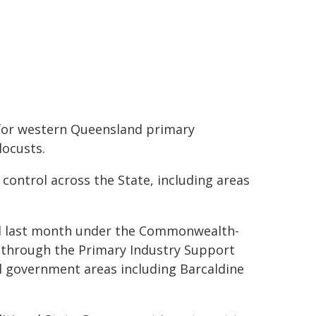
 for western Queensland primary
locusts.
 control across the State, including areas
ed last month under the Commonwealth-
 through the Primary Industry Support
cal government areas including Barcaldine