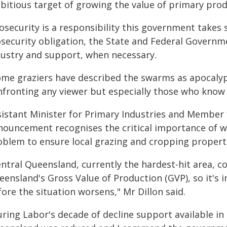
bitious target of growing the value of primary produ
osecurity is a responsibility this government takes 
osecurity obligation, the State and Federal Govern
dustry and support, when necessary.
ome graziers have described the swarms as apocalypt
nfronting any viewer but especially those who know 
sistant Minister for Primary Industries and Member f
nouncement recognises the critical importance of w
oblem to ensure local grazing and cropping propert
entral Queensland, currently the hardest-hit area, c
eensland's Gross Value of Production (GVP), so it's 
ore the situation worsens," Mr Dillon said.
uring Labor's decade of decline support available in