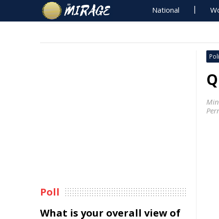
National
Wo
Poli
Q
Min
Perr
Poll
What is your overall view of