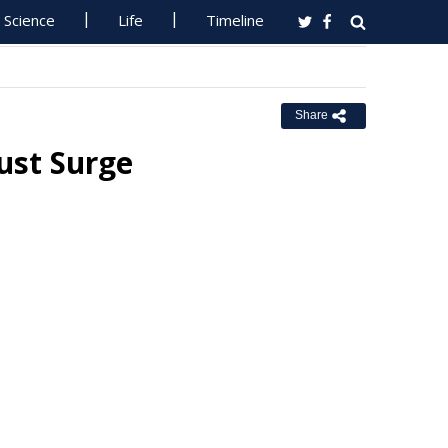
Science
Life
Timeline
Share
ust Surge