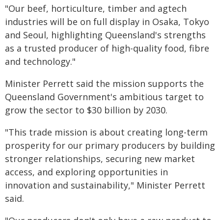
"Our beef, horticulture, timber and agtech
industries will be on full display in Osaka, Tokyo
and Seoul, highlighting Queensland's strengths
as a trusted producer of high-quality food, fibre
and technology."
Minister Perrett said the mission supports the
Queensland Government's ambitious target to
grow the sector to $30 billion by 2030.
"This trade mission is about creating long-term
prosperity for our primary producers by building
stronger relationships, securing new market
access, and exploring opportunities in
innovation and sustainability," Minister Perrett
said.