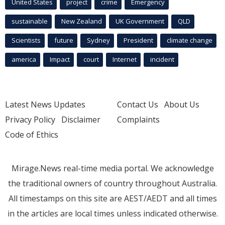
United States
project
crime
Emergency
sustainable
New Zealand
UK Government
QLD
Scientists
future
Sydney
President
climate change
america
Impact
court
Internet
incident
Latest News Updates
Contact Us
About Us
Privacy Policy
Disclaimer
Complaints
Code of Ethics
Mirage.News real-time media portal. We acknowledge
the traditional owners of country throughout Australia.
All timestamps on this site are AEST/AEDT and all times
in the articles are local times unless indicated otherwise.