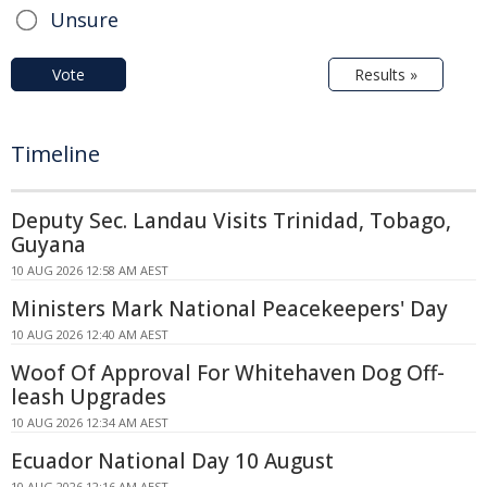
Unsure
Vote
Results »
Timeline
Deputy Sec. Landau Visits Trinidad, Tobago,
Guyana
10 AUG 2026 12:58 AM AEST
Ministers Mark National Peacekeepers' Day
10 AUG 2026 12:40 AM AEST
Woof Of Approval For Whitehaven Dog Off-
leash Upgrades
10 AUG 2026 12:34 AM AEST
Ecuador National Day 10 August
10 AUG 2026 12:16 AM AEST