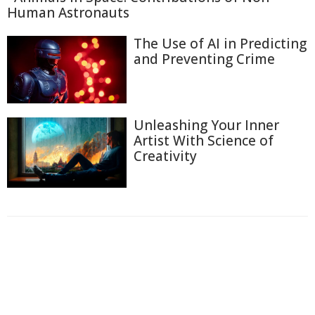
Human Astronauts
The Use of AI in Predicting
and Preventing Crime
Unleashing Your Inner
Artist With Science of
Creativity