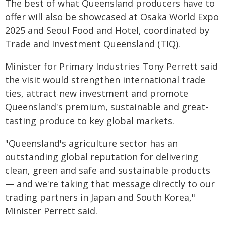
The best of what Queensland producers have to
offer will also be showcased at
Osaka World Expo
2025
and
Seoul Food and Hotel
, coordinated by
Trade and Investment Queensland (TIQ).
Minister for Primary Industries Tony Perrett said
the visit would strengthen international trade
ties, attract new investment and promote
Queensland's premium, sustainable and great-
tasting produce to key global markets.
"Queensland's agriculture sector has an
outstanding global reputation for delivering
clean, green and safe and sustainable products
— and we're taking that message directly to our
trading partners in Japan and South Korea,"
Minister Perrett said.