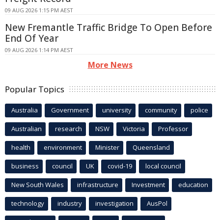
09 AUG 2026 1:15 PM AEST
New Fremantle Traffic Bridge To Open Before
End Of Year
09 AUG 2026 1:14 PM AEST
More News
Popular Topics
Australia
Government
university
community
police
Australian
research
NSW
Victoria
Professor
health
environment
Minister
Queensland
business
council
UK
covid-19
local council
New South Wales
infrastructure
Investment
education
technology
industry
investigation
AusPol