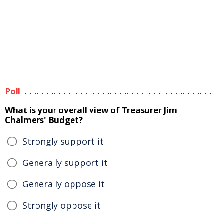
Poll
What is your overall view of Treasurer Jim
Chalmers' Budget?
Strongly support it
Generally support it
Generally oppose it
Strongly oppose it