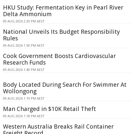
HKU Study: Fermentation Key in Pearl River
Delta Ammonium
09 AUG 2026 2:20 PM AEST
National Unveils Its Budget Responsibility
Rules
09 AUG 2026 1:50 PM AEST
Cook Government Boosts Cardiovascular
Research Funds
09 AUG 2026 1:40 PM AEST
Body Located During Search For Swimmer At
Wollongong
09 AUG 2026 1:19 PM AEST
Man Charged in $10K Retail Theft
09 AUG 2026 1:18 PM AEST
Western Australia Breaks Rail Container
Freight Record