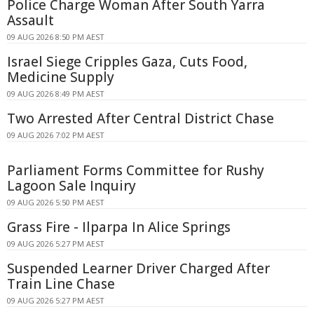
Police Charge Woman After South Yarra
Assault
09 AUG 2026 8:50 PM AEST
Israel Siege Cripples Gaza, Cuts Food,
Medicine Supply
09 AUG 2026 8:49 PM AEST
Two Arrested After Central District Chase
09 AUG 2026 7:02 PM AEST
Parliament Forms Committee for Rushy
Lagoon Sale Inquiry
09 AUG 2026 5:50 PM AEST
Grass Fire - Ilparpa In Alice Springs
09 AUG 2026 5:27 PM AEST
Suspended Learner Driver Charged After
Train Line Chase
09 AUG 2026 5:27 PM AEST