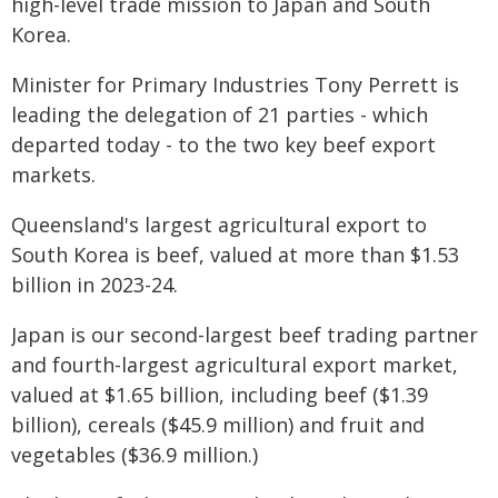
high-level trade mission to Japan and South
Korea.
Minister for Primary Industries Tony Perrett is
leading the delegation of 21 parties - which
departed today - to the two key beef export
markets.
Queensland's largest agricultural export to
South Korea is beef, valued at more than $1.53
billion in 2023-24.
Japan is our second-largest beef trading partner
and fourth-largest agricultural export market,
valued at $1.65 billion, including beef ($1.39
billion), cereals ($45.9 million) and fruit and
vegetables ($36.9 million.)