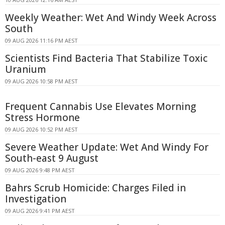
Weekly Weather: Wet And Windy Week Across
South
09 AUG 2026 11:16 PM AEST
Scientists Find Bacteria That Stabilize Toxic
Uranium
09 AUG 2026 10:58 PM AEST
Frequent Cannabis Use Elevates Morning
Stress Hormone
09 AUG 2026 10:52 PM AEST
Severe Weather Update: Wet And Windy For
South-east 9 August
09 AUG 2026 9:48 PM AEST
Bahrs Scrub Homicide: Charges Filed in
Investigation
09 AUG 2026 9:41 PM AEST