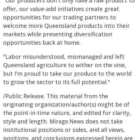
"Our producers don't only have a raw product to
offer, our value-add initiatives create great
opportunities for our trading partners to
welcome more Queensland products into their
markets while presenting diversification
opportunities back at home.
"Labor misunderstood, mismanaged and left
Queensland agriculture to wither on the vine,
but I'm proud to take our produce to the world
to grow the sector to its full potential."
/Public Release. This material from the
originating organization/author(s) might be of
the point-in-time nature, and edited for clarity,
style and length. Mirage.News does not take
institutional positions or sides, and all views,
positions, and conclusions expressed herein are