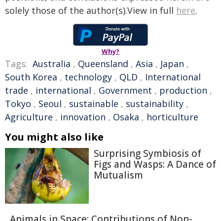
solely those of the author(s).View in full
here
.
Why?
Tags:
Australia
,
Queensland
,
Asia
,
Japan
,
South Korea
,
technology
,
QLD
,
International
trade
,
international
,
Government
,
production
,
Tokyo
,
Seoul
,
sustainable
,
sustainability
,
Agriculture
,
innovation
,
Osaka
,
horticulture
You might also like
Surprising Symbiosis of
Figs and Wasps: A Dance of
Mutualism
Animals in Space: Contributions of Non-