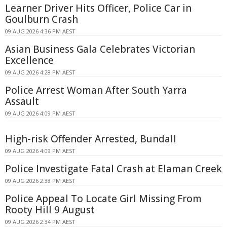
Learner Driver Hits Officer, Police Car in
Goulburn Crash
09 AUG 2026 4:36 PM AEST
Asian Business Gala Celebrates Victorian
Excellence
09 AUG 2026 4:28 PM AEST
Police Arrest Woman After South Yarra
Assault
09 AUG 2026 4:09 PM AEST
High-risk Offender Arrested, Bundall
09 AUG 2026 4:09 PM AEST
Police Investigate Fatal Crash at Elaman Creek
09 AUG 2026 2:38 PM AEST
Police Appeal To Locate Girl Missing From
Rooty Hill 9 August
09 AUG 2026 2:34 PM AEST