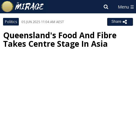
Politics
05 JUN 2025 11:04 AM AEST
Share
Queensland's Food And Fibre
Takes Centre Stage In Asia