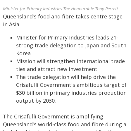
Minister for Primary Industries The Honourable Tony Perrett
Queensland's food and fibre takes centre stage
in Asia
Minister for Primary Industries leads 21-
strong trade delegation to Japan and South
Korea.
Mission will strengthen international trade
ties and attract new investment.
The trade delegation will help drive the
Crisafulli Government's ambitious target of
$30 billion in primary industries production
output by 2030.
The Crisafulli Government is amplifying
Queensland's world-class food and fibre during a