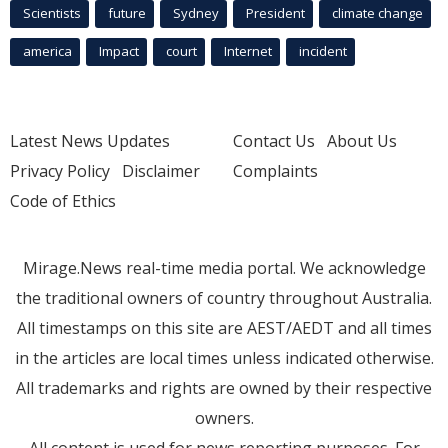
Scientists
future
Sydney
President
climate change
america
Impact
court
Internet
incident
Latest News Updates
Contact Us
About Us
Privacy Policy
Disclaimer
Complaints
Code of Ethics
Mirage.News real-time media portal. We acknowledge
the traditional owners of country throughout Australia.
All timestamps on this site are AEST/AEDT and all times
in the articles are local times unless indicated otherwise.
All trademarks and rights are owned by their respective
owners.