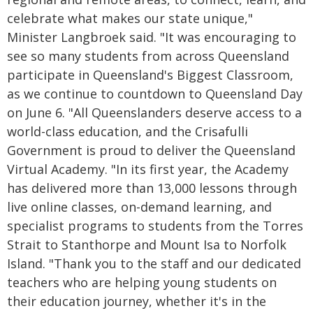
celebrate what makes our state unique,"
Minister Langbroek said. "It was encouraging to
see so many students from across Queensland
participate in Queensland's Biggest Classroom,
as we continue to countdown to Queensland Day
on June 6. "All Queenslanders deserve access to a
world-class education, and the Crisafulli
Government is proud to deliver the Queensland
Virtual Academy. "In its first year, the Academy
has delivered more than 13,000 lessons through
live online classes, on-demand learning, and
specialist programs to students from the Torres
Strait to Stanthorpe and Mount Isa to Norfolk
Island. "Thank you to the staff and our dedicated
teachers who are helping young students on
their education journey, whether it's in the