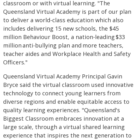
classroom or with virtual learning. "The
Queensland Virtual Academy is part of our plan
to deliver a world-class education which also
includes delivering 15 new schools, the $45
million Behaviour Boost, a nation-leading $33
million anti-bullying plan and more teachers,
teacher aides and Workplace Health and Safety
Officers."
Queensland Virtual Academy Principal Gavin
Bryce said the virtual classroom used innovative
technology to connect young learners from
diverse regions and enable equitable access to
quality learning experiences. "Queensland's
Biggest Classroom embraces innovation at a
large scale, through a virtual shared learning
experience that inspires the next generation to