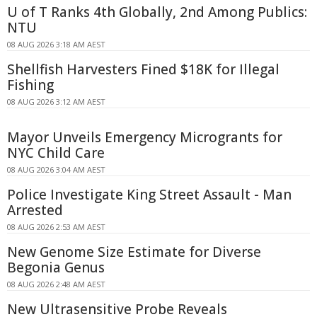
U of T Ranks 4th Globally, 2nd Among Publics:
NTU
08 AUG 2026 3:18 AM AEST
Shellfish Harvesters Fined $18K for Illegal
Fishing
08 AUG 2026 3:12 AM AEST
Mayor Unveils Emergency Microgrants for
NYC Child Care
08 AUG 2026 3:04 AM AEST
Police Investigate King Street Assault - Man
Arrested
08 AUG 2026 2:53 AM AEST
New Genome Size Estimate for Diverse
Begonia Genus
08 AUG 2026 2:48 AM AEST
New Ultrasensitive Probe Reveals