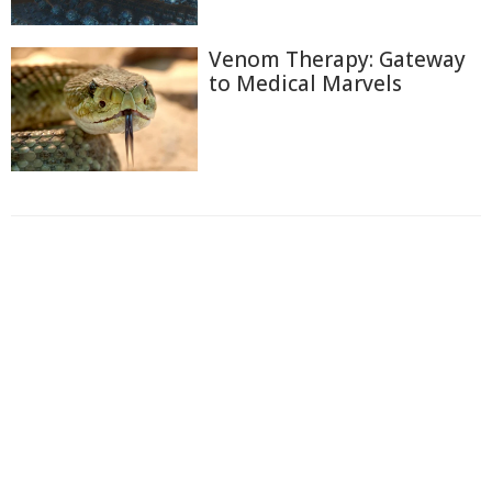
Venom Therapy: Gateway
to Medical Marvels