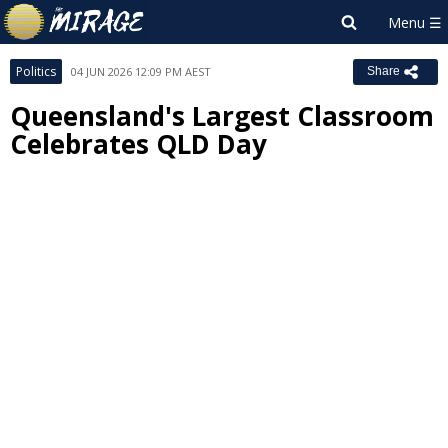
Politics
04 JUN 2026 12:09 PM AEST
Share
Queensland's Largest Classroom
Celebrates QLD Day