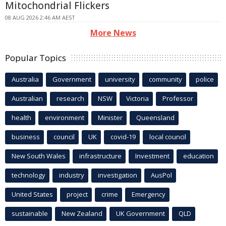
Mitochondrial Flickers
08 AUG 2026 2:46 AM AEST
More News
Popular Topics
Australia
Government
university
community
police
Australian
research
NSW
Victoria
Professor
health
environment
Minister
Queensland
business
council
UK
covid-19
local council
New South Wales
infrastructure
Investment
education
technology
industry
investigation
AusPol
United States
project
crime
Emergency
sustainable
New Zealand
UK Government
QLD