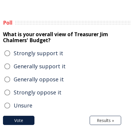
Poll
What is your overall view of Treasurer Jim
Chalmers' Budget?
Strongly support it
Generally support it
Generally oppose it
Strongly oppose it
Unsure
Vote
Results »