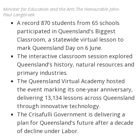
Minister for Education and the Arts The Honourable John-
Paul Langbroek
A record 870 students from 65 schools
participated in Queensland's Biggest
Classroom, a statewide virtual lesson to
mark Queensland Day on 6 June.
The interactive classroom session explored
Queensland's history, natural resources and
primary industries.
The Queensland Virtual Academy hosted
the event marking its one-year anniversary,
delivering 13,134 lessons across Queensland
through innovative technology.
The Crisafulli Government is delivering a
plan for Queensland's future after a decade
of decline under Labor.