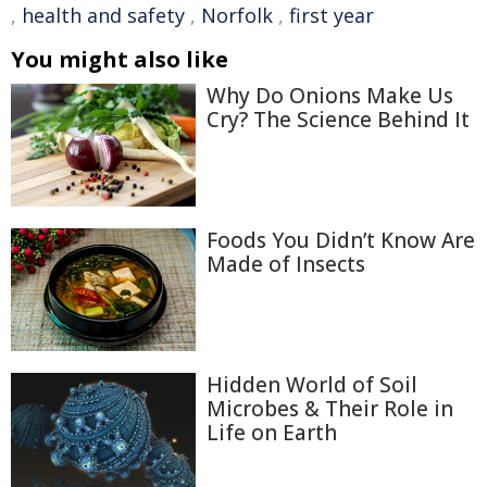
,
health and safety
,
Norfolk
,
first year
You might also like
Why Do Onions Make Us
Cry? The Science Behind It
Foods You Didn’t Know Are
Made of Insects
Hidden World of Soil
Microbes & Their Role in
Life on Earth