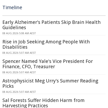
Timeline
Early Alzheimer's Patients Skip Brain Health
Guidelines
08 AUG 2026 5:08 AM AEST
Rise in Job Seeking Among People With
Disabilities
08 AUG 2026 5:07 AM AEST
Spencer Named Yale's Vice President For
Finance, CFO, Treasurer
08 AUG 2026 5:07 AM AEST
Astrophysicist Meg Urry's Summer Reading
Picks
08 AUG 2026 5:07 AM AEST
Sal Forests Suffer Hidden Harm from
Harvesting Practices