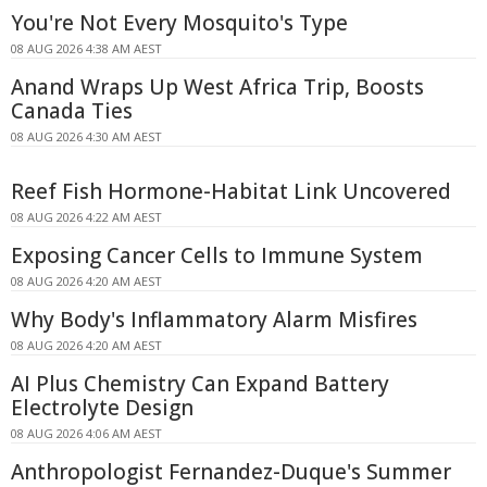
You're Not Every Mosquito's Type
08 AUG 2026 4:38 AM AEST
Anand Wraps Up West Africa Trip, Boosts
Canada Ties
08 AUG 2026 4:30 AM AEST
Reef Fish Hormone-Habitat Link Uncovered
08 AUG 2026 4:22 AM AEST
Exposing Cancer Cells to Immune System
08 AUG 2026 4:20 AM AEST
Why Body's Inflammatory Alarm Misfires
08 AUG 2026 4:20 AM AEST
AI Plus Chemistry Can Expand Battery
Electrolyte Design
08 AUG 2026 4:06 AM AEST
Anthropologist Fernandez-Duque's Summer