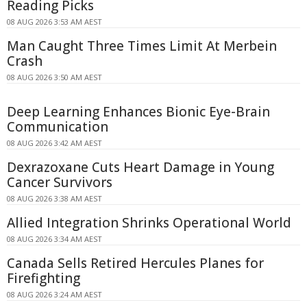
Reading Picks
08 AUG 2026 3:53 AM AEST
Man Caught Three Times Limit At Merbein
Crash
08 AUG 2026 3:50 AM AEST
Deep Learning Enhances Bionic Eye-Brain
Communication
08 AUG 2026 3:42 AM AEST
Dexrazoxane Cuts Heart Damage in Young
Cancer Survivors
08 AUG 2026 3:38 AM AEST
Allied Integration Shrinks Operational World
08 AUG 2026 3:34 AM AEST
Canada Sells Retired Hercules Planes for
Firefighting
08 AUG 2026 3:24 AM AEST