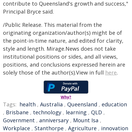
contribute to Queensland's growth and success,"
Principal Bryce said.
/Public Release. This material from the
originating organization/author(s) might be of
the point-in-time nature, and edited for clarity,
style and length. Mirage.News does not take
institutional positions or sides, and all views,
positions, and conclusions expressed herein are
solely those of the author(s).View in full
here
.
Why?
Tags:
health
,
Australia
,
Queensland
,
education
,
Brisbane
,
technology
,
learning
,
QLD
,
Government
,
anniversary
,
Mount Isa
,
Workplace
,
Stanthorpe
,
Agriculture
,
innovation