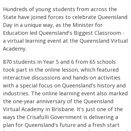
Hundreds of young students from across the
State have joined forces to celebrate Queensland
Day in a unique way, as the Minister for
Education led Queensland's Biggest Classroom -
a virtual learning event at the Queensland Virtual
Academy.
870 students in Year 5 and 6 from 65 schools
took part in the online lesson, which featured
interactive discussions and hands-on activities
with a special focus on Queensland's history and
industries. The online learning event also marked
the one-year anniversary of the Queensland
Virtual Academy in Brisbane. It's just one of the
ways the Crisafulli Government is delivering a
plan for Queensland's future and a fresh start