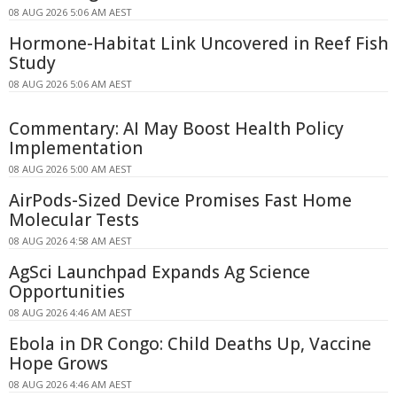
08 AUG 2026 5:06 AM AEST
Hormone-Habitat Link Uncovered in Reef Fish
Study
08 AUG 2026 5:06 AM AEST
Commentary: AI May Boost Health Policy
Implementation
08 AUG 2026 5:00 AM AEST
AirPods-Sized Device Promises Fast Home
Molecular Tests
08 AUG 2026 4:58 AM AEST
AgSci Launchpad Expands Ag Science
Opportunities
08 AUG 2026 4:46 AM AEST
Ebola in DR Congo: Child Deaths Up, Vaccine
Hope Grows
08 AUG 2026 4:46 AM AEST