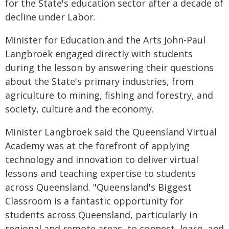
for the State's education sector after a decade of
decline under Labor.
Minister for Education and the Arts John-Paul
Langbroek engaged directly with students
during the lesson by answering their questions
about the State's primary industries, from
agriculture to mining, fishing and forestry, and
society, culture and the economy.
Minister Langbroek said the Queensland Virtual
Academy was at the forefront of applying
technology and innovation to deliver virtual
lessons and teaching expertise to students
across Queensland. "Queensland's Biggest
Classroom is a fantastic opportunity for
students across Queensland, particularly in
regional and remote areas, to connect, learn, and