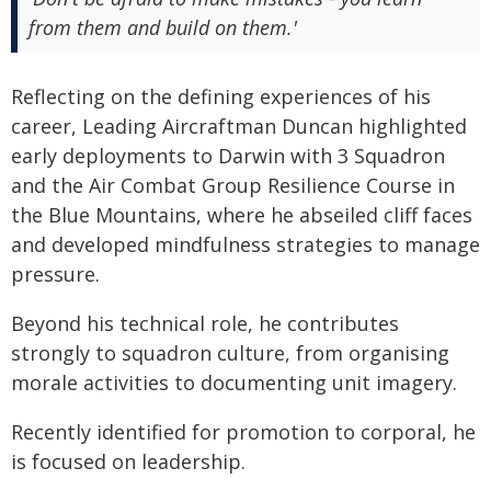
from them and build on them.'
Reflecting on the defining experiences of his
career, Leading Aircraftman Duncan highlighted
early deployments to Darwin with 3 Squadron
and the Air Combat Group Resilience Course in
the Blue Mountains, where he abseiled cliff faces
and developed mindfulness strategies to manage
pressure.
Beyond his technical role, he contributes
strongly to squadron culture, from organising
morale activities to documenting unit imagery.
Recently identified for promotion to corporal, he
is focused on leadership.