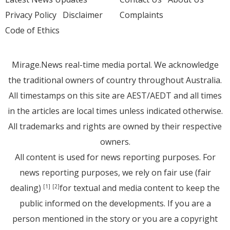
Privacy Policy
Disclaimer
Complaints
Code of Ethics
Mirage.News real-time media portal. We acknowledge
the traditional owners of country throughout Australia.
All timestamps on this site are AEST/AEDT and all times
in the articles are local times unless indicated otherwise.
All trademarks and rights are owned by their respective
owners.
All content is used for news reporting purposes. For
news reporting purposes, we rely on fair use (fair
dealing)
for textual and media content to keep the
[1]
[2]
public informed on the developments. If you are a
person mentioned in the story or you are a copyright