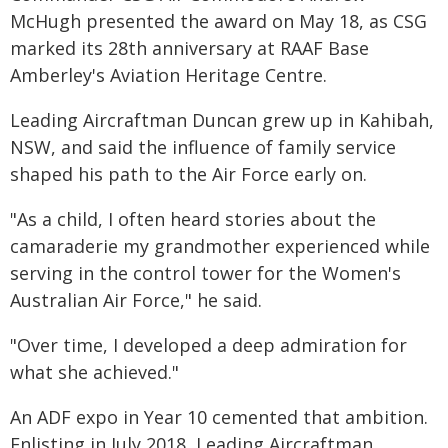
McHugh presented the award on May 18, as CSG
marked its 28th anniversary at RAAF Base
Amberley's Aviation Heritage Centre.
Leading Aircraftman Duncan grew up in Kahibah,
NSW, and said the influence of family service
shaped his path to the Air Force early on.
"As a child, I often heard stories about the
camaraderie my grandmother experienced while
serving in the control tower for the Women's
Australian Air Force," he said.
"Over time, I developed a deep admiration for
what she achieved."
An ADF expo in Year 10 cemented that ambition.
Enlisting in July 2018, Leading Aircraftman