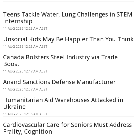
Teens Tackle Water, Lung Challenges in STEM
Internship
11 AUG 2026 12:23 AM AEST
Unsocial Kids May Be Happier Than You Think
11 AUG 2026 12:22 AM AEST
Canada Bolsters Steel Industry via Trade
Boost
11 AUG 2026 12:17 AM AEST
Anand Sanctions Defense Manufacturer
11 AUG 2026 12:07 AM AEST
Humanitarian Aid Warehouses Attacked in
Ukraine
11 AUG 2026 12:06 AM AEST
Cardiovascular Care for Seniors Must Address
Frailty, Cognition