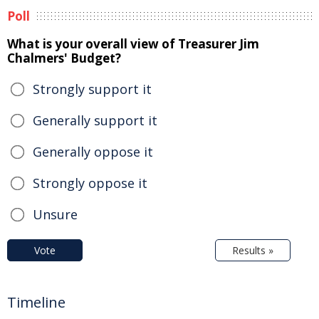
Poll
What is your overall view of Treasurer Jim
Chalmers' Budget?
Strongly support it
Generally support it
Generally oppose it
Strongly oppose it
Unsure
Vote
Results »
Timeline