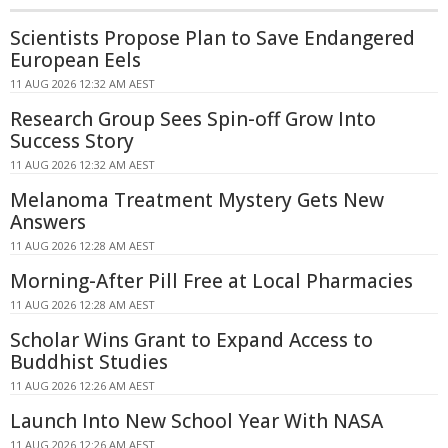
Scientists Propose Plan to Save Endangered
European Eels
11 AUG 2026 12:32 AM AEST
Research Group Sees Spin-off Grow Into
Success Story
11 AUG 2026 12:32 AM AEST
Melanoma Treatment Mystery Gets New
Answers
11 AUG 2026 12:28 AM AEST
Morning-After Pill Free at Local Pharmacies
11 AUG 2026 12:28 AM AEST
Scholar Wins Grant to Expand Access to
Buddhist Studies
11 AUG 2026 12:26 AM AEST
Launch Into New School Year With NASA
11 AUG 2026 12:26 AM AEST