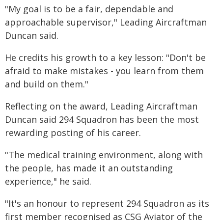
"My goal is to be a fair, dependable and
approachable supervisor," Leading Aircraftman
Duncan said.
He credits his growth to a key lesson: "Don't be
afraid to make mistakes - you learn from them
and build on them."
Reflecting on the award, Leading Aircraftman
Duncan said 294 Squadron has been the most
rewarding posting of his career.
"The medical training environment, along with
the people, has made it an outstanding
experience," he said.
"It's an honour to represent 294 Squadron as its
first member recognised as CSG Aviator of the