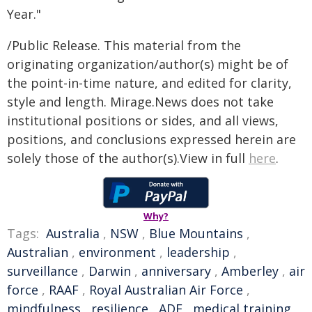
Year."
/Public Release. This material from the
originating organization/author(s) might be of
the point-in-time nature, and edited for clarity,
style and length. Mirage.News does not take
institutional positions or sides, and all views,
positions, and conclusions expressed herein are
solely those of the author(s).View in full
here
.
Why?
Tags:
Australia
,
NSW
,
Blue Mountains
,
Australian
,
environment
,
leadership
,
surveillance
,
Darwin
,
anniversary
,
Amberley
,
air
force
,
RAAF
,
Royal Australian Air Force
,
mindfulness
,
resilience
,
ADF
,
medical training