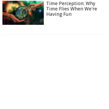
Time Perception: Why
Time Flies When We're
Having Fun