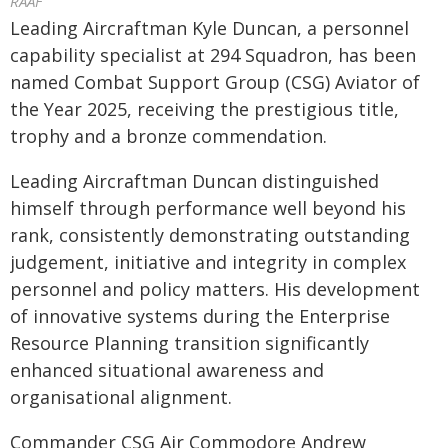
RAAF
Leading Aircraftman Kyle Duncan, a personnel
capability specialist at 294 Squadron, has been
named Combat Support Group (CSG) Aviator of
the Year 2025, receiving the prestigious title,
trophy and a bronze commendation.
Leading Aircraftman Duncan distinguished
himself through performance well beyond his
rank, consistently demonstrating outstanding
judgement, initiative and integrity in complex
personnel and policy matters. His development
of innovative systems during the Enterprise
Resource Planning transition significantly
enhanced situational awareness and
organisational alignment.
Commander CSG Air Commodore Andrew