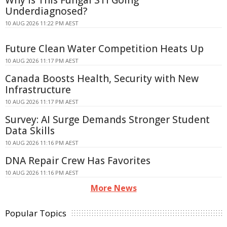
Underdiagnosed?
10 AUG 2026 11:22 PM AEST
Future Clean Water Competition Heats Up
10 AUG 2026 11:17 PM AEST
Canada Boosts Health, Security with New
Infrastructure
10 AUG 2026 11:17 PM AEST
Survey: AI Surge Demands Stronger Student
Data Skills
10 AUG 2026 11:16 PM AEST
DNA Repair Crew Has Favorites
10 AUG 2026 11:16 PM AEST
More News
Popular Topics