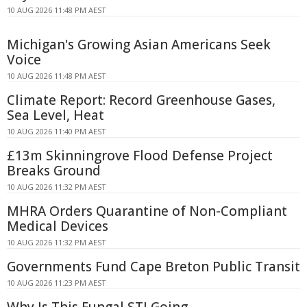
10 AUG 2026 11:48 PM AEST
Michigan's Growing Asian Americans Seek
Voice
10 AUG 2026 11:48 PM AEST
Climate Report: Record Greenhouse Gases,
Sea Level, Heat
10 AUG 2026 11:40 PM AEST
£13m Skinningrove Flood Defense Project
Breaks Ground
10 AUG 2026 11:32 PM AEST
MHRA Orders Quarantine of Non-Compliant
Medical Devices
10 AUG 2026 11:32 PM AEST
Governments Fund Cape Breton Public Transit
10 AUG 2026 11:23 PM AEST
Why Is This Fungal STI Going