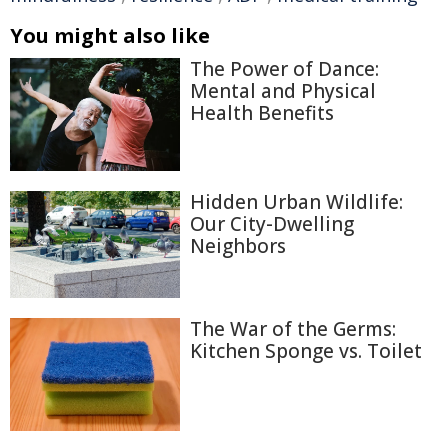
You might also like
The Power of Dance:
Mental and Physical
Health Benefits
Hidden Urban Wildlife:
Our City-Dwelling
Neighbors
The War of the Germs:
Kitchen Sponge vs. Toilet