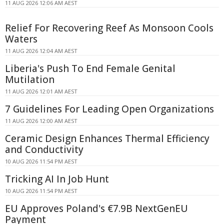
11 AUG 2026 12:06 AM AEST
Relief For Recovering Reef As Monsoon Cools
Waters
11 AUG 2026 12:04 AM AEST
Liberia's Push To End Female Genital
Mutilation
11 AUG 2026 12:01 AM AEST
7 Guidelines For Leading Open Organizations
11 AUG 2026 12:00 AM AEST
Ceramic Design Enhances Thermal Efficiency
and Conductivity
10 AUG 2026 11:54 PM AEST
Tricking AI In Job Hunt
10 AUG 2026 11:54 PM AEST
EU Approves Poland's €7.9B NextGenEU
Payment