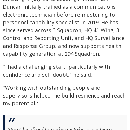
Duncan initially trained as a communications
electronic technician before re‑mustering to
personnel capability specialist in 2019. He has
since served across 3 Squadron, HQ 41 Wing, 3
Control and Reporting Unit, and HQ Surveillance
and Response Group, and now supports health
capability generation at 294 Squadron.
"I had a challenging start, particularly with
confidence and self‑doubt," he said.
"Working with outstanding people and
supervisors helped me build resilience and reach
my potential."
'Don't be afraid to make mistakes - you learn