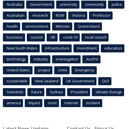
Australia
Government
university
community
police
Australian
research
NSW
Victoria
Professor
health
environment
Minister
Queensland
business
council
UK
covid-19
local council
New South Wales
infrastructure
Investment
education
technology
industry
investigation
AusPol
United States
project
crime
Emergency
sustainable
New Zealand
UK Government
QLD
Scientists
future
Sydney
President
climate change
america
Impact
court
Internet
incident
Latest News Updates
Contact Us
About Us