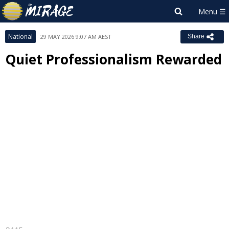
National
29 MAY 2026 9:07 AM AEST
Share
Quiet Professionalism Rewarded