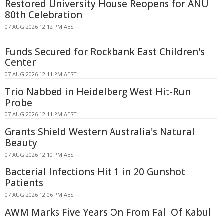
Restored University House Reopens for ANU
80th Celebration
07 AUG 2026 12:12 PM AEST
Funds Secured for Rockbank East Children's
Center
07 AUG 2026 12:11 PM AEST
Trio Nabbed in Heidelberg West Hit-Run
Probe
07 AUG 2026 12:11 PM AEST
Grants Shield Western Australia's Natural
Beauty
07 AUG 2026 12:10 PM AEST
Bacterial Infections Hit 1 in 20 Gunshot
Patients
07 AUG 2026 12:06 PM AEST
AWM Marks Five Years On From Fall Of Kabul