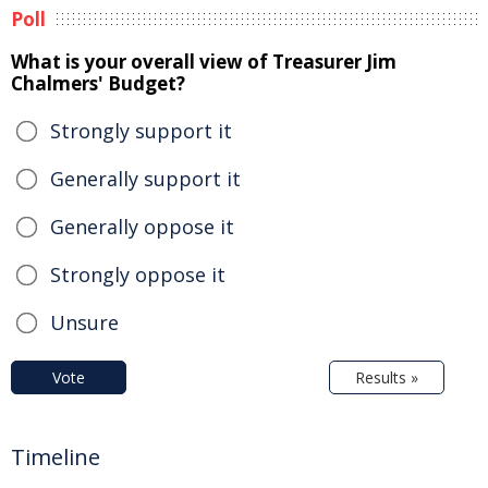
Poll
What is your overall view of Treasurer Jim
Chalmers' Budget?
Strongly support it
Generally support it
Generally oppose it
Strongly oppose it
Unsure
Vote
Results »
Timeline