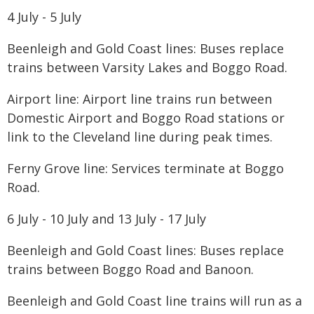
​4 July - 5 July
Beenleigh and Gold Coast lines: Buses replace
trains between Varsity Lakes and Boggo Road.
Airport line: Airport line trains run between
Domestic Airport and Boggo Road stations or
link to the Cleveland line during peak times.
Ferny Grove line: Services terminate at Boggo
Road.
6 July - 10 July and 13 July - 17 July
Beenleigh and Gold Coast lines: Buses replace
trains between Boggo Road and Banoon.
Beenleigh and Gold Coast line trains will run as a