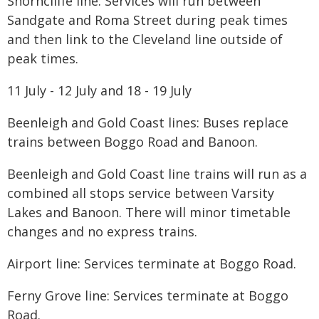
Shorncliffe line: Services will run between
Sandgate and Roma Street during peak times
and then link to the Cleveland line outside of
peak times.
11 July - 12 July and 18 - 19 July
Beenleigh and Gold Coast lines: Buses replace
trains between Boggo Road and Banoon.
Beenleigh and Gold Coast line trains will run as a
combined all stops service between Varsity
Lakes and Banoon. There will minor timetable
changes and no express trains.
Airport line: Services terminate at Boggo Road.
​Ferny Grove line: Services terminate at Boggo
Road.