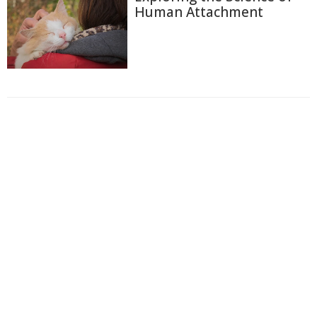
Human Attachment