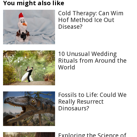
You might also like
Cold Therapy: Can Wim
Hof Method Ice Out
Disease?
10 Unusual Wedding
Rituals from Around the
World
Fossils to Life: Could We
Really Resurrect
Dinosaurs?
Exploring the Science of