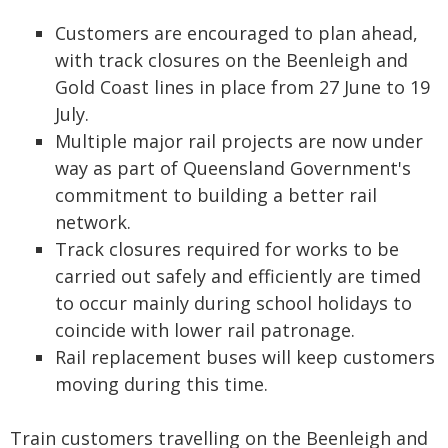
Customers are encouraged to plan ahead,
with track closures on the Beenleigh and
Gold Coast lines in place from 27 June to 19
July.
Multiple major rail projects are now under
way as part of Queensland Government's
commitment to building a better rail
network.
Track closures required for works to be
carried out safely and efficiently are timed
to occur mainly during school holidays to
coincide with lower rail patronage.
Rail replacement buses will keep customers
moving during this time.
Train customers travelling on the Beenleigh and