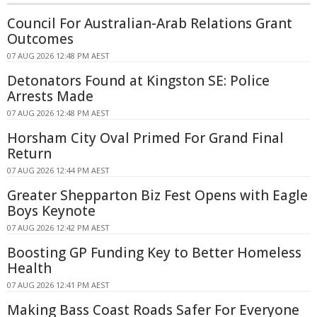
Council For Australian-Arab Relations Grant
Outcomes
07 AUG 2026 12:48 PM AEST
Detonators Found at Kingston SE: Police
Arrests Made
07 AUG 2026 12:48 PM AEST
Horsham City Oval Primed For Grand Final
Return
07 AUG 2026 12:44 PM AEST
Greater Shepparton Biz Fest Opens with Eagle
Boys Keynote
07 AUG 2026 12:42 PM AEST
Boosting GP Funding Key to Better Homeless
Health
07 AUG 2026 12:41 PM AEST
Making Bass Coast Roads Safer For Everyone