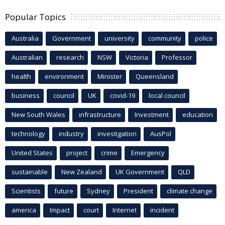
Popular Topics
Australia
Government
university
community
police
Australian
research
NSW
Victoria
Professor
health
environment
Minister
Queensland
business
council
UK
covid-19
local council
New South Wales
infrastructure
Investment
education
technology
industry
investigation
AusPol
United States
project
crime
Emergency
sustainable
New Zealand
UK Government
QLD
Scientists
future
Sydney
President
climate change
america
Impact
court
Internet
incident