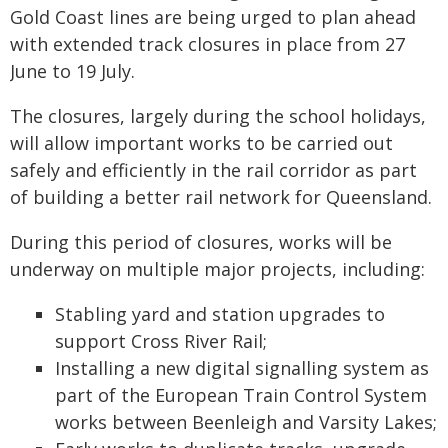
Gold Coast lines are being urged to plan ahead
with extended track closures in place from 27
June to 19 July.
The closures, largely during the school holidays,
will allow important works to be carried out
safely and efficiently in the rail corridor as part
of building a better rail network for Queensland.
During this period of closures, works will be
underway on multiple major projects, including:
Stabling yard and station upgrades to
support Cross River Rail;
Installing a new digital signalling system as
part of the European Train Control System
works between Beenleigh and Varsity Lakes;