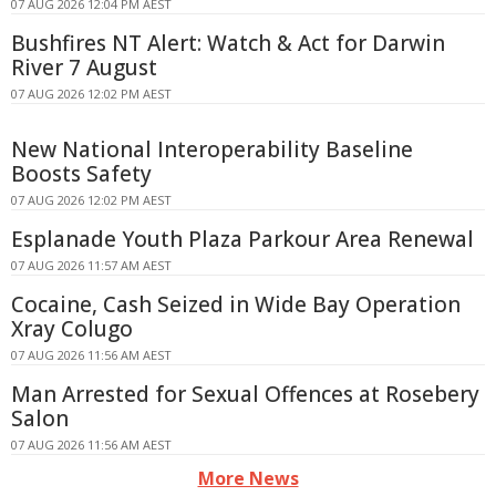
07 AUG 2026 12:04 PM AEST
Bushfires NT Alert: Watch & Act for Darwin
River 7 August
07 AUG 2026 12:02 PM AEST
New National Interoperability Baseline
Boosts Safety
07 AUG 2026 12:02 PM AEST
Esplanade Youth Plaza Parkour Area Renewal
07 AUG 2026 11:57 AM AEST
Cocaine, Cash Seized in Wide Bay Operation
Xray Colugo
07 AUG 2026 11:56 AM AEST
Man Arrested for Sexual Offences at Rosebery
Salon
07 AUG 2026 11:56 AM AEST
More News