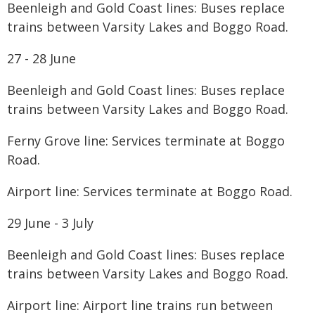
Beenleigh and Gold Coast lines: Buses replace
trains between Varsity Lakes and Boggo Road.
27 - 28 June
Beenleigh and Gold Coast lines: Buses replace
trains between Varsity Lakes and Boggo Road.
Ferny Grove line: Services terminate at Boggo
Road.
Airport line: Services terminate at Boggo Road.
29 June - 3 July
Beenleigh and Gold Coast lines: Buses replace
trains between Varsity Lakes and Boggo Road.
Airport line: Airport line trains run between