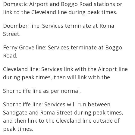
Domestic Airport and Boggo Road stations or
link to the Cleveland line during peak times.
Doomben line: Services terminate at Roma
Street.
Ferny Grove line: Services terminate at Boggo
Road.
Cleveland line: Services link with the Airport line
during peak times, then will link with the
​Shorncliffe line as per normal.
Shorncliffe line: Services will run between
Sandgate and Roma Street during peak times,
and then link to the Cleveland line outside of
peak times.