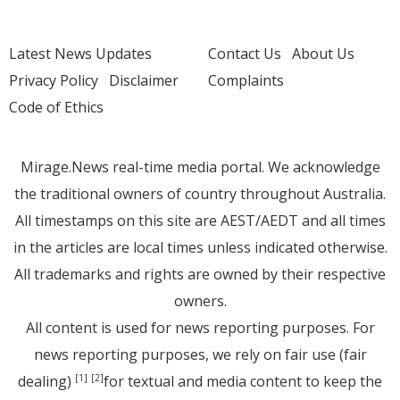
Latest News Updates
Contact Us
About Us
Privacy Policy
Disclaimer
Complaints
Code of Ethics
Mirage.News real-time media portal. We acknowledge
the traditional owners of country throughout Australia.
All timestamps on this site are AEST/AEDT and all times
in the articles are local times unless indicated otherwise.
All trademarks and rights are owned by their respective
owners.
All content is used for news reporting purposes. For
news reporting purposes, we rely on fair use (fair
dealing)
for textual and media content to keep the
[1]
[2]