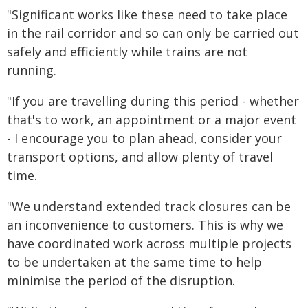
"Significant works like these need to take place
in the rail corridor and so can only be carried out
safely and efficiently while trains are not
running.
"If you are travelling during this period - whether
that's to work, an appointment or a major event
- I encourage you to plan ahead, consider your
transport options, and allow plenty of travel
time.
"We understand extended track closures can be
an inconvenience to customers. This is why we
have coordinated work across multiple projects
to be undertaken at the same time to help
minimise the period of the disruption.