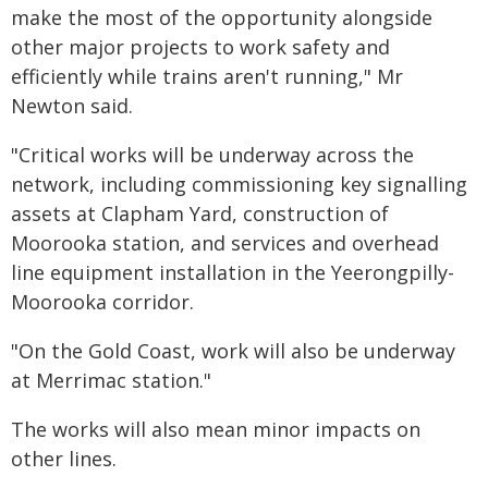
make the most of the opportunity alongside
other major projects to work safety and
efficiently while trains aren't running," Mr
Newton said.
​"Critical works will be underway across the
network, including commissioning key signalling
assets at Clapham Yard, construction of
Moorooka station, and services and overhead
line equipment installation in the Yeerongpilly-
Moorooka corridor.
"On the Gold Coast, work will also be underway
at Merrimac station."
The works will also mean minor impacts on
other lines.