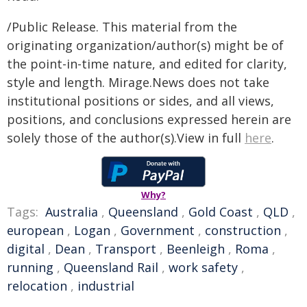
/Public Release. This material from the
originating organization/author(s) might be of
the point-in-time nature, and edited for clarity,
style and length. Mirage.News does not take
institutional positions or sides, and all views,
positions, and conclusions expressed herein are
solely those of the author(s).View in full
here
.
Why?
Tags:
Australia
,
Queensland
,
Gold Coast
,
QLD
,
european
,
Logan
,
Government
,
construction
,
digital
,
Dean
,
Transport
,
Beenleigh
,
Roma
,
running
,
Queensland Rail
,
work safety
,
relocation
,
industrial