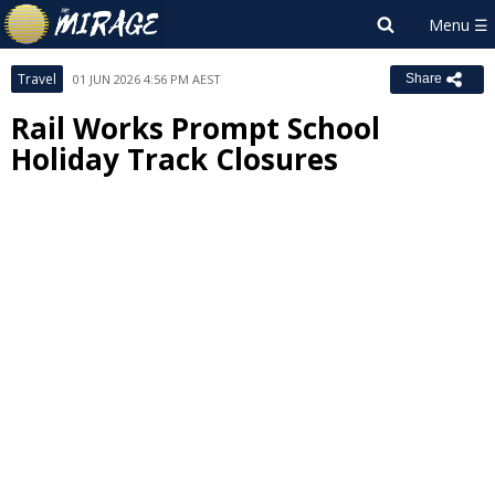
Travel
01 JUN 2026 4:56 PM AEST
Share
Rail Works Prompt School
Holiday Track Closures