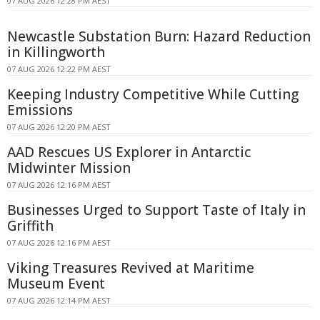
07 AUG 2026 12:28 PM AEST
Newcastle Substation Burn: Hazard Reduction
in Killingworth
07 AUG 2026 12:22 PM AEST
Keeping Industry Competitive While Cutting
Emissions
07 AUG 2026 12:20 PM AEST
AAD Rescues US Explorer in Antarctic
Midwinter Mission
07 AUG 2026 12:16 PM AEST
Businesses Urged to Support Taste of Italy in
Griffith
07 AUG 2026 12:16 PM AEST
Viking Treasures Revived at Maritime
Museum Event
07 AUG 2026 12:14 PM AEST