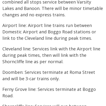
combined all stops service between Varsity
Lakes and Banoon. There will be minor timetable
changes and no express trains.
Airport line: Airport line trains run between
Domestic Airport and Boggo Road stations or
link to the Cleveland line during peak times.
Cleveland line: Services link with the Airport line
during peak times, then will link with the
Shorncliffe line as per normal.
Doomben: Services terminate at Roma Street
and will be 3-car trains only.
Ferny Grove line: Services terminate at Boggo
Road.