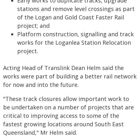
Early works to duplicate tracks, upgrade
stations and remove level crossings as part
of the Logan and Gold Coast Faster Rail
project; and
Platform construction, signalling and track
works for the Loganlea Station Relocation
project.
Acting Head of Translink Dean Helm said the
works were part of building a better rail network
for now and into the future.
"These track closures allow important work to
be undertaken on a number of projects that are
critical to improving access to some of the
fastest growing locations around South East
Queensland," Mr Helm said.