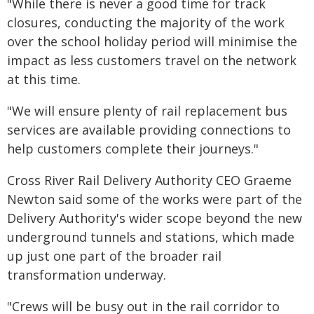
"While there is never a good time for track
closures, conducting the majority of the work
over the school holiday period will minimise the
impact as less customers travel on the network
at this time.
"We will ensure plenty of rail replacement bus
services are available providing connections to
help customers complete their journeys."
Cross River Rail Delivery Authority CEO Graeme
Newton said some of the works were part of the
Delivery Authority's wider scope beyond the new
underground tunnels and stations, which made
up just one part of the broader rail
transformation underway.
"Crews will be busy out in the rail corridor to