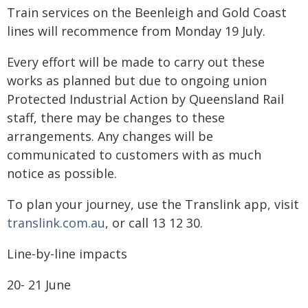
Train services on the Beenleigh and Gold Coast
lines will recommence from Monday 19 July.
Every effort will be made to carry out these
works as planned but due to ongoing union
Protected Industrial Action by Queensland Rail
staff, there may be changes to these
arrangements. Any changes will be
communicated to customers with as much
notice as possible.
To plan your journey, use the Translink app, visit
translink.com.au
, or call 13 12 30.
Line-by-line impacts
​20- 21 June