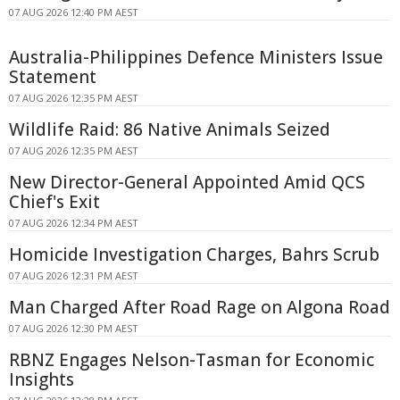
07 AUG 2026 12:40 PM AEST
Australia-Philippines Defence Ministers Issue
Statement
07 AUG 2026 12:35 PM AEST
Wildlife Raid: 86 Native Animals Seized
07 AUG 2026 12:35 PM AEST
New Director-General Appointed Amid QCS
Chief's Exit
07 AUG 2026 12:34 PM AEST
Homicide Investigation Charges, Bahrs Scrub
07 AUG 2026 12:31 PM AEST
Man Charged After Road Rage on Algona Road
07 AUG 2026 12:30 PM AEST
RBNZ Engages Nelson-Tasman for Economic
Insights