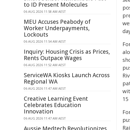
to ID Present Molecules
po
06 AUG 2026 11:58 AM AEST
pr
MEU Accuses Peabody of
we
Worker Underpayments,
day
Lockouts
06 AUG 2026 11:54 AM AEST
Fo
Inquiry: Housing Crisis as Prices,
al
Rents Outpace Wages
sh
06 AUG 2026 11:52 AM AEST
pu
ServiceWA Kiosks Launch Across
Ri
Regional WA
pa
06 AUG 2026 11:47 AM AEST
wi
Creative Learning Event
15
Celebrates Education
Innovation
For
06 AUG 2026 11:47 AM AEST
pu
Rai
Aussie Medtech Revolutionizes