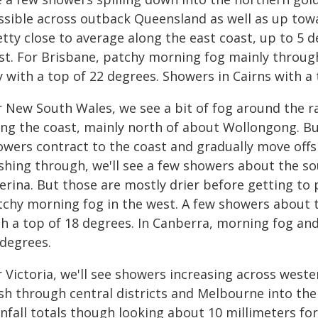
ssible across outback Queensland as well as up tow
etty close to average along the east coast, up to 5
st. For Brisbane, patchy morning fog mainly throug
 with a top of 22 degrees. Showers in Cairns with a 
r New South Wales, we see a bit of fog around the 
ong the coast, mainly north of about Wollongong. But
owers contract to the coast and gradually move offs
shing through, we'll see a few showers about the so
verina. But those are mostly drier before getting to
tchy morning fog in the west. A few showers about t
th a top of 18 degrees. In Canberra, morning fog an
 degrees.
 Victoria, we'll see showers increasing across weste
sh through central districts and Melbourne into the
nfall totals though looking about 10 millimeters for