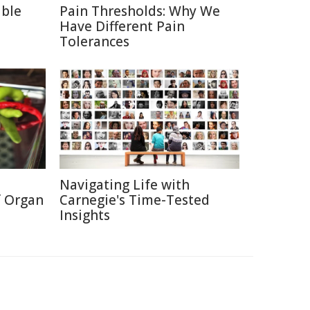
able
Pain Thresholds: Why We
Have Different Pain
Tolerances
Navigating Life with
f Organ
Carnegie's Time-Tested
Insights