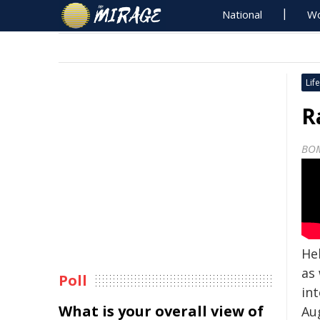
National
Wo
Life
R
BO
He
as
Poll
in
What is your overall view of
Aug