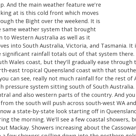
p. And the main weather feature we're
king at is this cold front which moves
rough the Bight over the weekend. It is
e same weather system that brought
n to Western Australia as well as it
es into South Australia, Victoria, and Tasmania. It 
 significant rainfall totals out of that system the
uth Wales coast, but they'll gradually ease through 
rth-east tropical Queensland coast with that southe
you can see, really not much rainfall for the rest of
h pressure system sitting south of South Australia. I
ntral and also western parts of the country. And you
 from the south will push across south-west WA and 
now a state-by-state look starting off in Queensland
ring the morning. We'll see a few coastal showers, b
out Mackay. Showers increasing about the Cassowar
e a few showers spilling down into the northern gold