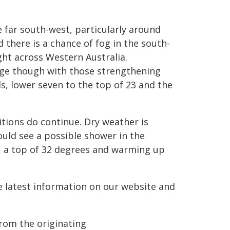
e far south-west, particularly around
 there is a chance of fog in the south-
ght across Western Australia.
age though with those strengthening
ls, lower seven to the top of 23 and the
ditions do continue. Dry weather is
ould see a possible shower in the
, a top of 32 degrees and warming up
he latest information on our website and
from the originating