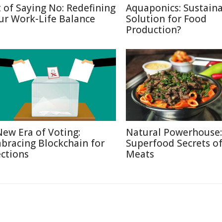
t of Saying No: Redefining
Aquaponics: Sustain
ur Work-Life Balance
Solution for Food
Production?
New Era of Voting:
Natural Powerhouse:
bracing Blockchain for
Superfood Secrets o
ections
Meats