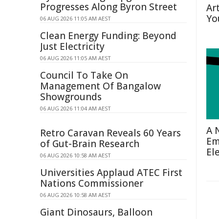
Progresses Along Byron Street
Ar
Yo
06 AUG 2026 11:05 AM AEST
Clean Energy Funding: Beyond
Just Electricity
06 AUG 2026 11:05 AM AEST
Council To Take On
Management Of Bangalow
Showgrounds
06 AUG 2026 11:04 AM AEST
A 
Retro Caravan Reveals 60 Years
Em
of Gut-Brain Research
El
06 AUG 2026 10:58 AM AEST
Universities Applaud ATEC First
Nations Commissioner
06 AUG 2026 10:58 AM AEST
Giant Dinosaurs, Balloon