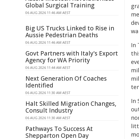
Global Surgical Training
gr
06 AUG 2026 11:46 AM AEST
me
dev
Big US Trucks Linked to Rise in
wa
Aussie Pedestrian Deaths
06 AUG 2026 11:46 AM AEST
In 
Govt Partners with Italy's Export
th
Agency for WA Priority
ev
06 AUG 2026 11:44 AM AEST
mi
Next Generation Of Coaches
mi
Identified
tem
06 AUG 2026 11:30 AM AEST
In 
Halt Skilled Migration Changes,
out
Consult Industry
nor
06 AUG 2026 11:30 AM AEST
lit
Pathways To Success At
mo
Shepparton Open Day