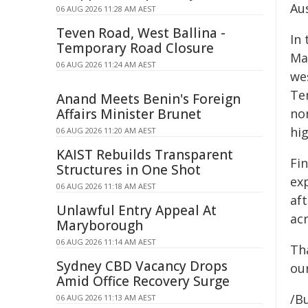
Aus
06 AUG 2026 11:28 AM AEST
Teven Road, West Ballina -
In 
Temporary Road Closure
Mar
06 AUG 2026 11:24 AM AEST
wes
Te
Anand Meets Benin's Foreign
Affairs Minister Brunet
nor
hig
06 AUG 2026 11:20 AM AEST
KAIST Rebuilds Transparent
Fin
Structures in One Shot
ex
06 AUG 2026 11:18 AM AEST
af
Unlawful Entry Appeal At
acr
Maryborough
06 AUG 2026 11:14 AM AEST
Th
Sydney CBD Vacancy Drops
ou
Amid Office Recovery Surge
/B
06 AUG 2026 11:13 AM AEST