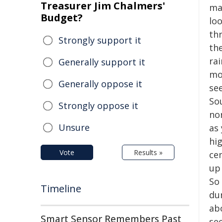
Treasurer Jim Chalmers'
ma
Budget?
loo
th
Strongly support it
th
rai
Generally support it
mov
Generally oppose it
see
So
Strongly oppose it
no
Unsure
as 
hig
Vote
Results »
ce
up
So 
Timeline
du
ab
Smart Sensor Remembers Past
se