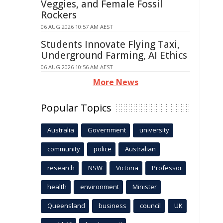
Veggies, and Female Fossil
Rockers
06 AUG 2026 10:57 AM AEST
Students Innovate Flying Taxi,
Underground Farming, AI Ethics
06 AUG 2026 10:56 AM AEST
More News
Popular Topics
Australia
Government
university
community
police
Australian
research
NSW
Victoria
Professor
health
environment
Minister
Queensland
business
council
UK