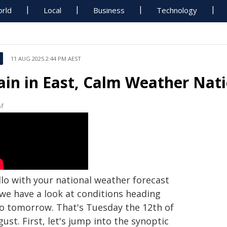
rld
Local
Business
Technology
11 AUG 2025 2:44 PM AEST
ain in East, Calm Weather Nat
M
llo with your national weather forecast
 we have a look at conditions heading
to tomorrow. That's Tuesday the 12th of
ust. First, let's jump into the synoptic