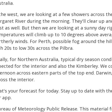
tralia.
the west, we are looking at a few showers across th
garet River during the morning. They'll clear up and
t as well. But then we are looking at a sunny day ri
mperatures will climb up to 10 degrees above aver
therly winds. For Perth, possible fog around the hil
h 20s to low 30s across the Pilbra.
ally, for Northern Australia, typical dry season con
pected for the interior and also the Kimberley. We c
ternoon across eastern parts of the top end. Darwin
oss the interior.
at's your forecast for today. Stay up to date with t
r app.
ureau of Meteorology Public Release. This material 