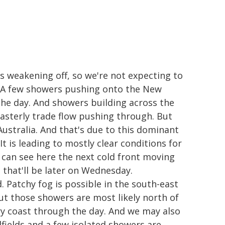
is weakening off, so we're not expecting to
re. A few showers pushing onto the New
the day. And showers building across the
asterly trade flow pushing through. But
 Australia. And that's due to this dominant
t is leading to mostly clear conditions for
 can see here the next cold front moving
that'll be later on Wednesday.
. Patchy fog is possible in the south-east
ut those showers are most likely north of
y coast through the day. And we may also
fields and a few isolated showers are