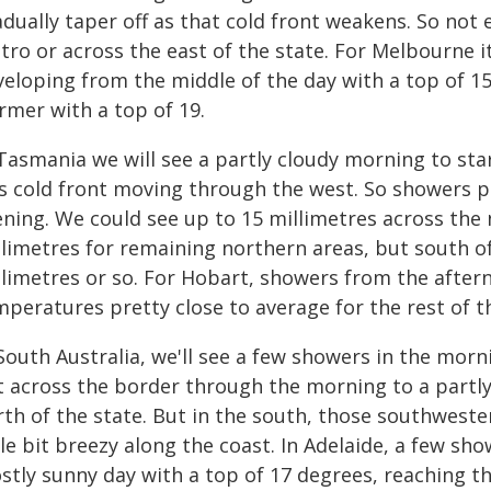
adually taper off as that cold front weakens. So no
tro or across the east of the state. For Melbourne i
eloping from the middle of the day with a top of 15 
rmer with a top of 19.
Tasmania we will see a partly cloudy morning to star
is cold front moving through the west. So showers p
ening. We could see up to 15 millimetres across the 
llimetres for remaining northern areas, but south of
llimetres or so. For Hobart, showers from the after
peratures pretty close to average for the rest of t
South Australia, we'll see a few showers in the morn
 across the border through the morning to a partly 
th of the state. But in the south, those southwester
tle bit breezy along the coast. In Adelaide, a few sho
stly sunny day with a top of 17 degrees, reaching t