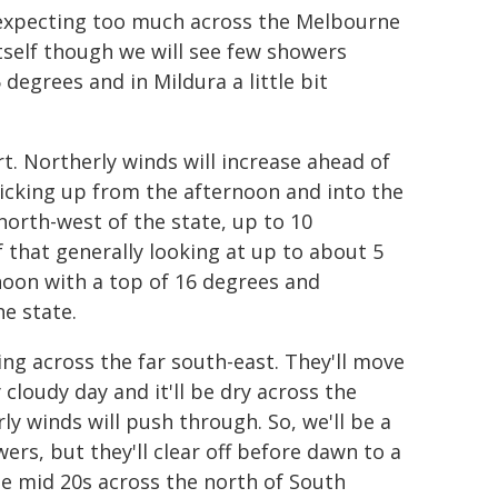
t expecting too much across the Melbourne
tself though we will see few showers
degrees and in Mildura a little bit
t. Northerly winds will increase ahead of
icking up from the afternoon and into the
north-west of the state, up to 10
 that generally looking at up to about 5
noon with a top of 16 degrees and
he state.
ing across the far south-east. They'll move
cloudy day and it'll be dry across the
ly winds will push through. So, we'll be a
wers, but they'll clear off before dawn to a
he mid 20s across the north of South