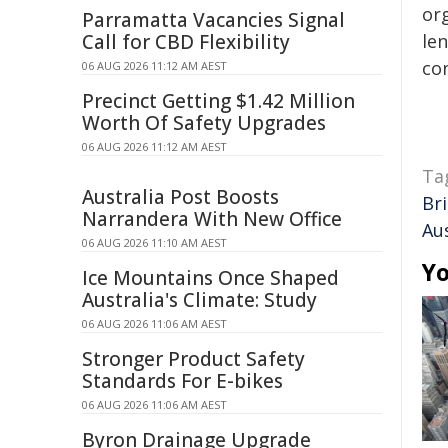
org
Parramatta Vacancies Signal
Call for CBD Flexibility
len
con
06 AUG 2026 11:12 AM AEST
Precinct Getting $1.42 Million
Worth Of Safety Upgrades
06 AUG 2026 11:12 AM AEST
Ta
Australia Post Boosts
Br
Narrandera With New Office
Aus
06 AUG 2026 11:10 AM AEST
Yo
Ice Mountains Once Shaped
Australia's Climate: Study
06 AUG 2026 11:06 AM AEST
Stronger Product Safety
Standards For E-bikes
06 AUG 2026 11:06 AM AEST
Byron Drainage Upgrade