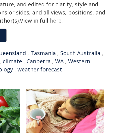
ture, and edited for clarity, style and
ns or sides, and all views, positions, and
thor(s).View in full
here
.
ueensland
,
Tasmania
,
South Australia
,
,
climate
,
Canberra
,
WA
,
Western
ology
,
weather forecast