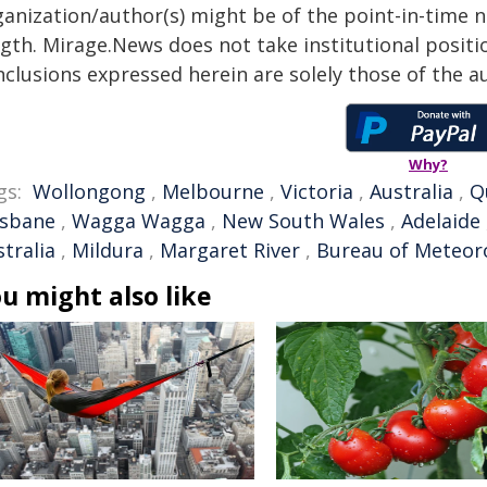
anization/author(s) might be of the point-in-time na
gth. Mirage.News does not take institutional positio
clusions expressed herein are solely those of the au
Why?
gs:
Wollongong
,
Melbourne
,
Victoria
,
Australia
,
Q
isbane
,
Wagga Wagga
,
New South Wales
,
Adelaide
tralia
,
Mildura
,
Margaret River
,
Bureau of Meteor
u might also like