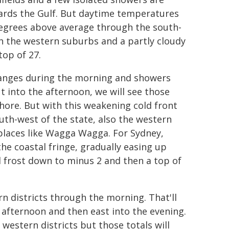
ards the Gulf. But daytime temperatures
 degrees above average through the south-
h the western suburbs and a partly cloudy
top of 27.
ranges during the morning and showers
 into the afternoon, we will see those
hore. But with this weakening cold front
uth-west of the state, also the western
 places like Wagga Wagga. For Sydney,
he coastal fringe, gradually easing up
d frost down to minus 2 and then a top of
rn districts through the morning. That'll
 afternoon and then east into the evening.
 western districts but those totals will