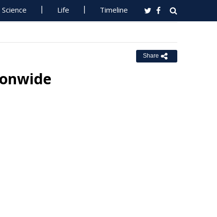
Science
Life
Timeline
Share
ionwide