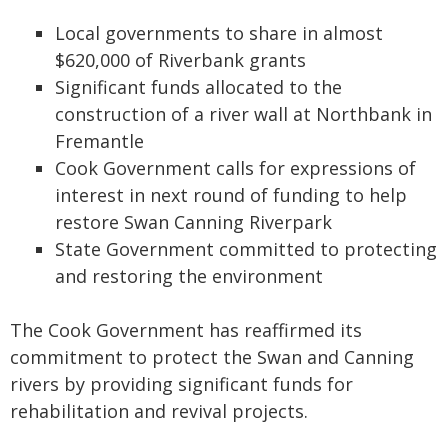
Local governments to share in almost
$620,000 of Riverbank grants
Significant funds allocated to the
construction of a river wall at Northbank in
Fremantle
Cook Government calls for expressions of
interest in next round of funding to help
restore Swan Canning Riverpark
State Government committed to protecting
and restoring the environment
The Cook Government has reaffirmed its
commitment to protect the Swan and Canning
rivers by providing significant funds for
rehabilitation and revival projects.