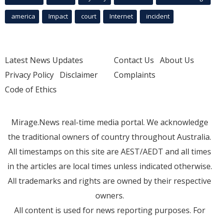
america
Impact
court
Internet
incident
Latest News Updates
Contact Us
About Us
Privacy Policy
Disclaimer
Complaints
Code of Ethics
Mirage.News real-time media portal. We acknowledge
the traditional owners of country throughout Australia.
All timestamps on this site are AEST/AEDT and all times
in the articles are local times unless indicated otherwise.
All trademarks and rights are owned by their respective
owners.
All content is used for news reporting purposes. For