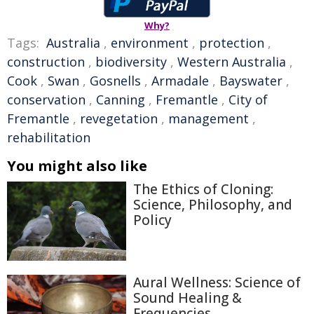
Why?
Tags:
Australia
,
environment
,
protection
,
construction
,
biodiversity
,
Western Australia
,
Cook
,
Swan
,
Gosnells
,
Armadale
,
Bayswater
,
conservation
,
Canning
,
Fremantle
,
City of
Fremantle
,
revegetation
,
management
,
rehabilitation
You might also like
The Ethics of Cloning:
Science, Philosophy, and
Policy
Aural Wellness: Science of
Sound Healing &
Frequencies