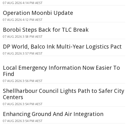
07 AUG 2026 4:14 PM AEST
Operation Moonbi Update
07 AUG 2026 4:12 PM AEST
Borobi Steps Back for TLC Break
07 AUG 2026 3:58 PM AEST
DP World, Balco Ink Multi-Year Logistics Pact
07 AUG 2026 3:57 PM AEST
Local Emergency Information Now Easier To
Find
07 AUG 2026 3:56 PM AEST
Shellharbour Council Lights Path to Safer City
Centers
07 AUG 2026 3:54 PM AEST
Enhancing Ground And Air Integration
07 AUG 2026 3:54 PM AEST