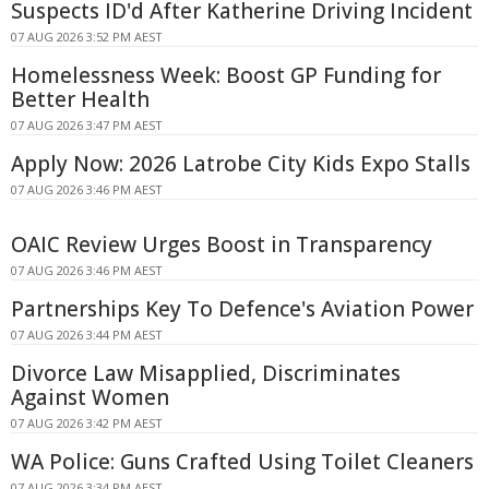
Suspects ID'd After Katherine Driving Incident
07 AUG 2026 3:52 PM AEST
Homelessness Week: Boost GP Funding for
Better Health
07 AUG 2026 3:47 PM AEST
Apply Now: 2026 Latrobe City Kids Expo Stalls
07 AUG 2026 3:46 PM AEST
OAIC Review Urges Boost in Transparency
07 AUG 2026 3:46 PM AEST
Partnerships Key To Defence's Aviation Power
07 AUG 2026 3:44 PM AEST
Divorce Law Misapplied, Discriminates
Against Women
07 AUG 2026 3:42 PM AEST
WA Police: Guns Crafted Using Toilet Cleaners
07 AUG 2026 3:34 PM AEST