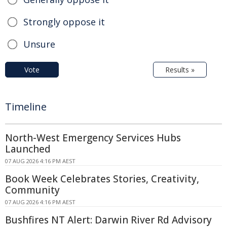
Strongly oppose it
Unsure
Vote
Results »
Timeline
North-West Emergency Services Hubs
Launched
07 AUG 2026 4:16 PM AEST
Book Week Celebrates Stories, Creativity,
Community
07 AUG 2026 4:16 PM AEST
Bushfires NT Alert: Darwin River Rd Advisory