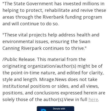
"The State Government has invested millions in
helping to protect, rehabilitate and revive these
areas through the Riverbank funding program
and will continue to do so.
"These vital projects help address health and
environmental issues, ensuring the Swan
Canning Riverpark continues to thrive."
/Public Release. This material from the
originating organization/author(s) might be of
the point-in-time nature, and edited for clarity,
style and length. Mirage.News does not take
institutional positions or sides, and all views,
positions, and conclusions expressed herein are
solely those of the author(s).View in full
here
.