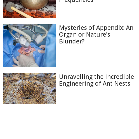
Mysteries of Appendix: An
Organ or Nature's
Blunder?
Unravelling the Incredible
Engineering of Ant Nests