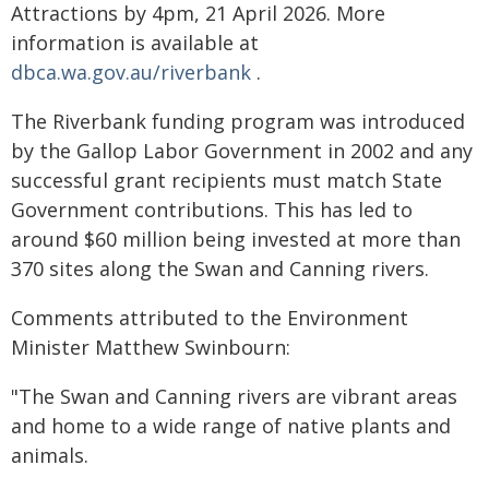
Attractions by 4pm, 21 April 2026. More
information is available at
dbca.wa.gov.au/riverbank
.
The Riverbank funding program was introduced
by the Gallop Labor Government in 2002 and any
successful grant recipients must match State
Government contributions. This has led to
around $60 million being invested at more than
370 sites along the Swan and Canning rivers.
Comments attributed to the Environment
Minister Matthew Swinbourn:
"The Swan and Canning rivers are vibrant areas
and home to a wide range of native plants and
animals.