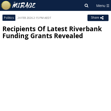
Politics
24 FEB 2026 2:15 PM AEDT
Share
Recipients Of Latest Riverbank
Funding Grants Revealed