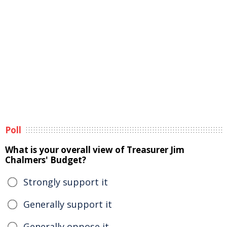
Poll
What is your overall view of Treasurer Jim
Chalmers' Budget?
Strongly support it
Generally support it
Generally oppose it