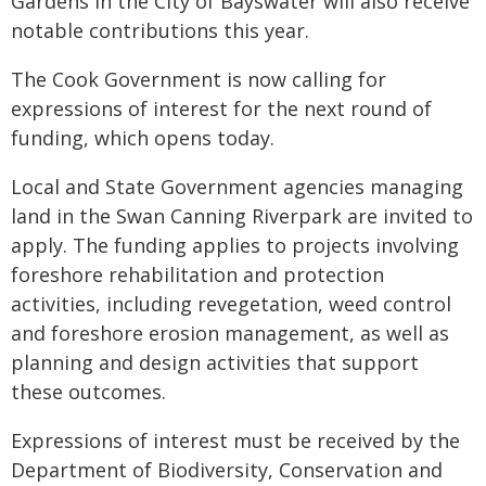
Gardens in the City of Bayswater will also receive
notable contributions this year.
The Cook Government is now calling for
expressions of interest for the next round of
funding, which opens today.
Local and State Government agencies managing
land in the Swan Canning Riverpark are invited to
apply. The funding applies to projects involving
foreshore rehabilitation and protection
activities, including revegetation, weed control
and foreshore erosion management, as well as
planning and design activities that support
these outcomes.
Expressions of interest must be received by the
Department of Biodiversity, Conservation and