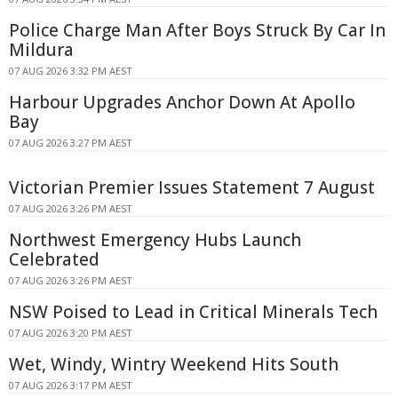
Police Charge Man After Boys Struck By Car In
Mildura
07 AUG 2026 3:32 PM AEST
Harbour Upgrades Anchor Down At Apollo
Bay
07 AUG 2026 3:27 PM AEST
Victorian Premier Issues Statement 7 August
07 AUG 2026 3:26 PM AEST
Northwest Emergency Hubs Launch
Celebrated
07 AUG 2026 3:26 PM AEST
NSW Poised to Lead in Critical Minerals Tech
07 AUG 2026 3:20 PM AEST
Wet, Windy, Wintry Weekend Hits South
07 AUG 2026 3:17 PM AEST