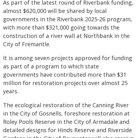
As part of the latest round of Riverbank funding,
almost $620,000 will be shared by local
governments in the Riverbank 2025-26 program,
with more than $321,000 going towards the
construction of a river wall at Northbank in the
City of Fremantle.
It is among seven projects approved for funding
as part of a program to which state
governments have contributed more than $31
million for restoration projects over almost 25
years.
The ecological restoration of the Canning River
in the City of Gosnells, foreshore restoration at
Roley Pools Reserve in the City of Armadale and
detailed designs for Hinds Reserve and Riverside