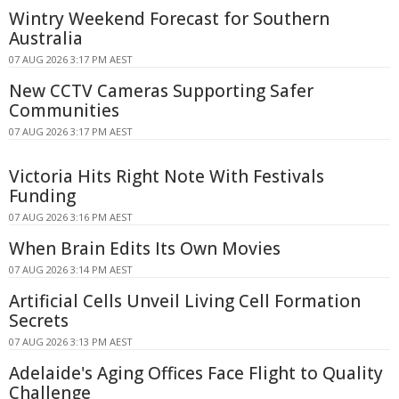
Wintry Weekend Forecast for Southern
Australia
07 AUG 2026 3:17 PM AEST
New CCTV Cameras Supporting Safer
Communities
07 AUG 2026 3:17 PM AEST
Victoria Hits Right Note With Festivals
Funding
07 AUG 2026 3:16 PM AEST
When Brain Edits Its Own Movies
07 AUG 2026 3:14 PM AEST
Artificial Cells Unveil Living Cell Formation
Secrets
07 AUG 2026 3:13 PM AEST
Adelaide's Aging Offices Face Flight to Quality
Challenge