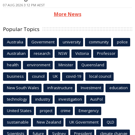
07 AUG 2026 3:12 PM AEST
More News
Popular Topics
Australia
Government
university
community
police
Australian
research
NSW
Victoria
Professor
health
environment
Minister
Queensland
business
council
UK
covid-19
local council
New South Wales
infrastructure
Investment
education
technology
industry
investigation
AusPol
United States
project
crime
Emergency
sustainable
New Zealand
UK Government
QLD
Scientists
future
Sydney
President
climate change