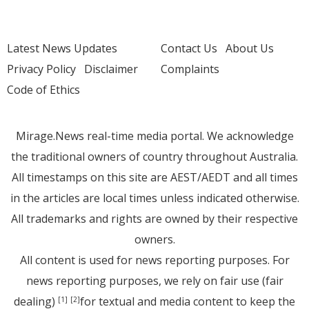
Latest News Updates
Contact Us
About Us
Privacy Policy
Disclaimer
Complaints
Code of Ethics
Mirage.News real-time media portal. We acknowledge
the traditional owners of country throughout Australia.
All timestamps on this site are AEST/AEDT and all times
in the articles are local times unless indicated otherwise.
All trademarks and rights are owned by their respective
owners.
All content is used for news reporting purposes. For
news reporting purposes, we rely on fair use (fair
dealing)
for textual and media content to keep the
[1]
[2]