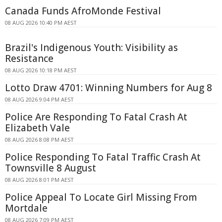
Canada Funds AfroMonde Festival
08 AUG 2026 10:40 PM AEST
Brazil's Indigenous Youth: Visibility as
Resistance
08 AUG 2026 10:18 PM AEST
Lotto Draw 4701: Winning Numbers for Aug 8
08 AUG 2026 9:04 PM AEST
Police Are Responding To Fatal Crash At
Elizabeth Vale
08 AUG 2026 8:08 PM AEST
Police Responding To Fatal Traffic Crash At
Townsville 8 August
08 AUG 2026 8:01 PM AEST
Police Appeal To Locate Girl Missing From
Mortdale
08 AUG 2026 7:09 PM AEST