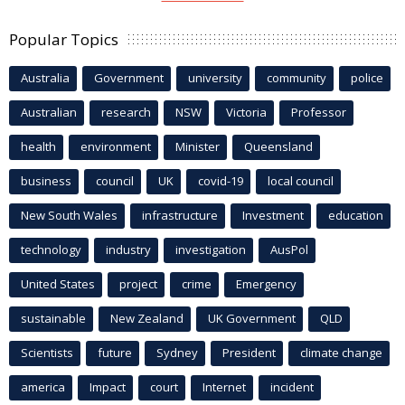
Popular Topics
Australia
Government
university
community
police
Australian
research
NSW
Victoria
Professor
health
environment
Minister
Queensland
business
council
UK
covid-19
local council
New South Wales
infrastructure
Investment
education
technology
industry
investigation
AusPol
United States
project
crime
Emergency
sustainable
New Zealand
UK Government
QLD
Scientists
future
Sydney
President
climate change
america
Impact
court
Internet
incident