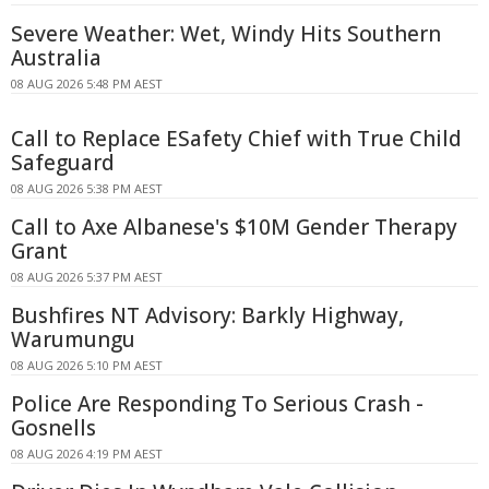
Severe Weather: Wet, Windy Hits Southern
Australia
08 AUG 2026 5:48 PM AEST
Call to Replace ESafety Chief with True Child
Safeguard
08 AUG 2026 5:38 PM AEST
Call to Axe Albanese's $10M Gender Therapy
Grant
08 AUG 2026 5:37 PM AEST
Bushfires NT Advisory: Barkly Highway,
Warumungu
08 AUG 2026 5:10 PM AEST
Police Are Responding To Serious Crash -
Gosnells
08 AUG 2026 4:19 PM AEST