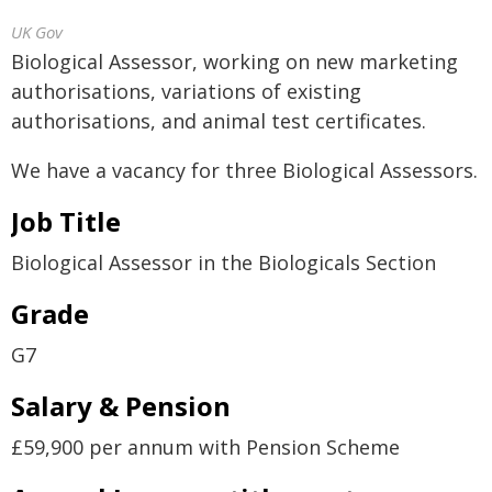
UK Gov
Biological Assessor, working on new marketing
authorisations, variations of existing
authorisations, and animal test certificates.
We have a vacancy for three Biological Assessors.
Job Title
Biological Assessor in the Biologicals Section
Grade
G7
Salary & Pension
£59,900 per annum with Pension Scheme