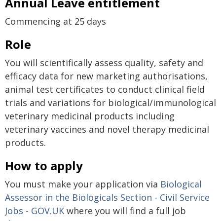
Annual Leave entitlement
Commencing at 25 days
Role
You will scientifically assess quality, safety and
efficacy data for new marketing authorisations,
animal test certificates to conduct clinical field
trials and variations for biological/immunological
veterinary medicinal products including
veterinary vaccines and novel therapy medicinal
products.
How to apply
You must make your application via
Biological
Assessor in the Biologicals Section - Civil Service
Jobs - GOV.UK
where you will find a full job