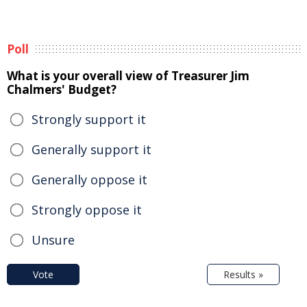
Poll
What is your overall view of Treasurer Jim
Chalmers' Budget?
Strongly support it
Generally support it
Generally oppose it
Strongly oppose it
Unsure
Vote
Results »