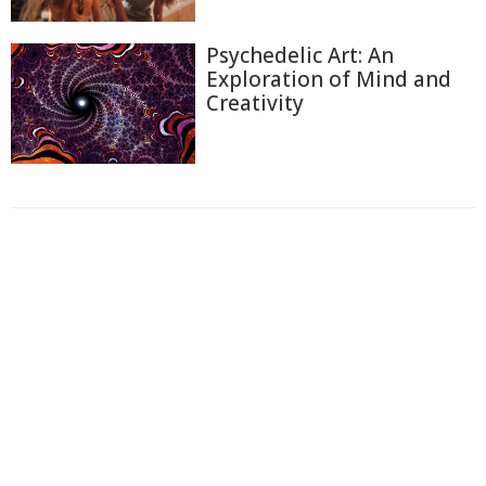
Psychedelic Art: An
Exploration of Mind and
Creativity