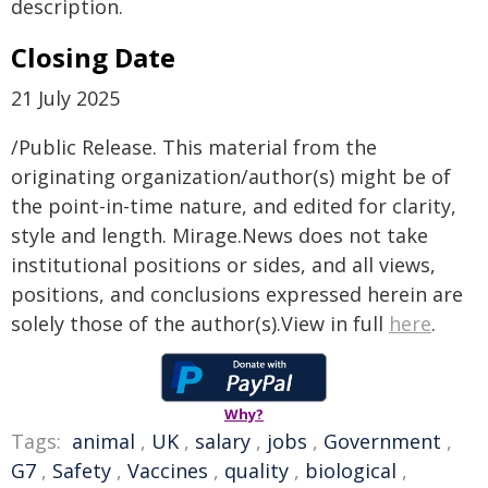
description.
Closing Date
21 July 2025
/Public Release. This material from the
originating organization/author(s) might be of
the point-in-time nature, and edited for clarity,
style and length. Mirage.News does not take
institutional positions or sides, and all views,
positions, and conclusions expressed herein are
solely those of the author(s).View in full
here
.
Why?
Tags:
animal
,
UK
,
salary
,
jobs
,
Government
,
G7
,
Safety
,
Vaccines
,
quality
,
biological
,