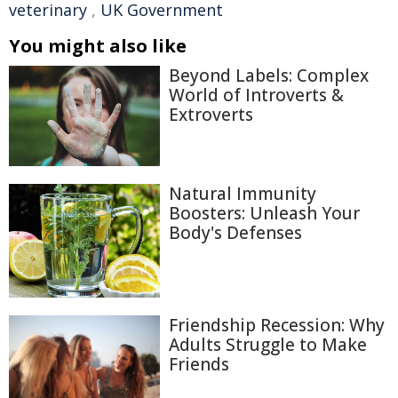
veterinary
,
UK Government
You might also like
Beyond Labels: Complex
World of Introverts &
Extroverts
Natural Immunity
Boosters: Unleash Your
Body's Defenses
Friendship Recession: Why
Adults Struggle to Make
Friends