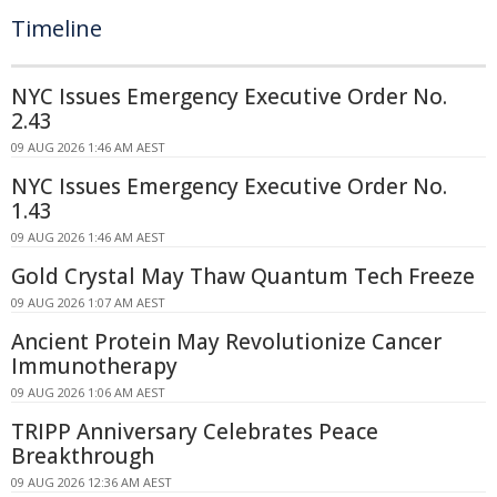
Timeline
NYC Issues Emergency Executive Order No.
2.43
09 AUG 2026 1:46 AM AEST
NYC Issues Emergency Executive Order No.
1.43
09 AUG 2026 1:46 AM AEST
Gold Crystal May Thaw Quantum Tech Freeze
09 AUG 2026 1:07 AM AEST
Ancient Protein May Revolutionize Cancer
Immunotherapy
09 AUG 2026 1:06 AM AEST
TRIPP Anniversary Celebrates Peace
Breakthrough
09 AUG 2026 12:36 AM AEST