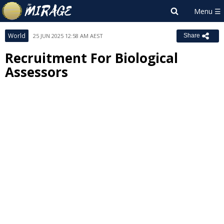
World
25 JUN 2025 12:58 AM AEST
Share
Recruitment For Biological
Assessors