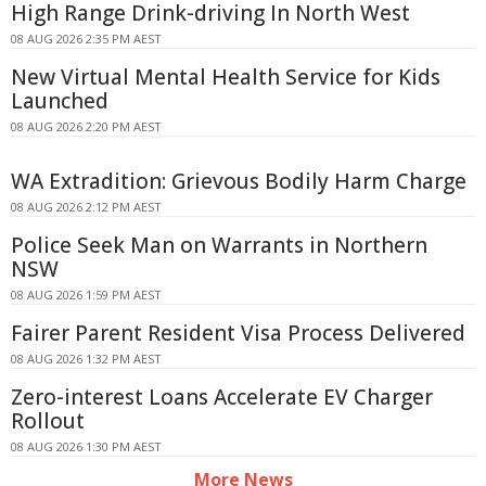
High Range Drink-driving In North West
08 AUG 2026 2:35 PM AEST
New Virtual Mental Health Service for Kids
Launched
08 AUG 2026 2:20 PM AEST
WA Extradition: Grievous Bodily Harm Charge
08 AUG 2026 2:12 PM AEST
Police Seek Man on Warrants in Northern
NSW
08 AUG 2026 1:59 PM AEST
Fairer Parent Resident Visa Process Delivered
08 AUG 2026 1:32 PM AEST
Zero-interest Loans Accelerate EV Charger
Rollout
08 AUG 2026 1:30 PM AEST
More News