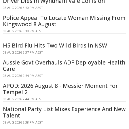
Driver Dies In Wyndham Vale Collision
08 AUG 2026 3:50 PM AEST
Police Appeal To Locate Woman Missing From
Kingswood 8 August
08 AUG 2026 3:38 PM AEST
H5 Bird Flu Hits Two Wild Birds in NSW
08 AUG 2026 3:37 PM AEST
Aussie Govt Overhauls ADF Deployable Health
Care
08 AUG 2026 2:54 PM AEST
APOD: 2026 August 8 - Messier Moment For
Tempel 2
08 AUG 2026 2:44 PM AEST
National Party List Mixes Experience And New
Talent
08 AUG 2026 2:38 PM AEST