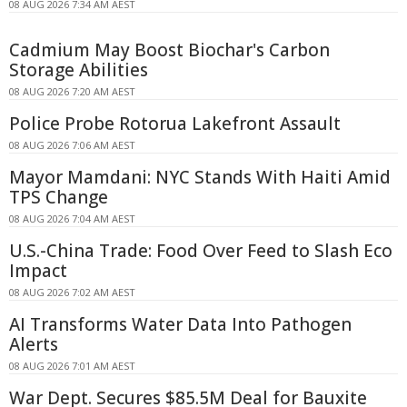
08 AUG 2026 7:34 AM AEST
Cadmium May Boost Biochar's Carbon
Storage Abilities
08 AUG 2026 7:20 AM AEST
Police Probe Rotorua Lakefront Assault
08 AUG 2026 7:06 AM AEST
Mayor Mamdani: NYC Stands With Haiti Amid
TPS Change
08 AUG 2026 7:04 AM AEST
U.S.-China Trade: Food Over Feed to Slash Eco
Impact
08 AUG 2026 7:02 AM AEST
AI Transforms Water Data Into Pathogen
Alerts
08 AUG 2026 7:01 AM AEST
War Dept. Secures $85.5M Deal for Bauxite