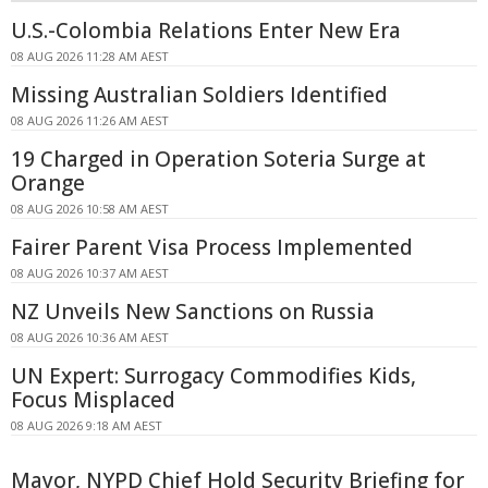
U.S.-Colombia Relations Enter New Era
08 AUG 2026 11:28 AM AEST
Missing Australian Soldiers Identified
08 AUG 2026 11:26 AM AEST
19 Charged in Operation Soteria Surge at
Orange
08 AUG 2026 10:58 AM AEST
Fairer Parent Visa Process Implemented
08 AUG 2026 10:37 AM AEST
NZ Unveils New Sanctions on Russia
08 AUG 2026 10:36 AM AEST
UN Expert: Surrogacy Commodifies Kids,
Focus Misplaced
08 AUG 2026 9:18 AM AEST
Mayor, NYPD Chief Hold Security Briefing for