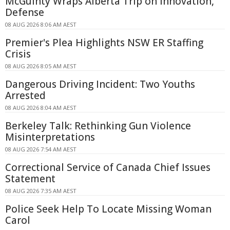
McGuinty Wraps Alberta Trip on Innovation,
Defense
08 AUG 2026 8:06 AM AEST
Premier's Plea Highlights NSW ER Staffing
Crisis
08 AUG 2026 8:05 AM AEST
Dangerous Driving Incident: Two Youths
Arrested
08 AUG 2026 8:04 AM AEST
Berkeley Talk: Rethinking Gun Violence
Misinterpretations
08 AUG 2026 7:54 AM AEST
Correctional Service of Canada Chief Issues
Statement
08 AUG 2026 7:35 AM AEST
Police Seek Help To Locate Missing Woman
Carol