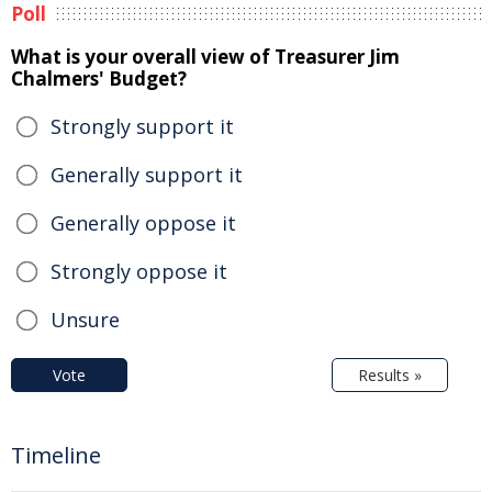
Poll
What is your overall view of Treasurer Jim
Chalmers' Budget?
Strongly support it
Generally support it
Generally oppose it
Strongly oppose it
Unsure
Vote
Results »
Timeline