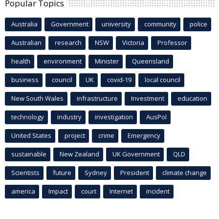
Popular Topics
Australia
Government
university
community
police
Australian
research
NSW
Victoria
Professor
health
environment
Minister
Queensland
business
council
UK
covid-19
local council
New South Wales
infrastructure
Investment
education
technology
industry
investigation
AusPol
United States
project
crime
Emergency
sustainable
New Zealand
UK Government
QLD
Scientists
future
Sydney
President
climate change
america
Impact
court
Internet
incident