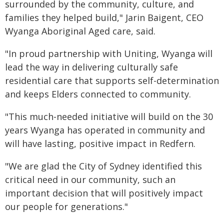
surrounded by the community, culture, and
families they helped build," Jarin Baigent, CEO
Wyanga Aboriginal Aged care, said.
"In proud partnership with Uniting, Wyanga will
lead the way in delivering culturally safe
residential care that supports self-determination
and keeps Elders connected to community.
"This much-needed initiative will build on the 30
years Wyanga has operated in community and
will have lasting, positive impact in Redfern.
"We are glad the City of Sydney identified this
critical need in our community, such an
important decision that will positively impact
our people for generations."