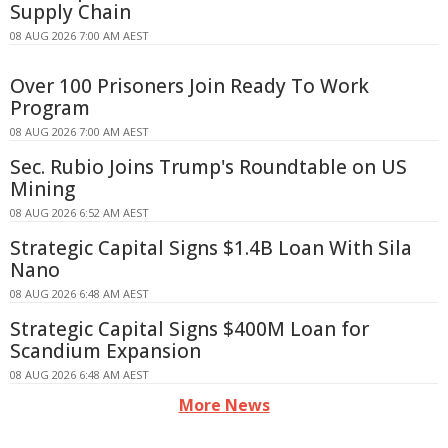
Supply Chain
08 AUG 2026 7:00 AM AEST
Over 100 Prisoners Join Ready To Work
Program
08 AUG 2026 7:00 AM AEST
Sec. Rubio Joins Trump's Roundtable on US
Mining
08 AUG 2026 6:52 AM AEST
Strategic Capital Signs $1.4B Loan With Sila
Nano
08 AUG 2026 6:48 AM AEST
Strategic Capital Signs $400M Loan for
Scandium Expansion
08 AUG 2026 6:48 AM AEST
More News