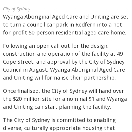
City of Sydney
Wyanga Aboriginal Aged Care and Uniting are set
to turn a council car park in Redfern into a not-
for-profit 50-person residential aged care home.
Following an open call out for the design,
construction and operation of the facility at 49
Cope Street, and approval by the City of Sydney
Council in August, Wyanga Aboriginal Aged Care
and Uniting will formalise their partnership.
Once finalised, the City of Sydney will hand over
the $20 million site for a nominal $1 and Wyanga
and Uniting can start planning the facility.
The City of Sydney is committed to enabling
diverse, culturally appropriate housing that