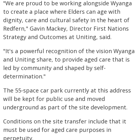
"We are proud to be working alongside Wyanga
to create a place where Elders can age with
dignity, care and cultural safety in the heart of
Redfern," Gavin Mackey, Director First Nations
Strategy and Outcomes at Uniting, said.
"It's a powerful recognition of the vision Wyanga
and Uniting share, to provide aged care that is
led by community and shaped by self-
determination."
The 55-space car park currently at this address
will be kept for public use and moved
underground as part of the site development.
Conditions on the site transfer include that it
must be used for aged care purposes in
perpetuity.