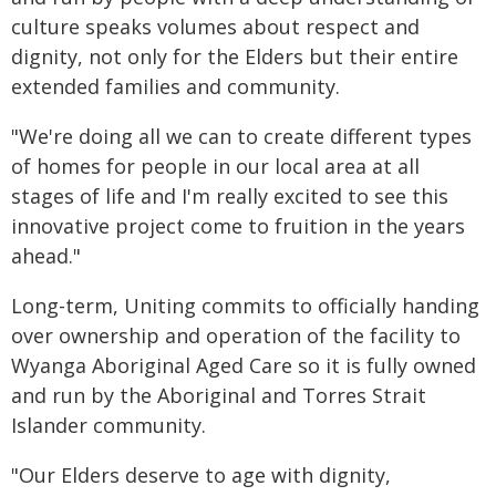
culture speaks volumes about respect and
dignity, not only for the Elders but their entire
extended families and community.
"We're doing all we can to create different types
of homes for people in our local area at all
stages of life and I'm really excited to see this
innovative project come to fruition in the years
ahead."
Long-term, Uniting commits to officially handing
over ownership and operation of the facility to
Wyanga Aboriginal Aged Care so it is fully owned
and run by the Aboriginal and Torres Strait
Islander community.
"Our Elders deserve to age with dignity,