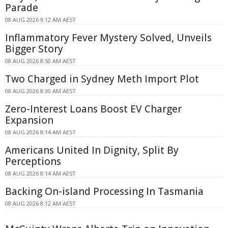
Parade
08 AUG 2026 9:12 AM AEST
Inflammatory Fever Mystery Solved, Unveils
Bigger Story
08 AUG 2026 8:50 AM AEST
Two Charged in Sydney Meth Import Plot
08 AUG 2026 8:30 AM AEST
Zero-Interest Loans Boost EV Charger
Expansion
08 AUG 2026 8:14 AM AEST
Americans United In Dignity, Split By
Perceptions
08 AUG 2026 8:14 AM AEST
Backing On-island Processing In Tasmania
08 AUG 2026 8:12 AM AEST