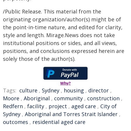
/Public Release. This material from the
originating organization/author(s) might be of
the point-in-time nature, and edited for clarity,
style and length. Mirage.News does not take
institutional positions or sides, and all views,
positions, and conclusions expressed herein are
solely those of the author(s).
Why?
Tags:
culture
,
Sydney
,
housing
,
director
,
Moore
,
Aboriginal
,
community
,
construction
,
Redfern
,
facility
,
project
,
aged care
,
City of
Sydney
,
Aboriginal and Torres Strait Islander
,
outcomes
,
residential aged care