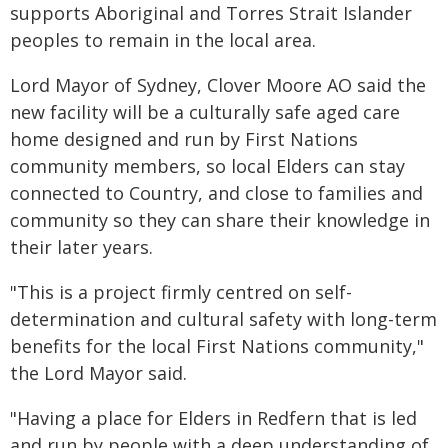
supports Aboriginal and Torres Strait Islander
peoples to remain in the local area.
Lord Mayor of Sydney, Clover Moore AO said the
new facility will be a culturally safe aged care
home designed and run by First Nations
community members, so local Elders can stay
connected to Country, and close to families and
community so they can share their knowledge in
their later years.
"This is a project firmly centred on self-
determination and cultural safety with long-term
benefits for the local First Nations community,"
the Lord Mayor said.
"Having a place for Elders in Redfern that is led
and run by people with a deep understanding of