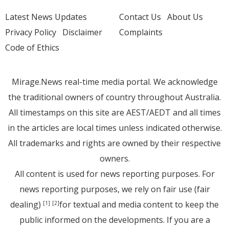
Latest News Updates
Contact Us
About Us
Privacy Policy
Disclaimer
Complaints
Code of Ethics
Mirage.News real-time media portal. We acknowledge
the traditional owners of country throughout Australia.
All timestamps on this site are AEST/AEDT and all times
in the articles are local times unless indicated otherwise.
All trademarks and rights are owned by their respective
owners.
All content is used for news reporting purposes. For
news reporting purposes, we rely on fair use (fair
dealing)
for textual and media content to keep the
[1]
[2]
public informed on the developments. If you are a