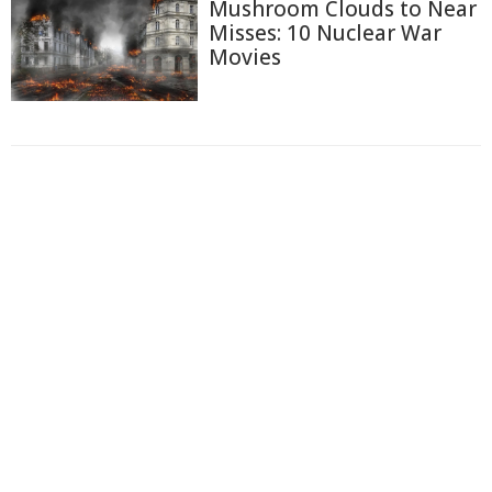
Mushroom Clouds to Near
Misses: 10 Nuclear War
Movies