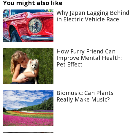
You might also like
Why Japan Lagging Behind
in Electric Vehicle Race
How Furry Friend Can
Improve Mental Health:
Pet Effect
Biomusic: Can Plants
Really Make Music?