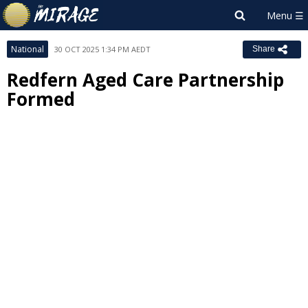
National
30 OCT 2025 1:34 PM AEDT
Share
Redfern Aged Care Partnership
Formed