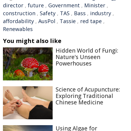
director
,
future
,
Government
,
Minister
,
construction
,
Safety
,
TAS
,
Bass
,
industry
,
affordability
,
AusPol
,
Tassie
,
red tape
,
Renewables
You might also like
Hidden World of Fungi:
Nature's Unseen
Powerhouses
Science of Acupuncture:
Exploring Traditional
Chinese Medicine
Using Algae for