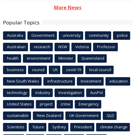
More News
Popular Topics
Australia
Government
university
community
police
Australian
research
NSW
Victoria
Professor
health
environment
Minister
Queensland
business
council
UK
covid-19
local council
New South Wales
infrastructure
Investment
education
technology
industry
investigation
AusPol
United States
project
crime
Emergency
sustainable
New Zealand
UK Government
QLD
Scientists
future
Sydney
President
climate change