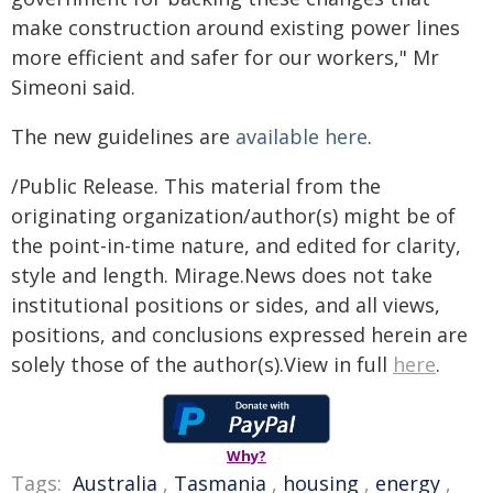
make construction around existing power lines
more efficient and safer for our workers," Mr
Simeoni said.
The new guidelines are
available here
.
/Public Release. This material from the
originating organization/author(s) might be of
the point-in-time nature, and edited for clarity,
style and length. Mirage.News does not take
institutional positions or sides, and all views,
positions, and conclusions expressed herein are
solely those of the author(s).View in full
here
.
Why?
Tags:
Australia
,
Tasmania
,
housing
,
energy
,