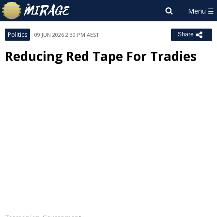
Politics
09 JUN 2026 2:30 PM AEST
Share
Reducing Red Tape For Tradies