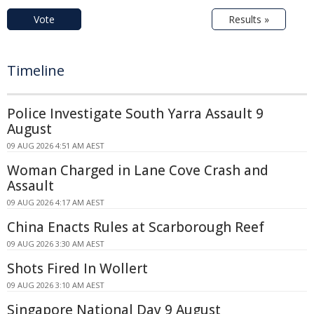
Vote
Results »
Timeline
Police Investigate South Yarra Assault 9
August
09 AUG 2026 4:51 AM AEST
Woman Charged in Lane Cove Crash and
Assault
09 AUG 2026 4:17 AM AEST
China Enacts Rules at Scarborough Reef
09 AUG 2026 3:30 AM AEST
Shots Fired In Wollert
09 AUG 2026 3:10 AM AEST
Singapore National Day 9 August