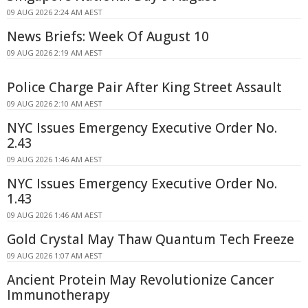
09 AUG 2026 2:24 AM AEST
News Briefs: Week Of August 10
09 AUG 2026 2:19 AM AEST
Police Charge Pair After King Street Assault
09 AUG 2026 2:10 AM AEST
NYC Issues Emergency Executive Order No.
2.43
09 AUG 2026 1:46 AM AEST
NYC Issues Emergency Executive Order No.
1.43
09 AUG 2026 1:46 AM AEST
Gold Crystal May Thaw Quantum Tech Freeze
09 AUG 2026 1:07 AM AEST
Ancient Protein May Revolutionize Cancer
Immunotherapy