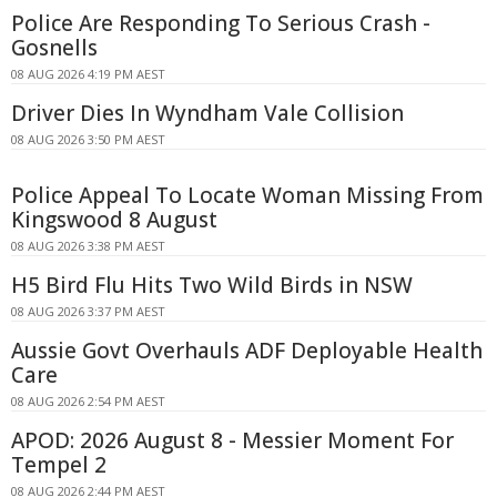
Police Are Responding To Serious Crash -
Gosnells
08 AUG 2026 4:19 PM AEST
Driver Dies In Wyndham Vale Collision
08 AUG 2026 3:50 PM AEST
Police Appeal To Locate Woman Missing From
Kingswood 8 August
08 AUG 2026 3:38 PM AEST
H5 Bird Flu Hits Two Wild Birds in NSW
08 AUG 2026 3:37 PM AEST
Aussie Govt Overhauls ADF Deployable Health
Care
08 AUG 2026 2:54 PM AEST
APOD: 2026 August 8 - Messier Moment For
Tempel 2
08 AUG 2026 2:44 PM AEST