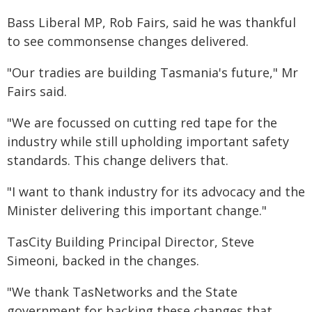
Bass Liberal MP, Rob Fairs, said he was thankful
to see commonsense changes delivered.
"Our tradies are building Tasmania's future," Mr
Fairs said.
"We are focussed on cutting red tape for the
industry while still upholding important safety
standards. This change delivers that.
"I want to thank industry for its advocacy and the
Minister delivering this important change."
TasCity Building Principal Director, Steve
Simeoni, backed in the changes.
"We thank TasNetworks and the State
government for backing these changes that