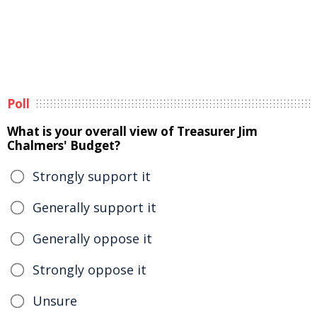
Poll
What is your overall view of Treasurer Jim
Chalmers' Budget?
Strongly support it
Generally support it
Generally oppose it
Strongly oppose it
Unsure