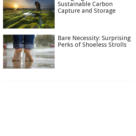
Sustainable Carbon
Capture and Storage
Bare Necessity: Surprising
Perks of Shoeless Strolls