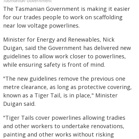
Tasmanian Government
The Tasmanian Government is making it easier
for our trades people to work on scaffolding
near low voltage powerlines.
Minister for Energy and Renewables, Nick
Duigan, said the Government has delivered new
guidelines to allow work closer to powerlines,
while ensuring safety is front of mind.
"The new guidelines remove the previous one
metre clearance, as long as protective covering,
known as a Tiger Tail, is in place," Minister
Duigan said.
"Tiger Tails cover powerlines allowing tradies
and other workers to undertake renovations,
painting and other works without risking