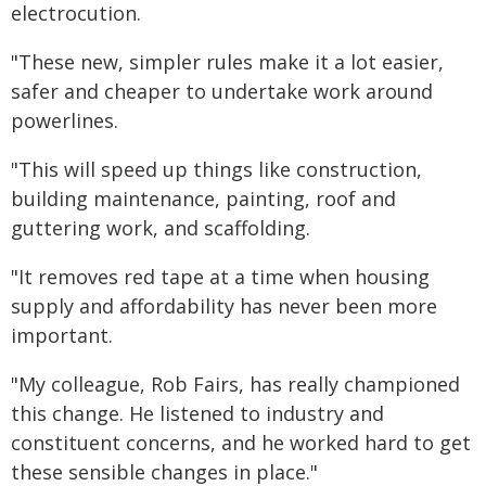
electrocution.
"These new, simpler rules make it a lot easier,
safer and cheaper to undertake work around
powerlines.
"This will speed up things like construction,
building maintenance, painting, roof and
guttering work, and scaffolding.
"It removes red tape at a time when housing
supply and affordability has never been more
important.
"My colleague, Rob Fairs, has really championed
this change. He listened to industry and
constituent concerns, and he worked hard to get
these sensible changes in place."