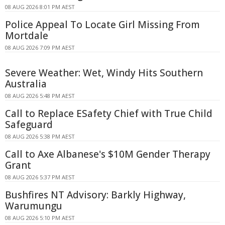
08 AUG 2026 8:01 PM AEST
Police Appeal To Locate Girl Missing From
Mortdale
08 AUG 2026 7:09 PM AEST
Severe Weather: Wet, Windy Hits Southern
Australia
08 AUG 2026 5:48 PM AEST
Call to Replace ESafety Chief with True Child
Safeguard
08 AUG 2026 5:38 PM AEST
Call to Axe Albanese's $10M Gender Therapy
Grant
08 AUG 2026 5:37 PM AEST
Bushfires NT Advisory: Barkly Highway,
Warumungu
08 AUG 2026 5:10 PM AEST