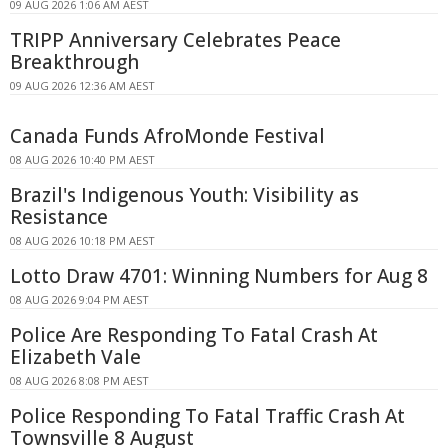
09 AUG 2026 1:06 AM AEST
TRIPP Anniversary Celebrates Peace
Breakthrough
09 AUG 2026 12:36 AM AEST
Canada Funds AfroMonde Festival
08 AUG 2026 10:40 PM AEST
Brazil's Indigenous Youth: Visibility as
Resistance
08 AUG 2026 10:18 PM AEST
Lotto Draw 4701: Winning Numbers for Aug 8
08 AUG 2026 9:04 PM AEST
Police Are Responding To Fatal Crash At
Elizabeth Vale
08 AUG 2026 8:08 PM AEST
Police Responding To Fatal Traffic Crash At
Townsville 8 August