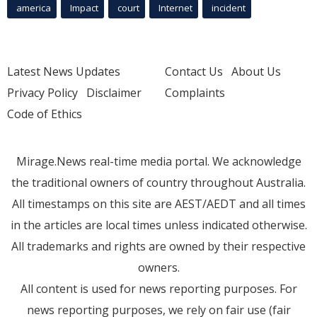
america
Impact
court
Internet
incident
Latest News Updates
Contact Us
About Us
Privacy Policy
Disclaimer
Complaints
Code of Ethics
Mirage.News real-time media portal. We acknowledge
the traditional owners of country throughout Australia.
All timestamps on this site are AEST/AEDT and all times
in the articles are local times unless indicated otherwise.
All trademarks and rights are owned by their respective
owners.
All content is used for news reporting purposes. For
news reporting purposes, we rely on fair use (fair