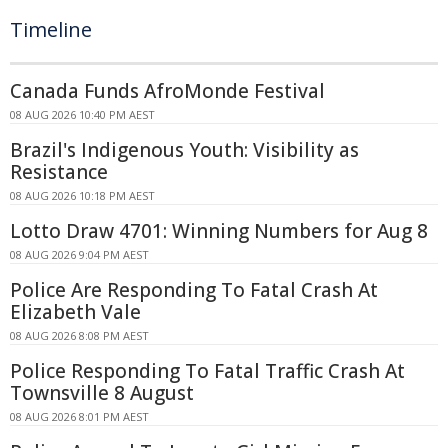
Timeline
Canada Funds AfroMonde Festival
08 AUG 2026 10:40 PM AEST
Brazil's Indigenous Youth: Visibility as
Resistance
08 AUG 2026 10:18 PM AEST
Lotto Draw 4701: Winning Numbers for Aug 8
08 AUG 2026 9:04 PM AEST
Police Are Responding To Fatal Crash At
Elizabeth Vale
08 AUG 2026 8:08 PM AEST
Police Responding To Fatal Traffic Crash At
Townsville 8 August
08 AUG 2026 8:01 PM AEST