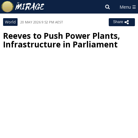
World
20 MAY 2026 9:52 PM AEST
Share
Reeves to Push Power Plants,
Infrastructure in Parliament