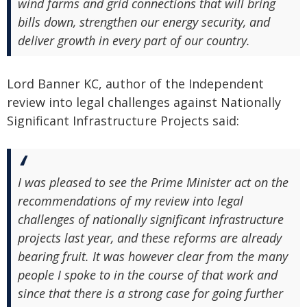
wind farms and grid connections that will bring
bills down, strengthen our energy security, and
deliver growth in every part of our country.
Lord Banner KC, author of the Independent
review into legal challenges against Nationally
Significant Infrastructure Projects said:
I was pleased to see the Prime Minister act on the
recommendations of my review into legal
challenges of nationally significant infrastructure
projects last year, and these reforms are already
bearing fruit. It was however clear from the many
people I spoke to in the course of that work and
since that there is a strong case for going further