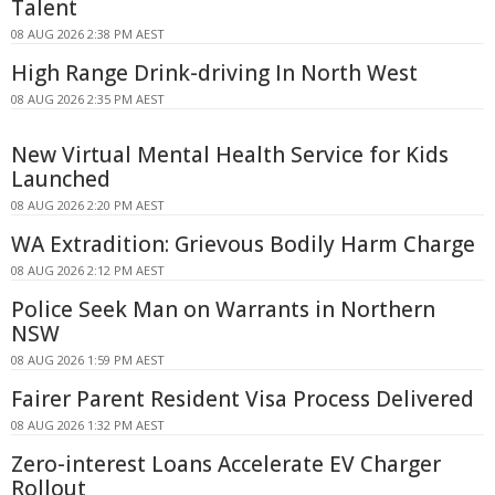
Talent
08 AUG 2026 2:38 PM AEST
High Range Drink-driving In North West
08 AUG 2026 2:35 PM AEST
New Virtual Mental Health Service for Kids
Launched
08 AUG 2026 2:20 PM AEST
WA Extradition: Grievous Bodily Harm Charge
08 AUG 2026 2:12 PM AEST
Police Seek Man on Warrants in Northern
NSW
08 AUG 2026 1:59 PM AEST
Fairer Parent Resident Visa Process Delivered
08 AUG 2026 1:32 PM AEST
Zero-interest Loans Accelerate EV Charger
Rollout