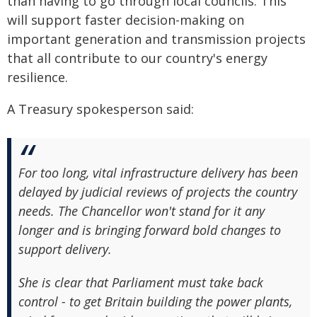
than having to go through local councils. This
will support faster decision-making on
important generation and transmission projects
that all contribute to our country's energy
resilience.
A Treasury spokesperson said:
For too long, vital infrastructure delivery has been
delayed by judicial reviews of projects the country
needs. The Chancellor won't stand for it any
longer and is bringing forward bold changes to
support delivery.
She is clear that Parliament must take back
control - to get Britain building the power plants,