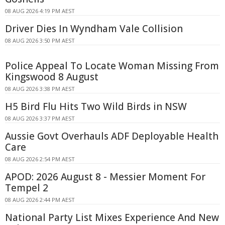
08 AUG 2026 4:19 PM AEST
Driver Dies In Wyndham Vale Collision
08 AUG 2026 3:50 PM AEST
Police Appeal To Locate Woman Missing From
Kingswood 8 August
08 AUG 2026 3:38 PM AEST
H5 Bird Flu Hits Two Wild Birds in NSW
08 AUG 2026 3:37 PM AEST
Aussie Govt Overhauls ADF Deployable Health
Care
08 AUG 2026 2:54 PM AEST
APOD: 2026 August 8 - Messier Moment For
Tempel 2
08 AUG 2026 2:44 PM AEST
National Party List Mixes Experience And New