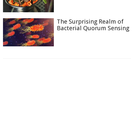
The Surprising Realm of
Bacterial Quorum Sensing