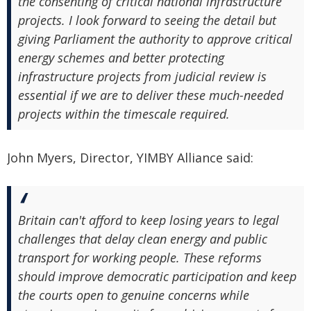
the consenting of critical national infrastructure
projects. I look forward to seeing the detail but
giving Parliament the authority to approve critical
energy schemes and better protecting
infrastructure projects from judicial review is
essential if we are to deliver these much-needed
projects within the timescale required.
John Myers, Director, YIMBY Alliance said:
Britain can't afford to keep losing years to legal
challenges that delay clean energy and public
transport for working people. These reforms
should improve democratic participation and keep
the courts open to genuine concerns while