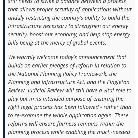
still needs to strike a balance between a process
that allows proper scrutiny of applications without
unduly restricting the country's ability to build the
infrastructure necessary to strengthen our energy
security, boost our economy, and help stop energy
bills being at the mercy of global events.
We warmly welcome today's announcement that
builds on earlier pledges of reform in relation to
the National Planning Policy Framework, the
Planning and Infrastructure Act, and the Fingleton
Review. Judicial Review will still have a vital role to
play but in its intended purpose of ensuring the
right legal process has been followed - rather than
to re-examine the whole application again. These
reforms will ensure fairness remains within the
planning process while enabling the much-needed