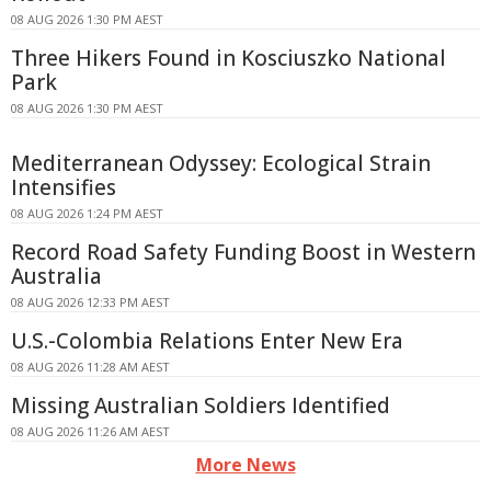
08 AUG 2026 1:30 PM AEST
Three Hikers Found in Kosciuszko National
Park
08 AUG 2026 1:30 PM AEST
Mediterranean Odyssey: Ecological Strain
Intensifies
08 AUG 2026 1:24 PM AEST
Record Road Safety Funding Boost in Western
Australia
08 AUG 2026 12:33 PM AEST
U.S.-Colombia Relations Enter New Era
08 AUG 2026 11:28 AM AEST
Missing Australian Soldiers Identified
08 AUG 2026 11:26 AM AEST
More News