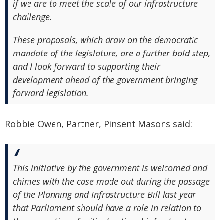
if we are to meet the scale of our infrastructure
challenge.
These proposals, which draw on the democratic
mandate of the legislature, are a further bold step,
and I look forward to supporting their
development ahead of the government bringing
forward legislation.
Robbie Owen, Partner, Pinsent Masons said:
This initiative by the government is welcomed and
chimes with the case made out during the passage
of the Planning and Infrastructure Bill last year
that Parliament should have a role in relation to