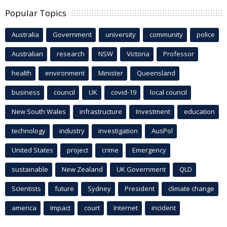
Popular Topics
Australia
Government
university
community
police
Australian
research
NSW
Victoria
Professor
health
environment
Minister
Queensland
business
council
UK
covid-19
local council
New South Wales
infrastructure
Investment
education
technology
industry
investigation
AusPol
United States
project
crime
Emergency
sustainable
New Zealand
UK Government
QLD
Scientists
future
Sydney
President
climate change
america
Impact
court
Internet
incident