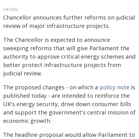
UK Gov
Chancellor announces further reforms on judicial
review of major infrastructure projects.
The Chancellor is expected to announce
sweeping reforms that will give Parliament the
authority to approve critical energy schemes and
better protect infrastructure projects from
judicial review.
The proposed changes - on which a
policy note
is
published today - are intended to reinforce the
UK's energy security, drive down consumer bills
and support the government's central mission of
economic growth.
The headline proposal would allow Parliament to