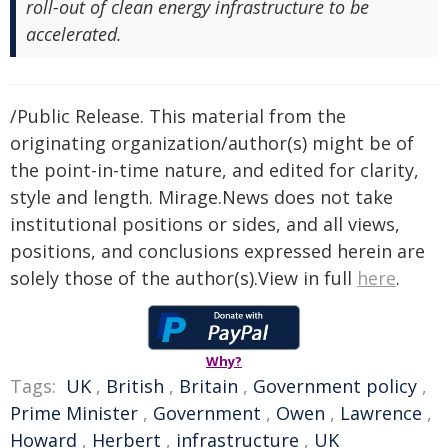
roll-out of clean energy infrastructure to be
accelerated.
/Public Release. This material from the
originating organization/author(s) might be of
the point-in-time nature, and edited for clarity,
style and length. Mirage.News does not take
institutional positions or sides, and all views,
positions, and conclusions expressed herein are
solely those of the author(s).View in full
here
.
Why?
Tags:
UK
,
British
,
Britain
,
Government policy
,
Prime Minister
,
Government
,
Owen
,
Lawrence
,
Howard
,
Herbert
,
infrastructure
,
UK