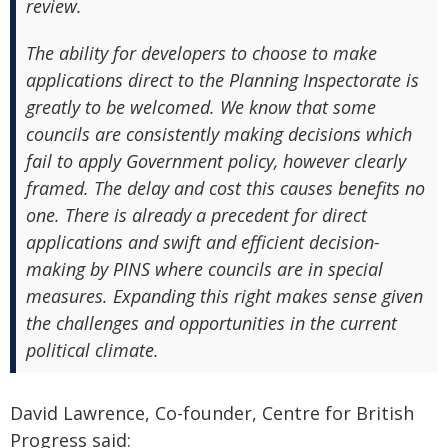
review.
The ability for developers to choose to make
applications direct to the Planning Inspectorate is
greatly to be welcomed. We know that some
councils are consistently making decisions which
fail to apply Government policy, however clearly
framed. The delay and cost this causes benefits no
one. There is already a precedent for direct
applications and swift and efficient decision-
making by PINS where councils are in special
measures. Expanding this right makes sense given
the challenges and opportunities in the current
political climate.
David Lawrence, Co-founder, Centre for British
Progress said: