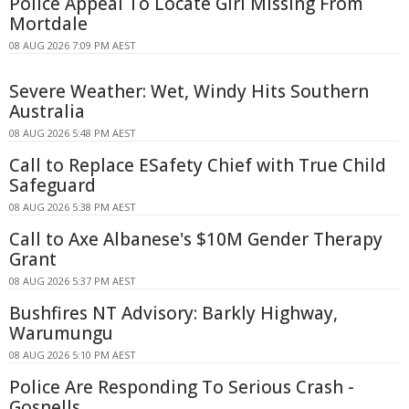
Police Appeal To Locate Girl Missing From
Mortdale
08 AUG 2026 7:09 PM AEST
Severe Weather: Wet, Windy Hits Southern
Australia
08 AUG 2026 5:48 PM AEST
Call to Replace ESafety Chief with True Child
Safeguard
08 AUG 2026 5:38 PM AEST
Call to Axe Albanese's $10M Gender Therapy
Grant
08 AUG 2026 5:37 PM AEST
Bushfires NT Advisory: Barkly Highway,
Warumungu
08 AUG 2026 5:10 PM AEST
Police Are Responding To Serious Crash -
Gosnells