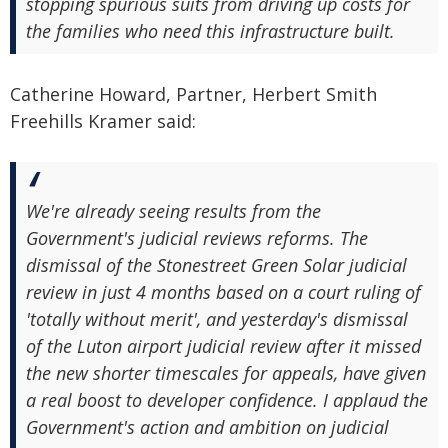
stopping spurious suits from driving up costs for
the families who need this infrastructure built.
Catherine Howard, Partner, Herbert Smith
Freehills Kramer said:
We're already seeing results from the
Government's judicial reviews reforms. The
dismissal of the Stonestreet Green Solar judicial
review in just 4 months based on a court ruling of
'totally without merit', and yesterday's dismissal
of the Luton airport judicial review after it missed
the new shorter timescales for appeals, have given
a real boost to developer confidence. I applaud the
Government's action and ambition on judicial