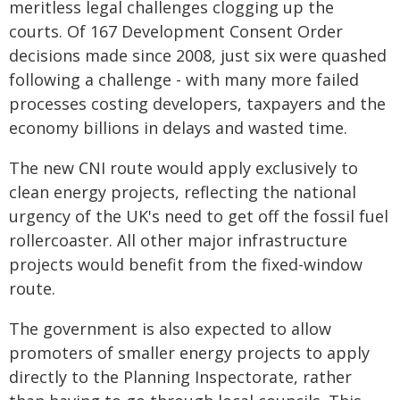
meritless legal challenges clogging up the
courts. Of 167 Development Consent Order
decisions made since 2008, just six were quashed
following a challenge - with many more failed
processes costing developers, taxpayers and the
economy billions in delays and wasted time.
The new CNI route would apply exclusively to
clean energy projects, reflecting the national
urgency of the UK's need to get off the fossil fuel
rollercoaster. All other major infrastructure
projects would benefit from the fixed-window
route.
The government is also expected to allow
promoters of smaller energy projects to apply
directly to the Planning Inspectorate, rather