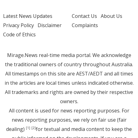
Latest News Updates
Contact Us
About Us
Privacy Policy
Disclaimer
Complaints
Code of Ethics
Mirage.News real-time media portal. We acknowledge
the traditional owners of country throughout Australia.
All timestamps on this site are AEST/AEDT and all times
in the articles are local times unless indicated otherwise.
All trademarks and rights are owned by their respective
owners.
All content is used for news reporting purposes. For
news reporting purposes, we rely on fair use (fair
dealing)
for textual and media content to keep the
[1]
[2]