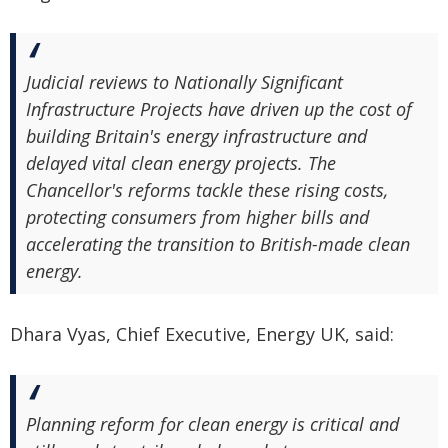
Judicial reviews to Nationally Significant
Infrastructure Projects have driven up the cost of
building Britain's energy infrastructure and
delayed vital clean energy projects. The
Chancellor's reforms tackle these rising costs,
protecting consumers from higher bills and
accelerating the transition to British-made clean
energy.
Dhara Vyas, Chief Executive, Energy UK, said:
Planning reform for clean energy is critical and