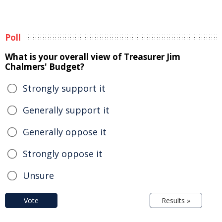
Poll
What is your overall view of Treasurer Jim
Chalmers' Budget?
Strongly support it
Generally support it
Generally oppose it
Strongly oppose it
Unsure
Vote
Results »