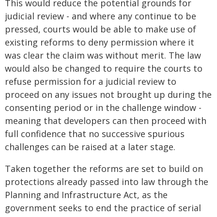
This would reduce the potential grounds for
judicial review - and where any continue to be
pressed, courts would be able to make use of
existing reforms to deny permission where it
was clear the claim was without merit. The law
would also be changed to require the courts to
refuse permission for a judicial review to
proceed on any issues not brought up during the
consenting period or in the challenge window -
meaning that developers can then proceed with
full confidence that no successive spurious
challenges can be raised at a later stage.
Taken together the reforms are set to build on
protections already passed into law through the
Planning and Infrastructure Act, as the
government seeks to end the practice of serial