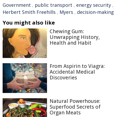
Government
,
public transport
,
energy security
,
Herbert Smith Freehills
,
Myers
,
decision-making
You might also like
Chewing Gum:
Unwrapping History,
Health and Habit
From Aspirin to Viagra:
Accidental Medical
Discoveries
Natural Powerhouse:
Superfood Secrets of
Organ Meats