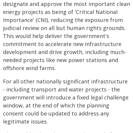
designate and approve the most important clean
energy projects as being of 'Critical National
Importance' (CNI), reducing the exposure from
judicial review on all but human rights grounds.
This would help deliver the government's
commitment to accelerate new infrastructure
development and drive growth, including much-
needed projects like new power stations and
offshore wind farms.
For all other nationally significant infrastructure
- including transport and water projects - the
government will introduce a fixed legal challenge
window, at the end of which the planning
consent could be updated to address any
legitimate issues.