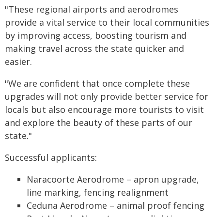
"These regional airports and aerodromes
provide a vital service to their local communities
by improving access, boosting tourism and
making travel across the state quicker and
easier.
"We are confident that once complete these
upgrades will not only provide better service for
locals but also encourage more tourists to visit
and explore the beauty of these parts of our
state."
Successful applicants:
Naracoorte Aerodrome – apron upgrade,
line marking, fencing realignment
Ceduna Aerodrome – animal proof fencing