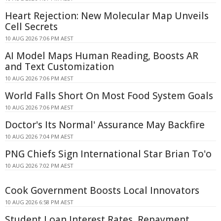
Heart Rejection: New Molecular Map Unveils
Cell Secrets
10 AUG 2026 7:06 PM AEST
AI Model Maps Human Reading, Boosts AR
and Text Customization
10 AUG 2026 7:06 PM AEST
World Falls Short On Most Food System Goals
10 AUG 2026 7:06 PM AEST
Doctor's Its Normal' Assurance May Backfire
10 AUG 2026 7:04 PM AEST
PNG Chiefs Sign International Star Brian To'o
10 AUG 2026 7:02 PM AEST
Cook Government Boosts Local Innovators
10 AUG 2026 6:58 PM AEST
Student Loan Interest Rates, Repayment