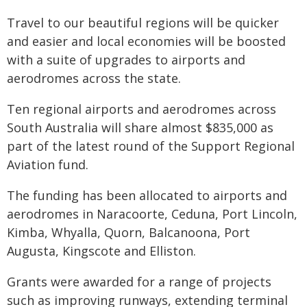
Travel to our beautiful regions will be quicker
and easier and local economies will be boosted
with a suite of upgrades to airports and
aerodromes across the state.
Ten regional airports and aerodromes across
South Australia will share almost $835,000 as
part of the latest round of the Support Regional
Aviation fund.
The funding has been allocated to airports and
aerodromes in Naracoorte, Ceduna, Port Lincoln,
Kimba, Whyalla, Quorn, Balcanoona, Port
Augusta, Kingscote and Elliston.
Grants were awarded for a range of projects
such as improving runways, extending terminal