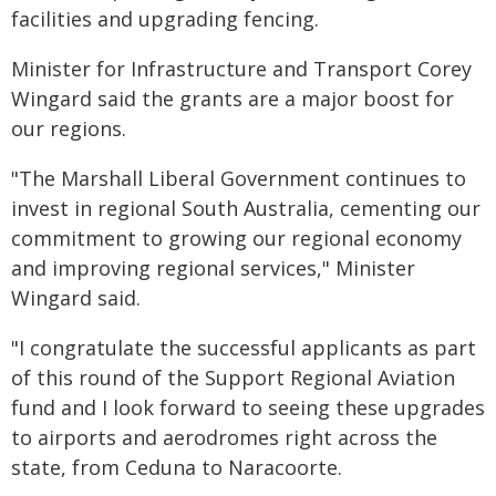
facilities and upgrading fencing.
Minister for Infrastructure and Transport Corey
Wingard said the grants are a major boost for
our regions.
"The Marshall Liberal Government continues to
invest in regional South Australia, cementing our
commitment to growing our regional economy
and improving regional services," Minister
Wingard said.
"I congratulate the successful applicants as part
of this round of the Support Regional Aviation
fund and I look forward to seeing these upgrades
to airports and aerodromes right across the
state, from Ceduna to Naracoorte.