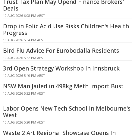
Trust Tax Plan May Upend Finance Brokers'
Deals
10 AUG 2026 6:08 PM AEST
Drop in Folic Acid Use Risks Children's Health
Progress
10 AUG 2026 5:54 PM AEST
Bird Flu Advice For Eurobodalla Residents
10 AUG 2026 5:52 PM AEST
3rd Open Strategy Workshop In Innsbruck
10 AUG 2026 5:40 PM AEST
NSW Man Jailed in 498kg Meth Import Bust
10 AUG 2026 5:22 PM AEST
Labor Opens New Tech School In Melbourne's
West
10 AUG 2026 5:20 PM AEST
Waste 2 Art Regional Showcase Opens In