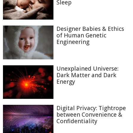
Sleep
Designer Babies & Ethics
of Human Genetic
Engineering
Unexplained Universe:
Dark Matter and Dark
Energy
Digital Privacy: Tightrope
between Convenience &
Confidentiality