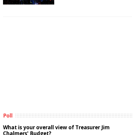
Poll
What is your overall view of Treasurer Jim
Chalmers' Budget?