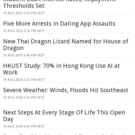
Thresholds Set
10 AUG 2026 6:52 PM AEST
Five More Arrests in Dating App Assaults
10 AUG 2026 6:52 PM AEST
New Thai Dragon Lizard Named for House of
Dragon
10 AUG 2026 6:40 PM AEST
HKUST Study: 70% in Hong Kong Use AI at
Work
10 AUG 2026 6:32 PM AEST
Severe Weather: Winds, Floods Hit Southeast
10 AUG 2026 6:20 PM AEST
Next Steps At Every Stage Of Life This Open
Day
10 AUG 2026 6:20 PM AEST