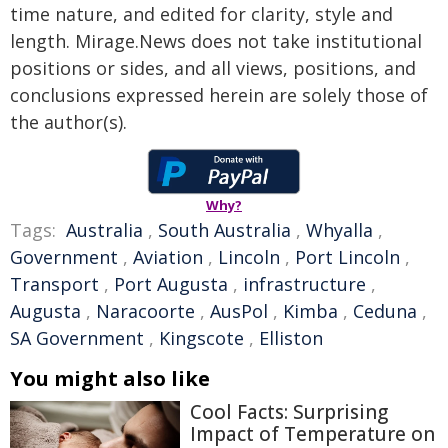
time nature, and edited for clarity, style and
length. Mirage.News does not take institutional
positions or sides, and all views, positions, and
conclusions expressed herein are solely those of
the author(s).
Why?
Tags:
Australia
,
South Australia
,
Whyalla
,
Government
,
Aviation
,
Lincoln
,
Port Lincoln
,
Transport
,
Port Augusta
,
infrastructure
,
Augusta
,
Naracoorte
,
AusPol
,
Kimba
,
Ceduna
,
SA Government
,
Kingscote
,
Elliston
You might also like
Cool Facts: Surprising
Impact of Temperature on