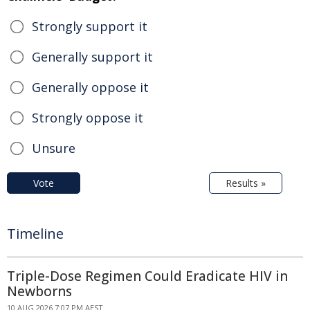
Strongly support it
Generally support it
Generally oppose it
Strongly oppose it
Unsure
Vote
Results »
Timeline
Triple-Dose Regimen Could Eradicate HIV in
Newborns
10 AUG 2026 7:07 PM AEST