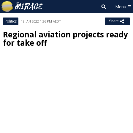
Politics
18 JAN 2022 1:36 PM AEDT
Share
Regional aviation projects ready
for take off