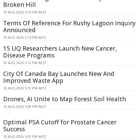
Broken Hill
10 AUG 2026 5:16 PM AEST
Terms Of Reference For Rushy Lagoon Inquiry
Announced
10 AUG 2026 5:16 PM AEST
15 UQ Researchers Launch New Cancer,
Disease Programs
10 AUG 2026 5:12 PM AEST
City Of Canada Bay Launches New And
Improved Waste App
10 AUG 2026 5:10 PM AEST
Drones, AI Unite to Map Forest Soil Health
10 AUG 2026 5:08 PM AEST
Optimal PSA Cutoff for Prostate Cancer
Success
10 AUG 2026 5:03 PM AEST