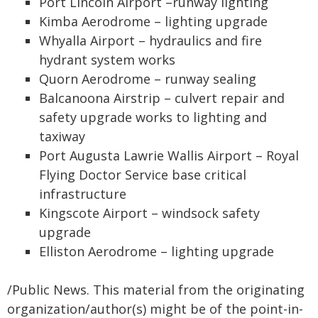
Port Lincoln Airport –runway lighting
Kimba Aerodrome – lighting upgrade
Whyalla Airport – hydraulics and fire
hydrant system works
Quorn Aerodrome – runway sealing
Balcanoona Airstrip – culvert repair and
safety upgrade works to lighting and
taxiway
Port Augusta Lawrie Wallis Airport – Royal
Flying Doctor Service base critical
infrastructure
Kingscote Airport – windsock safety
upgrade
Elliston Aerodrome – lighting upgrade
/Public News. This material from the originating
organization/author(s) might be of the point-in-