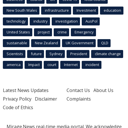
New South Wales
infrastructure
Investment
education
technology
industry
investigation
AusPol
United States
project
crime
Emergency
sustainable
New Zealand
UK Government
QLD
Scientists
future
Sydney
President
climate change
america
Impact
court
Internet
incident
Latest News Updates
Contact Us
About Us
Privacy Policy
Disclaimer
Complaints
Code of Ethics
Mirage.News real-time media portal. We acknowledge