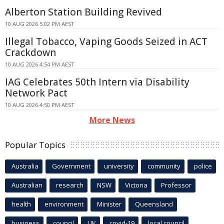
Alberton Station Building Revived
10 AUG 2026 5:02 PM AEST
Illegal Tobacco, Vaping Goods Seized in ACT
Crackdown
10 AUG 2026 4:54 PM AEST
IAG Celebrates 50th Intern via Disability
Network Pact
10 AUG 2026 4:50 PM AEST
More News
Popular Topics
Australia
Government
university
community
police
Australian
research
NSW
Victoria
Professor
health
environment
Minister
Queensland
business
council
UK
covid-19
local council