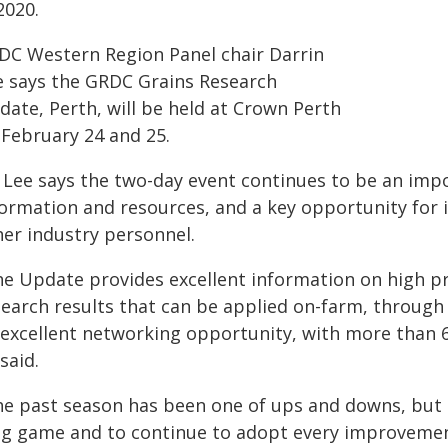
2020.
DC Western Region Panel chair Darrin
e says the GRDC Grains Research
date, Perth, will be held at Crown Perth
 February 24 and 25.
 Lee says the two-day event continues to be an imp
formation and resources, and a key opportunity for 
her industry personnel.
he Update provides excellent information on high pr
search results that can be applied on-farm, through 
 excellent networking opportunity, with more than 6
said.
he past season has been one of ups and downs, but i
ng game and to continue to adopt every improvement