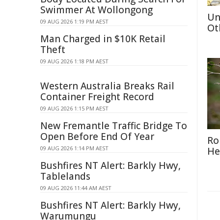
Swimmer At Wollongong
Un
09 AUG 2026 1:19 PM AEST
Ot
Man Charged in $10K Retail
Theft
09 AUG 2026 1:18 PM AEST
Western Australia Breaks Rail
Container Freight Record
09 AUG 2026 1:15 PM AEST
New Fremantle Traffic Bridge To
Open Before End Of Year
Ro
09 AUG 2026 1:14 PM AEST
He
Bushfires NT Alert: Barkly Hwy,
Tablelands
09 AUG 2026 11:44 AM AEST
Bushfires NT Alert: Barkly Hwy,
Warumungu