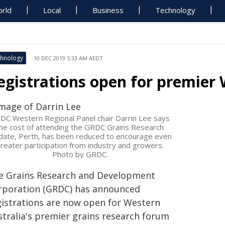
rld
Local
Business
Technology
hnology
10 DEC 2019 5:33 AM AEDT
egistrations open for premier
DC Western Regional Panel chair Darrin Lee says
he cost of attending the GRDC Grains Research
ate, Perth, has been reduced to encourage even
reater participation from industry and growers.
Photo by GRDC.
e Grains Research and Development
rporation (GRDC) has announced
gistrations are now open for Western
stralia's premier grains research forum