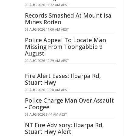
09 AUG 2026 11:32 AM AEST
Records Smashed At Mount Isa
Mines Rodeo
09 AUG 2026 11:00 AM AEST
Police Appeal To Locate Man
Missing From Toongabbie 9
August
09 AUG 2026 10:29 AM AEST
Fire Alert Eases: Ilparpa Rd,
Stuart Hwy
09 AUG 2026 10:28 AM AEST
Police Charge Man Over Assault
- Coogee
09 AUG 2026 9:44 AM AEST
NT Fire Advisory: Ilparpa Rd,
Stuart Hwy Alert