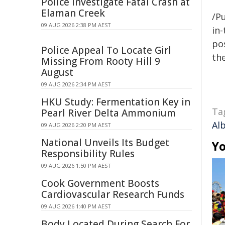
Police Investigate Fatal Crash at
Elaman Creek
/Pu
09 AUG 2026 2:38 PM AEST
in-
pos
Police Appeal To Locate Girl
the
Missing From Rooty Hill 9
August
09 AUG 2026 2:34 PM AEST
HKU Study: Fermentation Key in
Ta
Pearl River Delta Ammonium
Al
09 AUG 2026 2:20 PM AEST
National Unveils Its Budget
Yo
Responsibility Rules
09 AUG 2026 1:50 PM AEST
Cook Government Boosts
Cardiovascular Research Funds
09 AUG 2026 1:40 PM AEST
Body Located During Search For