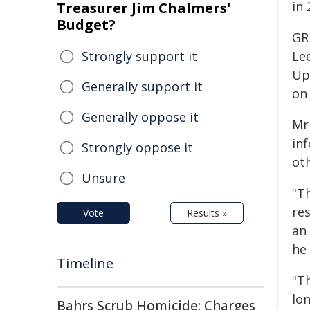
in 
Treasurer Jim Chalmers'
Budget?
GR
Strongly support it
Le
Up
Generally support it
on
Generally oppose it
Mr
in
Strongly oppose it
ot
Unsure
"T
re
Vote
Results »
an
he 
Timeline
"T
lo
Bahrs Scrub Homicide: Charges