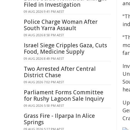
an
Filed in Investigation
09 AUG 2026 9:41 PM AEST
"T
Police Charge Woman After
in
South Yarra Assault
09 AUG 2026 8:50 PM AEST
"T
Israel Siege Cripples Gaza, Cuts
mo
Food, Medicine Supply
far
09 AUG 2026 8:49 PM AEST
In
Two Arrested After Central
Un
District Chase
Sou
09 AUG 2026 7:02 PM AEST
he
Parliament Forms Committee
for Rushy Lagoon Sale Inquiry
Up
09 AUG 2026 5:50 PM AEST
Ge
Grass Fire - Ilparpa In Alice
Cr
Springs
09 AUG 2026 5:27 PM AEST