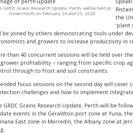
Speaki
e GRDC Grains Research Update, Perth, will be held at
Ristai
Crown Perth on February 24 and 25, 2020.
the Un
'plant 
ll be joined by others demonstrating tools under de
ronomists and growers to increase productivity in 
re than 40 concurrent sessions will be held over th
 grower profitability – ranging from specific crop
trol through to frost and soil constraints.
tended focus sessions on the second day will cover 
otection challenges and how to implement integra
e GRDC Grains Research Update, Perth will be follo
date events in the Geraldton port zone at Yuna, the
inana East zone in Merredin, the Albany zone at Je
g.