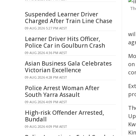
Th
Suspended Learner Driver
Charged After Train Line Chase
09 AUG 2026 5:27 PM AEST
wi
Learner Driver Hits Officer,
ag
Police Car in Goulburn Crash
09 AUG 2026 4:36 PM AEST
Mo
Asian Business Gala Celebrates
on
Victorian Excellence
con
09 AUG 2026 4:28 PM AEST
Ex
Police Arrest Woman After
pr
South Yarra Assault
09 AUG 2026 4:09 PM AEST
Th
High-risk Offender Arrested,
Up
Bundall
Kw
09 AUG 2026 4:09 PM AEST
Kin