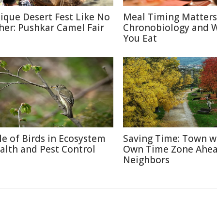
ique Desert Fest Like No
Meal Timing Matters
her: Pushkar Camel Fair
Chronobiology and 
You Eat
le of Birds in Ecosystem
Saving Time: Town w
alth and Pest Control
Own Time Zone Ahea
Neighbors