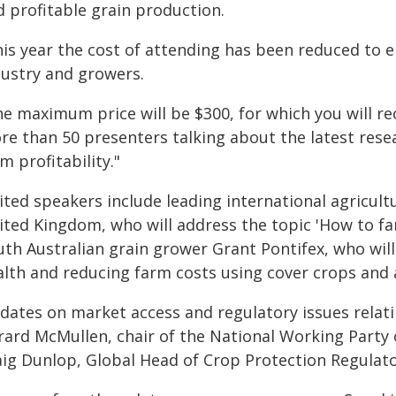
d profitable grain production.
his year the cost of attending has been reduced to 
dustry and growers.
he maximum price will be $300, for which you will r
re than 50 presenters talking about the latest resea
m profitability."
vited speakers include leading international agricul
ited Kingdom, who will address the topic 'How to fa
th Australian grain grower Grant Pontifex, who will 
alth and reducing farm costs using cover crops and
dates on market access and regulatory issues relati
rard McMullen, chair of the National Working Party o
aig Dunlop, Global Head of Crop Protection Regulator