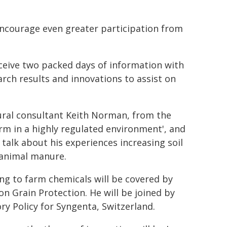
encourage even greater participation from
eceive two packed days of information with
rch results and innovations to assist on
tural consultant Keith Norman, from the
rm in a highly regulated environment', and
talk about his experiences increasing soil
 animal manure.
ng to farm chemicals will be covered by
n Grain Protection. He will be joined by
y Policy for Syngenta, Switzerland.