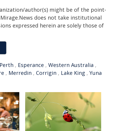
ganization/author(s) might be of the point-
h. Mirage.News does not take institutional
sions expressed herein are solely those of
Perth
,
Esperance
,
Western Australia
,
re
,
Merredin
,
Corrigin
,
Lake King
,
Yuna