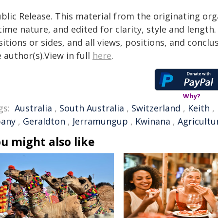
blic Release. This material from the originating or
time nature, and edited for clarity, style and lengt
itions or sides, and all views, positions, and conclu
 author(s).View in full
here
.
Why?
gs:
Australia
,
South Australia
,
Switzerland
,
Keith
,
bany
,
Geraldton
,
Jerramungup
,
Kwinana
,
Agricultu
u might also like