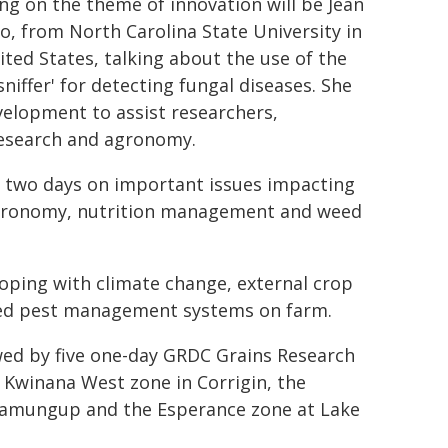
ng on the theme of innovation will be Jean
no, from North Carolina State University in
ited States, talking about the use of the
sniffer' for detecting fungal diseases. She
velopment to assist researchers,
research and agronomy.
e two days on important issues impacting
 agronomy, nutrition management and weed
coping with climate change, external crop
ted pest management systems on farm.
wed by five one-day GRDC Grains Research
 Kwinana West zone in Corrigin, the
rramungup and the Esperance zone at Lake