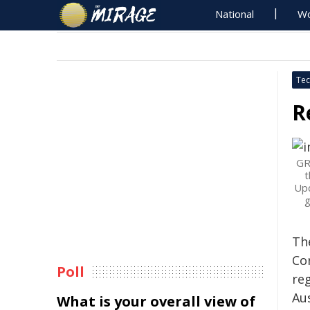
National
Wo
Tec
R
GR
t
Upd
g
Th
Co
Poll
re
Au
What is your overall view of