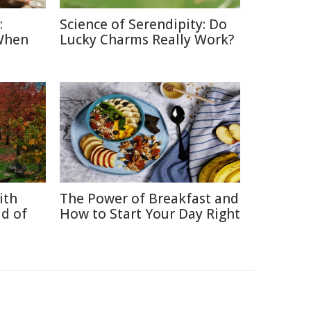
:
Science of Serendipity: Do
When
Lucky Charms Really Work?
ith
The Power of Breakfast and
d of
How to Start Your Day Right