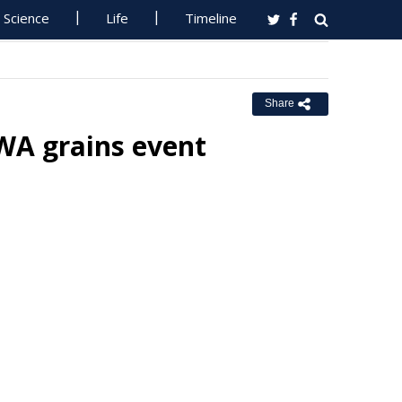
Science
Life
Timeline
Share
 WA grains event