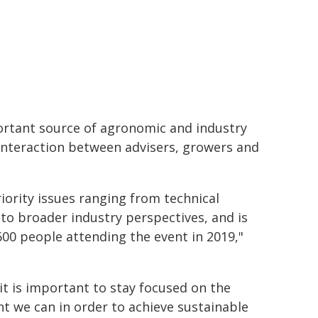
ortant source of agronomic and industry
interaction between advisers, growers and
iority issues ranging from technical
to broader industry perspectives, and is
00 people attending the event in 2019,"
t is important to stay focused on the
 we can in order to achieve sustainable