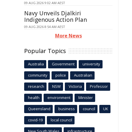
09 AUG 2026 9:02 AM AEST
Navy Unveils Djalkiri
Indigenous Action Plan
09 AUG 2026 8:54 AM AEST
More News
Popular Topics
Australia
Government
university
community
police
Australian
research
NSW
Victoria
Professor
health
environment
Minister
Queensland
business
council
UK
covid-19
local council
New South Wales
infrastructure