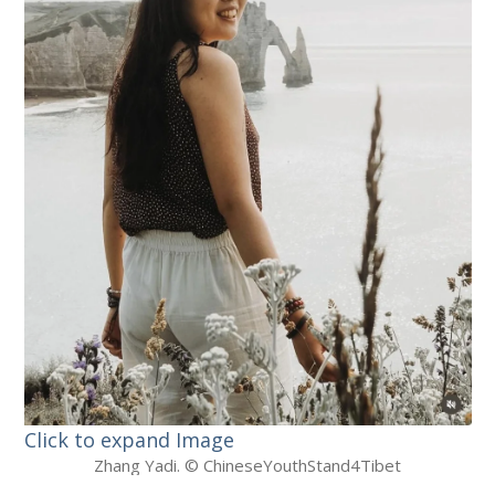
Click to expand Image
Zhang Yadi. © ChineseYouthStand4Tibet