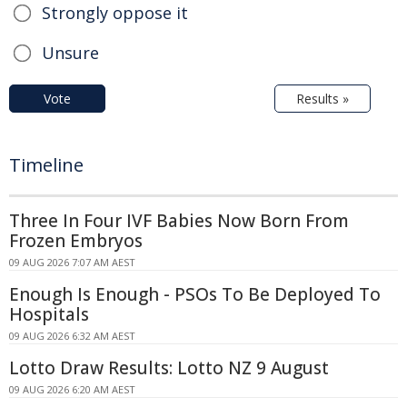
Strongly oppose it
Unsure
Vote
Results »
Timeline
Three In Four IVF Babies Now Born From
Frozen Embryos
09 AUG 2026 7:07 AM AEST
Enough Is Enough - PSOs To Be Deployed To
Hospitals
09 AUG 2026 6:32 AM AEST
Lotto Draw Results: Lotto NZ 9 August
09 AUG 2026 6:20 AM AEST