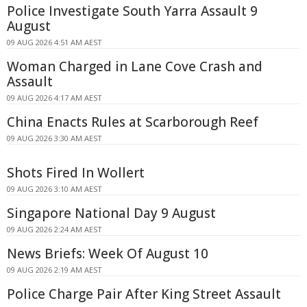
Police Investigate South Yarra Assault 9
August
09 AUG 2026 4:51 AM AEST
Woman Charged in Lane Cove Crash and
Assault
09 AUG 2026 4:17 AM AEST
China Enacts Rules at Scarborough Reef
09 AUG 2026 3:30 AM AEST
Shots Fired In Wollert
09 AUG 2026 3:10 AM AEST
Singapore National Day 9 August
09 AUG 2026 2:24 AM AEST
News Briefs: Week Of August 10
09 AUG 2026 2:19 AM AEST
Police Charge Pair After King Street Assault