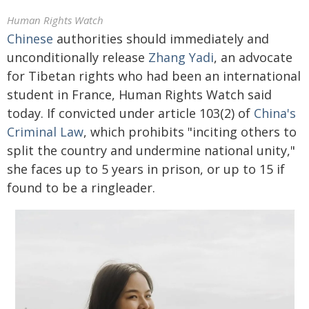
Human Rights Watch
Chinese
authorities should immediately and
unconditionally release
Zhang Yadi
, an advocate
for Tibetan rights who had been an international
student in France, Human Rights Watch said
today. If convicted under article 103(2) of
China's
Criminal Law
, which prohibits "inciting others to
split the country and undermine national unity,"
she faces up to 5 years in prison, or up to 15 if
found to be a ringleader.