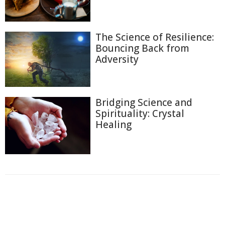
The Science of Resilience:
Bouncing Back from
Adversity
Bridging Science and
Spirituality: Crystal
Healing