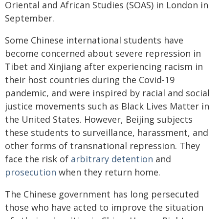
Oriental and African Studies (SOAS) in London in
September.
Some Chinese international students have
become concerned about severe repression in
Tibet and Xinjiang after experiencing racism in
their host countries during the Covid-19
pandemic, and were inspired by racial and social
justice movements such as Black Lives Matter in
the United States. However, Beijing subjects
these students to surveillance, harassment, and
other forms of transnational repression. They
face the risk of
arbitrary detention
and
prosecution
when they return home.
The Chinese government has long persecuted
those who have acted to improve the situation