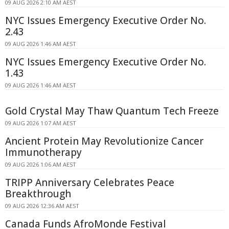
09 AUG 2026 2:10 AM AEST
NYC Issues Emergency Executive Order No.
2.43
09 AUG 2026 1:46 AM AEST
NYC Issues Emergency Executive Order No.
1.43
09 AUG 2026 1:46 AM AEST
Gold Crystal May Thaw Quantum Tech Freeze
09 AUG 2026 1:07 AM AEST
Ancient Protein May Revolutionize Cancer
Immunotherapy
09 AUG 2026 1:06 AM AEST
TRIPP Anniversary Celebrates Peace
Breakthrough
09 AUG 2026 12:36 AM AEST
Canada Funds AfroMonde Festival