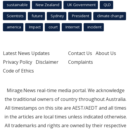
sustainable
New Zealand
UK Government
QLD
Scientists
future
Sydney
President
climate change
america
Impact
court
Internet
incident
Latest News Updates
Contact Us
About Us
Privacy Policy
Disclaimer
Complaints
Code of Ethics
Mirage.News real-time media portal. We acknowledge
the traditional owners of country throughout Australia.
All timestamps on this site are AEST/AEDT and all times
in the articles are local times unless indicated otherwise.
All trademarks and rights are owned by their respective