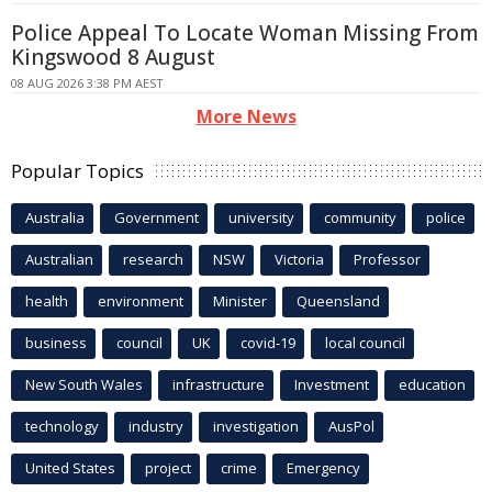
Police Appeal To Locate Woman Missing From
Kingswood 8 August
08 AUG 2026 3:38 PM AEST
More News
Popular Topics
Australia
Government
university
community
police
Australian
research
NSW
Victoria
Professor
health
environment
Minister
Queensland
business
council
UK
covid-19
local council
New South Wales
infrastructure
Investment
education
technology
industry
investigation
AusPol
United States
project
crime
Emergency