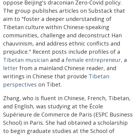
oppose Beijing's draconian Zero-Covid policy.
The group publishes articles on Substack that
aim to "foster a deeper understanding of
Tibetan culture within Chinese-speaking
communities, challenge and deconstruct Han
chauvinism, and address ethnic conflicts and
prejudice." Recent posts include profiles of a
Tibetan musician
and a
female entrepreneur
, a
letter
from a mainland Chinese reader, and
writings in Chinese that provide
Tibetan
perspectives
on Tibet.
Zhang, who is fluent in Chinese, French, Tibetan,
and English, was studying at the École
Supérieure de Commerce de Paris (ESPC Business
School) in Paris. She had obtained a scholarship
to begin graduate studies at the School of