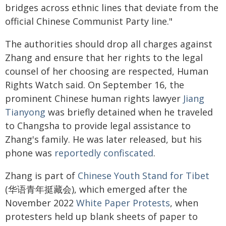
bridges across ethnic lines that deviate from the
official Chinese Communist Party line."
The authorities should drop all charges against
Zhang and ensure that her rights to the legal
counsel of her choosing are respected, Human
Rights Watch said. On September 16, the
prominent Chinese human rights lawyer
Jiang
Tianyong
was briefly detained when he traveled
to Changsha to provide legal assistance to
Zhang's family. He was later released, but his
phone was
reportedly confiscated
.
Zhang is part of
Chinese Youth Stand for Tibet
(华语青年挺藏会), which emerged after the
November 2022
White Paper Protests
, when
protesters held up blank sheets of paper to