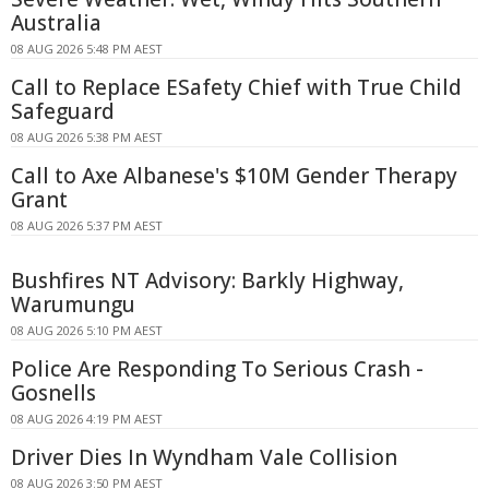
Australia
08 AUG 2026 5:48 PM AEST
Call to Replace ESafety Chief with True Child
Safeguard
08 AUG 2026 5:38 PM AEST
Call to Axe Albanese's $10M Gender Therapy
Grant
08 AUG 2026 5:37 PM AEST
Bushfires NT Advisory: Barkly Highway,
Warumungu
08 AUG 2026 5:10 PM AEST
Police Are Responding To Serious Crash -
Gosnells
08 AUG 2026 4:19 PM AEST
Driver Dies In Wyndham Vale Collision
08 AUG 2026 3:50 PM AEST