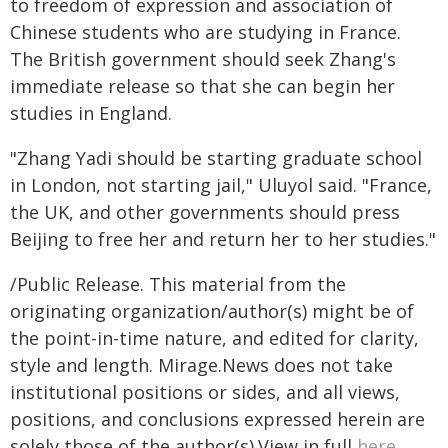
to freedom of expression and association of
Chinese students who are studying in France.
The British government should seek Zhang's
immediate release so that she can begin her
studies in England.
"Zhang Yadi should be starting graduate school
in London, not starting jail," Uluyol said. "France,
the UK, and other governments should press
Beijing to free her and return her to her studies."
/Public Release. This material from the
originating organization/author(s) might be of
the point-in-time nature, and edited for clarity,
style and length. Mirage.News does not take
institutional positions or sides, and all views,
positions, and conclusions expressed herein are
solely those of the author(s).View in full
here
.