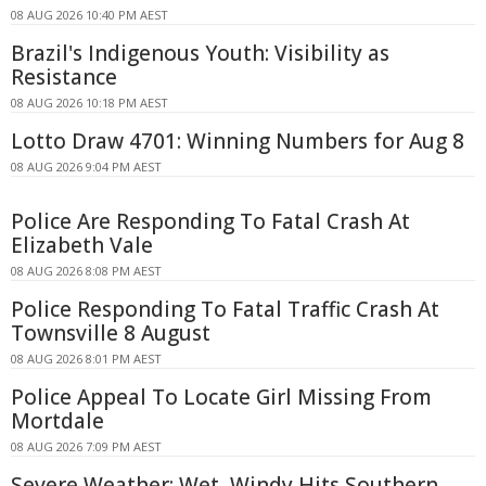
08 AUG 2026 10:40 PM AEST
Brazil's Indigenous Youth: Visibility as
Resistance
08 AUG 2026 10:18 PM AEST
Lotto Draw 4701: Winning Numbers for Aug 8
08 AUG 2026 9:04 PM AEST
Police Are Responding To Fatal Crash At
Elizabeth Vale
08 AUG 2026 8:08 PM AEST
Police Responding To Fatal Traffic Crash At
Townsville 8 August
08 AUG 2026 8:01 PM AEST
Police Appeal To Locate Girl Missing From
Mortdale
08 AUG 2026 7:09 PM AEST
Severe Weather: Wet, Windy Hits Southern