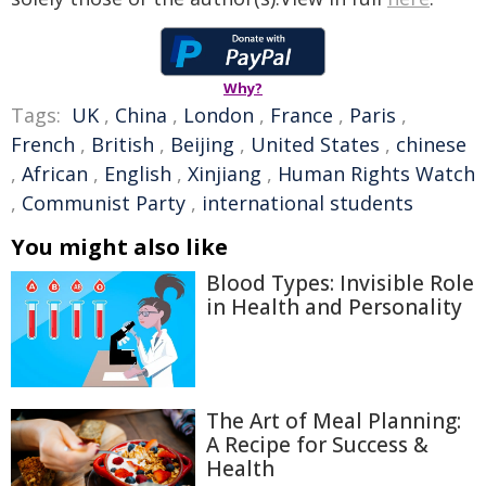
Why?
Tags:
UK
,
China
,
London
,
France
,
Paris
,
French
,
British
,
Beijing
,
United States
,
chinese
,
African
,
English
,
Xinjiang
,
Human Rights Watch
,
Communist Party
,
international students
You might also like
Blood Types: Invisible Role
in Health and Personality
The Art of Meal Planning:
A Recipe for Success &
Health