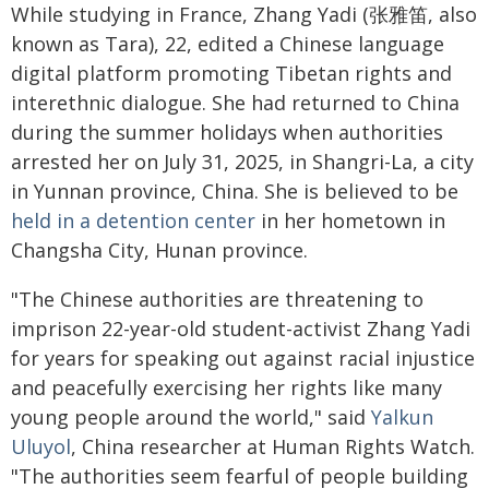
While studying in France, Zhang Yadi (张雅笛, also
known as Tara), 22, edited a Chinese language
digital platform promoting Tibetan rights and
interethnic dialogue. She had returned to China
during the summer holidays when authorities
arrested her on July 31, 2025, in Shangri-La, a city
in Yunnan province, China. She is believed to be
held in a detention center
in her hometown in
Changsha City, Hunan province.
"The Chinese authorities are threatening to
imprison 22-year-old student-activist Zhang Yadi
for years for speaking out against racial injustice
and peacefully exercising her rights like many
young people around the world," said
Yalkun
Uluyol
, China researcher at Human Rights Watch.
"The authorities seem fearful of people building