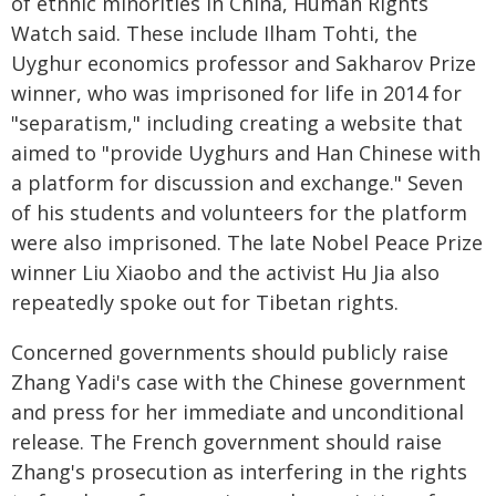
of ethnic minorities in China, Human Rights
Watch said. These include Ilham Tohti, the
Uyghur economics professor and Sakharov Prize
winner, who was imprisoned for life in 2014 for
"separatism," including creating a website that
aimed to "provide Uyghurs and Han Chinese with
a platform for discussion and exchange." Seven
of his students and volunteers for the platform
were also imprisoned. The late Nobel Peace Prize
winner Liu Xiaobo and the activist Hu Jia also
repeatedly spoke out for Tibetan rights.
Concerned governments should publicly raise
Zhang Yadi's case with the Chinese government
and press for her immediate and unconditional
release. The French government should raise
Zhang's prosecution as interfering in the rights