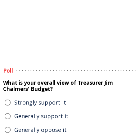
Poll
What is your overall view of Treasurer Jim
Chalmers' Budget?
Strongly support it
Generally support it
Generally oppose it