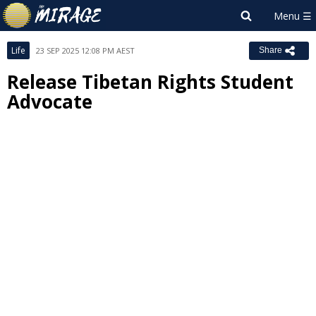
Life
23 SEP 2025 12:08 PM AEST
Share
Release Tibetan Rights Student
Advocate