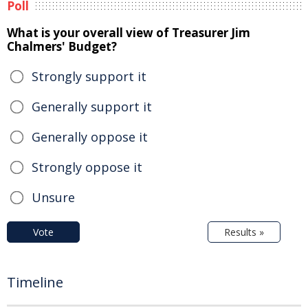
Poll
What is your overall view of Treasurer Jim
Chalmers' Budget?
Strongly support it
Generally support it
Generally oppose it
Strongly oppose it
Unsure
Vote
Results »
Timeline