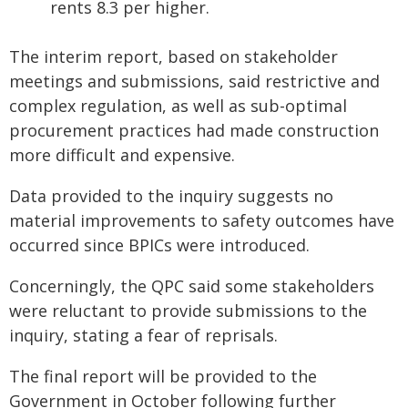
rents 8.3 per higher.
The interim report, based on stakeholder
meetings and submissions, said restrictive and
complex regulation, as well as sub-optimal
procurement practices had made construction
more difficult and expensive.
Data provided to the inquiry suggests no
material improvements to safety outcomes have
occurred since BPICs were introduced.
Concerningly, the QPC said some stakeholders
were reluctant to provide submissions to the
inquiry, stating a fear of reprisals.
The final report will be provided to the
Government in October following further