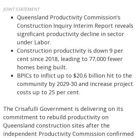
JOINT STATEMENT
Queensland Productivity Commission's
Construction Inquiry Interim Report reveals
significant productivity decline in sector
under Labor.
Construction productivity is down 9 per
cent since 2018, leading to 77,000 fewer
homes being built.
BPICs to inflict up to $20.6 billion hit to the
community by 2029-30 and increase project
costs up to 25 per cent.
The Crisafulli Government is delivering on its
commitment to rebuild productivity on
Queensland construction sites after the
independent Productivity Commission confirmed