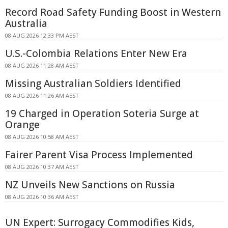
Record Road Safety Funding Boost in Western
Australia
08 AUG 2026 12:33 PM AEST
U.S.-Colombia Relations Enter New Era
08 AUG 2026 11:28 AM AEST
Missing Australian Soldiers Identified
08 AUG 2026 11:26 AM AEST
19 Charged in Operation Soteria Surge at
Orange
08 AUG 2026 10:58 AM AEST
Fairer Parent Visa Process Implemented
08 AUG 2026 10:37 AM AEST
NZ Unveils New Sanctions on Russia
08 AUG 2026 10:36 AM AEST
UN Expert: Surrogacy Commodifies Kids,