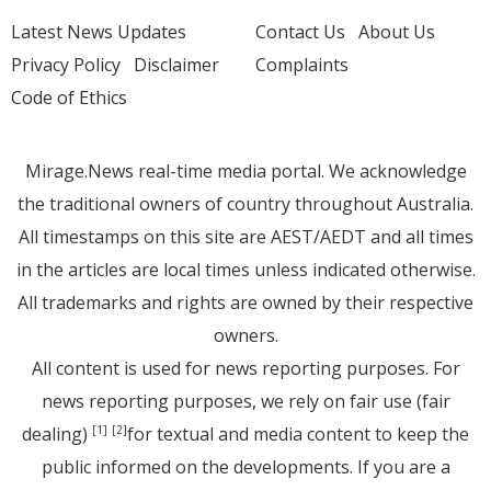
Latest News Updates
Contact Us
About Us
Privacy Policy
Disclaimer
Complaints
Code of Ethics
Mirage.News real-time media portal. We acknowledge
the traditional owners of country throughout Australia.
All timestamps on this site are AEST/AEDT and all times
in the articles are local times unless indicated otherwise.
All trademarks and rights are owned by their respective
owners.
All content is used for news reporting purposes. For
news reporting purposes, we rely on fair use (fair
dealing)
for textual and media content to keep the
[1]
[2]
public informed on the developments. If you are a