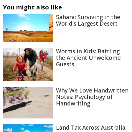
You might also like
Sahara: Surviving in the
World's Largest Desert
Worms in Kids: Battling
the Ancient Unwelcome
Guests
Why We Love Handwritten
Notes: Psychology of
Handwriting
Land Tax Across Australia: