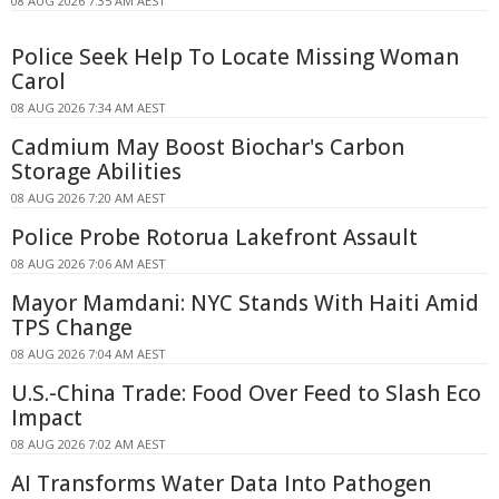
08 AUG 2026 7:35 AM AEST
Police Seek Help To Locate Missing Woman
Carol
08 AUG 2026 7:34 AM AEST
Cadmium May Boost Biochar's Carbon
Storage Abilities
08 AUG 2026 7:20 AM AEST
Police Probe Rotorua Lakefront Assault
08 AUG 2026 7:06 AM AEST
Mayor Mamdani: NYC Stands With Haiti Amid
TPS Change
08 AUG 2026 7:04 AM AEST
U.S.-China Trade: Food Over Feed to Slash Eco
Impact
08 AUG 2026 7:02 AM AEST
AI Transforms Water Data Into Pathogen