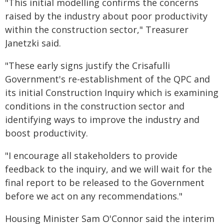
"This initial modelling confirms the concerns
raised by the industry about poor productivity
within the construction sector," Treasurer
Janetzki said.
"These early signs justify the Crisafulli
Government's re-establishment of the QPC and
its initial Construction Inquiry which is examining
conditions in the construction sector and
identifying ways to improve the industry and
boost productivity.
"I encourage all stakeholders to provide
feedback to the inquiry, and we will wait for the
final report to be released to the Government
before we act on any recommendations."
Housing Minister Sam O'Connor said the interim