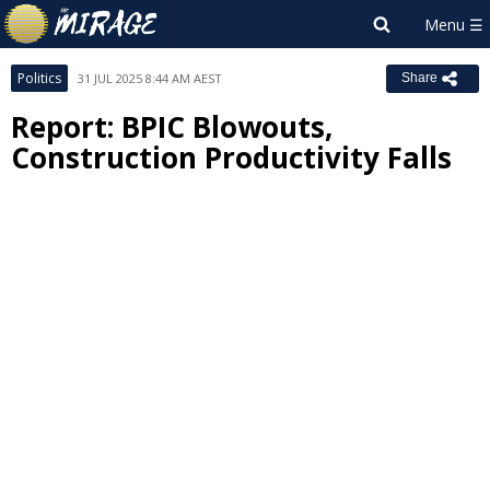
Politics
31 JUL 2025 8:44 AM AEST
Share
Report: BPIC Blowouts,
Construction Productivity Falls