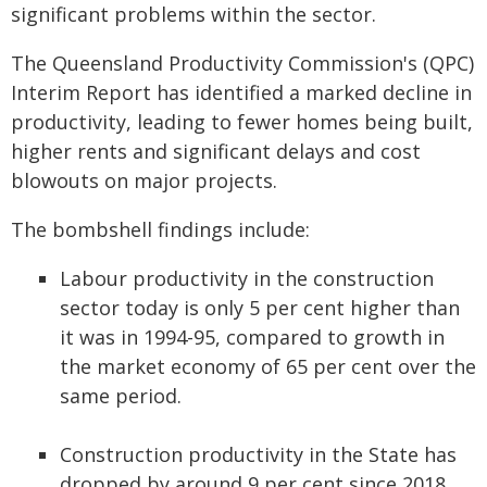
significant problems within the sector.
The Queensland Productivity Commission's (QPC)
Interim Report has identified a marked decline in
productivity, leading to fewer homes being built,
higher rents and significant delays and cost
blowouts on major projects.
The bombshell findings include:
Labour productivity in the construction
sector today is only 5 per cent higher than
it was in 1994-95, compared to growth in
the market economy of 65 per cent over the
same period.
Construction productivity in the State has
dropped by around 9 per cent since 2018,