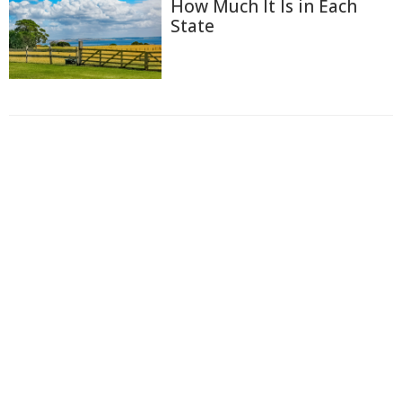
How Much It Is in Each
State