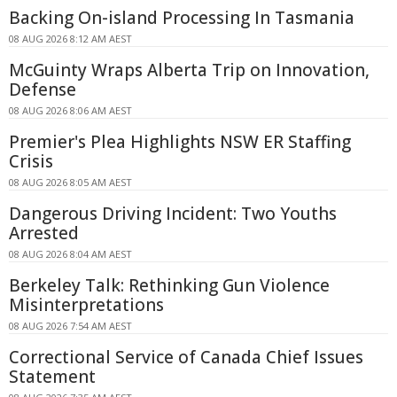
Backing On-island Processing In Tasmania
08 AUG 2026 8:12 AM AEST
McGuinty Wraps Alberta Trip on Innovation,
Defense
08 AUG 2026 8:06 AM AEST
Premier's Plea Highlights NSW ER Staffing
Crisis
08 AUG 2026 8:05 AM AEST
Dangerous Driving Incident: Two Youths
Arrested
08 AUG 2026 8:04 AM AEST
Berkeley Talk: Rethinking Gun Violence
Misinterpretations
08 AUG 2026 7:54 AM AEST
Correctional Service of Canada Chief Issues
Statement