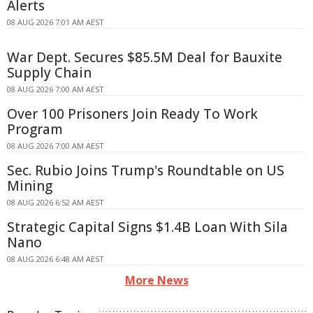
Alerts
08 AUG 2026 7:01 AM AEST
War Dept. Secures $85.5M Deal for Bauxite
Supply Chain
08 AUG 2026 7:00 AM AEST
Over 100 Prisoners Join Ready To Work
Program
08 AUG 2026 7:00 AM AEST
Sec. Rubio Joins Trump's Roundtable on US
Mining
08 AUG 2026 6:52 AM AEST
Strategic Capital Signs $1.4B Loan With Sila
Nano
08 AUG 2026 6:48 AM AEST
More News