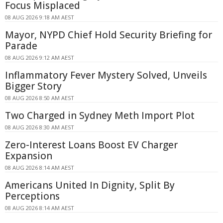
Focus Misplaced
08 AUG 2026 9:18 AM AEST
Mayor, NYPD Chief Hold Security Briefing for
Parade
08 AUG 2026 9:12 AM AEST
Inflammatory Fever Mystery Solved, Unveils
Bigger Story
08 AUG 2026 8:50 AM AEST
Two Charged in Sydney Meth Import Plot
08 AUG 2026 8:30 AM AEST
Zero-Interest Loans Boost EV Charger
Expansion
08 AUG 2026 8:14 AM AEST
Americans United In Dignity, Split By
Perceptions
08 AUG 2026 8:14 AM AEST