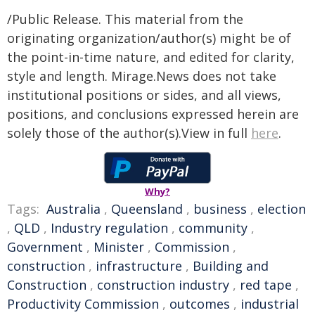
/Public Release. This material from the
originating organization/author(s) might be of
the point-in-time nature, and edited for clarity,
style and length. Mirage.News does not take
institutional positions or sides, and all views,
positions, and conclusions expressed herein are
solely those of the author(s).View in full
here
.
Why?
Tags:
Australia
,
Queensland
,
business
,
election
,
QLD
,
Industry regulation
,
community
,
Government
,
Minister
,
Commission
,
construction
,
infrastructure
,
Building and
Construction
,
construction industry
,
red tape
,
Productivity Commission
,
outcomes
,
industrial