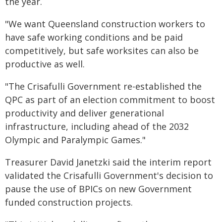
the year.
"We want Queensland construction workers to
have safe working conditions and be paid
competitively, but safe worksites can also be
productive as well.
"The Crisafulli Government re-established the
QPC as part of an election commitment to boost
productivity and deliver generational
infrastructure, including ahead of the 2032
Olympic and Paralympic Games."
Treasurer David Janetzki said the interim report
validated the Crisafulli Government's decision to
pause the use of BPICs on new Government
funded construction projects.