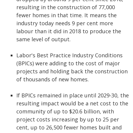
resulting in the construction of 77,000
fewer homes in that time. It means the
industry today needs 9 per cent more
labour than it did in 2018 to produce the
same level of output.
Labor's Best Practice Industry Conditions
(BPICs) were adding to the cost of major
projects and holding back the construction
of thousands of new homes.
If BPICs remained in place until 2029-30, the
resulting impact would be a net cost to the
community of up to $20.6 billion, with
project costs increasing by up to 25 per
cent, up to 26,500 fewer homes built and