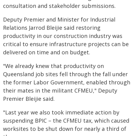
consultation and stakeholder submissions.
Deputy Premier and Minister for Industrial
Relations Jarrod Bleijie said restoring
productivity in our construction industry was
critical to ensure infrastructure projects can be
delivered on time and on budget.
"We already knew that productivity on
Queensland job sites fell through the fall under
the former Labor Government, enabled through
their mates in the militant CFMEU," Deputy
Premier Bleijie said.
"Last year we also took immediate action by
suspending BPIC – the CFMEU tax, which caused
worksites to be shut down for nearly a third of