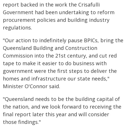
report backed in the work the Crisafulli
Government had been undertaking to reform
procurement policies and building industry
regulations.
"Our action to indefinitely pause BPICs, bring the
Queensland Building and Construction
Commission into the 21st century, and cut red
tape to make it easier to do business with
government were the first steps to deliver the
homes and infrastructure our state needs,"
Minister O'Connor said.
"Queensland needs to be the building capital of
the nation, and we look forward to receiving the
final report later this year and will consider
those findings."