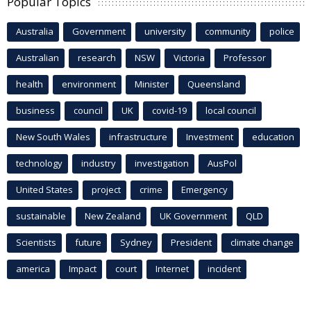
Popular Topics
Australia
Government
university
community
police
Australian
research
NSW
Victoria
Professor
health
environment
Minister
Queensland
business
council
UK
covid-19
local council
New South Wales
infrastructure
Investment
education
technology
industry
investigation
AusPol
United States
project
crime
Emergency
sustainable
New Zealand
UK Government
QLD
Scientists
future
Sydney
President
climate change
america
Impact
court
Internet
incident