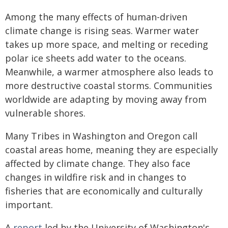
Among the many effects of human-driven
climate change is rising seas. Warmer water
takes up more space, and melting or receding
polar ice sheets add water to the oceans.
Meanwhile, a warmer atmosphere also leads to
more destructive coastal storms. Communities
worldwide are adapting by moving away from
vulnerable shores.
Many Tribes in Washington and Oregon call
coastal areas home, meaning they are especially
affected by climate change. They also face
changes in wildfire risk and in changes to
fisheries that are economically and culturally
important.
A
report
led by the University of Washington's