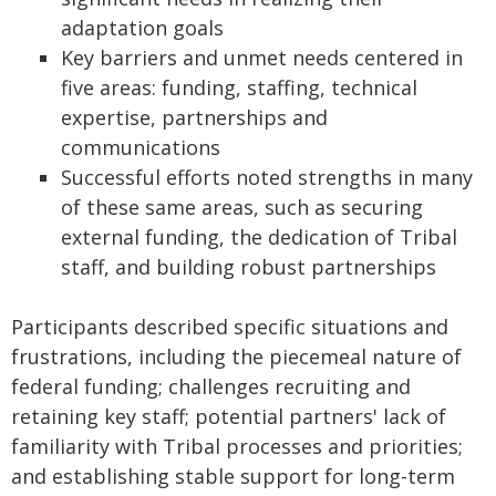
adaptation goals
Key barriers and unmet needs centered in
five areas: funding, staffing, technical
expertise, partnerships and
communications
Successful efforts noted strengths in many
of these same areas, such as securing
external funding, the dedication of Tribal
staff, and building robust partnerships
Participants described specific situations and
frustrations, including the piecemeal nature of
federal funding; challenges recruiting and
retaining key staff; potential partners' lack of
familiarity with Tribal processes and priorities;
and establishing stable support for long-term