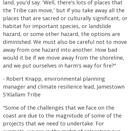
land, you'd say: 'Well, there's lots of places that
the Tribe can move,' but if you take away all the
places that are sacred or culturally significant, or
habitat for important species, or landslide
hazard, or some other hazard, the options are
diminished. We must also be careful not to move
away from one hazard into another. How bad
would it be if we move away from the shoreline,
and we put ourselves in harm's way for fire?"
- Robert Knapp, environmental planning
manager and climate resilience lead, Jamestown
S'Klallam Tribe
"Some of the challenges that we face on the
coast are due to the magnitude of some of the
projects that we need to undertake. For