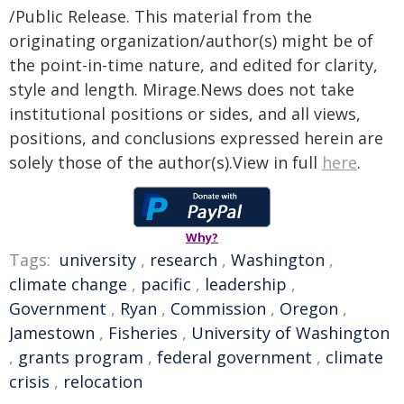
/Public Release. This material from the
originating organization/author(s) might be of
the point-in-time nature, and edited for clarity,
style and length. Mirage.News does not take
institutional positions or sides, and all views,
positions, and conclusions expressed herein are
solely those of the author(s).View in full
here
.
Why?
Tags:
university
,
research
,
Washington
,
climate change
,
pacific
,
leadership
,
Government
,
Ryan
,
Commission
,
Oregon
,
Jamestown
,
Fisheries
,
University of Washington
,
grants program
,
federal government
,
climate
crisis
,
relocation