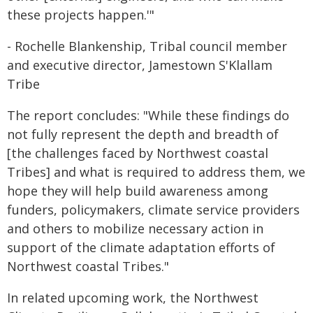
these projects happen.'"
- Rochelle Blankenship, Tribal council member
and executive director, Jamestown S'Klallam
Tribe
The report concludes: "While these findings do
not fully represent the depth and breadth of
[the challenges faced by Northwest coastal
Tribes] and what is required to address them, we
hope they will help build awareness among
funders, policymakers, climate service providers
and others to mobilize necessary action in
support of the climate adaptation efforts of
Northwest coastal Tribes."
In related upcoming work, the Northwest