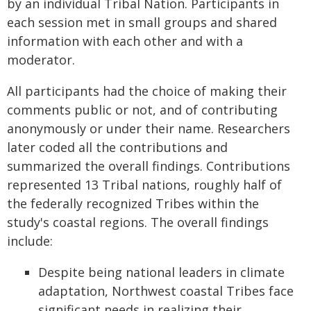
by an individual Tribal Nation. Participants in
each session met in small groups and shared
information with each other and with a
moderator.
All participants had the choice of making their
comments public or not, and of contributing
anonymously or under their name. Researchers
later coded all the contributions and
summarized the overall findings. Contributions
represented 13 Tribal nations, roughly half of
the federally recognized Tribes within the
study's coastal regions. The overall findings
include:
Despite being national leaders in climate
adaptation, Northwest coastal Tribes face
significant needs in realizing their