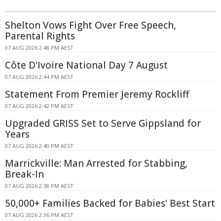
Shelton Vows Fight Over Free Speech,
Parental Rights
07 AUG 2026 2:48 PM AEST
Côte D'Ivoire National Day 7 August
07 AUG 2026 2:44 PM AEST
Statement From Premier Jeremy Rockliff
07 AUG 2026 2:42 PM AEST
Upgraded GRISS Set to Serve Gippsland for
Years
07 AUG 2026 2:40 PM AEST
Marrickville: Man Arrested for Stabbing,
Break-In
07 AUG 2026 2:38 PM AEST
50,000+ Families Backed for Babies' Best Start
07 AUG 2026 2:36 PM AEST