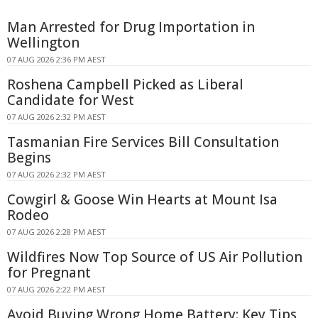
Man Arrested for Drug Importation in
Wellington
07 AUG 2026 2:36 PM AEST
Roshena Campbell Picked as Liberal
Candidate for West
07 AUG 2026 2:32 PM AEST
Tasmanian Fire Services Bill Consultation
Begins
07 AUG 2026 2:32 PM AEST
Cowgirl & Goose Win Hearts at Mount Isa
Rodeo
07 AUG 2026 2:28 PM AEST
Wildfires Now Top Source of US Air Pollution
for Pregnant
07 AUG 2026 2:22 PM AEST
Avoid Buying Wrong Home Battery: Key Tips