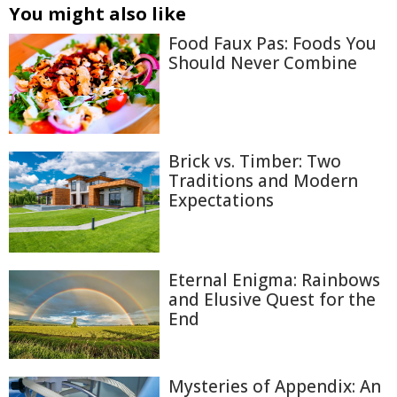
You might also like
Food Faux Pas: Foods You
Should Never Combine
Brick vs. Timber: Two
Traditions and Modern
Expectations
Eternal Enigma: Rainbows
and Elusive Quest for the
End
Mysteries of Appendix: An