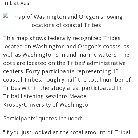
initiatives.
This map shows federally recognized Tribes
located on Washington and Oregon's coasts, as
well as Washington's inland marine waters. The
dots are located on the Tribes' administrative
centers. Forty participants representing 13
coastal Tribes, roughly half the total number of
Tribes within the study area, participated in
Tribal listening sessions.Meade
Krosby/University of Washington
Participants' quotes included:
"If you just looked at the total amount of Tribal