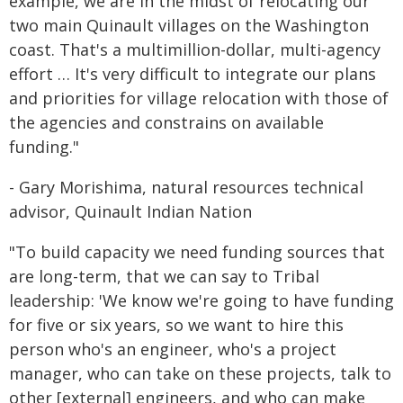
example, we are in the midst of relocating our
two main Quinault villages on the Washington
coast. That's a multimillion-dollar, multi-agency
effort … It's very difficult to integrate our plans
and priorities for village relocation with those of
the agencies and constrains on available
funding."
- Gary Morishima, natural resources technical
advisor, Quinault Indian Nation
"To build capacity we need funding sources that
are long-term, that we can say to Tribal
leadership: 'We know we're going to have funding
for five or six years, so we want to hire this
person who's an engineer, who's a project
manager, who can take on these projects, talk to
other [external] engineers, and who can make