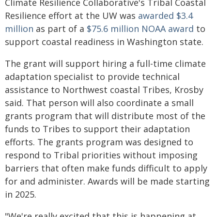
Climate Resilience Collaborative's Tribal Coastal
Resilience effort at the UW was
awarded $3.4
million
as part of a
$75.6 million NOAA award
to
support coastal readiness in Washington state.
The grant will support hiring a full-time climate
adaptation specialist to provide technical
assistance to Northwest coastal Tribes, Krosby
said. That person will also coordinate a small
grants program that will distribute most of the
funds to Tribes to support their adaptation
efforts. The grants program was designed to
respond to Tribal priorities without imposing
barriers that often make funds difficult to apply
for and administer. Awards will be made starting
in 2025.
"We're really excited that this is happening at