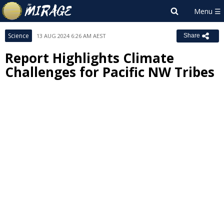
Science
13 AUG 2024 6:26 AM AEST
Share
Report Highlights Climate
Challenges for Pacific NW Tribes