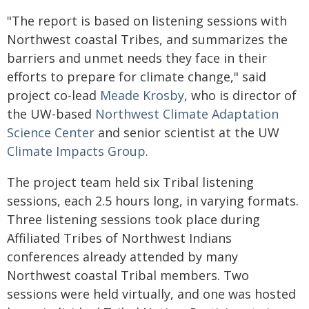
"The report is based on listening sessions with
Northwest coastal Tribes, and summarizes the
barriers and unmet needs they face in their
efforts to prepare for climate change," said
project co-lead
Meade Krosby
, who is director of
the UW-based
Northwest Climate Adaptation
Science Center
and senior scientist at the UW
Climate Impacts Group
.
The project team held six Tribal listening
sessions, each 2.5 hours long, in varying formats.
Three listening sessions took place during
Affiliated Tribes of Northwest Indians
conferences already attended by many
Northwest coastal Tribal members. Two
sessions were held virtually, and one was hosted