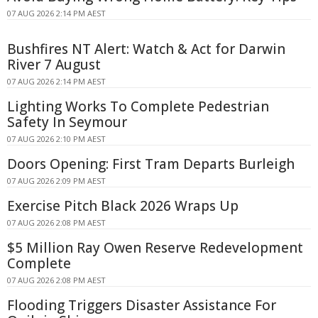
07 AUG 2026 2:14 PM AEST
Bushfires NT Alert: Watch & Act for Darwin
River 7 August
07 AUG 2026 2:14 PM AEST
Lighting Works To Complete Pedestrian
Safety In Seymour
07 AUG 2026 2:10 PM AEST
Doors Opening: First Tram Departs Burleigh
07 AUG 2026 2:09 PM AEST
Exercise Pitch Black 2026 Wraps Up
07 AUG 2026 2:08 PM AEST
$5 Million Ray Owen Reserve Redevelopment
Complete
07 AUG 2026 2:08 PM AEST
Flooding Triggers Disaster Assistance For