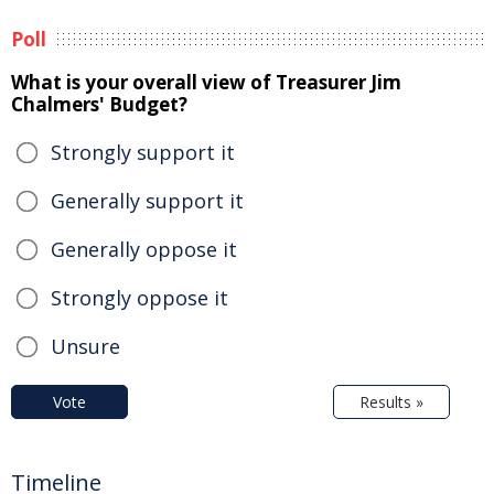
Poll
What is your overall view of Treasurer Jim
Chalmers' Budget?
Strongly support it
Generally support it
Generally oppose it
Strongly oppose it
Unsure
Vote
Results »
Timeline