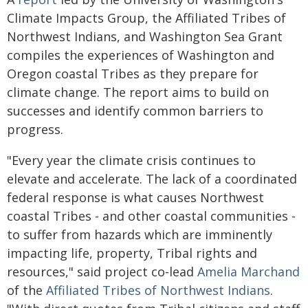
Climate Impacts Group, the Affiliated Tribes of
Northwest Indians, and Washington Sea Grant
compiles the experiences of Washington and
Oregon coastal Tribes as they prepare for
climate change. The report aims to build on
successes and identify common barriers to
progress.
"Every year the climate crisis continues to
elevate and accelerate. The lack of a coordinated
federal response is what causes Northwest
coastal Tribes - and other coastal communities -
to suffer from hazards which are imminently
impacting life, property, Tribal rights and
resources," said project co-lead
Amelia Marchand
of the
Affiliated Tribes of Northwest Indians
.