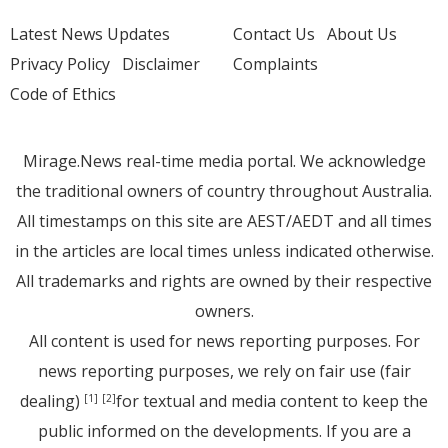
Latest News Updates
Contact Us
About Us
Privacy Policy
Disclaimer
Complaints
Code of Ethics
Mirage.News real-time media portal. We acknowledge
the traditional owners of country throughout Australia.
All timestamps on this site are AEST/AEDT and all times
in the articles are local times unless indicated otherwise.
All trademarks and rights are owned by their respective
owners.
All content is used for news reporting purposes. For
news reporting purposes, we rely on fair use (fair
dealing)
for textual and media content to keep the
[1]
[2]
public informed on the developments. If you are a