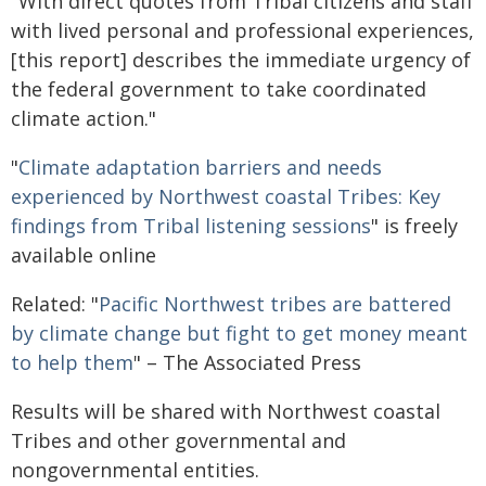
"With direct quotes from Tribal citizens and staff
with lived personal and professional experiences,
[this report] describes the immediate urgency of
the federal government to take coordinated
climate action."
"
Climate adaptation barriers and needs
experienced by Northwest coastal Tribes: Key
findings from Tribal listening sessions
" is freely
available online
Related: "
Pacific Northwest tribes are battered
by climate change but fight to get money meant
to help them
" – The Associated Press
Results will be shared with Northwest coastal
Tribes and other governmental and
nongovernmental entities.