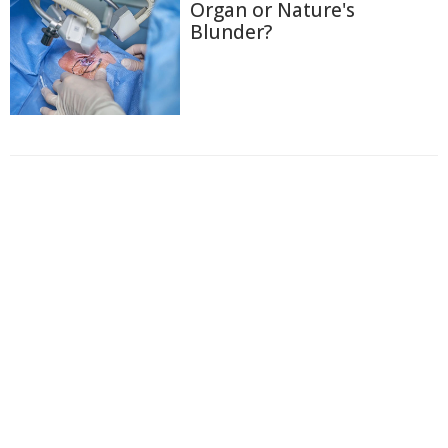
Organ or Nature's
Blunder?