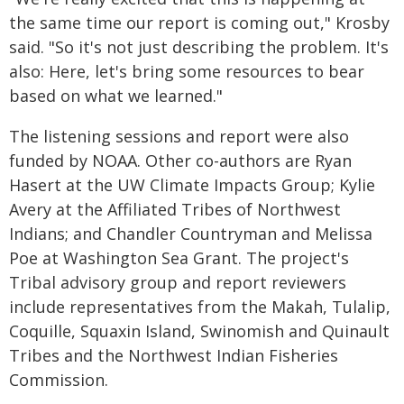
the same time our report is coming out," Krosby
said. "So it's not just describing the problem. It's
also: Here, let's bring some resources to bear
based on what we learned."
The listening sessions and report were also
funded by NOAA. Other co-authors are Ryan
Hasert at the UW Climate Impacts Group; Kylie
Avery at the Affiliated Tribes of Northwest
Indians; and Chandler Countryman and Melissa
Poe at Washington Sea Grant. The project's
Tribal advisory group and report reviewers
include representatives from the Makah, Tulalip,
Coquille, Squaxin Island, Swinomish and Quinault
Tribes and the Northwest Indian Fisheries
Commission.