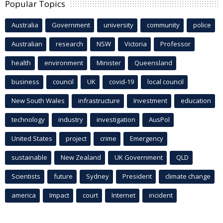
Popular Topics
Australia
Government
university
community
police
Australian
research
NSW
Victoria
Professor
health
environment
Minister
Queensland
business
council
UK
covid-19
local council
New South Wales
infrastructure
Investment
education
technology
industry
investigation
AusPol
United States
project
crime
Emergency
sustainable
New Zealand
UK Government
QLD
Scientists
future
Sydney
President
climate change
america
Impact
court
Internet
incident