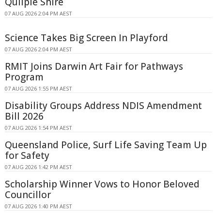
Quilpie Shire
07 AUG 2026 2:04 PM AEST
Science Takes Big Screen In Playford
07 AUG 2026 2:04 PM AEST
RMIT Joins Darwin Art Fair for Pathways
Program
07 AUG 2026 1:55 PM AEST
Disability Groups Address NDIS Amendment
Bill 2026
07 AUG 2026 1:54 PM AEST
Queensland Police, Surf Life Saving Team Up
for Safety
07 AUG 2026 1:42 PM AEST
Scholarship Winner Vows to Honor Beloved
Councillor
07 AUG 2026 1:40 PM AEST