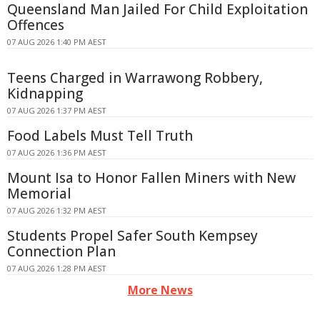
Queensland Man Jailed For Child Exploitation
Offences
07 AUG 2026 1:40 PM AEST
Teens Charged in Warrawong Robbery,
Kidnapping
07 AUG 2026 1:37 PM AEST
Food Labels Must Tell Truth
07 AUG 2026 1:36 PM AEST
Mount Isa to Honor Fallen Miners with New
Memorial
07 AUG 2026 1:32 PM AEST
Students Propel Safer South Kempsey
Connection Plan
07 AUG 2026 1:28 PM AEST
More News