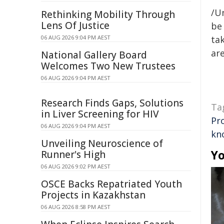
/Un
Rethinking Mobility Through
Lens Of Justice
be 
06 AUG 2026 9:04 PM AEST
tak
are
National Gallery Board
Welcomes Two New Trustees
06 AUG 2026 9:04 PM AEST
Research Finds Gaps, Solutions
Ta
in Liver Screening for HIV
Pr
06 AUG 2026 9:04 PM AEST
kn
Unveiling Neuroscience of
Yo
Runner's High
06 AUG 2026 9:02 PM AEST
OSCE Backs Repatriated Youth
Projects in Kazakhstan
06 AUG 2026 8:58 PM AEST