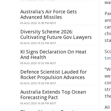
was
Australia's Air Force Gets
Par
Advanced Missiles
ans
06 AUG 2026 10:38 PM AEST
car
Diversity Scheme 2026:
chi
Cultivating Future Gov Lawyers
sta
06 AUG 2026 10:36 PM AEST
Sco
KI Signs Declaration On Heat
And Health
ti
06 AUG 2026 10:32 PM AEST
"W
Defence Scientist Lauded for
we 
Rocket Propulsion Advances
co
06 AUG 2026 10:28 PM AEST
st
Australia Extends Top Ocean
the
Forecasting Pact
06 AUG 2026 10:28 PM AEST
Ali