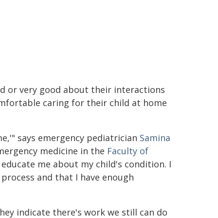
d or very good about their interactions
mfortable caring for their child at home
 me,'" says emergency pediatrician
Samina
emergency medicine in the
Faculty of
to educate me about my child's condition. I
s process and that I have enough
hey indicate there's work we still can do