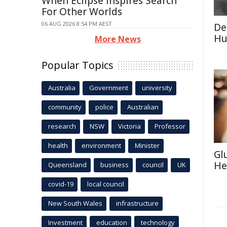
When Eclipse Inspires Search
For Other Worlds
06 AUG 2026 8:54 PM AEST
De
Hu
More News
Popular Topics
Australia
Government
university
community
police
Australian
research
NSW
Victoria
Professor
health
environment
Minister
Gl
He
Queensland
business
council
UK
covid-19
local council
New South Wales
infrastructure
Investment
education
technology