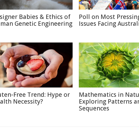
signer Babies & Ethics of
Poll on Most Pressin
man Genetic Engineering
Issues Facing Austral
uten-Free Trend: Hype or
Mathematics in Natu
alth Necessity?
Exploring Patterns a
Sequences