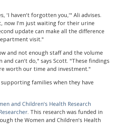
 'I haven't forgotten you,'" Ali advises.
, now I'm just waiting for their urine
econd update can make all the difference
epartment visit."
ow and not enough staff and the volume
 and can't do," says Scott. "These findings
 are worth our time and investment."
 supporting families when they have
en and Children's Health Research
 Researcher
. This research was funded in
ough the Women and Children's Health