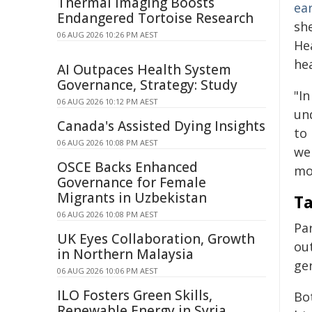
Thermal Imaging Boosts
ea
Endangered Tortoise Research
sh
06 AUG 2026 10:26 PM AEST
He
hea
AI Outpaces Health System
Governance, Strategy: Study
"In
06 AUG 2026 10:12 PM AEST
und
Canada's Assisted Dying Insights
to 
06 AUG 2026 10:08 PM AEST
wel
OSCE Backs Enhanced
mo
Governance for Female
Migrants in Uzbekistan
Ta
06 AUG 2026 10:08 PM AEST
Par
UK Eyes Collaboration, Growth
ou
in Northern Malaysia
ge
06 AUG 2026 10:06 PM AEST
ILO Fosters Green Skills,
Bo
Renewable Energy in Syria