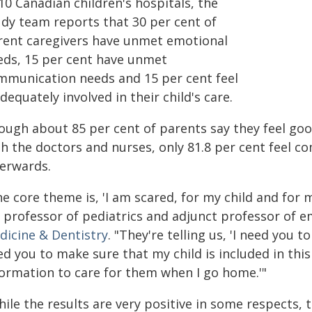
10 Canadian children's hospitals, the
udy team reports that 30 per cent of
rent caregivers have unmet emotional
eds, 15 per cent have unmet
mmunication needs and 15 per cent feel
dequately involved in their child's care.
ough about 85 per cent of parents say they feel goo
h the doctors and nurses, only 81.8 per cent feel co
terwards.
e core theme is, 'I am scared, for my child and for
, professor of pediatrics and adjunct professor of 
dicine & Dentistry
. "They're telling us, 'I need you 
ed you to make sure that my child is included in thi
formation to care for them when I go home.'"
ile the results are very positive in some respects, t