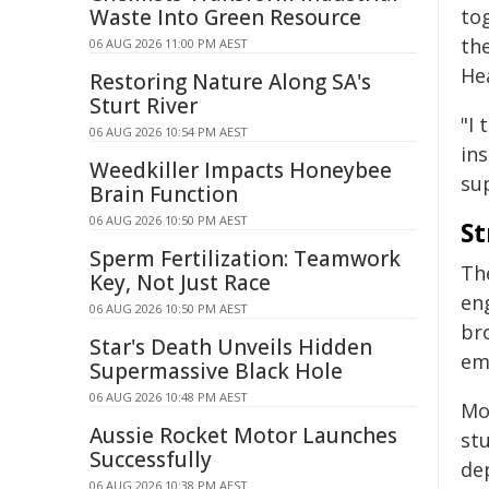
Waste Into Green Resource
to
th
06 AUG 2026 11:00 PM AEST
He
Restoring Nature Along SA's
Sturt River
"I 
06 AUG 2026 10:54 PM AEST
in
Weedkiller Impacts Honeybee
sup
Brain Function
06 AUG 2026 10:50 PM AEST
St
Sperm Fertilization: Teamwork
The
Key, Not Just Race
en
06 AUG 2026 10:50 PM AEST
br
Star's Death Unveils Hidden
em
Supermassive Black Hole
06 AUG 2026 10:48 PM AEST
Mo
Aussie Rocket Motor Launches
st
Successfully
de
06 AUG 2026 10:38 PM AEST