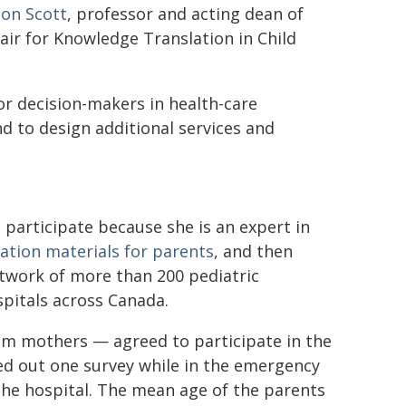
on Scott
, professor and acting dean of
ir for Knowledge Translation in Child
for decision-makers in health-care
d to design additional services and
 participate because she is an expert in
ation materials for parents
, and then
etwork of more than 200 pediatric
spitals across Canada.
em mothers — agreed to participate in the
ed out one survey while in the emergency
the hospital. The mean age of the parents