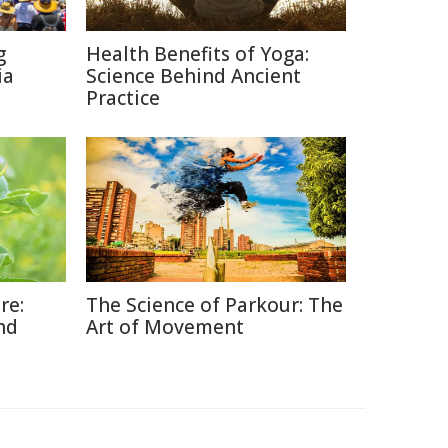
g
Health Benefits of Yoga:
ia
Science Behind Ancient
Practice
re:
The Science of Parkour: The
nd
Art of Movement