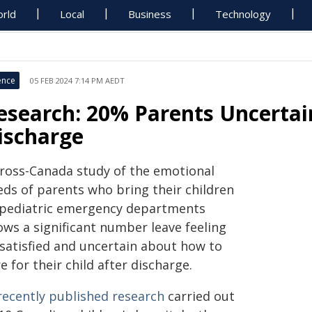
rld
Local
Business
Technology
ence
05 FEB 2024 7:14 PM AEDT
esearch: 20% Parents Uncertain
ischarge
cross-Canada study of the emotional
eds of parents who bring their children
 pediatric emergency departments
ows a significant number leave feeling
ssatisfied and uncertain about how to
e for their child after discharge.
recently published research
carried out