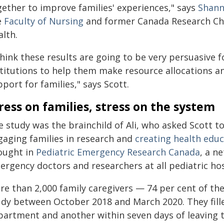
gether to improve families' experiences," says
Shann
e
Faculty of Nursing
and former Canada Research Cha
alth.
think these results are going to be very persuasive 
stitutions to help them make resource allocations an
port for families," says Scott.
ress on families, stress on the system
 study was the brainchild of Ali, who asked Scott to
gaging families in research and
creating health educ
ought in
Pediatric Emergency Research Canada
, a n
ergency doctors and researchers at all pediatric ho
re than 2,000 family caregivers — 74 per cent of th
udy between October 2018 and March 2020. They fill
partment and another within seven days of leaving 