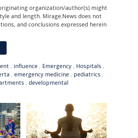
 originating organization/author(s) might
 style and length. Mirage.News does not
sitions, and conclusions expressed herein
ent
,
influence
,
Emergency
,
Hospitals
,
erta
,
emergency medicine
,
pediatrics
,
artments
,
developmental