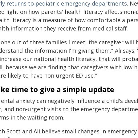
rly returns to pediatric emergency departments
. Ne
ed light on how parents' health literacy affects no
alth literacy is a measure of how comfortable a per
lth information they receive from medical staff.
 one out of three families I meet, the caregiver will
erstand the information I'm giving them," Ali says. 
increase our national health literacy, that will prob
l, because we are finding that caregivers with low h
re likely to have non-urgent ED use."
ke time to give a simple update
ental anxiety can negatively influence a child's dev
t, and non-urgent visits to the emergency departme
rms in the waiting room.
th Scott and Ali believe small changes in emergency