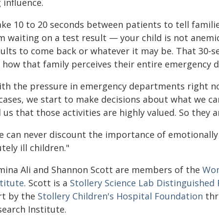
 influence.
ke 10 to 20 seconds between patients to tell families,
'm waiting on a test result — your child is not anemic
sults to come back or whatever it may be. That 30-s
r how that family perceives their entire emergency d
ith the pressure in emergency departments right n
cases, we start to make decisions about what we can
l us that those activities are highly valued. So they
e can never discount the importance of emotionally
tely ill children."
mina Ali and Shannon Scott are members of the
Wom
titute
. Scott is a
Stollery Science Lab Distinguished
rt by the
Stollery Children's Hospital Foundation
thr
earch Institute.