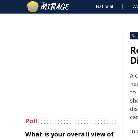
National
Wo
Sci
R
D
A 
ne
to
sh
di
car
Poll
In
What is your overall view of