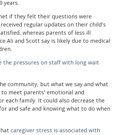
9 years.
et if they felt their questions were
received regular updates on their child's
tisfied, whereas parents of less ill
ce Ali and Scott say is likely due to medical
dren.
e the pressures on staff with long wait
 the community, but what we say and what
ned to meet parents' emotional and
 each family. It could also decrease the
 for and safe and knowing what to do when
 that
caregiver stress is associated with