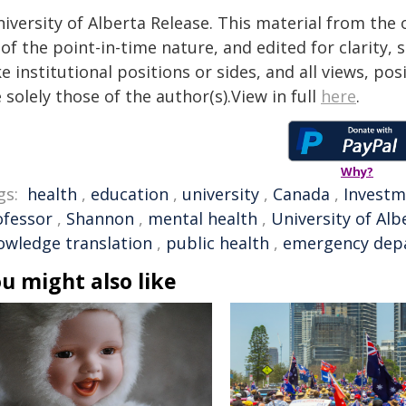
iversity of Alberta Release. This material from the
of the point-in-time nature, and edited for clarity,
e institutional positions or sides, and all views, po
 solely those of the author(s).View in full
here
.
Why?
gs:
health
,
education
,
university
,
Canada
,
Investm
ofessor
,
Shannon
,
mental health
,
University of Alb
owledge translation
,
public health
,
emergency dep
u might also like