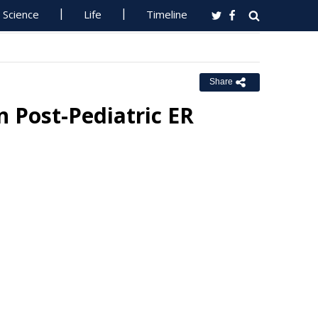
Science
Life
Timeline
Share
 Post-Pediatric ER