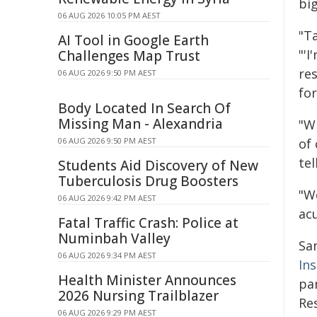
big
06 AUG 2026 10:05 PM AEST
"Ta
AI Tool in Google Earth
"'I
Challenges Map Trust
re
06 AUG 2026 9:50 PM AEST
fo
Body Located In Search Of
Missing Man - Alexandria
"W
06 AUG 2026 9:50 PM AEST
of 
tel
Students Aid Discovery of New
Tuberculosis Drug Boosters
"W
06 AUG 2026 9:42 PM AEST
acu
Fatal Traffic Crash: Police at
Numinbah Valley
Sa
06 AUG 2026 9:34 PM AEST
Ins
Health Minister Announces
pa
2026 Nursing Trailblazer
Res
06 AUG 2026 9:29 PM AEST