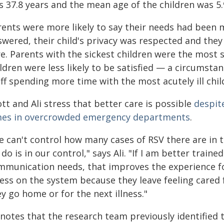
 37.8 years and the mean age of the children was 5.
ents were more likely to say their needs had been m
wered, their child's privacy was respected and they 
e. Parents with the sickest children were the most sa
ldren were less likely to be satisfied — a circumstan
ff spending more time with the most acutely ill chil
tt and Ali stress that better care is possible
despit
mes in overcrowded emergency departments
.
e can't control how many cases of RSV there are in
do is in our control," says Ali. "If I am better trai
mmunication needs, that improves the experience for
ress on the system because they leave feeling cared
y go home or for the next illness."
 notes that the research team previously identified