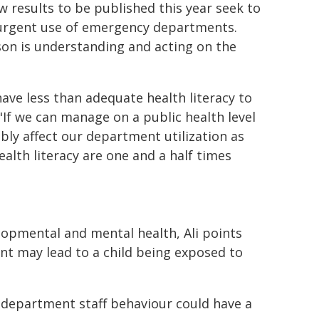
w results to be published this year seek to
n-urgent use of emergency departments.
son is understanding and acting on the
 have less than adequate health literacy to
"If we can manage on a public health level
ably affect our department utilization as
ealth literacy are one and a half times
elopmental and mental health, Ali points
nt may lead to a child being exposed to
 department staff behaviour could have a