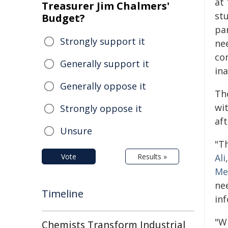
at 
Treasurer Jim Chalmers'
st
Budget?
pa
Strongly support it
ne
co
Generally support it
ina
Generally oppose it
Th
wit
Strongly oppose it
af
Unsure
"Th
Vote
Results »
Ali
Me
ne
Timeline
in
"Wh
Chemists Transform Industrial