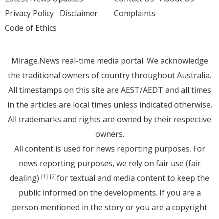
Privacy Policy
Disclaimer
Complaints
Code of Ethics
Mirage.News real-time media portal. We acknowledge
the traditional owners of country throughout Australia.
All timestamps on this site are AEST/AEDT and all times
in the articles are local times unless indicated otherwise.
All trademarks and rights are owned by their respective
owners.
All content is used for news reporting purposes. For
news reporting purposes, we rely on fair use (fair
dealing)
for textual and media content to keep the
[1]
[2]
public informed on the developments. If you are a
person mentioned in the story or you are a copyright