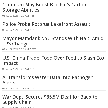
Cadmium May Boost Biochar's Carbon
Storage Abilities
08 AUG 2026 7:20 AM AEST
Police Probe Rotorua Lakefront Assault
08 AUG 2026 7:06 AM AEST
Mayor Mamdani: NYC Stands With Haiti Amid
TPS Change
08 AUG 2026 7:04 AM AEST
U.S.-China Trade: Food Over Feed to Slash Eco
Impact
08 AUG 2026 7:02 AM AEST
AI Transforms Water Data Into Pathogen
Alerts
08 AUG 2026 7:01 AM AEST
War Dept. Secures $85.5M Deal for Bauxite
Supply Chain
08 AUG 2026 7:00 AM AEST