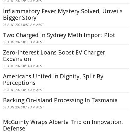
08 AUG 2026 9:12 AM AEST
Inflammatory Fever Mystery Solved, Unveils
Bigger Story
08 AUG 2026 8:50 AM AEST
Two Charged in Sydney Meth Import Plot
08 AUG 2026 8:30 AM AEST
Zero-Interest Loans Boost EV Charger
Expansion
08 AUG 2026 8:14 AM AEST
Americans United In Dignity, Split By
Perceptions
08 AUG 2026 8:14 AM AEST
Backing On-island Processing In Tasmania
08 AUG 2026 8:12 AM AEST
McGuinty Wraps Alberta Trip on Innovation,
Defense