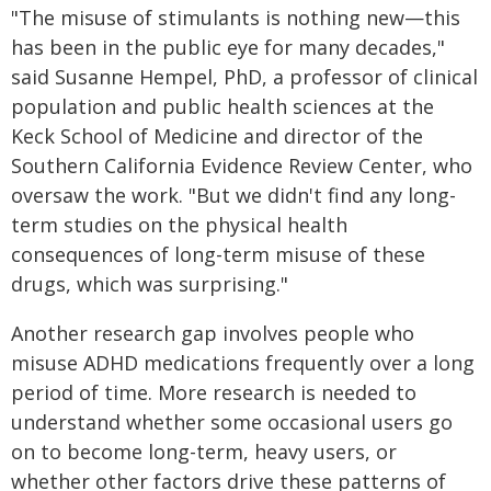
"The misuse of stimulants is nothing new—this
has been in the public eye for many decades,"
said Susanne Hempel, PhD, a professor of clinical
population and public health sciences at the
Keck School of Medicine and director of the
Southern California Evidence Review Center, who
oversaw the work. "But we didn't find any long-
term studies on the physical health
consequences of long-term misuse of these
drugs, which was surprising."
Another research gap involves people who
misuse ADHD medications frequently over a long
period of time. More research is needed to
understand whether some occasional users go
on to become long-term, heavy users, or
whether other factors drive these patterns of