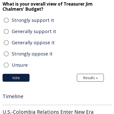
What is your overall view of Treasurer Jim
Chalmers' Budget?
Strongly support it
Generally support it
Generally oppose it
Strongly oppose it
Unsure
Vote
Results »
Timeline
U.S.-Colombia Relations Enter New Era