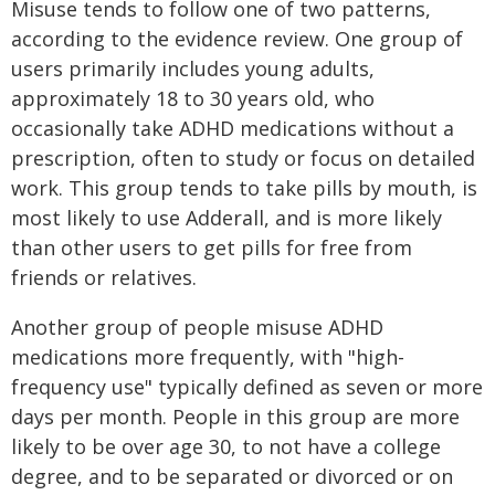
Misuse tends to follow one of two patterns,
according to the evidence review. One group of
users primarily includes young adults,
approximately 18 to 30 years old, who
occasionally take ADHD medications without a
prescription, often to study or focus on detailed
work. This group tends to take pills by mouth, is
most likely to use Adderall, and is more likely
than other users to get pills for free from
friends or relatives.
Another group of people misuse ADHD
medications more frequently, with "high-
frequency use" typically defined as seven or more
days per month. People in this group are more
likely to be over age 30, to not have a college
degree, and to be separated or divorced or on