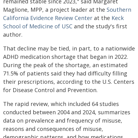
remained stable since 2023," said Margaret
Maglione, MPP, a project leader at the
Southern
California Evidence Review Center
at the
Keck
School of Medicine of USC
and the study's first
author.
That decline may be tied, in part, to a nationwide
ADHD medication shortage that began in 2022.
During the peak of the shortage, an estimated
71.5% of patients said they had difficulty filling
their prescriptions, according to the U.S. Centers
for Disease Control and Prevention.
The rapid review, which included 64 studies
conducted between 2004 and 2024, summarizes
data on prevalence and frequency of misuse,
reasons and consequences of misuse,
demographic patterns, and how medications