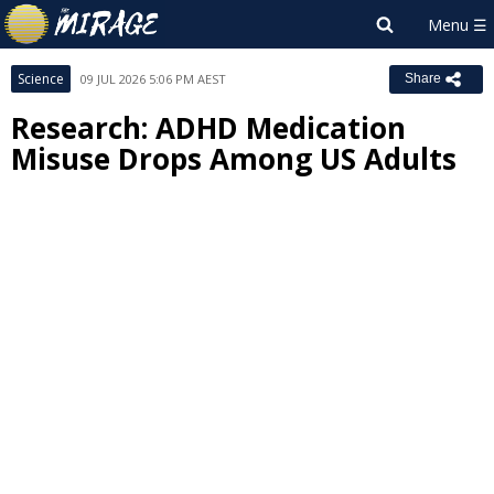
Science
09 JUL 2026 5:06 PM AEST
Share
Research: ADHD Medication
Misuse Drops Among US Adults