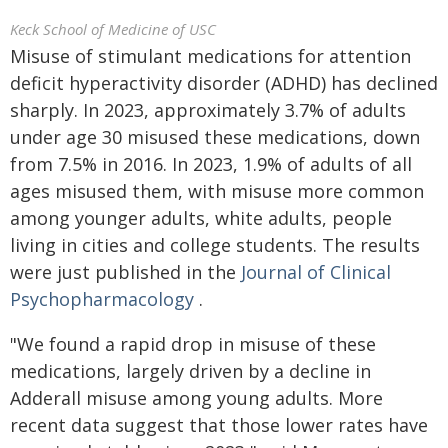
Keck School of Medicine of USC
Misuse of stimulant medications for attention
deficit hyperactivity disorder (ADHD) has declined
sharply. In 2023, approximately 3.7% of adults
under age 30 misused these medications, down
from 7.5% in 2016. In 2023, 1.9% of adults of all
ages misused them, with misuse more common
among younger adults, white adults, people
living in cities and college students. The results
were just published in the
Journal of Clinical
Psychopharmacology
.
"We found a rapid drop in misuse of these
medications, largely driven by a decline in
Adderall misuse among young adults. More
recent data suggest that those lower rates have