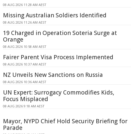
08 AUG 2026 11:28 AM AEST
Missing Australian Soldiers Identified
08 AUG 2026 11:26 AM AEST
19 Charged in Operation Soteria Surge at
Orange
08 AUG 2026 10:58 AM AEST
Fairer Parent Visa Process Implemented
08 AUG 2026 10:37 AM AEST
NZ Unveils New Sanctions on Russia
08 AUG 2026 10:36 AM AEST
UN Expert: Surrogacy Commodifies Kids,
Focus Misplaced
08 AUG 2026 9:18 AM AEST
Mayor, NYPD Chief Hold Security Briefing for
Parade