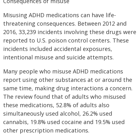
Consequences of misuse
Misusing ADHD medications can have life-
threatening consequences. Between 2012 and
2016, 33,239 incidents involving these drugs were
reported to U.S. poison control centers. These
incidents included accidental exposures,
intentional misuse and suicide attempts.
Many people who misuse ADHD medications
report using other substances at or around the
same time, making drug interactions a concern.
The review found that of adults who misused
these medications, 52.8% of adults also
simultaneously used alcohol, 26.2% used
cannabis, 19.8% used cocaine and 19.5% used
other prescription medications.