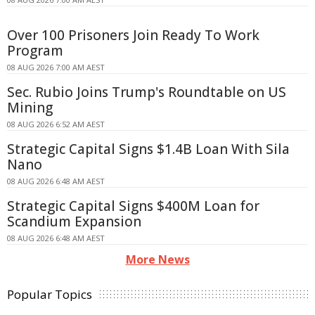
Over 100 Prisoners Join Ready To Work
Program
08 AUG 2026 7:00 AM AEST
Sec. Rubio Joins Trump's Roundtable on US
Mining
08 AUG 2026 6:52 AM AEST
Strategic Capital Signs $1.4B Loan With Sila
Nano
08 AUG 2026 6:48 AM AEST
Strategic Capital Signs $400M Loan for
Scandium Expansion
08 AUG 2026 6:48 AM AEST
More News
Popular Topics