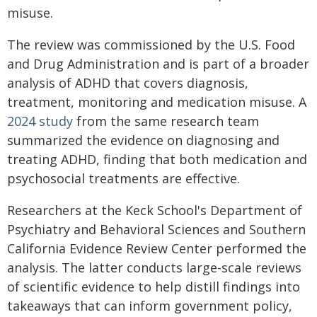
misuse.
The review was commissioned by the U.S. Food
and Drug Administration and is part of a broader
analysis of ADHD that covers diagnosis,
treatment, monitoring and medication misuse. A
2024 study
from the same research team
summarized the evidence on diagnosing and
treating ADHD, finding that both medication and
psychosocial treatments are effective.
Researchers at the Keck School's Department of
Psychiatry and Behavioral Sciences and Southern
California Evidence Review Center performed the
analysis. The latter conducts large-scale reviews
of scientific evidence to help distill findings into
takeaways that can inform government policy,