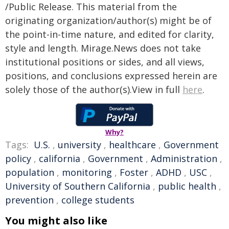
/Public Release. This material from the
originating organization/author(s) might be of
the point-in-time nature, and edited for clarity,
style and length. Mirage.News does not take
institutional positions or sides, and all views,
positions, and conclusions expressed herein are
solely those of the author(s).View in full
here
.
Why?
Tags:
U.S.
,
university
,
healthcare
,
Government
policy
,
california
,
Government
,
Administration
,
population
,
monitoring
,
Foster
,
ADHD
,
USC
,
University of Southern California
,
public health
,
prevention
,
college students
You might also like