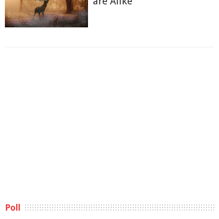
are Alike
Poll