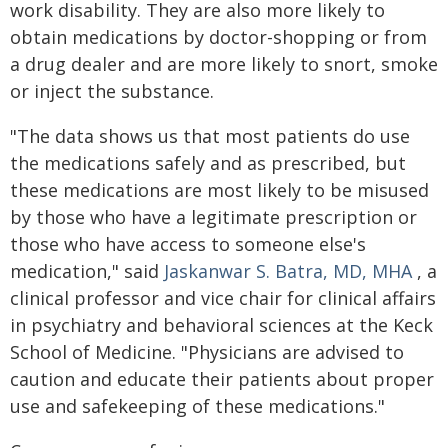
work disability. They are also more likely to
obtain medications by doctor-shopping or from
a drug dealer and are more likely to snort, smoke
or inject the substance.
"The data shows us that most patients do use
the medications safely and as prescribed, but
these medications are most likely to be misused
by those who have a legitimate prescription or
those who have access to someone else's
medication," said
Jaskanwar S. Batra, MD, MHA
, a
clinical professor and vice chair for clinical affairs
in psychiatry and behavioral sciences at the Keck
School of Medicine. "Physicians are advised to
caution and educate their patients about proper
use and safekeeping of these medications."