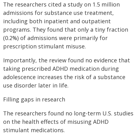
The researchers cited a study on 1.5 million
admissions for substance use treatment,
including both inpatient and outpatient
programs. They found that only a tiny fraction
(0.2%) of admissions were primarily for
prescription stimulant misuse.
Importantly, the review found no evidence that
taking prescribed ADHD medication during
adolescence increases the risk of a substance
use disorder later in life.
Filling gaps in research
The researchers found no long-term U.S. studies
on the health effects of misusing ADHD
stimulant medications.