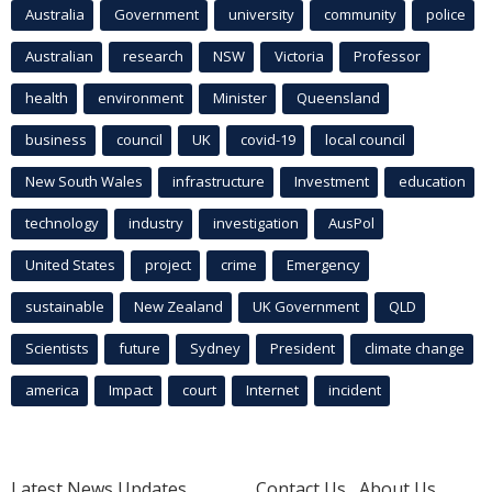
Australia
Government
university
community
police
Australian
research
NSW
Victoria
Professor
health
environment
Minister
Queensland
business
council
UK
covid-19
local council
New South Wales
infrastructure
Investment
education
technology
industry
investigation
AusPol
United States
project
crime
Emergency
sustainable
New Zealand
UK Government
QLD
Scientists
future
Sydney
President
climate change
america
Impact
court
Internet
incident
Latest News Updates
Contact Us
About Us