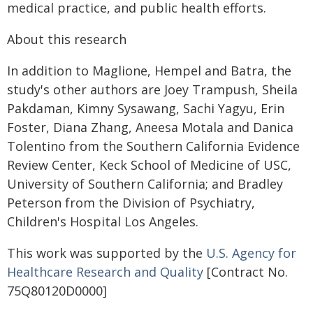
medical practice, and public health efforts.
About this research
In addition to Maglione, Hempel and Batra, the
study's other authors are Joey Trampush, Sheila
Pakdaman, Kimny Sysawang, Sachi Yagyu, Erin
Foster, Diana Zhang, Aneesa Motala and Danica
Tolentino from the Southern California Evidence
Review Center, Keck School of Medicine of USC,
University of Southern California; and Bradley
Peterson from the Division of Psychiatry,
Children's Hospital Los Angeles.
This work was supported by the
U.S. Agency for
Healthcare Research and Quality
[Contract No.
75Q80120D0000]