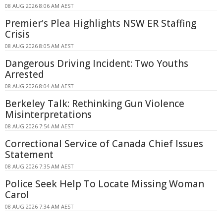
08 AUG 2026 8:06 AM AEST
Premier's Plea Highlights NSW ER Staffing
Crisis
08 AUG 2026 8:05 AM AEST
Dangerous Driving Incident: Two Youths
Arrested
08 AUG 2026 8:04 AM AEST
Berkeley Talk: Rethinking Gun Violence
Misinterpretations
08 AUG 2026 7:54 AM AEST
Correctional Service of Canada Chief Issues
Statement
08 AUG 2026 7:35 AM AEST
Police Seek Help To Locate Missing Woman
Carol
08 AUG 2026 7:34 AM AEST