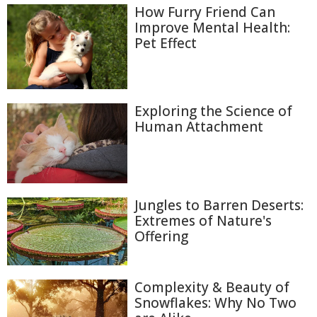
How Furry Friend Can
Improve Mental Health:
Pet Effect
Exploring the Science of
Human Attachment
Jungles to Barren Deserts:
Extremes of Nature's
Offering
Complexity & Beauty of
Snowflakes: Why No Two