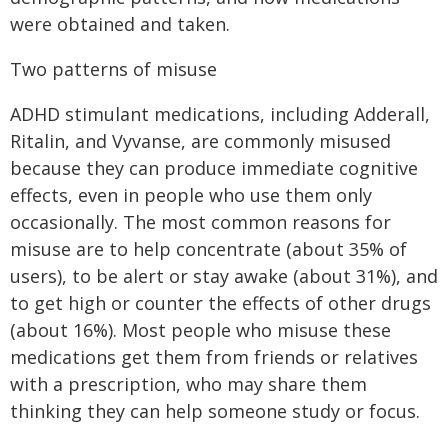
were obtained and taken.
Two patterns of misuse
ADHD stimulant medications, including Adderall,
Ritalin, and Vyvanse, are commonly misused
because they can produce immediate cognitive
effects, even in people who use them only
occasionally. The most common reasons for
misuse are to help concentrate (about 35% of
users), to be alert or stay awake (about 31%), and
to get high or counter the effects of other drugs
(about 16%). Most people who misuse these
medications get them from friends or relatives
with a prescription, who may share them
thinking they can help someone study or focus.