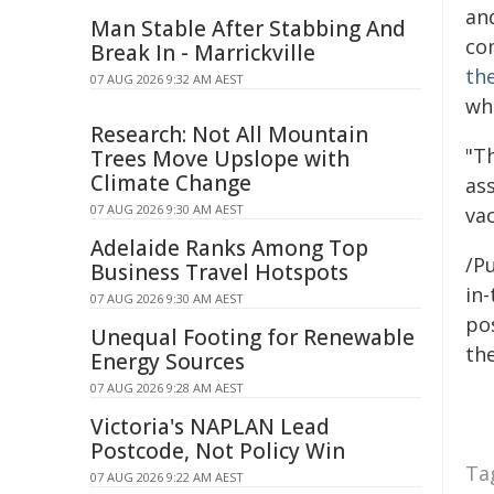
an
Man Stable After Stabbing And
co
Break In - Marrickville
th
07 AUG 2026 9:32 AM AEST
wh
Research: Not All Mountain
"T
Trees Move Upslope with
Climate Change
as
07 AUG 2026 9:30 AM AEST
vac
Adelaide Ranks Among Top
/Pu
Business Travel Hotspots
in-
07 AUG 2026 9:30 AM AEST
pos
Unequal Footing for Renewable
the
Energy Sources
07 AUG 2026 9:28 AM AEST
Victoria's NAPLAN Lead
Postcode, Not Policy Win
Ta
07 AUG 2026 9:22 AM AEST