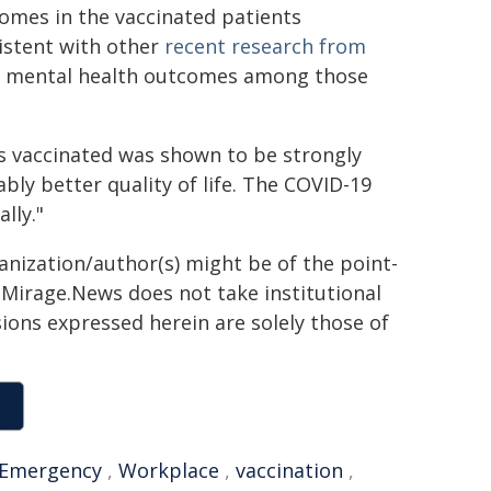
comes in the vaccinated patients
istent with other
recent research from
nd mental health outcomes among those
s vaccinated was shown to be strongly
y better quality of life. The COVID-19
lly."
ganization/author(s) might be of the point-
h. Mirage.News does not take institutional
sions expressed herein are solely those of
Emergency
,
Workplace
,
vaccination
,