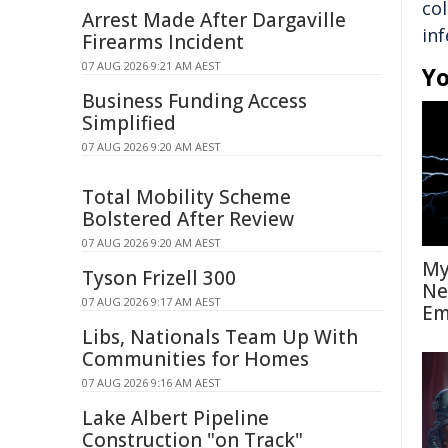
co
Arrest Made After Dargaville
inf
Firearms Incident
07 AUG 2026 9:21 AM AEST
Yo
Business Funding Access
Simplified
07 AUG 2026 9:20 AM AEST
Total Mobility Scheme
Bolstered After Review
07 AUG 2026 9:20 AM AEST
My
Tyson Frizell 300
Ne
07 AUG 2026 9:17 AM AEST
Em
Libs, Nationals Team Up With
Communities for Homes
07 AUG 2026 9:16 AM AEST
Lake Albert Pipeline
Construction "on Track"