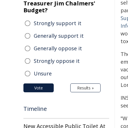
se
Treasurer Jim Chalmers'
Budget?
par
Su
Strongly support it
Inf
wor
Generally support it
tox
Generally oppose it
Th
Strongly oppose it
emp
va
Unsure
ou
Lo
Vote
Results »
IN
se
Timeline
"W
New Accessible Public Toilet At
co