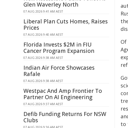
Glen Waverley North
au
07 AUG 2026 9:41 AM AEST
Ru
Liberal Plan Cuts Homes, Raises
th
Prices
dis
07 AUG 2026 9:40 AM AEST
Of
Florida Invests $2M in FIU
Ag
Cancer Program Expansion
ex
07 AUG 2026 9:38 AM AEST
re
Indian Air Force Showcases
Rafale
Go
07 AUG 2026 9:38 AM AEST
sci
Westpac And Amp Frontier To
co
Partner On AI Engineering
tr
07 AUG 2026 9:37 AM AEST
re
Defib Funding Returns For NSW
and
Clubs
to
07 AUG 2026 9:36 AM AEST