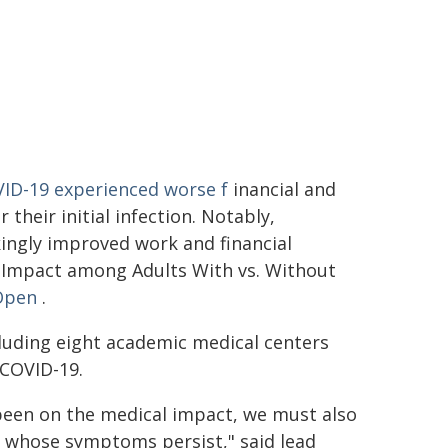
VID-19 experienced worse f
inancial and
heir initial infection. Notably,
kingly improved work and financial
 Impact among Adults With vs. Without
Open
.
cluding eight academic medical centers
 COVID-19.
been on the medical impact, we must also
e whose symptoms persist," said lead