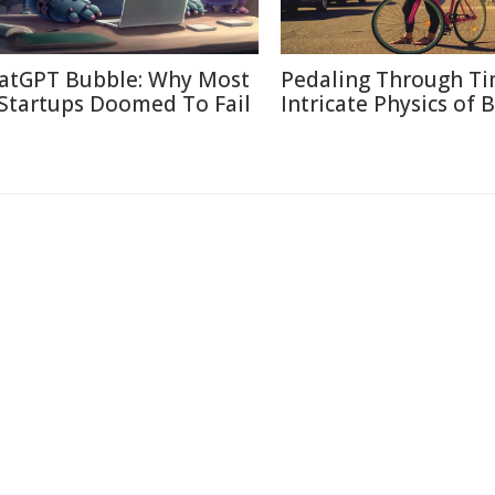
atGPT Bubble: Why Most
Pedaling Through Ti
 Startups Doomed To Fail
Intricate Physics of B