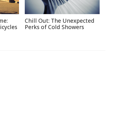
me:
Chill Out: The Unexpected
icycles
Perks of Cold Showers