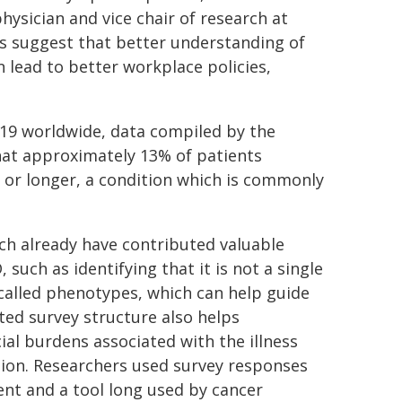
ysician and vice chair of research at
rs suggest that better understanding of
 lead to better workplace policies,
-19 worldwide, data compiled by the
hat approximately 13% of patients
or longer, a condition which is commonly
ch already have contributed valuable
such as identifying that it is not a single
called phenotypes, which can help guide
ted survey structure also helps
al burdens associated with the illness
ation. Researchers used survey responses
nt and a tool long used by cancer