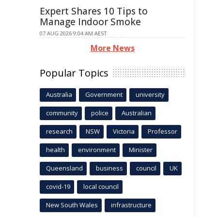
Expert Shares 10 Tips to
Manage Indoor Smoke
07 AUG 2026 9:04 AM AEST
More News
Popular Topics
Australia
Government
university
community
police
Australian
research
NSW
Victoria
Professor
health
environment
Minister
Queensland
business
council
UK
covid-19
local council
New South Wales
infrastructure