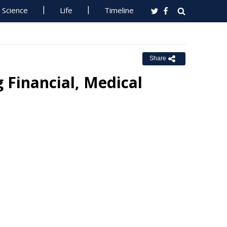
Science
Life
Timeline
Share
 Financial, Medical