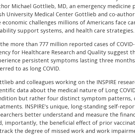
thor Michael Gottlieb, MD, an emergency medicine ph
sh University Medical Center Gottlieb and co-autho
e economic challenges millions of Americans face can
ability support systems, and health care strategies.
 the more than 777 million reported cases of COVID
ency for Healthcare Research and Quality suggest t
perience persistent symptoms lasting three months 
ferred to as long COVID.
ttlieb and colleagues working on the INSPIRE resear
entific data about the medical nature of Long COVID, 
ndition but rather four distinct symptom patterns, 
eatments. INSPIRE's unique, long-standing self-repor
searchers better understand and measure the financi
, importantly, the beneficial effect of prior vaccin
 track the degree of missed work and work impairme