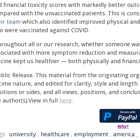
d financial toxicity scores with markedly better out
mpared with the unvaccinated patients. This is cons
eir team
which also identified improved physical a
o were vaccinated against COVID.
hroughout all or our research, whether someone wa
sociated with more symptom reduction and measurabl
cine kept us healthier — both physically and financia
blic Release. This material from the originating or
time nature, and edited for clarity, style and lengt
itions or sides, and all views, positions, and conclu
 author(s).View in full
here
.
Why?
gs:
university
,
healthcare
,
employment
,
america
,