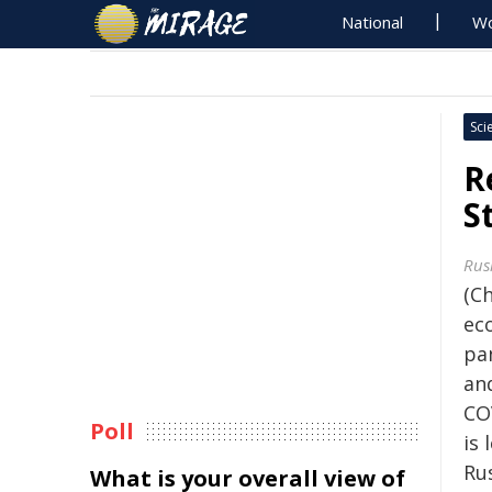
National
Wo
Sci
R
S
Rus
(Ch
ec
pa
and
CO
Poll
is 
Ru
What is your overall view of