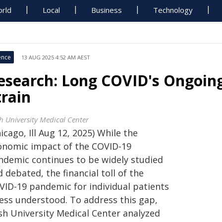
rld
Local
Business
Technology
ence
13 AUG 2025 4:52 AM AEST
esearch: Long COVID's Ongoing
train
h University Medical Center
icago, Ill Aug 12, 2025) While the
onomic impact of the COVID-19
ndemic continues to be widely studied
 debated, the financial toll of the
VID-19 pandemic for individual patients
less understood. To address this gap,
sh University Medical Center analyzed