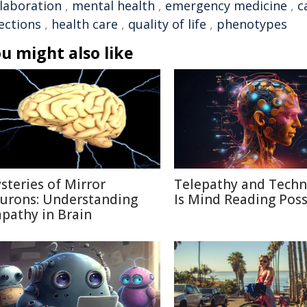
llaboration
,
mental health
,
emergency medicine
,
c
ections
,
health care
,
quality of life
,
phenotypes
u might also like
steries of Mirror
Telepathy and Techn
urons: Understanding
Is Mind Reading Poss
pathy in Brain