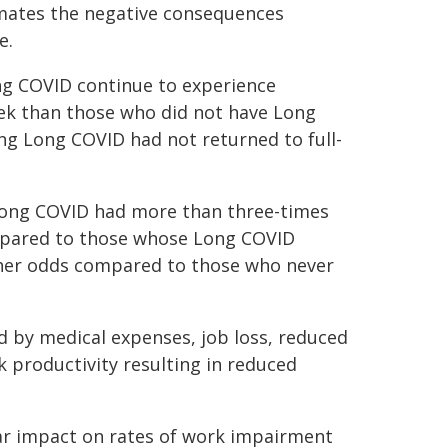
timates the negative consequences
e.
ng COVID continue to experience
eek than those who did not have Long
ing Long COVID had not returned to full-
 Long COVID had more than three-times
ompared to those whose Long COVID
her odds compared to those who never
ed by medical expenses, job loss, reduced
 productivity resulting in reduced
ear impact on rates of work impairment