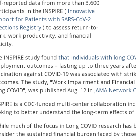
lf-reported data from more than 3,600
ticipants in the INSPIRE (
Innovative
pport for Patients with SARS-CoV-2
ections Registry
) to assess return-to-
k, work productivity, and financial
icity.
e INSPIRE study found
that individuals with long CO
loyment outcomes – lasting up to three years after t
ccination against COVID-19 was associated with stri
tcomes. The study, "Work Impairment and Financial
ng COVID", was published Aug. 12 in
JAMA Network 
SPIRE is a CDC-funded multi-center collaboration in
eking to better understand the long-term effects of
hile much of the focus in Long COVID research has 
nsider the sustained financial burden faced by thos