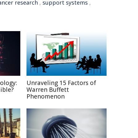
ancer research
,
support systems
,
ology:
Unraveling 15 Factors of
ible?
Warren Buffett
Phenomenon