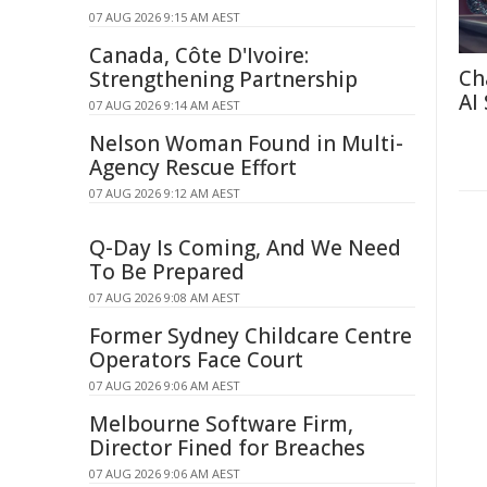
07 AUG 2026 9:15 AM AEST
Canada, Côte D'Ivoire:
Ch
Strengthening Partnership
AI
07 AUG 2026 9:14 AM AEST
Nelson Woman Found in Multi-
Agency Rescue Effort
07 AUG 2026 9:12 AM AEST
Q-Day Is Coming, And We Need
To Be Prepared
07 AUG 2026 9:08 AM AEST
Former Sydney Childcare Centre
Operators Face Court
07 AUG 2026 9:06 AM AEST
Melbourne Software Firm,
Director Fined for Breaches
07 AUG 2026 9:06 AM AEST