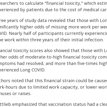
earchers to calculate "financial toxicity," which es
perienced by patients due to the cost of medical car
ree years of study data revealed that those with Lo
gnificantly higher odds of missing more work per w
VID. Nearly half of participants currently experienc
e work within three years of their initial infection.
nancial toxicity scores also showed that those with
gher odds of moderate-to-high financial toxicity c
mptoms had resolved, and more than five-times hig
perienced Long COVID.
hors noted that this financial strain could be caus
rk-hours due to limited work capacity, or lower work
nuses or raises.
ttlieb emphasized that vaccination status had a cl