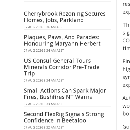
res
ex
Cherrybrook Rezoning Secures
Homes, Jobs, Parkland
Th
07 AUG 2026 9:36 AM AEST
si
Plaques, Paws, And Parades:
CO
Honouring Maryann Herbert
tim
07 AUG 2026 9:34 AM AEST
US Consul-General Tours
Fi
Minerals Corridor Pre-Trade
hi
Trip
sy
07 AUG 2026 9:34 AM AEST
ex
Small Actions Can Spark Major
Fires, Bushfires NT Warns
Aut
07 AUG 2026 9:33 AM AEST
wo
bo
Second FlexRig Signals Strong
Confidence In Beetaloo
Go
07 AUG 2026 9:32 AM AEST