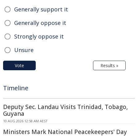
Generally support it
Generally oppose it
Strongly oppose it
Unsure
Vote
Results »
Timeline
Deputy Sec. Landau Visits Trinidad, Tobago,
Guyana
10 AUG 2026 12:58 AM AEST
Ministers Mark National Peacekeepers' Day