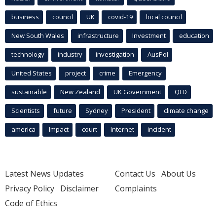
business
council
UK
covid-19
local council
New South Wales
infrastructure
Investment
education
technology
industry
investigation
AusPol
United States
project
crime
Emergency
sustainable
New Zealand
UK Government
QLD
Scientists
future
Sydney
President
climate change
america
Impact
court
Internet
incident
Latest News Updates
Contact Us
About Us
Privacy Policy
Disclaimer
Complaints
Code of Ethics