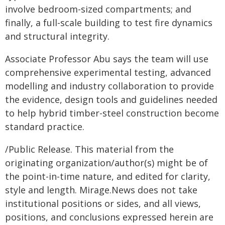
involve bedroom-sized compartments; and
finally, a full-scale building to test fire dynamics
and structural integrity.
Associate Professor Abu says the team will use
comprehensive experimental testing, advanced
modelling and industry collaboration to provide
the evidence, design tools and guidelines needed
to help hybrid timber-steel construction become
standard practice.
/Public Release. This material from the
originating organization/author(s) might be of
the point-in-time nature, and edited for clarity,
style and length. Mirage.News does not take
institutional positions or sides, and all views,
positions, and conclusions expressed herein are