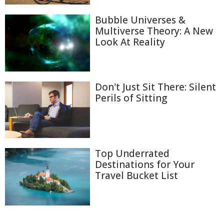
Bubble Universes &
Multiverse Theory: A New
Look At Reality
Don't Just Sit There: Silent
Perils of Sitting
Top Underrated
Destinations for Your
Travel Bucket List