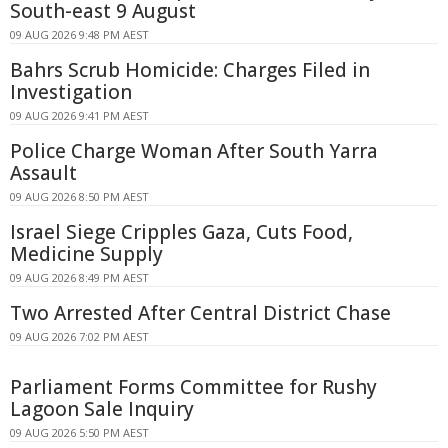
South-east 9 August
09 AUG 2026 9:48 PM AEST
Bahrs Scrub Homicide: Charges Filed in
Investigation
09 AUG 2026 9:41 PM AEST
Police Charge Woman After South Yarra
Assault
09 AUG 2026 8:50 PM AEST
Israel Siege Cripples Gaza, Cuts Food,
Medicine Supply
09 AUG 2026 8:49 PM AEST
Two Arrested After Central District Chase
09 AUG 2026 7:02 PM AEST
Parliament Forms Committee for Rushy
Lagoon Sale Inquiry
09 AUG 2026 5:50 PM AEST