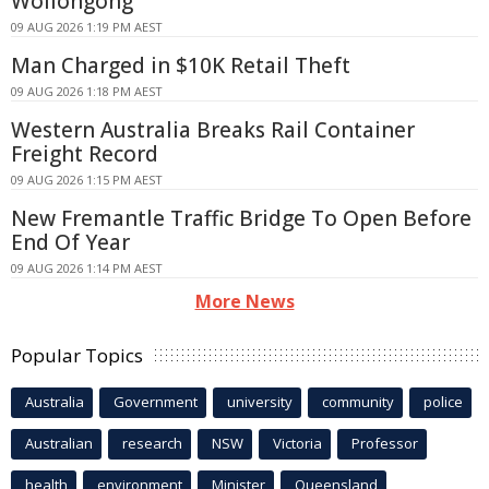
Wollongong
09 AUG 2026 1:19 PM AEST
Man Charged in $10K Retail Theft
09 AUG 2026 1:18 PM AEST
Western Australia Breaks Rail Container
Freight Record
09 AUG 2026 1:15 PM AEST
New Fremantle Traffic Bridge To Open Before
End Of Year
09 AUG 2026 1:14 PM AEST
More News
Popular Topics
Australia
Government
university
community
police
Australian
research
NSW
Victoria
Professor
health
environment
Minister
Queensland