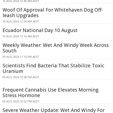
10 AUG 2026 12:40 AM AEST
Woof Of Approval For Whitehaven Dog Off-
leash Upgrades
10 AUG 2026 12:34 AM AEST
Ecuador National Day 10 August
10 AUG 2026 12:16 AM AEST
Weekly Weather: Wet And Windy Week Across
South
09 AUG 2026 11:16 PM AEST
Scientists Find Bacteria That Stabilize Toxic
Uranium
09 AUG 2026 10:58 PM AEST
Frequent Cannabis Use Elevates Morning
Stress Hormone
09 AUG 2026 10:52 PM AEST
Severe Weather Update: Wet And Windy For