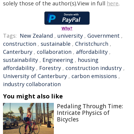
solely those of the author(s).View in full
here
.
Why?
Tags:
New Zealand
,
university
,
Government
,
construction
,
sustainable
,
Christchurch
,
Canterbury
,
collaboration
,
affordability
,
sustainability
,
Engineering
,
housing
affordability
,
Forestry
,
construction industry
,
University of Canterbury
,
carbon emissions
,
industry collaboration
You might also like
Pedaling Through Time:
Intricate Physics of
Bicycles