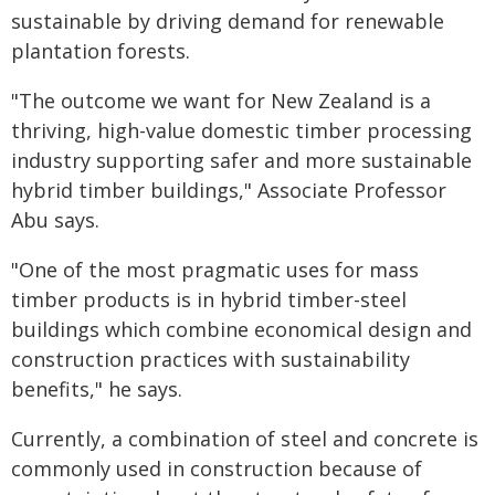
sustainable by driving demand for renewable
plantation forests.
"The outcome we want for New Zealand is a
thriving, high-value domestic timber processing
industry supporting safer and more sustainable
hybrid timber buildings," Associate Professor
Abu says.
"One of the most pragmatic uses for mass
timber products is in hybrid timber-steel
buildings which combine economical design and
construction practices with sustainability
benefits," he says.
Currently, a combination of steel and concrete is
commonly used in construction because of