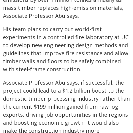
mass timber replaces high-emission materials,"
Associate Professor Abu says.
His team plans to carry out world-first
experiments in a controlled fire laboratory at UC
to develop new engineering design methods and
guidelines that improve fire resistance and allow
timber walls and floors to be safely combined
with steel-frame construction.
Associate Professor Abu says, if successful, the
project could lead to a $1.2 billion boost to the
domestic timber processing industry rather than
the current $199 million gained from raw log
exports, driving job opportunities in the regions
and boosting economic growth. It would also
make the construction industry more