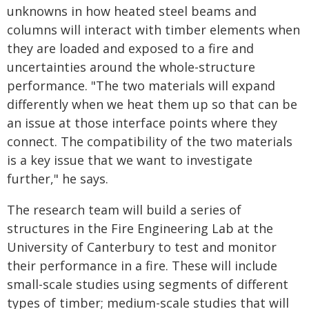
unknowns in how heated steel beams and
columns will interact with timber elements when
they are loaded and exposed to a fire and
uncertainties around the whole-structure
performance. "The two materials will expand
differently when we heat them up so that can be
an issue at those interface points where they
connect. The compatibility of the two materials
is a key issue that we want to investigate
further," he says.
The research team will build a series of
structures in the Fire Engineering Lab at the
University of Canterbury to test and monitor
their performance in a fire. These will include
small-scale studies using segments of different
types of timber; medium-scale studies that will