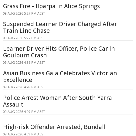
Grass Fire - Ilparpa In Alice Springs
09 AUG 2026 5:27 PM AEST
Suspended Learner Driver Charged After
Train Line Chase
09 AUG 2026 5:27 PM AEST
Learner Driver Hits Officer, Police Car in
Goulburn Crash
09 AUG 2026 4:36 PM AEST
Asian Business Gala Celebrates Victorian
Excellence
09 AUG 2026 4:28 PM AEST
Police Arrest Woman After South Yarra
Assault
09 AUG 2026 4:09 PM AEST
High-risk Offender Arrested, Bundall
09 AUG 2026 4:09 PM AEST