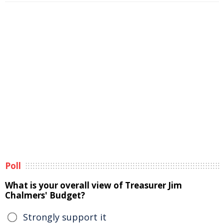
Poll
What is your overall view of Treasurer Jim
Chalmers' Budget?
Strongly support it