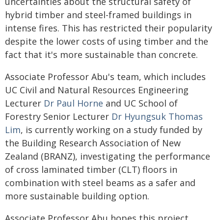
uncertainties about the structural safety of
hybrid timber and steel-framed buildings in
intense fires. This has restricted their popularity
despite the lower costs of using timber and the
fact that it's more sustainable than concrete.
Associate Professor Abu's team, which includes
UC Civil and Natural Resources Engineering
Lecturer
Dr Paul Horne
and UC School of
Forestry Senior Lecturer
Dr Hyungsuk Thomas
Lim
, is currently working on a study funded by
the Building Research Association of New
Zealand (BRANZ), investigating the performance
of cross laminated timber (CLT) floors in
combination with steel beams as a safer and
more sustainable building option.
Associate Professor Abu hopes this project,