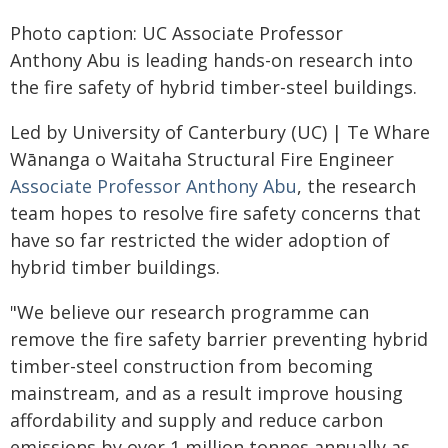
Photo caption: UC Associate Professor
Anthony Abu is leading hands-on research into
the fire safety of hybrid timber-steel buildings.
Led by University of Canterbury (UC) | Te Whare
Wānanga o Waitaha Structural Fire Engineer
Associate Professor Anthony Abu
, the research
team hopes to resolve fire safety concerns that
have so far restricted the wider adoption of
hybrid timber buildings.
"We believe our research programme can
remove the fire safety barrier preventing hybrid
timber-steel construction from becoming
mainstream, and as a result improve housing
affordability and supply and reduce carbon
emissions by over 1 million tonnes annually as