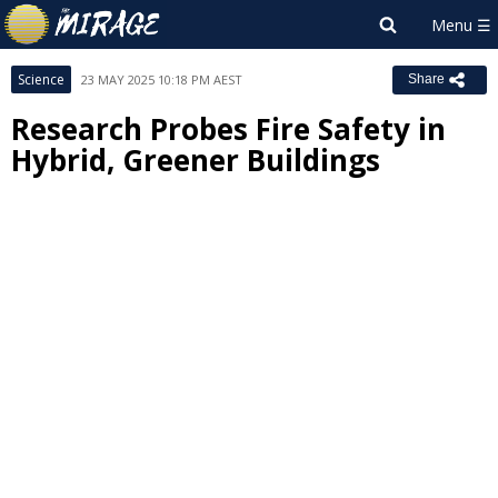
Science
23 MAY 2025 10:18 PM AEST
Share
Research Probes Fire Safety in
Hybrid, Greener Buildings