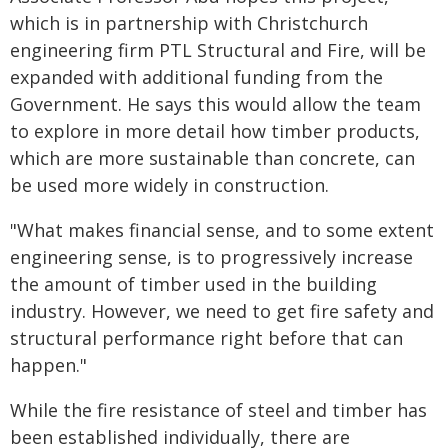
which is in partnership with Christchurch
engineering firm PTL Structural and Fire, will be
expanded with additional funding from the
Government. He says this would allow the team
to explore in more detail how timber products,
which are more sustainable than concrete, can
be used more widely in construction.
"What makes financial sense, and to some extent
engineering sense, is to progressively increase
the amount of timber used in the building
industry. However, we need to get fire safety and
structural performance right before that can
happen."
While the fire resistance of steel and timber has
been established individually, there are