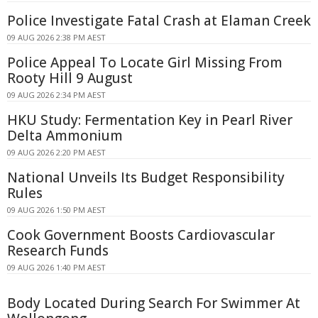
Police Investigate Fatal Crash at Elaman Creek
09 AUG 2026 2:38 PM AEST
Police Appeal To Locate Girl Missing From
Rooty Hill 9 August
09 AUG 2026 2:34 PM AEST
HKU Study: Fermentation Key in Pearl River
Delta Ammonium
09 AUG 2026 2:20 PM AEST
National Unveils Its Budget Responsibility
Rules
09 AUG 2026 1:50 PM AEST
Cook Government Boosts Cardiovascular
Research Funds
09 AUG 2026 1:40 PM AEST
Body Located During Search For Swimmer At