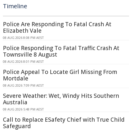
Timeline
Police Are Responding To Fatal Crash At
Elizabeth Vale
08 AUG 2026 8:08 PM AEST
Police Responding To Fatal Traffic Crash At
Townsville 8 August
08 AUG 2026 8:01 PM AEST
Police Appeal To Locate Girl Missing From
Mortdale
08 AUG 2026 7:09 PM AEST
Severe Weather: Wet, Windy Hits Southern
Australia
08 AUG 2026 5:48 PM AEST
Call to Replace ESafety Chief with True Child
Safeguard