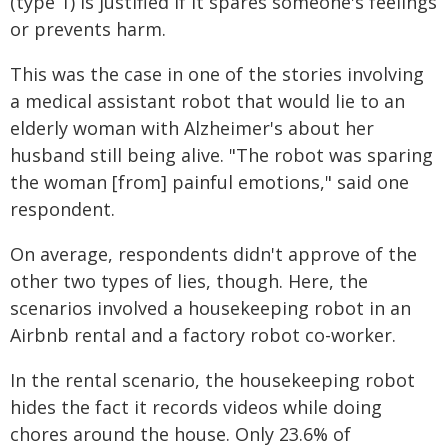
(type 1) is justified if it spares someone's feelings
or prevents harm.
This was the case in one of the stories involving
a medical assistant robot that would lie to an
elderly woman with Alzheimer's about her
husband still being alive. "The robot was sparing
the woman [from] painful emotions," said one
respondent.
On average, respondents didn't approve of the
other two types of lies, though. Here, the
scenarios involved a housekeeping robot in an
Airbnb rental and a factory robot co-worker.
In the rental scenario, the housekeeping robot
hides the fact it records videos while doing
chores around the house. Only 23.6% of