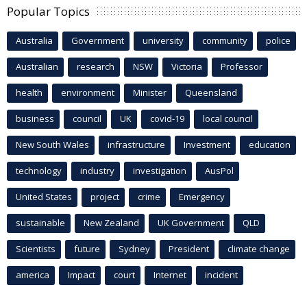
Popular Topics
Australia
Government
university
community
police
Australian
research
NSW
Victoria
Professor
health
environment
Minister
Queensland
business
council
UK
covid-19
local council
New South Wales
infrastructure
Investment
education
technology
industry
investigation
AusPol
United States
project
crime
Emergency
sustainable
New Zealand
UK Government
QLD
Scientists
future
Sydney
President
climate change
america
Impact
court
Internet
incident