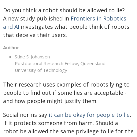
Do you think a robot should be allowed to lie?
A new study published in
Frontiers in Robotics
and AI
investigates what people think of robots
that deceive their users.
Author
Stine S. Johansen
Postdoctoral Research Fellow, Queensland
University of Technology
Their research uses examples of robots lying to
people to find out if some lies are acceptable -
and how people might justify them.
Social norms say
it can be okay for people to lie
,
if it protects someone from harm. Should a
robot be allowed the same privilege to lie for the