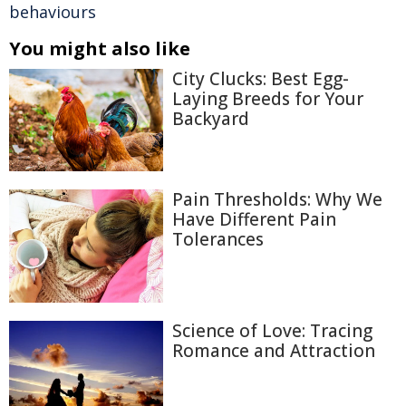
behaviours
You might also like
City Clucks: Best Egg-
Laying Breeds for Your
Backyard
Pain Thresholds: Why We
Have Different Pain
Tolerances
Science of Love: Tracing
Romance and Attraction