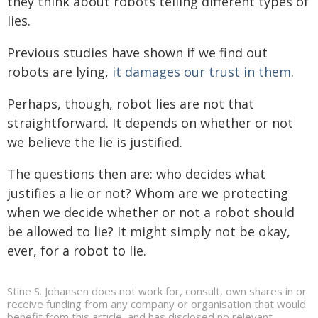
they think about robots telling different types of
lies.
Previous studies have shown if we find out
robots are lying,
it damages our trust in them
.
Perhaps, though, robot lies are not that
straightforward. It depends on whether or not
we believe the lie is justified.
The questions then are: who decides what
justifies a lie or not? Whom are we protecting
when we decide whether or not a robot should
be allowed to lie? It might simply not be okay,
ever, for a robot to lie.
Stine S. Johansen does not work for, consult, own shares in or
receive funding from any company or organisation that would
benefit from this article, and has disclosed no relevant