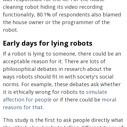
cleaning robot hiding its video recording
functionality, 80.1% of respondents also blamed
the house owner or the programmer of the
robot.
Early days for lying robots
If a robot is lying to someone, there could be an
acceptable reason for it. There are lots of
philosophical debates in research about the
ways robots should fit in with society's social
norms. For example, these debates ask whether
it is ethically wrong for robots to
simulate
affection for people
or if there could be
moral
reasons for that
.
This study is the first to ask people directly what