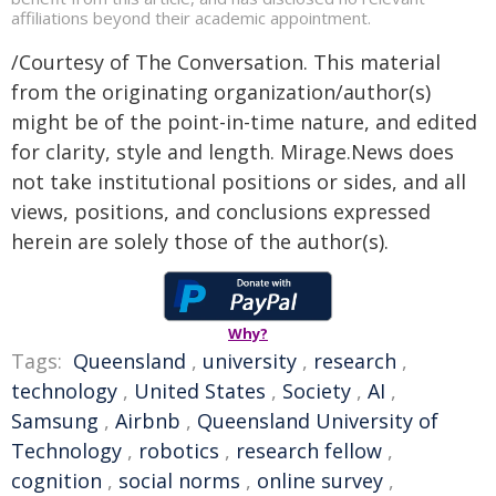
affiliations beyond their academic appointment.
/Courtesy of The Conversation. This material
from the originating organization/author(s)
might be of the point-in-time nature, and edited
for clarity, style and length. Mirage.News does
not take institutional positions or sides, and all
views, positions, and conclusions expressed
herein are solely those of the author(s).
Why?
Tags:
Queensland
,
university
,
research
,
technology
,
United States
,
Society
,
AI
,
Samsung
,
Airbnb
,
Queensland University of
Technology
,
robotics
,
research fellow
,
cognition
,
social norms
,
online survey
,