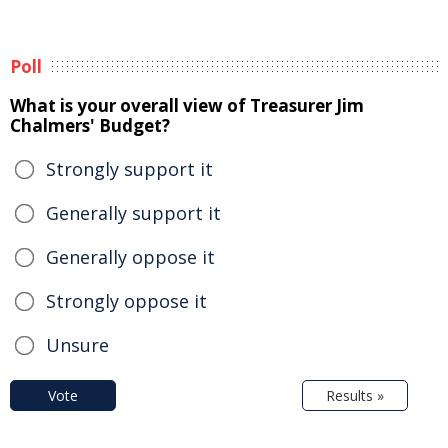
Poll
What is your overall view of Treasurer Jim
Chalmers' Budget?
Strongly support it
Generally support it
Generally oppose it
Strongly oppose it
Unsure
Vote
Results »