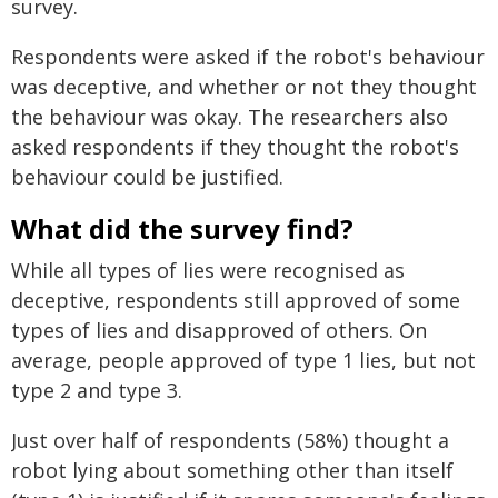
survey.
Respondents were asked if the robot's behaviour
was deceptive, and whether or not they thought
the behaviour was okay. The researchers also
asked respondents if they thought the robot's
behaviour could be justified.
What did the survey find?
While all types of lies were recognised as
deceptive, respondents still approved of some
types of lies and disapproved of others. On
average, people approved of type 1 lies, but not
type 2 and type 3.
Just over half of respondents (58%) thought a
robot lying about something other than itself