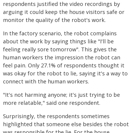
respondents justified the video recordings by
arguing it could keep the house visitors safe or
monitor the quality of the robot's work.
In the factory scenario, the robot complains
about the work by saying things like "I'll be
feeling really sore tomorrow". This gives the
human workers the impression the robot can
feel pain. Only 27.1% of respondents thought it
was okay for the robot to lie, saying it's a way to
connect with the human workers.
"It's not harming anyone; it's just trying to be
more relatable," said one respondent.
Surprisingly, the respondents sometimes
highlighted that someone else besides the robot
was responsible for the lie. For the house