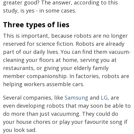
greater good? The answer, according to this
study, is yes - in some cases.
Three types of lies
This is important, because robots are no longer
reserved for science fiction. Robots are already
part of our daily lives. You can find them vacuum-
cleaning your floors at home, serving you at
restaurants, or giving your elderly family
member companionship. In factories, robots are
helping workers assemble cars.
Several companies, like
Samsung
and
LG
, are
even developing robots that may soon be able to
do more than just vacuuming. They could do
your house chores or play your favourite song if
you look sad.