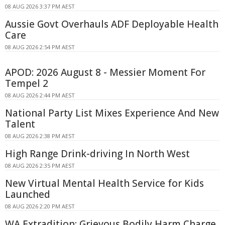
08 AUG 2026 3:37 PM AEST
Aussie Govt Overhauls ADF Deployable Health
Care
08 AUG 2026 2:54 PM AEST
APOD: 2026 August 8 - Messier Moment For
Tempel 2
08 AUG 2026 2:44 PM AEST
National Party List Mixes Experience And New
Talent
08 AUG 2026 2:38 PM AEST
High Range Drink-driving In North West
08 AUG 2026 2:35 PM AEST
New Virtual Mental Health Service for Kids
Launched
08 AUG 2026 2:20 PM AEST
WA Extradition: Grievous Bodily Harm Charge