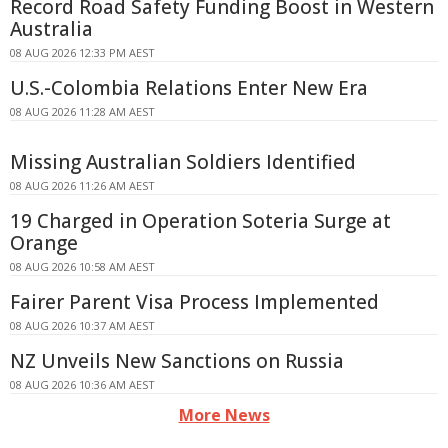
Record Road Safety Funding Boost in Western
Australia
08 AUG 2026 12:33 PM AEST
U.S.-Colombia Relations Enter New Era
08 AUG 2026 11:28 AM AEST
Missing Australian Soldiers Identified
08 AUG 2026 11:26 AM AEST
19 Charged in Operation Soteria Surge at
Orange
08 AUG 2026 10:58 AM AEST
Fairer Parent Visa Process Implemented
08 AUG 2026 10:37 AM AEST
NZ Unveils New Sanctions on Russia
08 AUG 2026 10:36 AM AEST
More News