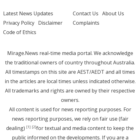
Latest News Updates
Contact Us
About Us
Privacy Policy
Disclaimer
Complaints
Code of Ethics
Mirage.News real-time media portal. We acknowledge
the traditional owners of country throughout Australia.
All timestamps on this site are AEST/AEDT and all times
in the articles are local times unless indicated otherwise.
All trademarks and rights are owned by their respective
owners.
All content is used for news reporting purposes. For
news reporting purposes, we rely on fair use (fair
dealing)
for textual and media content to keep the
[1]
[2]
public informed on the developments. If you are a