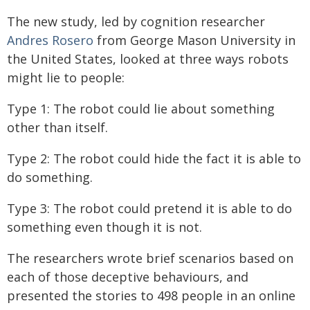
The new study, led by cognition researcher
Andres Rosero
from George Mason University in
the United States, looked at three ways robots
might lie to people:
Type 1: The robot could lie about something
other than itself.
Type 2: The robot could hide the fact it is able to
do something.
Type 3: The robot could pretend it is able to do
something even though it is not.
The researchers wrote brief scenarios based on
each of those deceptive behaviours, and
presented the stories to 498 people in an online