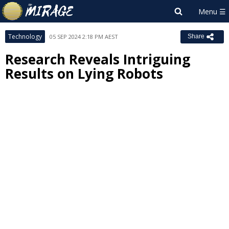
Technology
05 SEP 2024 2:18 PM AEST
Share
Research Reveals Intriguing
Results on Lying Robots