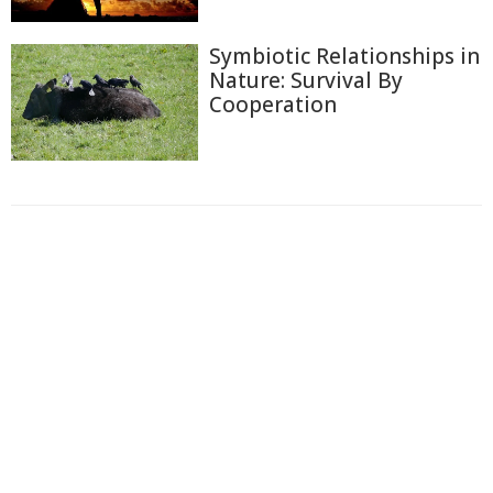
Symbiotic Relationships in
Nature: Survival By
Cooperation