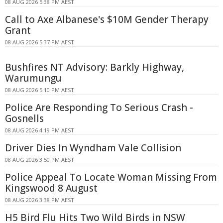
08 AUG 2026 5:38 PM AEST
Call to Axe Albanese's $10M Gender Therapy
Grant
08 AUG 2026 5:37 PM AEST
Bushfires NT Advisory: Barkly Highway,
Warumungu
08 AUG 2026 5:10 PM AEST
Police Are Responding To Serious Crash -
Gosnells
08 AUG 2026 4:19 PM AEST
Driver Dies In Wyndham Vale Collision
08 AUG 2026 3:50 PM AEST
Police Appeal To Locate Woman Missing From
Kingswood 8 August
08 AUG 2026 3:38 PM AEST
H5 Bird Flu Hits Two Wild Birds in NSW