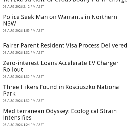
08 AUG 2026 2:12 PM AEST
Police Seek Man on Warrants in Northern
NSW
08 AUG 2026 1:59 PM AEST
Fairer Parent Resident Visa Process Delivered
08 AUG 2026 1:32 PM AEST
Zero-interest Loans Accelerate EV Charger
Rollout
08 AUG 2026 1:30 PM AEST
Three Hikers Found in Kosciuszko National
Park
08 AUG 2026 1:30 PM AEST
Mediterranean Odyssey: Ecological Strain
Intensifies
08 AUG 2026 1:24 PM AEST