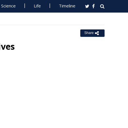
Science
Life
Timeline
Share
ives