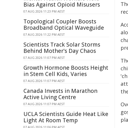
The
Bias Against Opioid Misusers
re
07 AUG 2026 11:23 PM AEST
Topological Coupler Boosts
Ac
Broadband Optical Waveguide
al
07 AUG 2026 11:22 PM AEST
cha
Scientists Track Solar Storms
pr
Behind Mother's Day Chaos
07 AUG 2026 11:07 PM AEST
Th
Growth Hormone Boosts Height
chi
in Stem Cell Kids, Varies
'c
07 AUG 2026 11:07 PM AEST
at
Canada Invests in Marathon
th
Active Living Centre
Ove
07 AUG 2026 11:07 PM AEST
gos
UCLA Scientists Guide Heat Like
pl
Light At Room Temp
07 AUG 2026 11:06 PM AEST