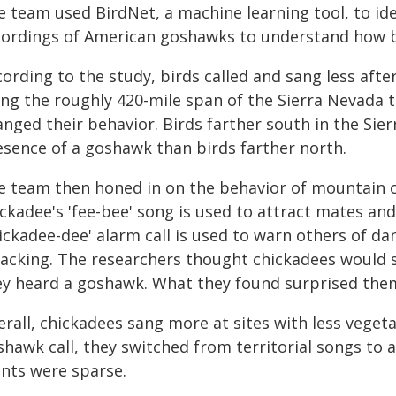
 team used BirdNet, a machine learning tool, to iden
cordings of American goshawks to understand how b
cording to the study, birds called and sang less aft
ong the roughly 420-mile span of the Sierra Nevada 
nged their behavior. Birds farther south in the Sier
esence of a goshawk than birds farther north.
e team then honed in on the behavior of mountain c
ckadee's 'fee-bee' song is used to attract mates and
hickadee-dee' alarm call is used to warn others of d
tacking. The researchers thought chickadees would 
ey heard a goshawk. What they found surprised the
rall, chickadees sang more at sites with less veget
hawk call, they switched from territorial songs to a
ants were sparse.