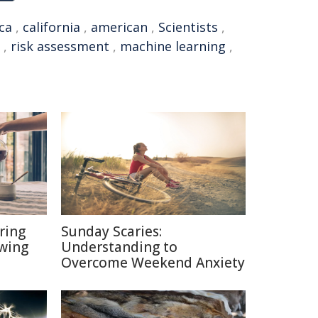
ca
,
california
,
american
,
Scientists
,
,
risk assessment
,
machine learning
,
ring
Sunday Scaries:
ewing
Understanding to
Overcome Weekend Anxiety