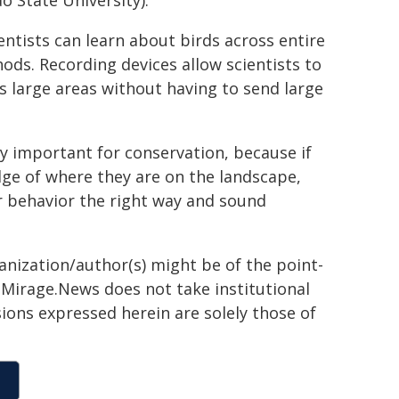
o State University).
entists can learn about birds across entire
hods. Recording devices allow scientists to
s large areas without having to send large
ly important for conservation, because if
dge of where they are on the landscape,
ir behavior the right way and sound
ganization/author(s) might be of the point-
h. Mirage.News does not take institutional
sions expressed herein are solely those of