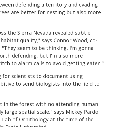
tween defending a territory and evading
rees are better for nesting but also more
ss the Sierra Nevada revealed subtle
habitat quality," says Connor Wood, co-
. "They seem to be thinking, I'm gonna
worth defending, but I'm also more
itch to alarm calls to avoid getting eaten."
 for scientists to document using
bitive to send biologists into the field to
 in the forest with no attending human
ly large spatial scale," says Mickey Pardo,
 Lab of Ornithology at the time of the