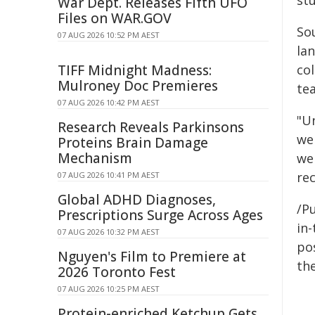
st
War Dept. Releases Fifth UFO
Files on WAR.GOV
Sou
07 AUG 2026 10:52 PM AEST
lan
TIFF Midnight Madness:
co
Mulroney Doc Premieres
tea
07 AUG 2026 10:42 PM AEST
"U
Research Reveals Parkinsons
we
Proteins Brain Damage
Mechanism
we
rec
07 AUG 2026 10:41 PM AEST
Global ADHD Diagnoses,
/Pu
Prescriptions Surge Across Ages
in-
07 AUG 2026 10:32 PM AEST
pos
Nguyen's Film to Premiere at
the
2026 Toronto Fest
07 AUG 2026 10:25 PM AEST
Protein-enriched Ketchup Gets