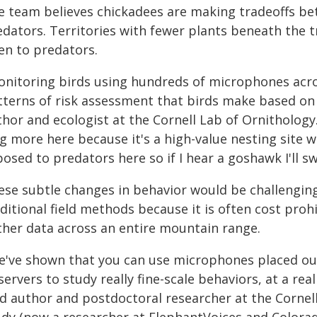
e team believes chickadees are making tradeoffs be
edators. Territories with fewer plants beneath the t
en to predators.
onitoring birds using hundreds of microphones acro
tterns of risk assessment that birds make based on 
thor and ecologist at the Cornell Lab of Ornithology
ng more here because it's a high-value nesting site 
osed to predators here so if I hear a goshawk I'll sw
ese subtle changes in behavior would be challenging
ditional field methods because it is often cost prohi
ther data across an entire mountain range.
e've shown that you can use microphones placed out
ervers to study really fine-scale behaviors, at a real
ad author and postdoctoral researcher at the Cornell