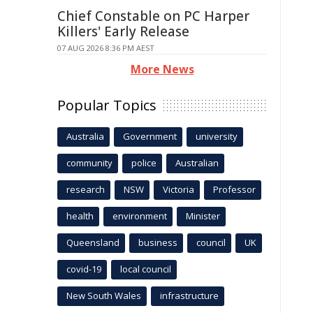
Chief Constable on PC Harper
Killers' Early Release
07 AUG 2026 8:36 PM AEST
More News
Popular Topics
Australia
Government
university
community
police
Australian
research
NSW
Victoria
Professor
health
environment
Minister
Queensland
business
council
UK
covid-19
local council
New South Wales
infrastructure