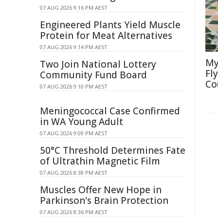
07 AUG 2026 9:16 PM AEST
Engineered Plants Yield Muscle
Protein for Meat Alternatives
07 AUG 2026 9:14 PM AEST
My
Two Join National Lottery
Fl
Community Fund Board
Co
07 AUG 2026 9:10 PM AEST
Meningococcal Case Confirmed
in WA Young Adult
07 AUG 2026 9:09 PM AEST
50°C Threshold Determines Fate
of Ultrathin Magnetic Film
07 AUG 2026 8:38 PM AEST
Muscles Offer New Hope in
Parkinson's Brain Protection
07 AUG 2026 8:36 PM AEST