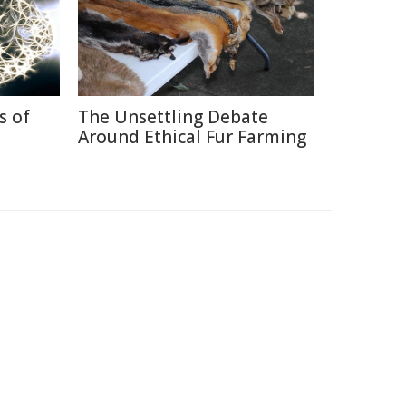
s of
The Unsettling Debate
Around Ethical Fur Farming