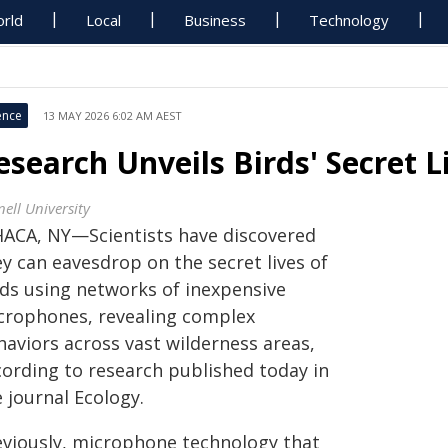
rld
Local
Business
Technology
ence
13 MAY 2026 6:02 AM AEST
esearch Unveils Birds' Secret L
ell University
HACA, NY—Scientists have discovered
y can eavesdrop on the secret lives of
rds using networks of inexpensive
crophones, revealing complex
haviors across vast wilderness areas,
cording to research published today in
 journal Ecology.
eviously, microphone technology that