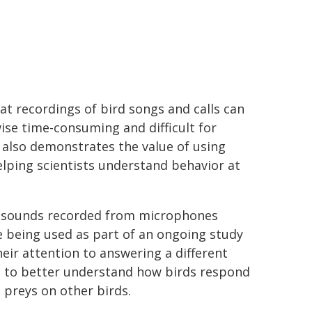
at recordings of bird songs and calls can
wise time-consuming and difficult for
ch also demonstrates the value of using
elping scientists understand behavior at
f sounds recorded from microphones
e being used as part of an ongoing study
eir attention to answering a different
ed to better understand how birds respond
 preys on other birds.