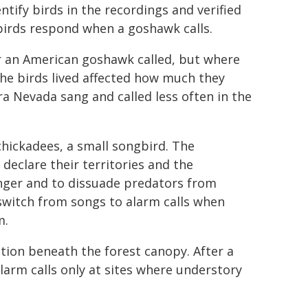
tify birds in the recordings and verified
irds respond when a goshawk calls.
er an American goshawk called, but where
the birds lived affected how much they
ra Nevada sang and called less often in the
hickadees, a small songbird. The
 declare their territories and the
anger and to dissuade predators from
switch from songs to alarm calls when
m.
ation beneath the forest canopy. After a
larm calls only at sites where understory