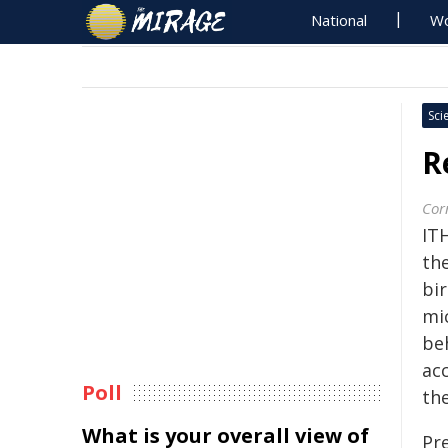
National
Wo
Sci
R
Corn
IT
the
bi
mi
be
ac
Poll
the
What is your overall view of
Pr