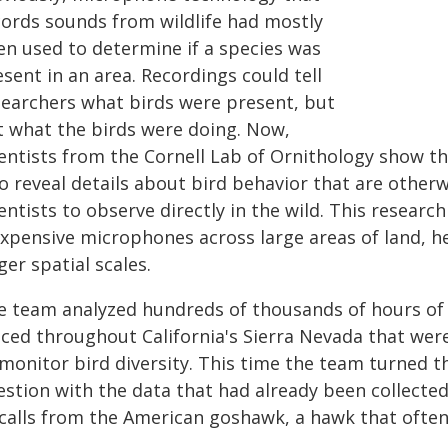
cords sounds from wildlife had mostly
en used to determine if a species was
sent in an area. Recordings could tell
searchers what birds were present, but
t what the birds were doing. Now,
ientists from the Cornell Lab of Ornithology show th
o reveal details about bird behavior that are other
entists to observe directly in the wild. This resear
expensive microphones across large areas of land, h
ger spatial scales.
e team analyzed hundreds of thousands of hours o
aced throughout California's Sierra Nevada that wer
monitor bird diversity. This time the team turned th
estion with the data that had already been collect
 calls from the American goshawk, a hawk that often