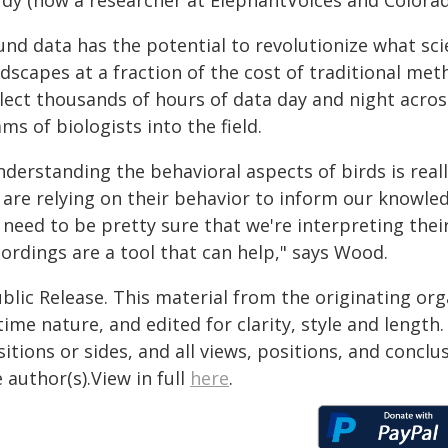
udy (now a researcher at ElephantVoices and Colorad
nd data has the potential to revolutionize what sci
dscapes at a fraction of the cost of traditional met
llect thousands of hours of data day and night acros
ms of biologists into the field.
nderstanding the behavioral aspects of birds is real
 are relying on their behavior to inform our knowle
 need to be pretty sure that we're interpreting the
ordings are a tool that can help," says Wood.
blic Release. This material from the originating or
time nature, and edited for clarity, style and lengt
itions or sides, and all views, positions, and conclu
 author(s).View in full
here
.