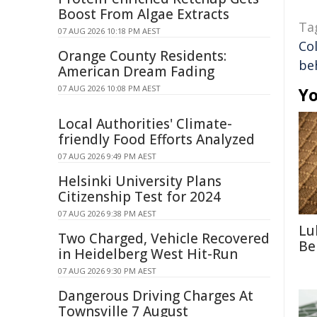
Boost From Algae Extracts
Ta
07 AUG 2026 10:18 PM AEST
Co
Orange County Residents:
be
American Dream Fading
07 AUG 2026 10:08 PM AEST
Yo
Local Authorities' Climate-
friendly Food Efforts Analyzed
07 AUG 2026 9:49 PM AEST
Helsinki University Plans
Citizenship Test for 2024
07 AUG 2026 9:38 PM AEST
Lu
Two Charged, Vehicle Recovered
Be
in Heidelberg West Hit-Run
07 AUG 2026 9:30 PM AEST
Dangerous Driving Charges At
Townsville 7 August