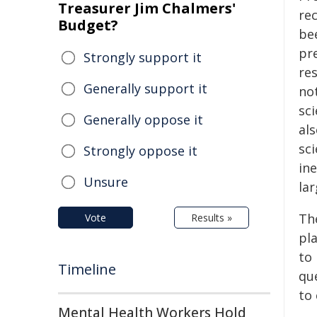
Treasurer Jim Chalmers'
re
Budget?
be
pre
Strongly support it
re
Generally support it
no
sc
Generally oppose it
als
sci
Strongly oppose it
in
Unsure
lar
Th
Vote
Results »
pl
to 
Timeline
qu
to
Mental Health Workers Hold