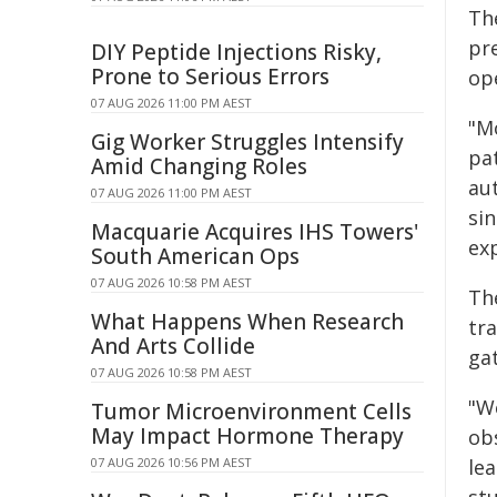
Th
pr
DIY Peptide Injections Risky,
Prone to Serious Errors
op
07 AUG 2026 11:00 PM AEST
"M
Gig Worker Struggles Intensify
pa
Amid Changing Roles
au
07 AUG 2026 11:00 PM AEST
si
Macquarie Acquires IHS Towers'
exp
South American Ops
07 AUG 2026 10:58 PM AEST
Th
What Happens When Research
tra
And Arts Collide
ga
07 AUG 2026 10:58 PM AEST
"W
Tumor Microenvironment Cells
May Impact Hormone Therapy
obs
07 AUG 2026 10:56 PM AEST
le