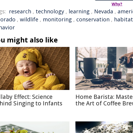
Why?
gs:
research
,
technology
,
learning
,
Nevada
,
ameri
lorado
,
wildlife
,
monitoring
,
conservation
,
habitat
havior
u might also like
llaby Effect: Science
Home Barista: Maste
hind Singing to Infants
the Art of Coffee Br