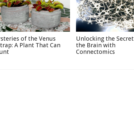
steries of the Venus
Unlocking the Secret
ytrap: A Plant That Can
the Brain with
unt
Connectomics