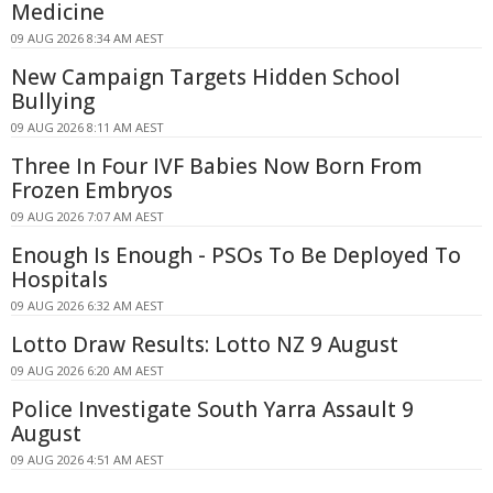
Medicine
09 AUG 2026 8:34 AM AEST
New Campaign Targets Hidden School
Bullying
09 AUG 2026 8:11 AM AEST
Three In Four IVF Babies Now Born From
Frozen Embryos
09 AUG 2026 7:07 AM AEST
Enough Is Enough - PSOs To Be Deployed To
Hospitals
09 AUG 2026 6:32 AM AEST
Lotto Draw Results: Lotto NZ 9 August
09 AUG 2026 6:20 AM AEST
Police Investigate South Yarra Assault 9
August
09 AUG 2026 4:51 AM AEST