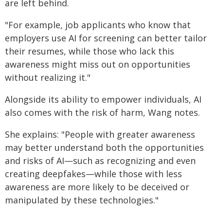
are left behind.
"For example, job applicants who know that
employers use AI for screening can better tailor
their resumes, while those who lack this
awareness might miss out on opportunities
without realizing it."
Alongside its ability to empower individuals, AI
also comes with the risk of harm, Wang notes.
She explains: "People with greater awareness
may better understand both the opportunities
and risks of AI—such as recognizing and even
creating deepfakes—while those with less
awareness are more likely to be deceived or
manipulated by these technologies."