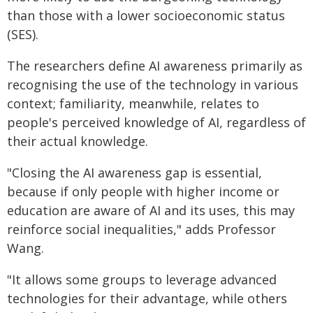
than those with a lower socioeconomic status
(SES).
The researchers define AI awareness primarily as
recognising the use of the technology in various
context; familiarity, meanwhile, relates to
people's perceived knowledge of AI, regardless of
their actual knowledge.
"Closing the AI awareness gap is essential,
because if only people with higher income or
education are aware of AI and its uses, this may
reinforce social inequalities," adds Professor
Wang.
"It allows some groups to leverage advanced
technologies for their advantage, while others