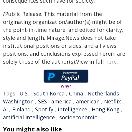
consequences such have for society.
/Public Release. This material from the
originating organization/author(s) might be of
the point-in-time nature, and edited for clarity,
style and length. Mirage.News does not take
institutional positions or sides, and all views,
positions, and conclusions expressed herein are
solely those of the author(s).View in full
here
.
Why?
Tags:
U.S.
,
South Korea
,
China
,
Netherlands
,
Washington
,
SES
,
america
,
american
,
Netflix
,
AI
,
Finland
,
Spotify
,
intelligence
,
Hong Kong
,
artificial intelligence
,
socioeconomic
You might also like