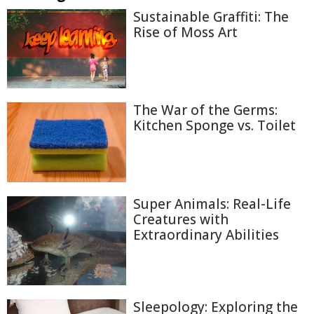
Sustainable Graffiti: The
Rise of Moss Art
The War of the Germs:
Kitchen Sponge vs. Toilet
Super Animals: Real-Life
Creatures with
Extraordinary Abilities
Sleepology: Exploring the