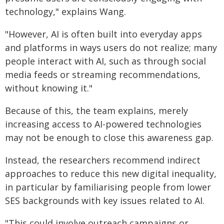
technology," explains Wang.
"However, AI is often built into everyday apps
and platforms in ways users do not realize; many
people interact with AI, such as through social
media feeds or streaming recommendations,
without knowing it."
Because of this, the team explains, merely
increasing access to AI-powered technologies
may not be enough to close this awareness gap.
Instead, the researchers recommend indirect
approaches to reduce this new digital inequality,
in particular by familiarising people from lower
SES backgrounds with key issues related to AI.
"This could involve outreach campaigns or