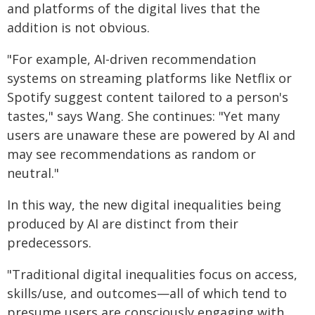
and platforms of the digital lives that the
addition is not obvious.
"For example, AI-driven recommendation
systems on streaming platforms like Netflix or
Spotify suggest content tailored to a person's
tastes," says Wang. She continues: "Yet many
users are unaware these are powered by AI and
may see recommendations as random or
neutral."
In this way, the new digital inequalities being
produced by AI are distinct from their
predecessors.
"Traditional digital inequalities focus on access,
skills/use, and outcomes—all of which tend to
presume users are consciously engaging with