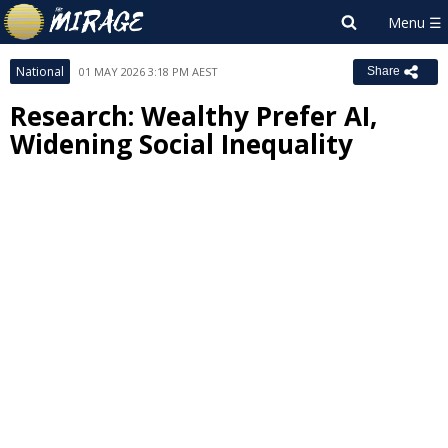
National
01 MAY 2026 3:18 PM AEST
Share
Research: Wealthy Prefer AI,
Widening Social Inequality