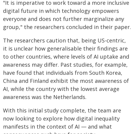
"It is imperative to work toward a more inclusive
digital future in which technology empowers
everyone and does not further marginalize any
group," the researchers concluded in their paper.
The researchers caution that, being US-centric,
it is unclear how generalisable their findings are
to other countries, where levels of AI uptake and
awareness may differ. Past studies, for example,
have found that individuals from South Korea,
China and Finland exhibit the most awareness of
AI, while the country with the lowest average
awareness was the Netherlands.
With this initial study complete, the team are
now looking to explore how digital inequality
manifests in the context of AI — and what