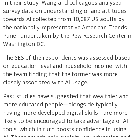
In their study, Wang and colleagues analysed
survey data on understanding of and attitudes
towards AI collected from 10,087 US adults by
the nationally-representative American Trends
Panel, undertaken by the Pew Research Center in
Washington DC.
The SES of the respondents was assessed based
on education level and household income, with
the team finding that the former was more
closely associated with AI usage.
Past studies have suggested that wealthier and
more educated people—alongside typically
having more developed digital skills—are more
likely to be encouraged to take advantage of AI
tools, which in turn boosts confidence in using