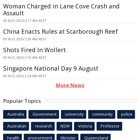
Woman Charged in Lane Cove Crash and
Assault
09 AUG 2026 4:17 AM AEST
China Enacts Rules at Scarborough Reef
09 AUG 2026 3:30 AM AEST
Shots Fired In Wollert
09 AUG 2026 3:10 AM AEST
Singapore National Day 9 August
09 AUG 2026 2:24 AM AEST
More News
Popular Topics
Australia
Government
university
community
police
Australian
research
NSW
Victoria
Professor
health
environment
Minister
Queensland