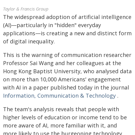
Taylor & Francis Group
The widespread adoption of artificial intelligence
(AI)—particularly in "hidden" everyday
applications—is creating a new and distinct form
of digital inequality.
This is the warning of communication researcher
Professor Sai Wang and her colleagues at the
Hong Kong Baptist University, who analysed data
on more than 10,000 Americans' engagement
with AI in a paper published today in the journal
Information, Communication & Technology
.
The team's analysis reveals that people with
higher levels of education or income tend to be
more aware of AI, more familiar with it, and
more likely to use the burgeoning technology