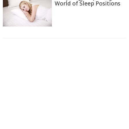
World of Sleep Positions