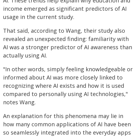
AI. These trends help explain why education and
income emerged as significant predictors of AI
usage in the current study.
That said, according to Wang, their study also
revealed an unexpected finding: familiarity with
AI was a stronger predictor of AI awareness than
actually using AI.
"In other words, simply feeling knowledgeable or
informed about AI was more closely linked to
recognizing where AI exists and how it is used
compared to personally using AI technologies,"
notes Wang.
An explanation for this phenomena may lie in
how many common applications of AI have been
so seamlessly integrated into the everyday apps