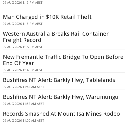
09 AUG 2026 1:19 PM AEST
Man Charged in $10K Retail Theft
09 AUG 2026 1:18 PM AEST
Western Australia Breaks Rail Container
Freight Record
09 AUG 2026 1:15 PM AEST
New Fremantle Traffic Bridge To Open Before
End Of Year
09 AUG 2026 1:14 PM AEST
Bushfires NT Alert: Barkly Hwy, Tablelands
09 AUG 2026 11:44 AM AEST
Bushfires NT Alert: Barkly Hwy, Warumungu
09 AUG 2026 11:32 AM AEST
Records Smashed At Mount Isa Mines Rodeo
09 AUG 2026 11:00 AM AEST