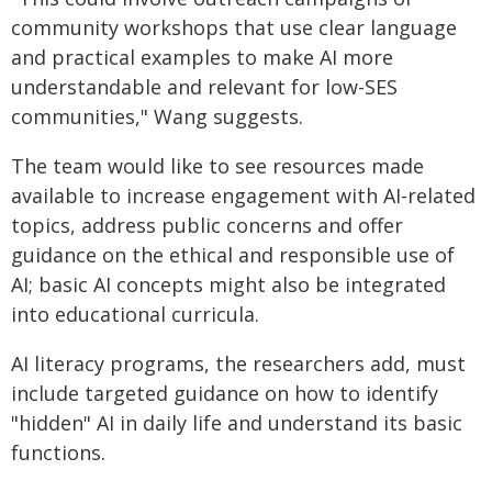
community workshops that use clear language
and practical examples to make AI more
understandable and relevant for low-SES
communities," Wang suggests.
The team would like to see resources made
available to increase engagement with AI-related
topics, address public concerns and offer
guidance on the ethical and responsible use of
AI; basic AI concepts might also be integrated
into educational curricula.
AI literacy programs, the researchers add, must
include targeted guidance on how to identify
"hidden" AI in daily life and understand its basic
functions.