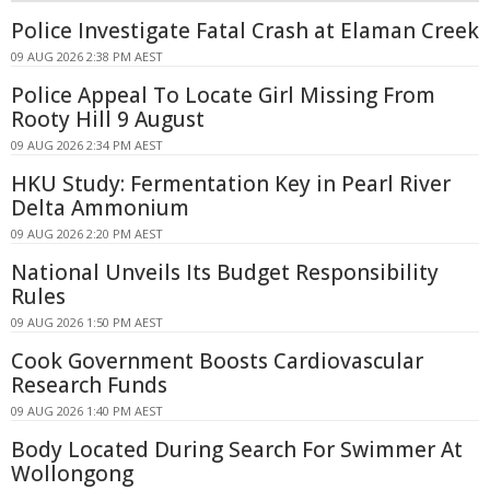
Police Investigate Fatal Crash at Elaman Creek
09 AUG 2026 2:38 PM AEST
Police Appeal To Locate Girl Missing From
Rooty Hill 9 August
09 AUG 2026 2:34 PM AEST
HKU Study: Fermentation Key in Pearl River
Delta Ammonium
09 AUG 2026 2:20 PM AEST
National Unveils Its Budget Responsibility
Rules
09 AUG 2026 1:50 PM AEST
Cook Government Boosts Cardiovascular
Research Funds
09 AUG 2026 1:40 PM AEST
Body Located During Search For Swimmer At
Wollongong