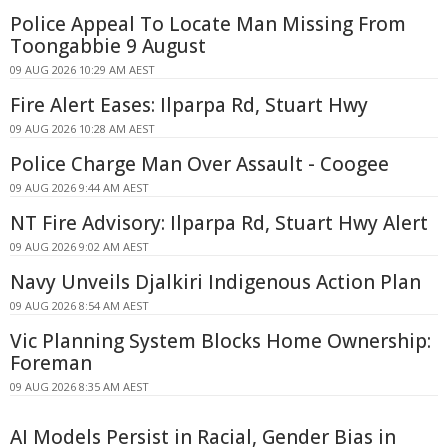
Police Appeal To Locate Man Missing From
Toongabbie 9 August
09 AUG 2026 10:29 AM AEST
Fire Alert Eases: Ilparpa Rd, Stuart Hwy
09 AUG 2026 10:28 AM AEST
Police Charge Man Over Assault - Coogee
09 AUG 2026 9:44 AM AEST
NT Fire Advisory: Ilparpa Rd, Stuart Hwy Alert
09 AUG 2026 9:02 AM AEST
Navy Unveils Djalkiri Indigenous Action Plan
09 AUG 2026 8:54 AM AEST
Vic Planning System Blocks Home Ownership:
Foreman
09 AUG 2026 8:35 AM AEST
AI Models Persist in Racial, Gender Bias in