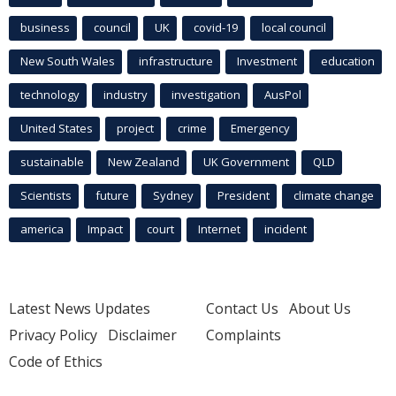
business
council
UK
covid-19
local council
New South Wales
infrastructure
Investment
education
technology
industry
investigation
AusPol
United States
project
crime
Emergency
sustainable
New Zealand
UK Government
QLD
Scientists
future
Sydney
President
climate change
america
Impact
court
Internet
incident
Latest News Updates
Contact Us
About Us
Privacy Policy
Disclaimer
Complaints
Code of Ethics