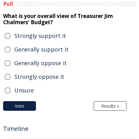
Poll
What is your overall view of Treasurer Jim
Chalmers' Budget?
Strongly support it
Generally support it
Generally oppose it
Strongly oppose it
Unsure
Vote
Results »
Timeline