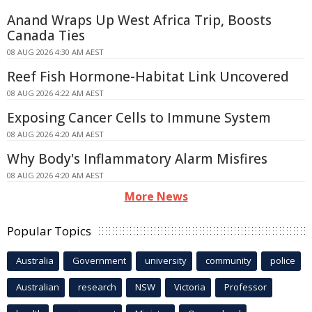
Anand Wraps Up West Africa Trip, Boosts
Canada Ties
08 AUG 2026 4:30 AM AEST
Reef Fish Hormone-Habitat Link Uncovered
08 AUG 2026 4:22 AM AEST
Exposing Cancer Cells to Immune System
08 AUG 2026 4:20 AM AEST
Why Body's Inflammatory Alarm Misfires
08 AUG 2026 4:20 AM AEST
More News
Popular Topics
Australia
Government
university
community
police
Australian
research
NSW
Victoria
Professor