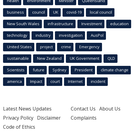
health
environment
Minister
Queensland
business
council
UK
covid-19
local council
New South Wales
infrastructure
Investment
education
technology
industry
investigation
AusPol
United States
project
crime
Emergency
sustainable
New Zealand
UK Government
QLD
Scientists
future
Sydney
President
climate change
america
Impact
court
Internet
incident
Latest News Updates
Contact Us
About Us
Privacy Policy
Disclaimer
Complaints
Code of Ethics