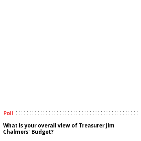
Poll
What is your overall view of Treasurer Jim
Chalmers' Budget?