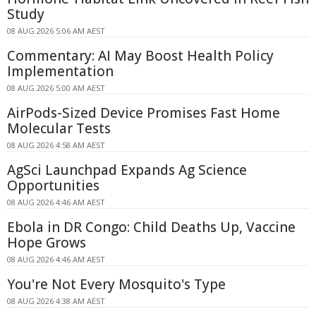
Study
08 AUG 2026 5:06 AM AEST
Commentary: AI May Boost Health Policy
Implementation
08 AUG 2026 5:00 AM AEST
AirPods-Sized Device Promises Fast Home
Molecular Tests
08 AUG 2026 4:58 AM AEST
AgSci Launchpad Expands Ag Science
Opportunities
08 AUG 2026 4:46 AM AEST
Ebola in DR Congo: Child Deaths Up, Vaccine
Hope Grows
08 AUG 2026 4:46 AM AEST
You're Not Every Mosquito's Type
08 AUG 2026 4:38 AM AEST