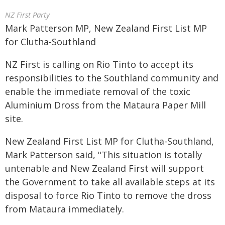
NZ First Party
Mark Patterson MP, New Zealand First List MP
for Clutha-Southland
NZ First is calling on Rio Tinto to accept its
responsibilities to the Southland community and
enable the immediate removal of the toxic
Aluminium Dross from the Mataura Paper Mill
site.
New Zealand First List MP for Clutha-Southland,
Mark Patterson said, "This situation is totally
untenable and New Zealand First will support
the Government to take all available steps at its
disposal to force Rio Tinto to remove the dross
from Mataura immediately.