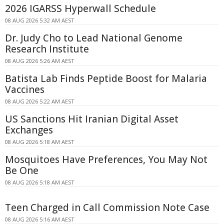
2026 IGARSS Hyperwall Schedule
08 AUG 2026 5:32 AM AEST
Dr. Judy Cho to Lead National Genome
Research Institute
08 AUG 2026 5:26 AM AEST
Batista Lab Finds Peptide Boost for Malaria
Vaccines
08 AUG 2026 5:22 AM AEST
US Sanctions Hit Iranian Digital Asset
Exchanges
08 AUG 2026 5:18 AM AEST
Mosquitoes Have Preferences, You May Not
Be One
08 AUG 2026 5:18 AM AEST
Teen Charged in Call Commission Note Case
08 AUG 2026 5:16 AM AEST