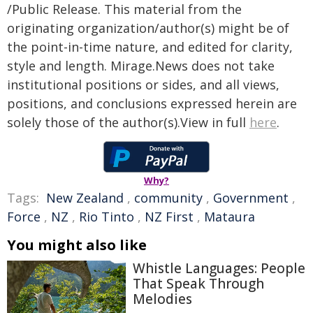
/Public Release. This material from the
originating organization/author(s) might be of
the point-in-time nature, and edited for clarity,
style and length. Mirage.News does not take
institutional positions or sides, and all views,
positions, and conclusions expressed herein are
solely those of the author(s).View in full
here
.
Why?
Tags:
New Zealand
,
community
,
Government
,
Force
,
NZ
,
Rio Tinto
,
NZ First
,
Mataura
You might also like
Whistle Languages: People
That Speak Through
Melodies