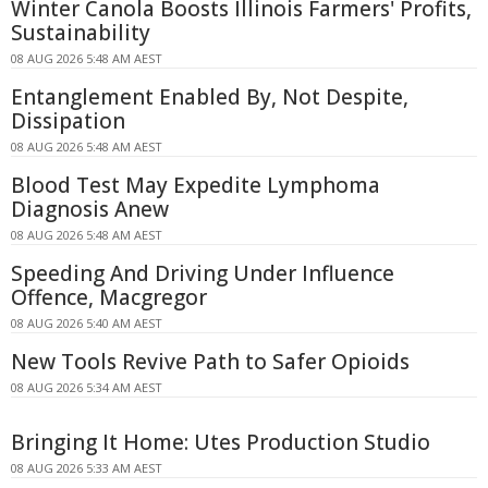
Winter Canola Boosts Illinois Farmers' Profits,
Sustainability
08 AUG 2026 5:48 AM AEST
Entanglement Enabled By, Not Despite,
Dissipation
08 AUG 2026 5:48 AM AEST
Blood Test May Expedite Lymphoma
Diagnosis Anew
08 AUG 2026 5:48 AM AEST
Speeding And Driving Under Influence
Offence, Macgregor
08 AUG 2026 5:40 AM AEST
New Tools Revive Path to Safer Opioids
08 AUG 2026 5:34 AM AEST
Bringing It Home: Utes Production Studio
08 AUG 2026 5:33 AM AEST