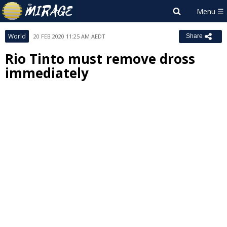
World
20 FEB 2020 11:25 AM AEDT
Share
Rio Tinto must remove dross
immediately