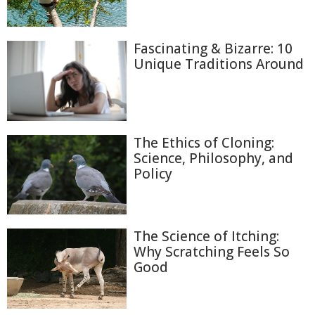
Fascinating & Bizarre: 10
Unique Traditions Around
The Ethics of Cloning:
Science, Philosophy, and
Policy
The Science of Itching:
Why Scratching Feels So
Good