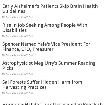
Early Alzheimer's Patients Skip Brain Health
Guidelines
08 AUG 2026 5:08 AM AEST
Rise in Job Seeking Among People With
Disabilities
08 AUG 2026 5:07 AM AEST
Spencer Named Yale's Vice President For
Finance, CFO, Treasurer
08 AUG 2026 5:07 AM AEST
Astrophysicist Meg Urry's Summer Reading
Picks
08 AUG 2026 5:07 AM AEST
Sal Forests Suffer Hidden Harm from
Harvesting Practices
08 AUG 2026 5:06 AM AEST
Hormone-Habitat Link Uncovered in Reef Fish