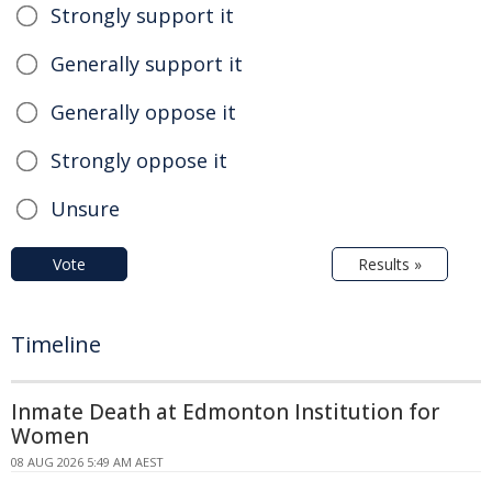
Strongly support it
Generally support it
Generally oppose it
Strongly oppose it
Unsure
Vote
Results »
Timeline
Inmate Death at Edmonton Institution for
Women
08 AUG 2026 5:49 AM AEST