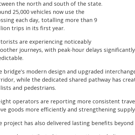
tween the north and south of the state.
ound 25,000 vehicles now use the
ossing each day, totalling more than 9
lion trips in its first year.
torists are experiencing noticeably
oother journeys, with peak-hour delays significantl
dictable.
e bridge's modern design and upgraded interchanges
rridor, while the dedicated shared pathway has crea
lists and pedestrians.
eight operators are reporting more consistent trav
ve goods more efficiently and strengthening supply 
 project has also delivered lasting benefits beyond 