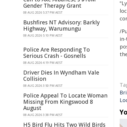
"L
Gender Therapy Grant
lo
08 AUG 2026 5:37 PM AEST
co
Bushfires NT Advisory: Barkly
Highway, Warumungu
/Pu
08 AUG 2026 5:10 PM AEST
in-
pos
Police Are Responding To
the
Serious Crash - Gosnells
08 AUG 2026 4:19 PM AEST
Driver Dies In Wyndham Vale
Collision
Ta
08 AUG 2026 3:50 PM AEST
Br
Police Appeal To Locate Woman
Lo
Missing From Kingswood 8
August
Yo
08 AUG 2026 3:38 PM AEST
H5 Bird Flu Hits Two Wild Birds