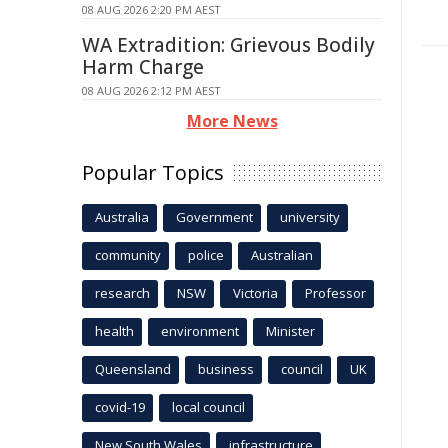
08 AUG 2026 2:20 PM AEST
WA Extradition: Grievous Bodily
Harm Charge
08 AUG 2026 2:12 PM AEST
More News
Popular Topics
Australia
Government
university
community
police
Australian
research
NSW
Victoria
Professor
health
environment
Minister
Queensland
business
council
UK
covid-19
local council
New South Wales
infrastructure