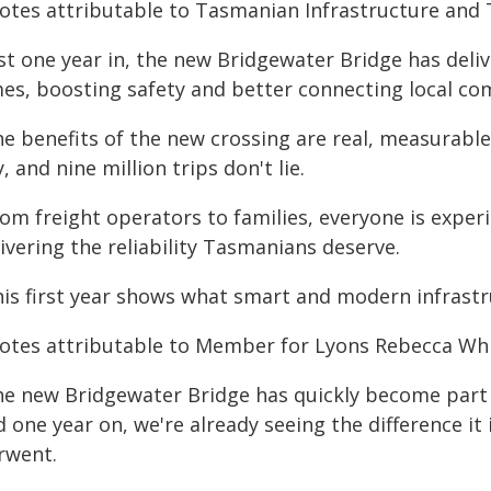
otes attributable to Tasmanian Infrastructure and T
ust one year in, the new Bridgewater Bridge has deli
mes, boosting safety and better connecting local co
he benefits of the new crossing are real, measurab
, and nine million trips don't lie.
om freight operators to families, everyone is experi
ivering the reliability Tasmanians deserve.
his first year shows what smart and modern infrastr
otes attributable to Member for Lyons Rebecca Whi
he new Bridgewater Bridge has quickly become part o
 one year on, we're already seeing the difference it
rwent.