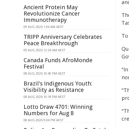
and
Ancient Protein May
Revolutionize Cancer
Th
Immunotherapy
Ta
09 AUG 2026 1:06 AM AEST
To
TRIPP Anniversary Celebrates
Peace Breakthrough
Qu
09 AUG 2026 12:36 AM AEST
Go
Canada Funds AfroMonde
Festival
"I
08 AUG 2026 10:40 PM AEST
no
Brazil's Indigenous Youth:
Visibility as Resistance
"Th
08 AUG 2026 10:18 PM AEST
pr
Lotto Draw 4701: Winning
"T
Numbers for Aug 8
cr
08 AUG 2026 9:04 PM AEST