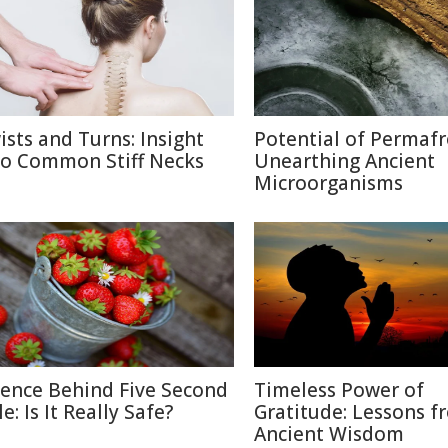
ists and Turns: Insight
Potential of Permafr
to Common Stiff Necks
Unearthing Ancient
Microorganisms
ience Behind Five Second
Timeless Power of
e: Is It Really Safe?
Gratitude: Lessons f
Ancient Wisdom