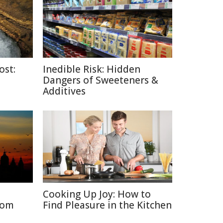
ost:
Inedible Risk: Hidden
Dangers of Sweeteners &
Additives
Cooking Up Joy: How to
rom
Find Pleasure in the Kitchen