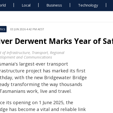
rld
Local
Business
Technology
tics
03 JUN 2026 4:42 PM AEST
iver Derwent Marks Year of Saf
t of Infrastructure, Transport, Regional
elopment and Communications
smania's largest-ever transport
rastructure project has marked its first
rthday, with the new Bridgewater Bridge
ready transforming the way thousands
Tasmanians work, live and travel.
ce its opening on 1 June 2025, the
dge has become a vital and reliable link