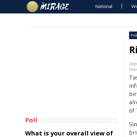
National
Wo
Poli
R
Dep
Dev
Ta
inf
bi
al
of 
Poll
Sin
bri
What is your overall view of