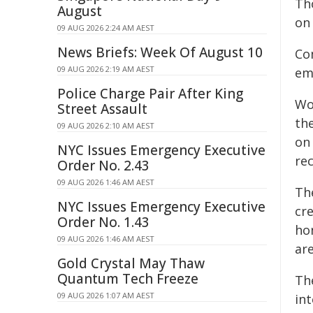
Th
August
on
09 AUG 2026 2:24 AM AEST
News Briefs: Week Of August 10
Co
09 AUG 2026 2:19 AM AEST
em
Police Charge Pair After King
Wo
Street Assault
th
09 AUG 2026 2:10 AM AEST
on
NYC Issues Emergency Executive
rec
Order No. 2.43
09 AUG 2026 1:46 AM AEST
Th
NYC Issues Emergency Executive
cr
Order No. 1.43
ho
09 AUG 2026 1:46 AM AEST
are
Gold Crystal May Thaw
Quantum Tech Freeze
Th
09 AUG 2026 1:07 AM AEST
int