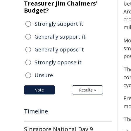
Treasurer Jim Chalmers'
be
Budget?
Ar
cr
Strongly support it
mil
Generally support it
Mo
sm
Generally oppose it
pre
Strongly oppose it
Th
Unsure
co
cyc
Vote
Results »
Fr
mo
Timeline
The
Singapore National Day 9