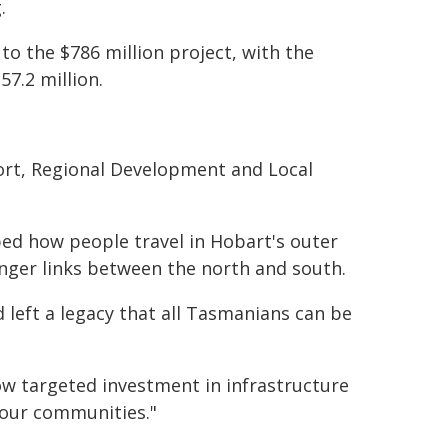
.
o the $786 million project, with the
7.2 million.
ort, Regional Development and Local
ed how people travel in Hobart's outer
onger links between the north and south.
d left a legacy that all Tasmanians can be
w targeted investment in infrastructure
 our communities."