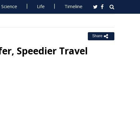
Science
Life
Timeline
Share
er, Speedier Travel