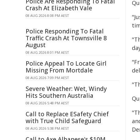
Police Are Responding To Fatal
Qu
Crash At Elizabeth Vale
08 AUG 2026 8:08 PM AEST
"J
ti
Police Responding To Fatal
Traffic Crash At Townsville 8
"T
August
day
08 AUG 2026 8:01 PM AEST
"Fr
Police Appeal To Locate Girl
Missing From Mortdale
del
08 AUG 2026 7:09 PM AEST
"T
Severe Weather: Wet, Windy
Hits Southern Australia
Qu
08 AUG 2026 5:48 PM AEST
"T
Call to Replace ESafety Chief
with True Child Safeguard
and
De
08 AUG 2026 5:38 PM AEST
Call to Axe Albanese's $10M