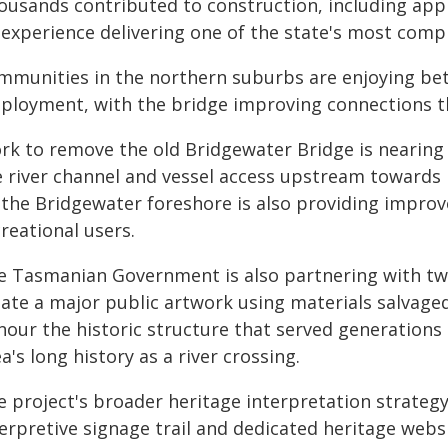
ousands contributed to construction, including app
 experience delivering one of the state's most compl
mmunities in the northern suburbs are enjoying bett
ployment, with the bridge improving connections t
rk to remove the old Bridgewater Bridge is nearing 
e river channel and vessel access upstream towards
 the Bridgewater foreshore is also providing improve
reational users.
e Tasmanian Government is also partnering with two
eate a major public artwork using materials salvaged
nour the historic structure that served generation
a's long history as a river crossing.
e project's broader heritage interpretation strategy
erpretive signage trail and dedicated heritage websi