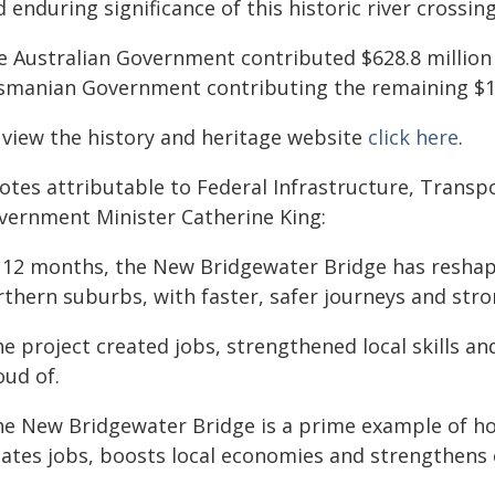
 enduring significance of this historic river crossing
e Australian Government contributed $628.8 million t
smanian Government contributing the remaining $15
 view the history and heritage website
click here
.
otes attributable to Federal Infrastructure, Transp
vernment Minister Catherine King:
n 12 months, the New Bridgewater Bridge has reshap
rthern suburbs, with faster, safer journeys and str
e project created jobs, strengthened local skills an
oud of.
he New Bridgewater Bridge is a prime example of ho
eates jobs, boosts local economies and strengthens