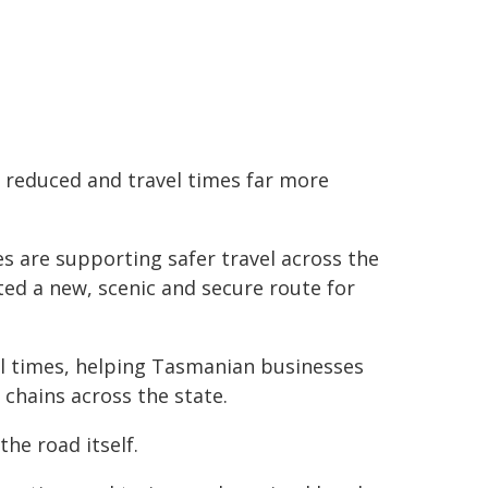
y reduced and travel times far more
 are supporting safer travel across the
ted a new, scenic and secure route for
el times, helping Tasmanian businesses
chains across the state.
the road itself.