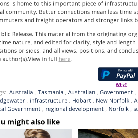
yons is home to this important piece of infrastructu
cal community. Better connections mean less time spe
mmuters and freight operators and stronger links 
blic Release. This material from the originating or
time nature, and edited for clarity, style and lengt
itions or sides, and all views, positions, and conclu
 author(s).View in full
here
.
Why?
gs:
Australia
,
Tasmania
,
Australian
,
Government
,
idgewater
,
infrastructure
,
Hobart
,
New Norfolk
,
A
cal Government
,
regional development
,
Norfolk
,
s
u might also like