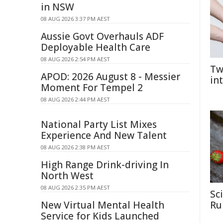
in NSW
08 AUG 2026 3:37 PM AEST
Aussie Govt Overhauls ADF
Deployable Health Care
08 AUG 2026 2:54 PM AEST
Tw
APOD: 2026 August 8 - Messier
in
Moment For Tempel 2
08 AUG 2026 2:44 PM AEST
National Party List Mixes
Experience And New Talent
08 AUG 2026 2:38 PM AEST
High Range Drink-driving In
North West
08 AUG 2026 2:35 PM AEST
Sc
New Virtual Mental Health
Rul
Service for Kids Launched