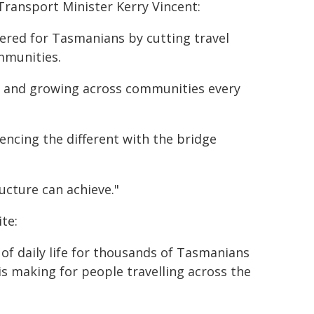
ransport Minister Kerry Vincent:
vered for Tasmanians by cutting travel
mmunities.
le and growing across communities every
encing the different with the bridge
ucture can achieve."
te:
f daily life for thousands of Tasmanians
 is making for people travelling across the