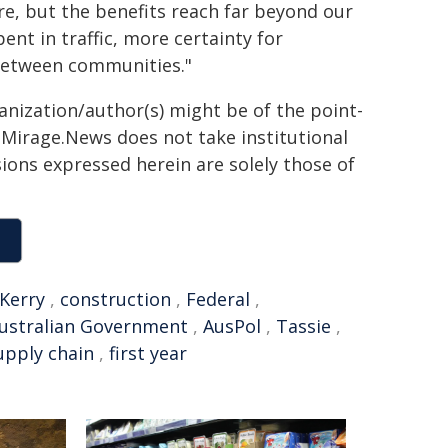
re, but the benefits reach far beyond our
nt in traffic, more certainty for
between communities."
ganization/author(s) might be of the point-
h. Mirage.News does not take institutional
sions expressed herein are solely those of
Kerry
,
construction
,
Federal
,
ustralian Government
,
AusPol
,
Tassie
,
upply chain
,
first year