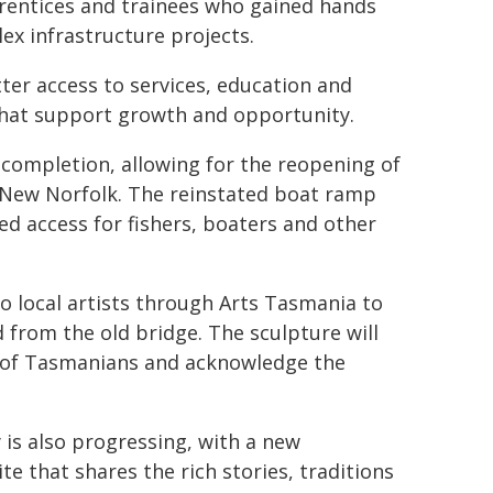
rentices and trainees who gained hands
ex infrastructure projects.
er access to services, education and
hat support growth and opportunity.
completion, allowing for the reopening of
 New Norfolk. The reinstated boat ramp
d access for fishers, boaters and other
 local artists through Arts Tasmania to
 from the old bridge. The sculpture will
s of Tasmanians and acknowledge the
 is also progressing, with a new
te that shares the rich stories, traditions