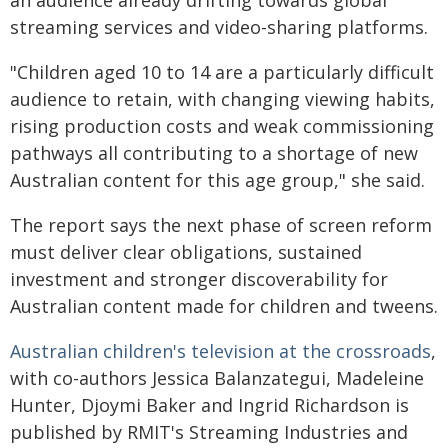
an audience already drifting towards global
streaming services and video-sharing platforms.
"Children aged 10 to 14 are a particularly difficult
audience to retain, with changing viewing habits,
rising production costs and weak commissioning
pathways all contributing to a shortage of new
Australian content for this age group," she said.
The report says the next phase of screen reform
must deliver clear obligations, sustained
investment and stronger discoverability for
Australian content made for children and tweens.
Australian children's television at the crossroads
,
with co-authors Jessica Balanzategui, Madeleine
Hunter, Djoymi Baker and Ingrid Richardson is
published by RMIT's Streaming Industries and