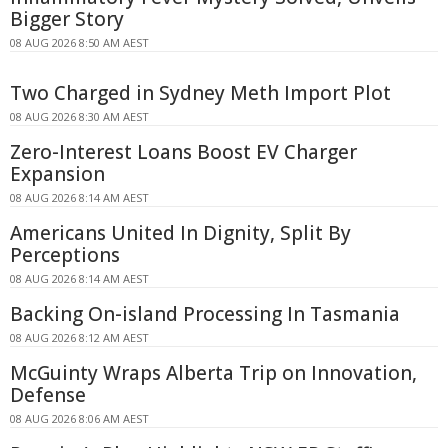
Bigger Story
08 AUG 2026 8:50 AM AEST
Two Charged in Sydney Meth Import Plot
08 AUG 2026 8:30 AM AEST
Zero-Interest Loans Boost EV Charger
Expansion
08 AUG 2026 8:14 AM AEST
Americans United In Dignity, Split By
Perceptions
08 AUG 2026 8:14 AM AEST
Backing On-island Processing In Tasmania
08 AUG 2026 8:12 AM AEST
McGuinty Wraps Alberta Trip on Innovation,
Defense
08 AUG 2026 8:06 AM AEST