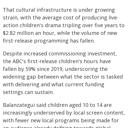
That cultural infrastructure is under growing
strain, with the average cost of producing live-
action children's drama tripling over five years to
$2.82 million an hour, while the volume of new
first-release programming has fallen.
Despite increased commissioning investment,
the ABC's first-release children's hours have
fallen by 59% since 2019, underscoring the
widening gap between what the sector is tasked
with delivering and what current funding
settings can sustain.
Balanzategui said children aged 10 to 14 are
increasingly underserved by local screen content,
with fewer new local programs being made for