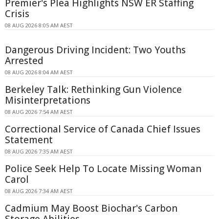
Premier's Plea Highlights NSW ER Staffing
Crisis
08 AUG 2026 8:05 AM AEST
Dangerous Driving Incident: Two Youths
Arrested
08 AUG 2026 8:04 AM AEST
Berkeley Talk: Rethinking Gun Violence
Misinterpretations
08 AUG 2026 7:54 AM AEST
Correctional Service of Canada Chief Issues
Statement
08 AUG 2026 7:35 AM AEST
Police Seek Help To Locate Missing Woman
Carol
08 AUG 2026 7:34 AM AEST
Cadmium May Boost Biochar's Carbon
Storage Abilities