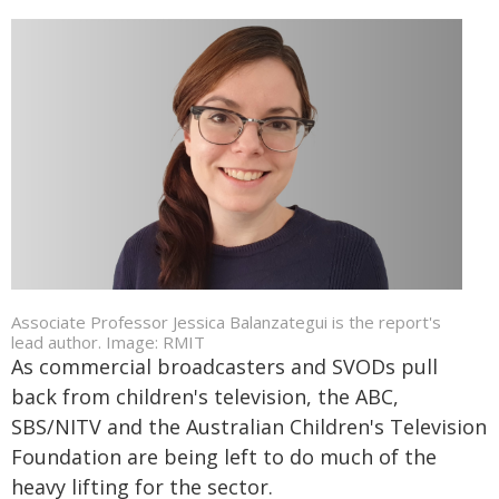
Associate Professor Jessica Balanzategui is the report's
lead author. Image: RMIT
As commercial broadcasters and SVODs pull
back from children's television, the ABC,
SBS/NITV and the Australian Children's Television
Foundation are being left to do much of the
heavy lifting for the sector.