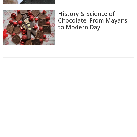
History & Science of
Chocolate: From Mayans
to Modern Day