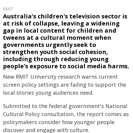
RMIT
Australia's children's television sector is
at risk of collapse, leaving a widening
gap in local content for children and
tweens at a cultural moment when
governments urgently seek to
strengthen youth social cohesion,
including through reducing young
people's exposure to social media harms.
New RMIT University research warns current
screen policy settings are failing to support the
local stories young audiences need.
Submitted to the federal government's National
Cultural Policy consultation, the report comes as
policymakers consider how younger people
discover and engage with culture.