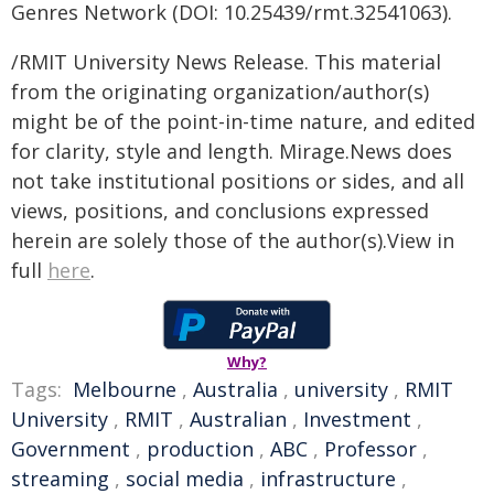
Genres Network (DOI: 10.25439/rmt.32541063).
/RMIT University News Release. This material
from the originating organization/author(s)
might be of the point-in-time nature, and edited
for clarity, style and length. Mirage.News does
not take institutional positions or sides, and all
views, positions, and conclusions expressed
herein are solely those of the author(s).View in
full
here
.
Why?
Tags:
Melbourne
,
Australia
,
university
,
RMIT
University
,
RMIT
,
Australian
,
Investment
,
Government
,
production
,
ABC
,
Professor
,
streaming
,
social media
,
infrastructure
,