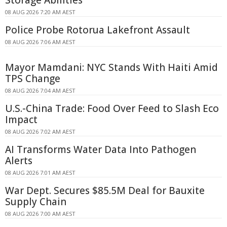
08 AUG 2026 7:20 AM AEST
Police Probe Rotorua Lakefront Assault
08 AUG 2026 7:06 AM AEST
Mayor Mamdani: NYC Stands With Haiti Amid
TPS Change
08 AUG 2026 7:04 AM AEST
U.S.-China Trade: Food Over Feed to Slash Eco
Impact
08 AUG 2026 7:02 AM AEST
AI Transforms Water Data Into Pathogen
Alerts
08 AUG 2026 7:01 AM AEST
War Dept. Secures $85.5M Deal for Bauxite
Supply Chain
08 AUG 2026 7:00 AM AEST