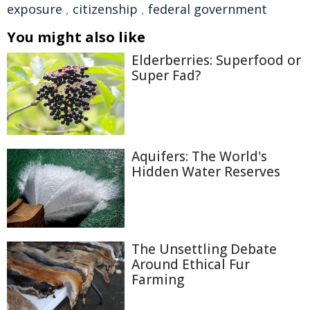
exposure
,
citizenship
,
federal government
You might also like
Elderberries: Superfood or
Super Fad?
Aquifers: The World's
Hidden Water Reserves
The Unsettling Debate
Around Ethical Fur
Farming