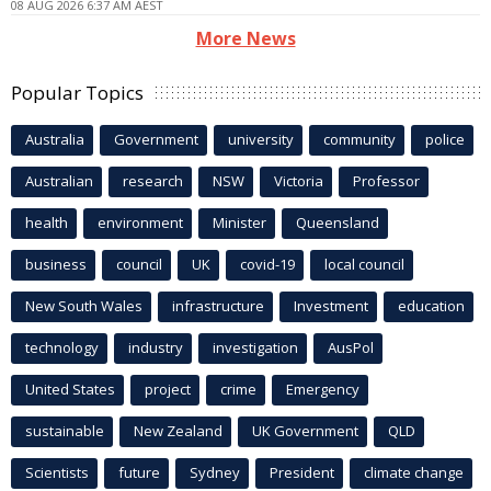
08 AUG 2026 6:37 AM AEST
More News
Popular Topics
Australia
Government
university
community
police
Australian
research
NSW
Victoria
Professor
health
environment
Minister
Queensland
business
council
UK
covid-19
local council
New South Wales
infrastructure
Investment
education
technology
industry
investigation
AusPol
United States
project
crime
Emergency
sustainable
New Zealand
UK Government
QLD
Scientists
future
Sydney
President
climate change