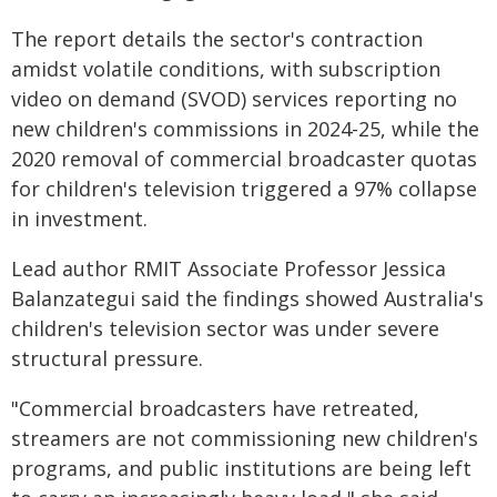
The report details the sector's contraction
amidst volatile conditions, with subscription
video on demand (SVOD) services reporting no
new children's commissions in 2024-25, while the
2020 removal of commercial broadcaster quotas
for children's television triggered a 97% collapse
in investment.
Lead author RMIT Associate Professor Jessica
Balanzategui said the findings showed Australia's
children's television sector was under severe
structural pressure.
"Commercial broadcasters have retreated,
streamers are not commissioning new children's
programs, and public institutions are being left