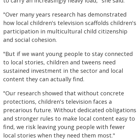
to carry an increasingly heavy load," she said.
"Over many years research has demonstrated
how local children's television scaffolds children's
participation in multicultural child citizenship
and social cohesion.
"But if we want young people to stay connected
to local stories, children and tweens need
sustained investment in the sector and local
content they can actually find.
"Our research showed that without concrete
protections, children's television faces a
precarious future. Without dedicated obligations
and stronger rules to make local content easy to
find, we risk leaving young people with fewer
local stories when they need them most."