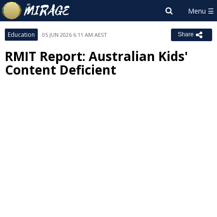
Education
05 JUN 2026 6:11 AM AEST
Share
RMIT Report: Australian Kids'
Content Deficient