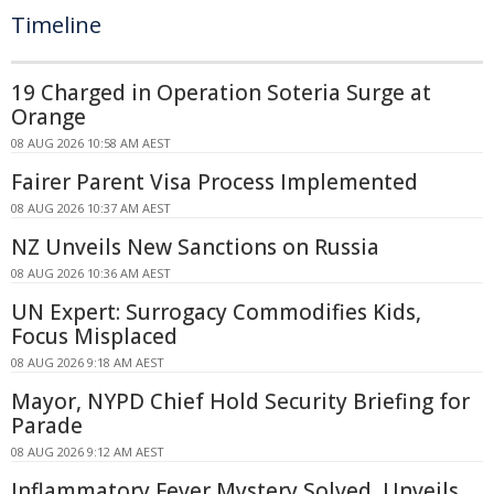
Timeline
19 Charged in Operation Soteria Surge at
Orange
08 AUG 2026 10:58 AM AEST
Fairer Parent Visa Process Implemented
08 AUG 2026 10:37 AM AEST
NZ Unveils New Sanctions on Russia
08 AUG 2026 10:36 AM AEST
UN Expert: Surrogacy Commodifies Kids,
Focus Misplaced
08 AUG 2026 9:18 AM AEST
Mayor, NYPD Chief Hold Security Briefing for
Parade
08 AUG 2026 9:12 AM AEST
Inflammatory Fever Mystery Solved, Unveils