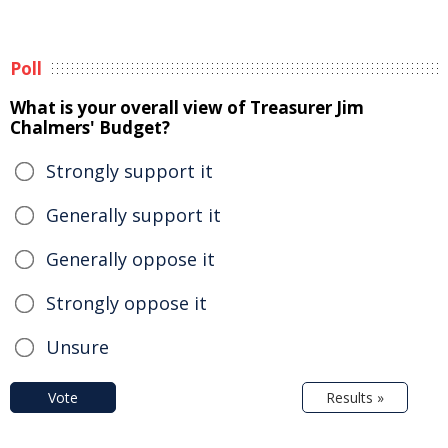
Poll
What is your overall view of Treasurer Jim
Chalmers' Budget?
Strongly support it
Generally support it
Generally oppose it
Strongly oppose it
Unsure
Vote
Results »