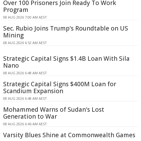
Over 100 Prisoners Join Ready To Work
Program
08 AUG 2026 7:00 AM AEST
Sec. Rubio Joins Trump's Roundtable on US
Mining
08 AUG 2026 6:52 AM AEST
Strategic Capital Signs $1.4B Loan With Sila
Nano
08 AUG 2026 6:48 AM AEST
Strategic Capital Signs $400M Loan for
Scandium Expansion
08 AUG 2026 6:48 AM AEST
Mohammed Warns of Sudan's Lost
Generation to War
08 AUG 2026 6:46 AM AEST
Varsity Blues Shine at Commonwealth Games