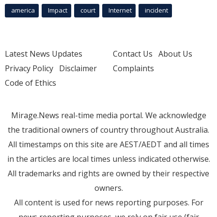
america
Impact
court
Internet
incident
Latest News Updates
Contact Us
About Us
Privacy Policy
Disclaimer
Complaints
Code of Ethics
Mirage.News real-time media portal. We acknowledge
the traditional owners of country throughout Australia.
All timestamps on this site are AEST/AEDT and all times
in the articles are local times unless indicated otherwise.
All trademarks and rights are owned by their respective
owners.
All content is used for news reporting purposes. For
news reporting purposes, we rely on fair use (fair