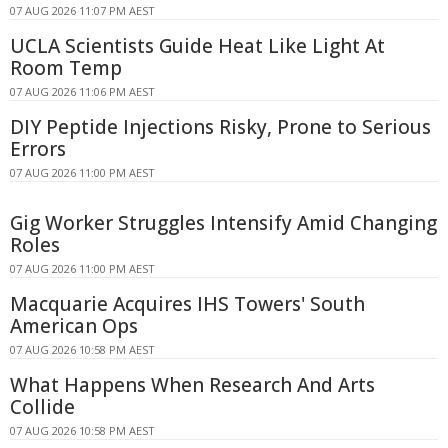
07 AUG 2026 11:07 PM AEST
UCLA Scientists Guide Heat Like Light At
Room Temp
07 AUG 2026 11:06 PM AEST
DIY Peptide Injections Risky, Prone to Serious
Errors
07 AUG 2026 11:00 PM AEST
Gig Worker Struggles Intensify Amid Changing
Roles
07 AUG 2026 11:00 PM AEST
Macquarie Acquires IHS Towers' South
American Ops
07 AUG 2026 10:58 PM AEST
What Happens When Research And Arts
Collide
07 AUG 2026 10:58 PM AEST