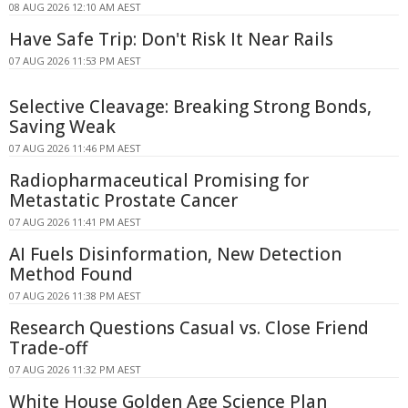
08 AUG 2026 12:10 AM AEST
Have Safe Trip: Don't Risk It Near Rails
07 AUG 2026 11:53 PM AEST
Selective Cleavage: Breaking Strong Bonds,
Saving Weak
07 AUG 2026 11:46 PM AEST
Radiopharmaceutical Promising for
Metastatic Prostate Cancer
07 AUG 2026 11:41 PM AEST
AI Fuels Disinformation, New Detection
Method Found
07 AUG 2026 11:38 PM AEST
Research Questions Casual vs. Close Friend
Trade-off
07 AUG 2026 11:32 PM AEST
White House Golden Age Science Plan