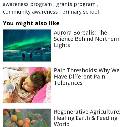
awareness program
,
grants program
,
community awareness
,
primary school
You might also like
Aurora Borealis: The
Science Behind Northern
Lights
Pain Thresholds: Why We
Have Different Pain
Tolerances
Regenerative Agriculture:
Healing Earth & Feeding
World