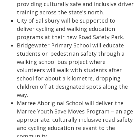
providing culturally safe and inclusive driver
training across the state's north.
City of Salisbury will be supported to
deliver cycling and walking education
programs at their new Road Safety Park.
Bridgewater Primary School will educate
students on pedestrian safety through a
walking school bus project where
volunteers will walk with students after
school for about a kilometre, dropping
children off at designated spots along the
way.
Marree Aboriginal School will deliver the
Marree Youth Save Moves Program – an age
appropriate, culturally inclusive road safety
and cycling education relevant to the
community.