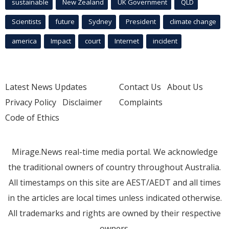
sustainable
New Zealand
UK Government
QLD
Scientists
future
Sydney
President
climate change
america
Impact
court
Internet
incident
Latest News Updates
Contact Us
About Us
Privacy Policy
Disclaimer
Complaints
Code of Ethics
Mirage.News real-time media portal. We acknowledge
the traditional owners of country throughout Australia.
All timestamps on this site are AEST/AEDT and all times
in the articles are local times unless indicated otherwise.
All trademarks and rights are owned by their respective
owners.