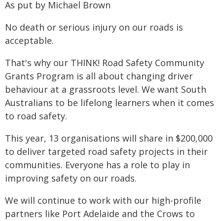
As put by Michael Brown
No death or serious injury on our roads is
acceptable.
That's why our THINK! Road Safety Community
Grants Program is all about changing driver
behaviour at a grassroots level. We want South
Australians to be lifelong learners when it comes
to road safety.
This year, 13 organisations will share in $200,000
to deliver targeted road safety projects in their
communities. Everyone has a role to play in
improving safety on our roads.
We will continue to work with our high-profile
partners like Port Adelaide and the Crows to