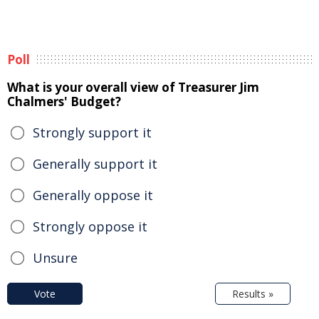
Poll
What is your overall view of Treasurer Jim
Chalmers' Budget?
Strongly support it
Generally support it
Generally oppose it
Strongly oppose it
Unsure
Vote
Results »