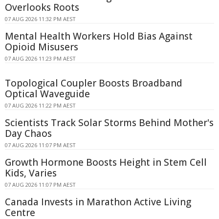
Overlooks Roots
07 AUG 2026 11:32 PM AEST
Mental Health Workers Hold Bias Against
Opioid Misusers
07 AUG 2026 11:23 PM AEST
Topological Coupler Boosts Broadband
Optical Waveguide
07 AUG 2026 11:22 PM AEST
Scientists Track Solar Storms Behind Mother's
Day Chaos
07 AUG 2026 11:07 PM AEST
Growth Hormone Boosts Height in Stem Cell
Kids, Varies
07 AUG 2026 11:07 PM AEST
Canada Invests in Marathon Active Living
Centre