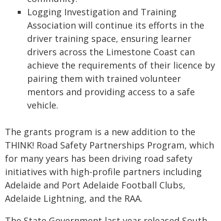
Logging Investigation and Training
Association will continue its efforts in the
driver training space, ensuring learner
drivers across the Limestone Coast can
achieve the requirements of their licence by
pairing them with trained volunteer
mentors and providing access to a safe
vehicle.
The grants program is a new addition to the
THINK! Road Safety Partnerships Program, which
for many years has been driving road safety
initiatives with high-profile partners including
Adelaide and Port Adelaide Football Clubs,
Adelaide Lightning, and the RAA.
The State Government last year released South