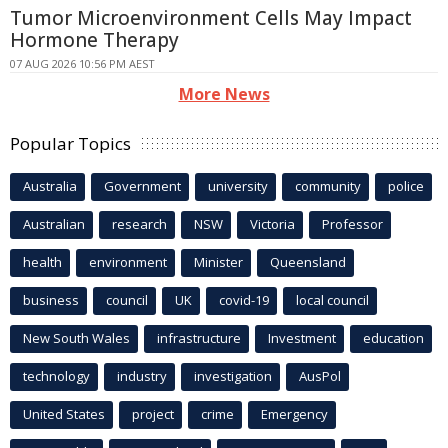
Tumor Microenvironment Cells May Impact
Hormone Therapy
07 AUG 2026 10:56 PM AEST
More News
Popular Topics
Australia
Government
university
community
police
Australian
research
NSW
Victoria
Professor
health
environment
Minister
Queensland
business
council
UK
covid-19
local council
New South Wales
infrastructure
Investment
education
technology
industry
investigation
AusPol
United States
project
crime
Emergency