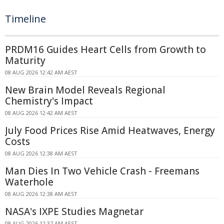
Timeline
PRDM16 Guides Heart Cells from Growth to
Maturity
08 AUG 2026 12:42 AM AEST
New Brain Model Reveals Regional
Chemistry's Impact
08 AUG 2026 12:42 AM AEST
July Food Prices Rise Amid Heatwaves, Energy
Costs
08 AUG 2026 12:38 AM AEST
Man Dies In Two Vehicle Crash - Freemans
Waterhole
08 AUG 2026 12:38 AM AEST
NASA's IXPE Studies Magnetar
08 AUG 2026 12:37 AM AEST