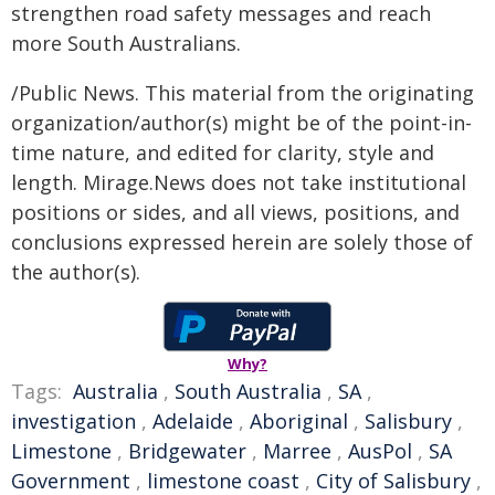
strengthen road safety messages and reach
more South Australians.
/Public News. This material from the originating
organization/author(s) might be of the point-in-
time nature, and edited for clarity, style and
length. Mirage.News does not take institutional
positions or sides, and all views, positions, and
conclusions expressed herein are solely those of
the author(s).
Why?
Tags:
Australia
,
South Australia
,
SA
,
investigation
,
Adelaide
,
Aboriginal
,
Salisbury
,
Limestone
,
Bridgewater
,
Marree
,
AusPol
,
SA
Government
,
limestone coast
,
City of Salisbury
,