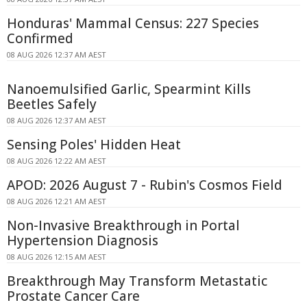
Honduras' Mammal Census: 227 Species
Confirmed
08 AUG 2026 12:37 AM AEST
Nanoemulsified Garlic, Spearmint Kills
Beetles Safely
08 AUG 2026 12:37 AM AEST
Sensing Poles' Hidden Heat
08 AUG 2026 12:22 AM AEST
APOD: 2026 August 7 - Rubin's Cosmos Field
08 AUG 2026 12:21 AM AEST
Non-Invasive Breakthrough in Portal
Hypertension Diagnosis
08 AUG 2026 12:15 AM AEST
Breakthrough May Transform Metastatic
Prostate Cancer Care