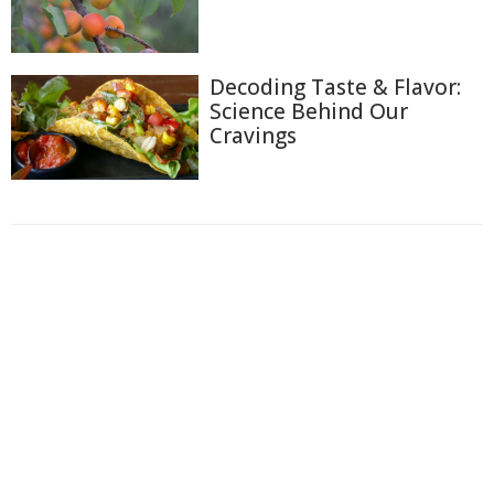
Decoding Taste & Flavor:
Science Behind Our
Cravings