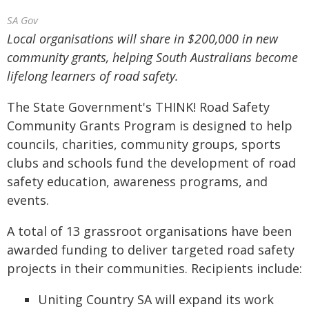
SA Gov
Local organisations will share in $200,000 in new
community grants, helping South Australians become
lifelong learners of road safety.
The State Government's THINK! Road Safety
Community Grants Program is designed to help
councils, charities, community groups, sports
clubs and schools fund the development of road
safety education, awareness programs, and
events.
A total of 13 grassroot organisations have been
awarded funding to deliver targeted road safety
projects in their communities. Recipients include:
Uniting Country SA will expand its work