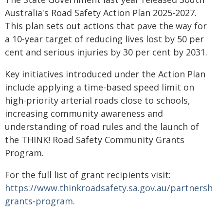
Australia's Road Safety Action Plan 2025-2027.
This plan sets out actions that pave the way for
a 10-year target of reducing lives lost by 50 per
cent and serious injuries by 30 per cent by 2031.
Key initiatives introduced under the Action Plan
include applying a time-based speed limit on
high-priority arterial roads close to schools,
increasing community awareness and
understanding of road rules and the launch of
the THINK! Road Safety Community Grants
Program.
For the full list of grant recipients visit:
https://www.thinkroadsafety.sa.gov.au/partnersh
grants-program
.