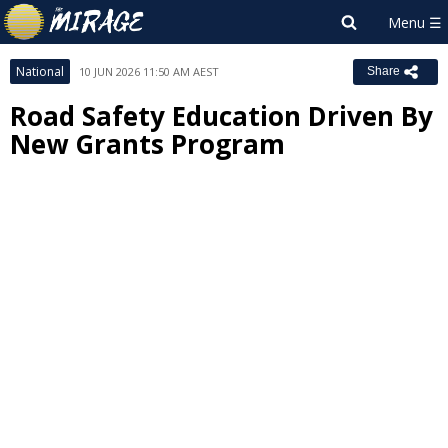
National
10 JUN 2026 11:50 AM AEST
Share
Road Safety Education Driven By
New Grants Program