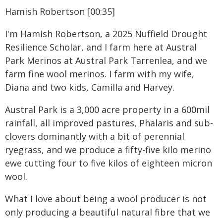
Hamish Robertson [00:35]
I'm Hamish Robertson, a 2025 Nuffield Drought
Resilience Scholar, and I farm here at Austral
Park Merinos at Austral Park Tarrenlea, and we
farm fine wool merinos. I farm with my wife,
Diana and two kids, Camilla and Harvey.
Austral Park is a 3,000 acre property in a 600mil
rainfall, all improved pastures, Phalaris and sub-
clovers dominantly with a bit of perennial
ryegrass, and we produce a fifty-five kilo merino
ewe cutting four to five kilos of eighteen micron
wool.
What I love about being a wool producer is not
only producing a beautiful natural fibre that we