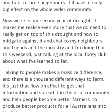
and talk to three neighbours. It'll have a really
big effect on the whole wider community.
Now we're in our second year of drought, it
makes me realise even more that we do need to
really get on top of this drought and how to
mitigate against it and chat to my neighbours
and friends and the industry and I'm doing that
this weekend, just talking at the local footy club
about what I've learned so far.
Talking to people makes a massive difference,
and there is a thousand different ways to farm.
It's just that flow on effect to get that
information and spread it in the local community
and help people become better farmers, to
produce better products for all Australians into