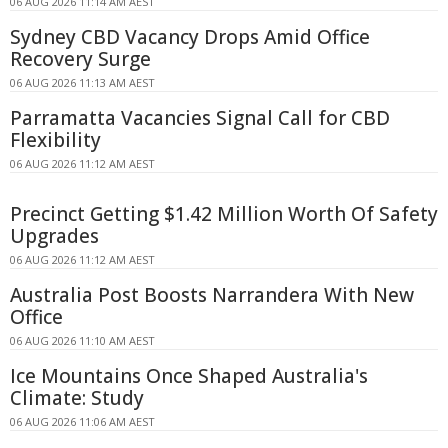
06 AUG 2026 11:14 AM AEST
Sydney CBD Vacancy Drops Amid Office
Recovery Surge
06 AUG 2026 11:13 AM AEST
Parramatta Vacancies Signal Call for CBD
Flexibility
06 AUG 2026 11:12 AM AEST
Precinct Getting $1.42 Million Worth Of Safety
Upgrades
06 AUG 2026 11:12 AM AEST
Australia Post Boosts Narrandera With New
Office
06 AUG 2026 11:10 AM AEST
Ice Mountains Once Shaped Australia's
Climate: Study
06 AUG 2026 11:06 AM AEST