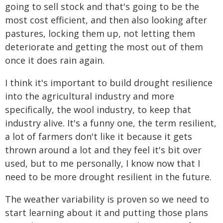
going to sell stock and that's going to be the
most cost efficient, and then also looking after
pastures, locking them up, not letting them
deteriorate and getting the most out of them
once it does rain again.
I think it's important to build drought resilience
into the agricultural industry and more
specifically, the wool industry, to keep that
industry alive. It's a funny one, the term resilient,
a lot of farmers don't like it because it gets
thrown around a lot and they feel it's bit over
used, but to me personally, I know now that I
need to be more drought resilient in the future.
The weather variability is proven so we need to
start learning about it and putting those plans