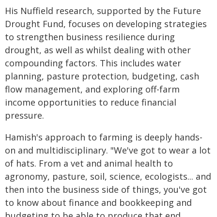
His Nuffield research, supported by the Future
Drought Fund, focuses on developing strategies
to strengthen business resilience during
drought, as well as whilst dealing with other
compounding factors. This includes water
planning, pasture protection, budgeting, cash
flow management, and exploring off-farm
income opportunities to reduce financial
pressure.
Hamish's approach to farming is deeply hands-
on and multidisciplinary. "We've got to wear a lot
of hats. From a vet and animal health to
agronomy, pasture, soil, science, ecologists... and
then into the business side of things, you've got
to know about finance and bookkeeping and
budgeting to be able to produce that end