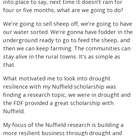
into place to say, next time it doesn't rain for
four or five months, what are we going to do?
We're going to sell sheep off, we're going to have
our water sorted. We're gonna have fodder in the
underground ready to go to feed the sheep, and
then we can keep farming. The communities can
stay alive in the rural towns. It's as simple as
that.
What motivated me to look into drought
resilience with my Nuffield scholarship was
finding a research topic, we were in drought and
the FDF provided a great scholarship with
Nuffield.
My focus of the Nuffield research is building a
more resilient business through drought and