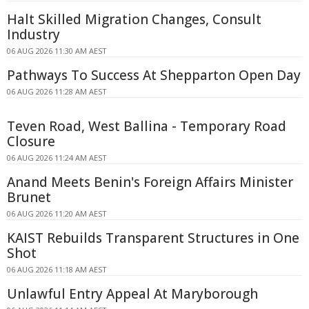
Halt Skilled Migration Changes, Consult
Industry
06 AUG 2026 11:30 AM AEST
Pathways To Success At Shepparton Open Day
06 AUG 2026 11:28 AM AEST
Teven Road, West Ballina - Temporary Road
Closure
06 AUG 2026 11:24 AM AEST
Anand Meets Benin's Foreign Affairs Minister
Brunet
06 AUG 2026 11:20 AM AEST
KAIST Rebuilds Transparent Structures in One
Shot
06 AUG 2026 11:18 AM AEST
Unlawful Entry Appeal At Maryborough