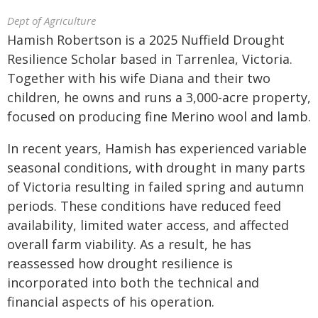
Dept of Agriculture
Hamish Robertson is a 2025 Nuffield Drought
Resilience Scholar based in Tarrenlea, Victoria.
Together with his wife Diana and their two
children, he owns and runs a 3,000-acre property,
focused on producing fine Merino wool and lamb.
In recent years, Hamish has experienced variable
seasonal conditions, with drought in many parts
of Victoria resulting in failed spring and autumn
periods. These conditions have reduced feed
availability, limited water access, and affected
overall farm viability. As a result, he has
reassessed how drought resilience is
incorporated into both the technical and
financial aspects of his operation.