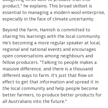
product," he explains. This broad skillset is
essential to managing a modern wool enterprise,
especially in the face of climate uncertainty.
Beyond the farm, Hamish is committed to
sharing his learnings with the local community.
He's becoming a more regular speaker at local,
regional and national events and encourages
open conversations among neighbours and
fellow producers. "Talking to people makes a
massive difference, and there is a thousand
different ways to farm. It's just that flow on
effect to get that information and spread it in
the local community and help people become
better farmers, to produce better products for
all Australians into the future."