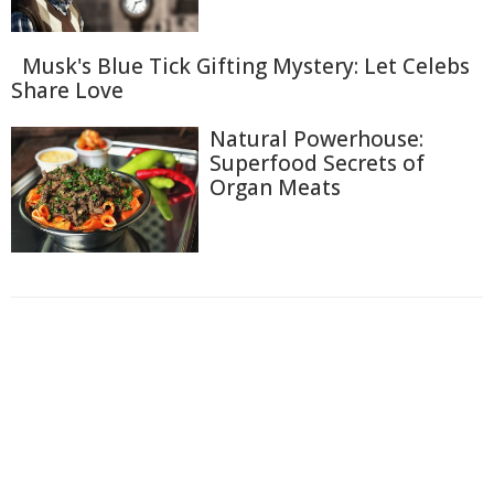
Musk's Blue Tick Gifting Mystery: Let Celebs
Share Love
Natural Powerhouse:
Superfood Secrets of
Organ Meats