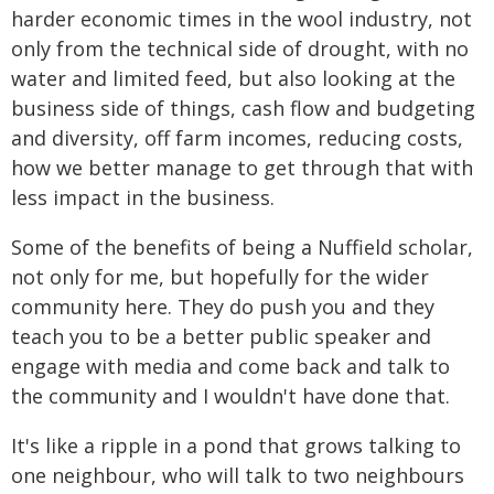
harder economic times in the wool industry, not
only from the technical side of drought, with no
water and limited feed, but also looking at the
business side of things, cash flow and budgeting
and diversity, off farm incomes, reducing costs,
how we better manage to get through that with
less impact in the business.
Some of the benefits of being a Nuffield scholar,
not only for me, but hopefully for the wider
community here. They do push you and they
teach you to be a better public speaker and
engage with media and come back and talk to
the community and I wouldn't have done that.
It's like a ripple in a pond that grows talking to
one neighbour, who will talk to two neighbours