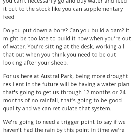
you can't necessarily go and buy water and feed
it out to the stock like you can supplementary
feed.
Do you put down a bore? Can you build a dam? It
might be too late to build it now when you're out
of water. You're sitting at the desk, working all
that out when you think you need to be out
looking after your sheep.
For us here at Austral Park, being more drought
resilient in the future will be having a water plan
that's going to get us through 12 months or 24
months of no rainfall, that's going to be good
quality and we can reticulate that system.
We're going to need a trigger point to say if we
haven't had the rain by this point in time we're