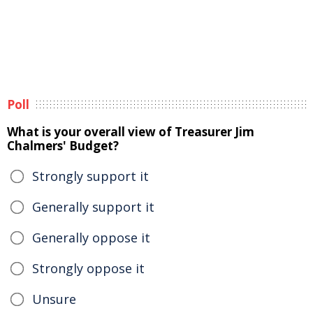
Poll
What is your overall view of Treasurer Jim
Chalmers' Budget?
Strongly support it
Generally support it
Generally oppose it
Strongly oppose it
Unsure