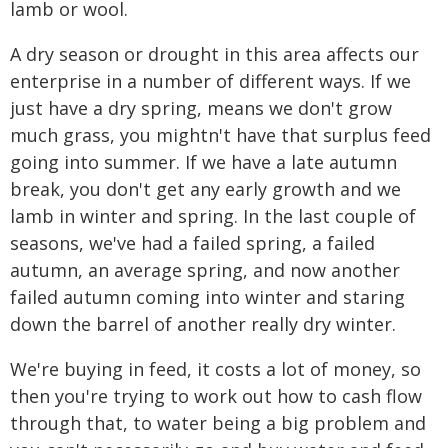
lamb or wool.
A dry season or drought in this area affects our
enterprise in a number of different ways. If we
just have a dry spring, means we don't grow
much grass, you mightn't have that surplus feed
going into summer. If we have a late autumn
break, you don't get any early growth and we
lamb in winter and spring. In the last couple of
seasons, we've had a failed spring, a failed
autumn, an average spring, and now another
failed autumn coming into winter and staring
down the barrel of another really dry winter.
We're buying in feed, it costs a lot of money, so
then you're trying to work out how to cash flow
through that, to water being a big problem and