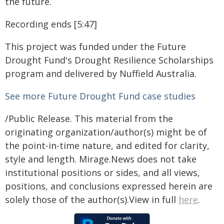
the future.
Recording ends [5:47]
This project was funded under the Future
Drought Fund's Drought Resilience Scholarships
program and delivered by Nuffield Australia.
See more Future Drought Fund case studies
/Public Release. This material from the
originating organization/author(s) might be of
the point-in-time nature, and edited for clarity,
style and length. Mirage.News does not take
institutional positions or sides, and all views,
positions, and conclusions expressed herein are
solely those of the author(s).View in full
here
.