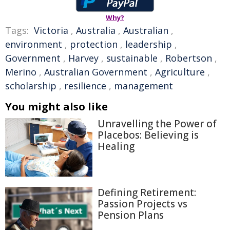
Why?
Tags:
Victoria
,
Australia
,
Australian
,
environment
,
protection
,
leadership
,
Government
,
Harvey
,
sustainable
,
Robertson
,
Merino
,
Australian Government
,
Agriculture
,
scholarship
,
resilience
,
management
You might also like
Unravelling the Power of
Placebos: Believing is
Healing
Defining Retirement:
Passion Projects vs
Pension Plans