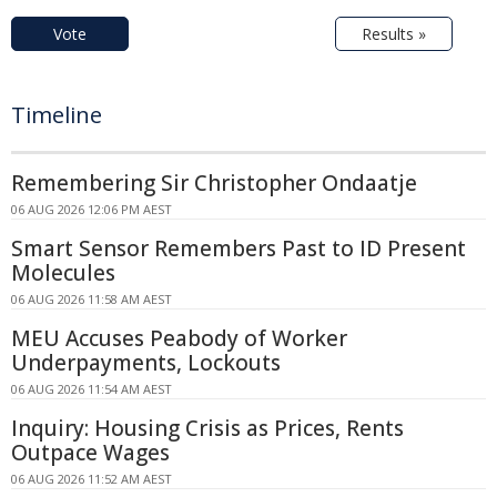
Vote
Results »
Timeline
Remembering Sir Christopher Ondaatje
06 AUG 2026 12:06 PM AEST
Smart Sensor Remembers Past to ID Present
Molecules
06 AUG 2026 11:58 AM AEST
MEU Accuses Peabody of Worker
Underpayments, Lockouts
06 AUG 2026 11:54 AM AEST
Inquiry: Housing Crisis as Prices, Rents
Outpace Wages
06 AUG 2026 11:52 AM AEST