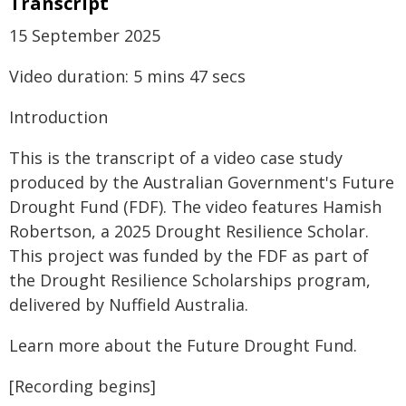
Transcript
15 September 2025
Video duration: 5 mins 47 secs
Introduction
This is the transcript of a video case study
produced by the Australian Government's Future
Drought Fund (FDF). The video features Hamish
Robertson, a 2025 Drought Resilience Scholar.
This project was funded by the FDF as part of
the Drought Resilience Scholarships program,
delivered by Nuffield Australia.
Learn more about the Future Drought Fund.
[Recording begins]