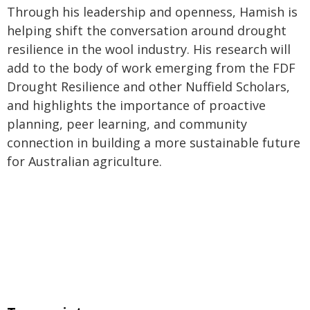
Through his leadership and openness, Hamish is
helping shift the conversation around drought
resilience in the wool industry. His research will
add to the body of work emerging from the FDF
Drought Resilience and other Nuffield Scholars,
and highlights the importance of proactive
planning, peer learning, and community
connection in building a more sustainable future
for Australian agriculture.