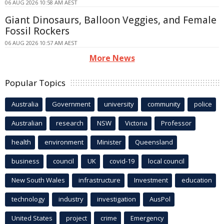
06 AUG 2026 10:58 AM AEST
Giant Dinosaurs, Balloon Veggies, and Female
Fossil Rockers
06 AUG 2026 10:57 AM AEST
More News
Popular Topics
Australia
Government
university
community
police
Australian
research
NSW
Victoria
Professor
health
environment
Minister
Queensland
business
council
UK
covid-19
local council
New South Wales
infrastructure
Investment
education
technology
industry
investigation
AusPol
United States
project
crime
Emergency