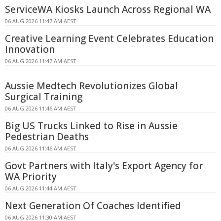
ServiceWA Kiosks Launch Across Regional WA
06 AUG 2026 11:47 AM AEST
Creative Learning Event Celebrates Education
Innovation
06 AUG 2026 11:47 AM AEST
Aussie Medtech Revolutionizes Global
Surgical Training
06 AUG 2026 11:46 AM AEST
Big US Trucks Linked to Rise in Aussie
Pedestrian Deaths
06 AUG 2026 11:46 AM AEST
Govt Partners with Italy's Export Agency for
WA Priority
06 AUG 2026 11:44 AM AEST
Next Generation Of Coaches Identified
06 AUG 2026 11:30 AM AEST