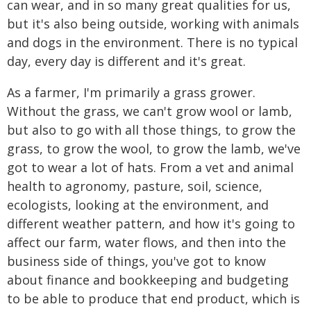
can wear, and in so many great qualities for us,
but it's also being outside, working with animals
and dogs in the environment. There is no typical
day, every day is different and it's great.
As a farmer, I'm primarily a grass grower.
Without the grass, we can't grow wool or lamb,
but also to go with all those things, to grow the
grass, to grow the wool, to grow the lamb, we've
got to wear a lot of hats. From a vet and animal
health to agronomy, pasture, soil, science,
ecologists, looking at the environment, and
different weather pattern, and how it's going to
affect our farm, water flows, and then into the
business side of things, you've got to know
about finance and bookkeeping and budgeting
to be able to produce that end product, which is