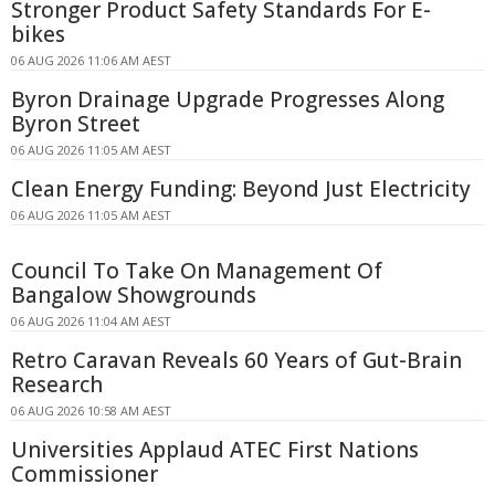
Stronger Product Safety Standards For E-
bikes
06 AUG 2026 11:06 AM AEST
Byron Drainage Upgrade Progresses Along
Byron Street
06 AUG 2026 11:05 AM AEST
Clean Energy Funding: Beyond Just Electricity
06 AUG 2026 11:05 AM AEST
Council To Take On Management Of
Bangalow Showgrounds
06 AUG 2026 11:04 AM AEST
Retro Caravan Reveals 60 Years of Gut-Brain
Research
06 AUG 2026 10:58 AM AEST
Universities Applaud ATEC First Nations
Commissioner