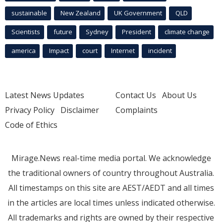
sustainable
New Zealand
UK Government
QLD
Scientists
future
Sydney
President
climate change
america
Impact
court
Internet
incident
Latest News Updates
Contact Us
About Us
Privacy Policy
Disclaimer
Complaints
Code of Ethics
Mirage.News real-time media portal. We acknowledge
the traditional owners of country throughout Australia.
All timestamps on this site are AEST/AEDT and all times
in the articles are local times unless indicated otherwise.
All trademarks and rights are owned by their respective