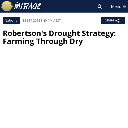
National
15 SEP 2025 3:10 PM AEST
Share
Robertson's Drought Strategy:
Farming Through Dry