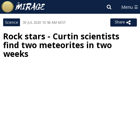
Science
30 JUL 2020 10:58 AM AEST
Share
Rock stars - Curtin scientists
find two meteorites in two
weeks