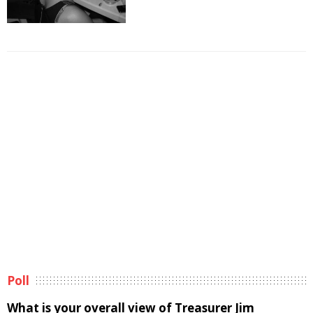
Poll
What is your overall view of Treasurer Jim