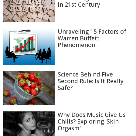
in 21st Century
Unraveling 15 Factors of
Warren Buffett
Phenomenon
Science Behind Five
Second Rule: Is It Really
Safe?
Why Does Music Give Us
Chills? Exploring 'Skin
Orgasm'