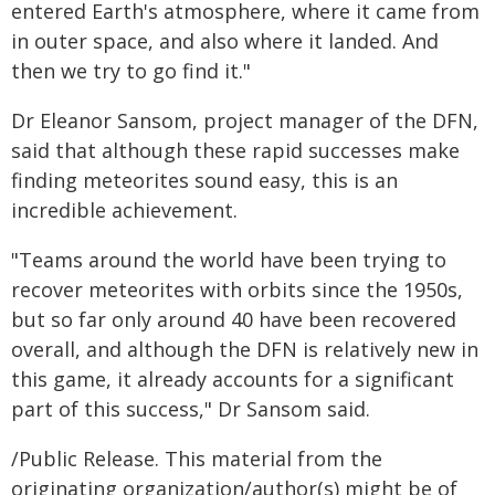
entered Earth's atmosphere, where it came from
in outer space, and also where it landed. And
then we try to go find it."
Dr Eleanor Sansom, project manager of the DFN,
said that although these rapid successes make
finding meteorites sound easy, this is an
incredible achievement.
"Teams around the world have been trying to
recover meteorites with orbits since the 1950s,
but so far only around 40 have been recovered
overall, and although the DFN is relatively new in
this game, it already accounts for a significant
part of this success," Dr Sansom said.
/Public Release. This material from the
originating organization/author(s) might be of