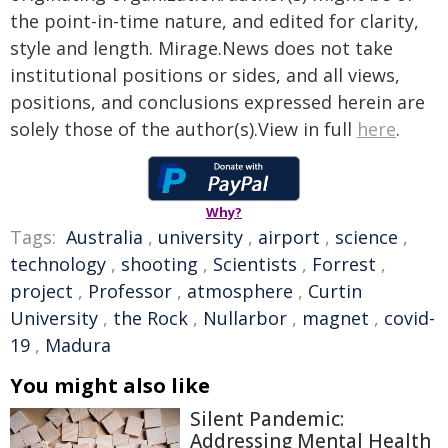
the point-in-time nature, and edited for clarity,
style and length. Mirage.News does not take
institutional positions or sides, and all views,
positions, and conclusions expressed herein are
solely those of the author(s).View in full
here
.
Why?
Tags:
Australia
,
university
,
airport
,
science
,
technology
,
shooting
,
Scientists
,
Forrest
,
project
,
Professor
,
atmosphere
,
Curtin
University
,
the Rock
,
Nullarbor
,
magnet
,
covid-
19
,
Madura
You might also like
Silent Pandemic:
Addressing Mental Health