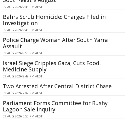
09 AUG 2026 9:48 PM AEST
Bahrs Scrub Homicide: Charges Filed in
Investigation
09 AUG 2026 9:41 PM AEST
Police Charge Woman After South Yarra
Assault
09 AUG 2026 8:50 PM AEST
Israel Siege Cripples Gaza, Cuts Food,
Medicine Supply
09 AUG 2026 8:49 PM AEST
Two Arrested After Central District Chase
09 AUG 2026 7:02 PM AEST
Parliament Forms Committee for Rushy
Lagoon Sale Inquiry
09 AUG 2026 5:50 PM AEST