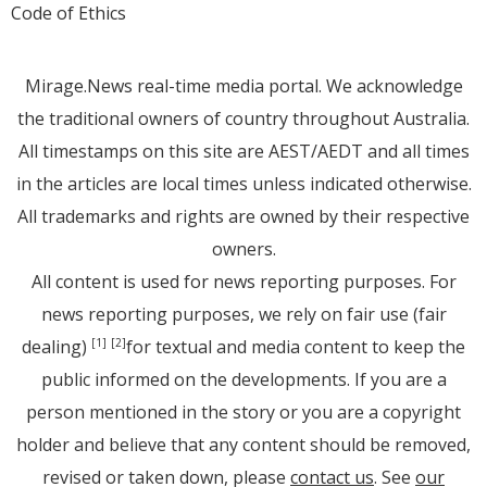
Code of Ethics
Mirage.News real-time media portal. We acknowledge
the traditional owners of country throughout Australia.
All timestamps on this site are AEST/AEDT and all times
in the articles are local times unless indicated otherwise.
All trademarks and rights are owned by their respective
owners.
All content is used for news reporting purposes. For
news reporting purposes, we rely on fair use (fair
dealing)
for textual and media content to keep the
[1]
[2]
public informed on the developments. If you are a
person mentioned in the story or you are a copyright
holder and believe that any content should be removed,
revised or taken down, please
contact us
. See
our