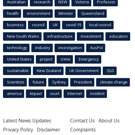
Australian
research
NSW
Victoria
Professor
health
environment
Minister
Queensland
business
council
UK
covid-19
local council
New South Wales
infrastructure
Investment
education
technology
industry
investigation
AusPol
United States
project
crime
Emergency
sustainable
New Zealand
UK Government
QLD
Scientists
future
Sydney
President
climate change
america
Impact
court
Internet
incident
Latest News Updates
Contact Us
About Us
Privacy Policy
Disclaimer
Complaints