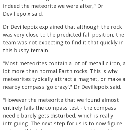
indeed the meteorite we were after," Dr
Devillepoix said.
Dr Devillepoix explained that although the rock
was very close to the predicted fall position, the
team was not expecting to find it that quickly in
this bushy terrain.
"Most meteorites contain a lot of metallic iron, a
lot more than normal Earth rocks. This is why
meteorites typically attract a magnet, or make a
nearby compass 'go crazy'," Dr Devillepoix said.
"However the meteorite that we found almost
entirely fails the compass test - the compass
needle barely gets disturbed, which is really
intriguing. The next step for us is to now figure