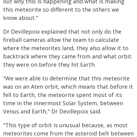
out why this is happening and what is making
this meteorite so different to the others we
know about."
Dr Devillepoix explained that not only do the
fireball cameras allow the team to calculate
where the meteorites land, they also allow it to
backtrack where they came from and what orbit
they were on before they hit Earth.
"We were able to determine that this meteorite
was on an Aten orbit, which means that before it
fell to Earth, the meteorite spent most of its
time in the innermost Solar System, between
Venus and Earth," Dr Devillepoix said.
"This type of orbit is unusual because, as most
meteorites come from the asteroid belt between