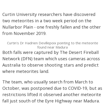
Curtin University researchers have discovered
two meteorites in a two week period on the
Nullarbor Plain - one freshly fallen and the other
from November 2019.
Curtin's Dr Hadrien Devillepoix pointing to the meteorite
found near Madura
Both falls were captured by The Desert Fireball
Network (DFN) team which uses cameras across
Australia to observe shooting stars and predict
where meteorites land.
The team, who usually search from March to
October, was postponed due to COVID-19, but as
restrictions lifted it observed another meteorite
fall just south of the Eyre Highway near Madura.