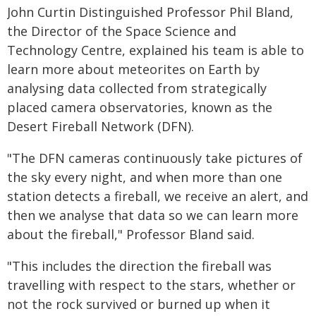
John Curtin Distinguished Professor Phil Bland,
the Director of the Space Science and
Technology Centre, explained his team is able to
learn more about meteorites on Earth by
analysing data collected from strategically
placed camera observatories, known as the
Desert Fireball Network (DFN).
"The DFN cameras continuously take pictures of
the sky every night, and when more than one
station detects a fireball, we receive an alert, and
then we analyse that data so we can learn more
about the fireball," Professor Bland said.
"This includes the direction the fireball was
travelling with respect to the stars, whether or
not the rock survived or burned up when it