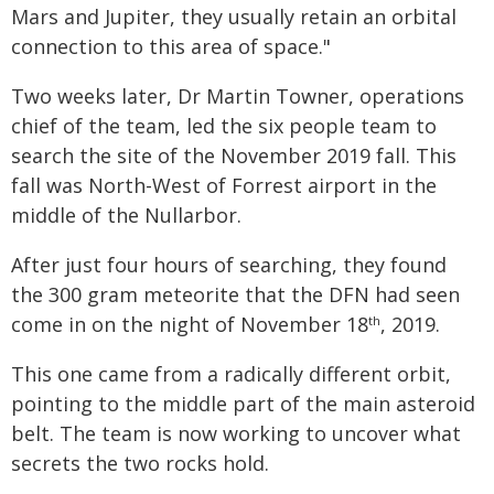
Mars and Jupiter, they usually retain an orbital
connection to this area of space."
Two weeks later, Dr Martin Towner, operations
chief of the team, led the six people team to
search the site of the November 2019 fall. This
fall was North-West of Forrest airport in the
middle of the Nullarbor.
After just four hours of searching, they found
the 300 gram meteorite that the DFN had seen
come in on the night of November 18
, 2019.
th
This one came from a radically different orbit,
pointing to the middle part of the main asteroid
belt. The team is now working to uncover what
secrets the two rocks hold.