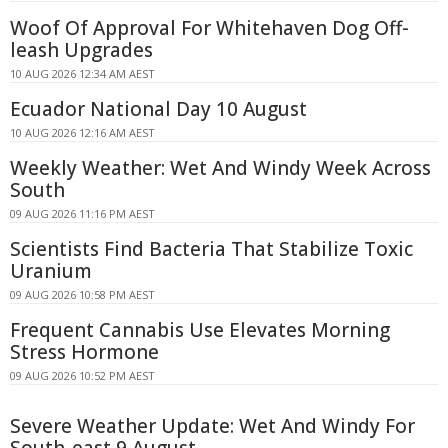
Woof Of Approval For Whitehaven Dog Off-
leash Upgrades
10 AUG 2026 12:34 AM AEST
Ecuador National Day 10 August
10 AUG 2026 12:16 AM AEST
Weekly Weather: Wet And Windy Week Across
South
09 AUG 2026 11:16 PM AEST
Scientists Find Bacteria That Stabilize Toxic
Uranium
09 AUG 2026 10:58 PM AEST
Frequent Cannabis Use Elevates Morning
Stress Hormone
09 AUG 2026 10:52 PM AEST
Severe Weather Update: Wet And Windy For
South-east 9 August