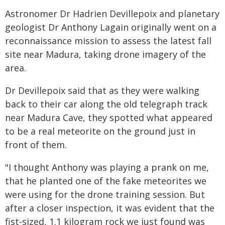
Astronomer Dr Hadrien Devillepoix and planetary
geologist Dr Anthony Lagain originally went on a
reconnaissance mission to assess the latest fall
site near Madura, taking drone imagery of the
area.
Dr Devillepoix said that as they were walking
back to their car along the old telegraph track
near Madura Cave, they spotted what appeared
to be a real meteorite on the ground just in
front of them.
"I thought Anthony was playing a prank on me,
that he planted one of the fake meteorites we
were using for the drone training session. But
after a closer inspection, it was evident that the
fist-sized, 1.1 kilogram rock we just found was