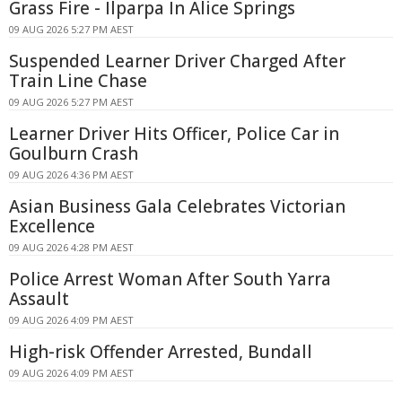
Grass Fire - Ilparpa In Alice Springs
09 AUG 2026 5:27 PM AEST
Suspended Learner Driver Charged After
Train Line Chase
09 AUG 2026 5:27 PM AEST
Learner Driver Hits Officer, Police Car in
Goulburn Crash
09 AUG 2026 4:36 PM AEST
Asian Business Gala Celebrates Victorian
Excellence
09 AUG 2026 4:28 PM AEST
Police Arrest Woman After South Yarra
Assault
09 AUG 2026 4:09 PM AEST
High-risk Offender Arrested, Bundall
09 AUG 2026 4:09 PM AEST