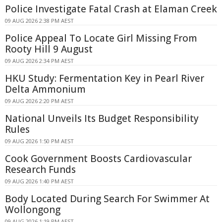
Police Investigate Fatal Crash at Elaman Creek
09 AUG 2026 2:38 PM AEST
Police Appeal To Locate Girl Missing From
Rooty Hill 9 August
09 AUG 2026 2:34 PM AEST
HKU Study: Fermentation Key in Pearl River
Delta Ammonium
09 AUG 2026 2:20 PM AEST
National Unveils Its Budget Responsibility
Rules
09 AUG 2026 1:50 PM AEST
Cook Government Boosts Cardiovascular
Research Funds
09 AUG 2026 1:40 PM AEST
Body Located During Search For Swimmer At
Wollongong
09 AUG 2026 1:19 PM AEST