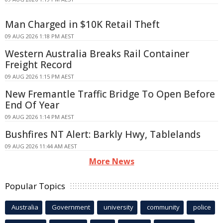
Man Charged in $10K Retail Theft
09 AUG 2026 1:18 PM AEST
Western Australia Breaks Rail Container
Freight Record
09 AUG 2026 1:15 PM AEST
New Fremantle Traffic Bridge To Open Before
End Of Year
09 AUG 2026 1:14 PM AEST
Bushfires NT Alert: Barkly Hwy, Tablelands
09 AUG 2026 11:44 AM AEST
More News
Popular Topics
Australia
Government
university
community
police