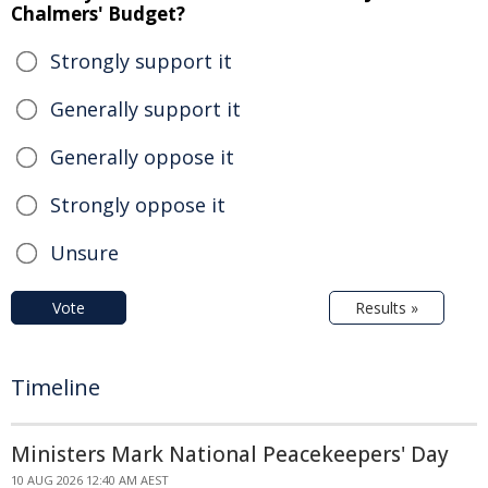
Chalmers' Budget?
Strongly support it
Generally support it
Generally oppose it
Strongly oppose it
Unsure
Vote
Results »
Timeline
Ministers Mark National Peacekeepers' Day
10 AUG 2026 12:40 AM AEST