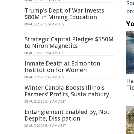
Ro
Trump's Dept. of War Invests
pr
$80M in Mining Education
Yo
08 AUG 2026 5:54 AM AEST
Strategic Capital Pledges $150M
to Niron Magnetics
08 AUG 2026 5:54 AM AEST
Inmate Death at Edmonton
Institution for Women
08 AUG 2026 5:49 AM AEST
Ha
Winter Canola Boosts Illinois
Ti
Farmers' Profits, Sustainability
08 AUG 2026 5:48 AM AEST
Entanglement Enabled By, Not
Despite, Dissipation
08 AUG 2026 5:48 AM AEST