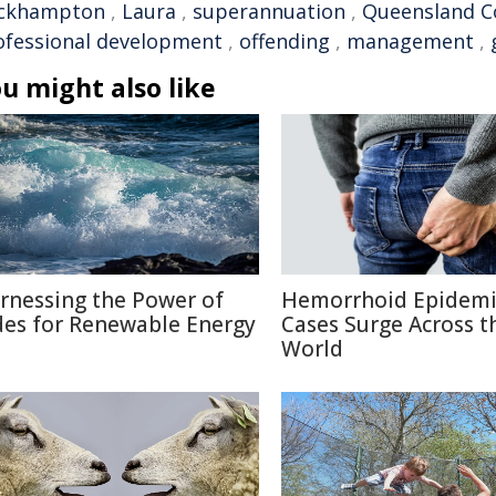
ckhampton
,
Laura
,
superannuation
,
Queensland Co
ofessional development
,
offending
,
management
,
u might also like
rnessing the Power of
Hemorrhoid Epidemi
des for Renewable Energy
Cases Surge Across t
World