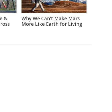
re &
Why We Can't Make Mars
cross
More Like Earth for Living