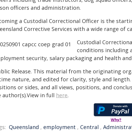
ison officers and administration.
oming a Custodial Correctional Officer is the starti
eensland Corrective Services with a wide range of c
Custodial Correctiona
conditions including 
ployment security, salary packaging and health and
blic Release. This material from the originating or
time nature, and edited for clarity, style and lengt
itions or sides, and all views, positions, and conclu
 author(s).View in full
here
.
Why?
gs:
Queensland
,
employment
,
Central
,
Administra