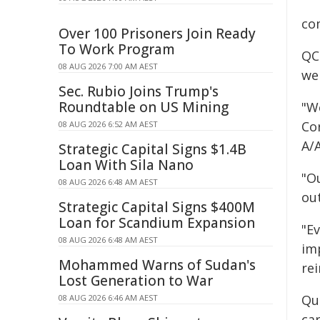
co
Over 100 Prisoners Join Ready
To Work Program
QC
08 AUG 2026 7:00 AM AEST
we
Sec. Rubio Joins Trump's
Roundtable on US Mining
"W
Co
08 AUG 2026 6:52 AM AEST
A/
Strategic Capital Signs $1.4B
Loan With Sila Nano
"Ou
08 AUG 2026 6:48 AM AEST
out
Strategic Capital Signs $400M
Loan for Scandium Expansion
"Ev
08 AUG 2026 6:48 AM AEST
imp
Mohammed Warns of Sudan's
re
Lost Generation to War
Que
08 AUG 2026 6:46 AM AEST
car