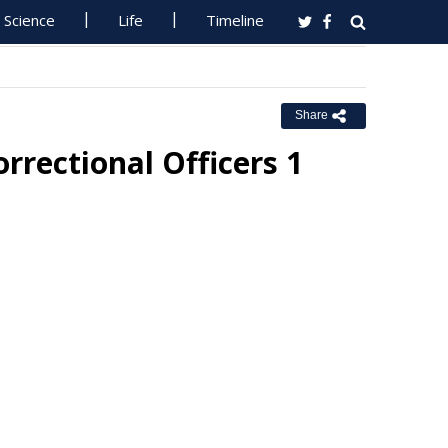
Science
Life
Timeline
Share
ectional Officers 1