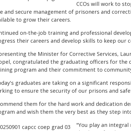
CCOs will work to sto
e and secure management of prisoners and correction
ilable to grow their careers.
ntinued on-the-job training and professional develo
ogress their careers and develop skills to keep our 
presenting the Minister for Corrective Services, La
ppel, congratulated the graduating officers for the 
aining program and their commitment to community
day's graduates are taking on a significant responsib
rking to ensure the security of our prisons and safe
 commend them for the hard work and dedication de
ogram and wish them the very best as they step into
"You play an integral