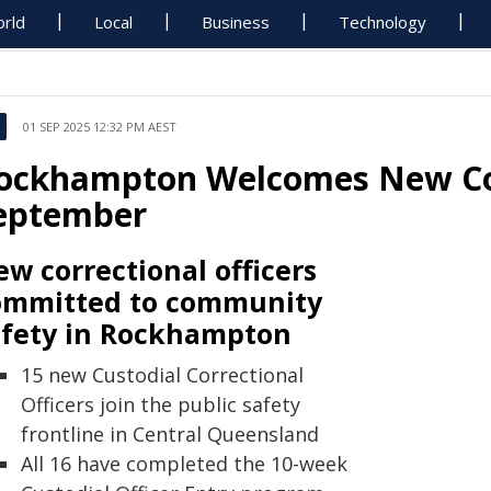
rld
Local
Business
Technology
01 SEP 2025 12:32 PM AEST
ockhampton Welcomes New Corr
eptember
w correctional officers
ommitted to community
afety in Rockhampton
15 new Custodial Correctional
Officers join the public safety
frontline in Central Queensland
All 16 have completed the 10-week