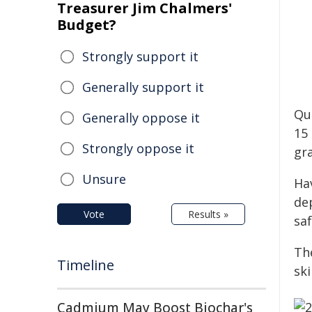
Treasurer Jim Chalmers'
Budget?
Strongly support it
Generally support it
Qu
Generally oppose it
15 
Strongly oppose it
gr
Unsure
Ha
de
Vote
Results »
sa
Th
Timeline
ski
Cadmium May Boost Biochar's