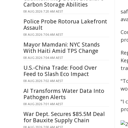
Carbon Storage Abilities
saf
08 AUG 2026 7:20 AM AEST
ava
Police Probe Rotorua Lakefront
Assault
Co
08 AUG 2026 7:06 AM AEST
pr
Mayor Mamdani: NYC Stands
With Haiti Amid TPS Change
Re
08 AUG 2026 7:04 AM AEST
Ke
U.S.-China Trade: Food Over
tr
Feed to Slash Eco Impact
"To
08 AUG 2026 7:02 AM AEST
wo
AI Transforms Water Data Into
Pathogen Alerts
"I
08 AUG 2026 7:01 AM AEST
pr
War Dept. Secures $85.5M Deal
for Bauxite Supply Chain
08 AUG 2026 7:00 AM AEST