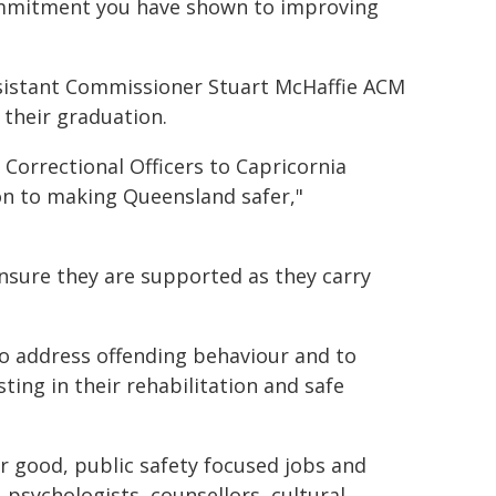
ommitment you have shown to improving
istant Commissioner Stuart McHaffie ACM
their graduation.
orrectional Officers to Capricornia
on to making Queensland safer,"
ensure they are supported as they carry
 to address offending behaviour and to
sting in their rehabilitation and safe
or good, public safety focused jobs and
 psychologists, counsellors, cultural