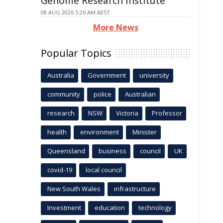
Genome Research Institute
08 AUG 2026 5:26 AM AEST
More News
Popular Topics
Australia
Government
university
community
police
Australian
research
NSW
Victoria
Professor
health
environment
Minister
Queensland
business
council
UK
covid-19
local council
New South Wales
infrastructure
Investment
education
technology