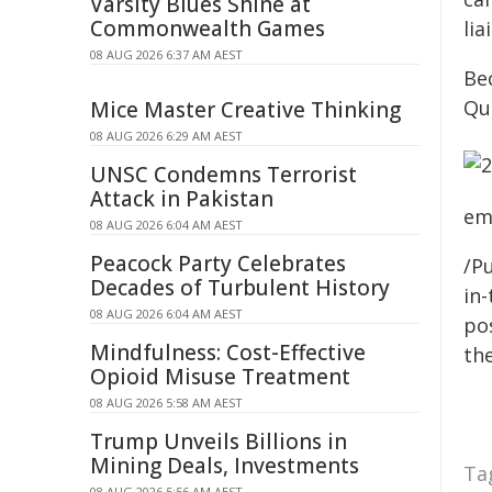
Varsity Blues Shine at
Commonwealth Games
lia
08 AUG 2026 6:37 AM AEST
Bec
Qu
Mice Master Creative Thinking
08 AUG 2026 6:29 AM AEST
UNSC Condemns Terrorist
Attack in Pakistan
em
08 AUG 2026 6:04 AM AEST
Peacock Party Celebrates
/Pu
Decades of Turbulent History
in-
08 AUG 2026 6:04 AM AEST
pos
Mindfulness: Cost-Effective
the
Opioid Misuse Treatment
08 AUG 2026 5:58 AM AEST
Trump Unveils Billions in
Mining Deals, Investments
Ta
08 AUG 2026 5:56 AM AEST