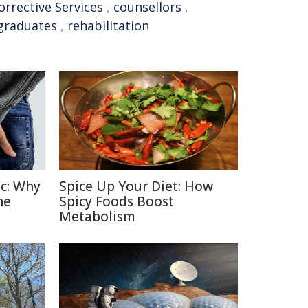
rrective Services
,
counsellors
,
graduates
,
rehabilitation
c: Why
Spice Up Your Diet: How
he
Spicy Foods Boost
Metabolism