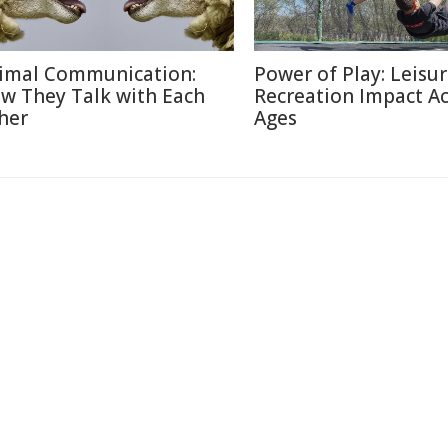
imal Communication:
Power of Play: Leisu
w They Talk with Each
Recreation Impact A
her
Ages