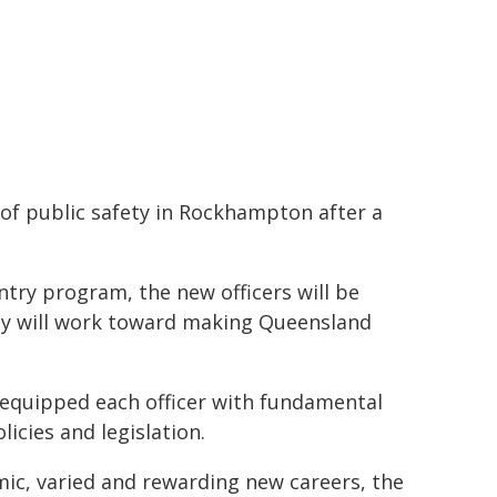
e of public safety in Rockhampton after a
try program, the new officers will be
ey will work toward making Queensland
 equipped each officer with fundamental
licies and legislation.
mic, varied and rewarding new careers, the