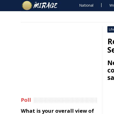
National
Wo
Life
R
S
Ne
c
s
Poll
What is your overall view of