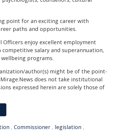
ng point for an exciting career with
areer paths and opportunities.
l Officers enjoy excellent employment
a competitive salary and superannuation,
 wellbeing programs.
ganization/author(s) might be of the point-
h. Mirage.News does not take institutional
sions expressed herein are solely those of
tion
,
Commissioner
,
legislation
,