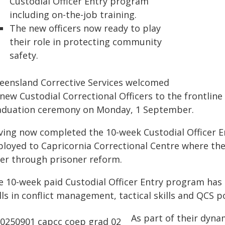
Custodial Officer Entry program
including on-the-job training.
The new officers now ready to play
their role in protecting community
safety.
eensland Corrective Services welcomed
new Custodial Correctional Officers to the frontlin
aduation ceremony on Monday, 1 September.
ving now completed the 10-week Custodial Officer En
ployed to Capricornia Correctional Centre where th
fer through prisoner reform.
e 10-week paid Custodial Officer Entry program has
lls in conflict management, tactical skills and QCS po
As part of their dyna