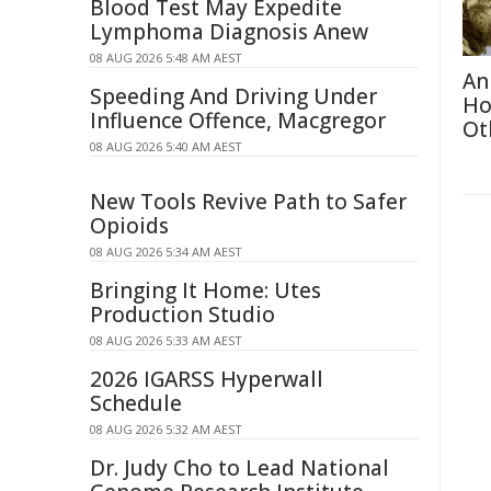
Blood Test May Expedite
Lymphoma Diagnosis Anew
08 AUG 2026 5:48 AM AEST
An
Speeding And Driving Under
Ho
Influence Offence, Macgregor
Ot
08 AUG 2026 5:40 AM AEST
New Tools Revive Path to Safer
Opioids
08 AUG 2026 5:34 AM AEST
Bringing It Home: Utes
Production Studio
08 AUG 2026 5:33 AM AEST
2026 IGARSS Hyperwall
Schedule
08 AUG 2026 5:32 AM AEST
Dr. Judy Cho to Lead National