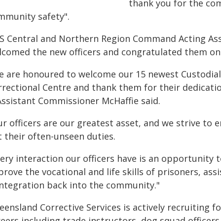
thank you for the c
mmunity safety".
S Central and Northern Region Command Acting Ass
lcomed the new officers and congratulated them on 
e are honoured to welcome our 15 newest Custodial C
rrectional Centre and thank them for their dedicati
Assistant Commissioner McHaffie said.
r officers are our greatest asset, and we strive to 
 their often-unseen duties.
ery interaction our officers have is an opportunity
rove the vocational and life skills of prisoners, assi
integration back into the community."
ensland Corrective Services is actively recruiting f
eers including trade instructors, dog squad officers,