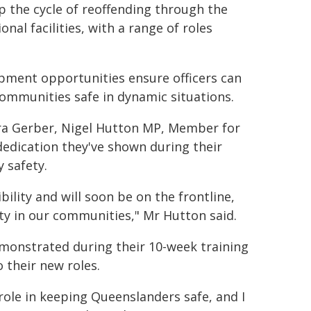
p the cycle of reoffending through the
al facilities, with a range of roles
pment opportunities ensure officers can
communities safe in dynamic situations.
ura Gerber, Nigel Hutton MP, Member for
dedication they've shown during their
 safety.
ility and will soon be on the frontline,
ty in our communities," Mr Hutton said.
monstrated during their 10-week training
 their new roles.
 role in keeping Queenslanders safe, and I