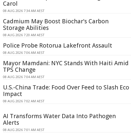
Carol
08 AUG 2026 7:34 AM AEST
Cadmium May Boost Biochar's Carbon
Storage Abilities
08 AUG 2026 7:20 AM AEST
Police Probe Rotorua Lakefront Assault
08 AUG 2026 7:06 AM AEST
Mayor Mamdani: NYC Stands With Haiti Amid
TPS Change
08 AUG 2026 7:04 AM AEST
U.S.-China Trade: Food Over Feed to Slash Eco
Impact
08 AUG 2026 7:02 AM AEST
AI Transforms Water Data Into Pathogen
Alerts
08 AUG 2026 7:01 AM AEST