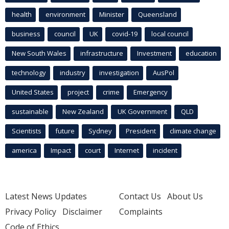
health
environment
Minister
Queensland
business
council
UK
covid-19
local council
New South Wales
infrastructure
Investment
education
technology
industry
investigation
AusPol
United States
project
crime
Emergency
sustainable
New Zealand
UK Government
QLD
Scientists
future
Sydney
President
climate change
america
Impact
court
Internet
incident
Latest News Updates
Contact Us
About Us
Privacy Policy
Disclaimer
Complaints
Code of Ethics