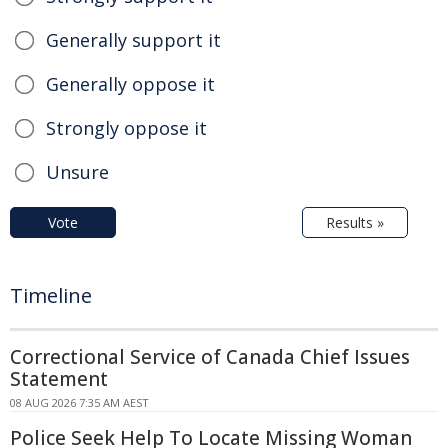
Generally support it
Generally oppose it
Strongly oppose it
Unsure
Vote
Results »
Timeline
Correctional Service of Canada Chief Issues
Statement
08 AUG 2026 7:35 AM AEST
Police Seek Help To Locate Missing Woman