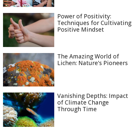
Power of Positivity:
Techniques for Cultivating
Positive Mindset
The Amazing World of
Lichen: Nature's Pioneers
Vanishing Depths: Impact
of Climate Change
Through Time