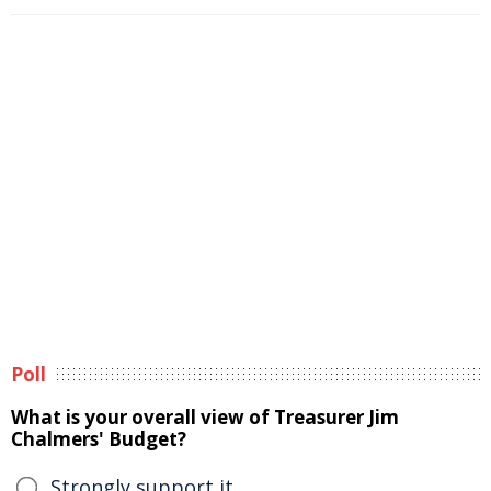
Poll
What is your overall view of Treasurer Jim
Chalmers' Budget?
Strongly support it