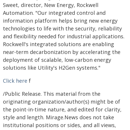
Sweet, director, New Energy, Rockwell
Automation. "Our integrated control and
information platform helps bring new energy
technologies to life with the security, reliability
and flexibility needed for industrial applications.
Rockwell's integrated solutions are enabling
near-term decarbonization by accelerating the
deployment of scalable, low-carbon energy
solutions like Utility's H2Gen systems."
Click here
f
/Public Release. This material from the
originating organization/author(s) might be of
the point-in-time nature, and edited for clarity,
style and length. Mirage.News does not take
institutional positions or sides, and all views,