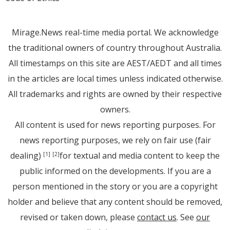
Mirage.News real-time media portal. We acknowledge
the traditional owners of country throughout Australia.
All timestamps on this site are AEST/AEDT and all times
in the articles are local times unless indicated otherwise.
All trademarks and rights are owned by their respective
owners.
All content is used for news reporting purposes. For
news reporting purposes, we rely on fair use (fair
dealing)
for textual and media content to keep the
[1]
[2]
public informed on the developments. If you are a
person mentioned in the story or you are a copyright
holder and believe that any content should be removed,
revised or taken down, please
contact us
. See
our