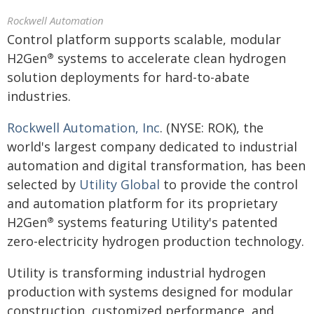
Rockwell Automation
Control platform supports scalable, modular
H2Gen
systems to accelerate clean hydrogen
®
solution deployments for hard-to-abate
industries.
Rockwell Automation, Inc
. (NYSE: ROK), the
world's largest company dedicated to industrial
automation and digital transformation, has been
selected by
Utility Global
to provide the control
and automation platform for its proprietary
H2Gen
systems featuring Utility's patented
®
zero-electricity hydrogen production technology.
Utility is transforming industrial hydrogen
production with systems designed for modular
construction, customized performance, and