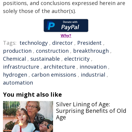
positions, and conclusions expressed herein are
solely those of the author(s).
Why?
Tags:
technology
,
director
,
President
,
production
,
construction
,
breakthrough
,
Chemical
,
sustainable
,
electricity
,
infrastructure
,
architecture
,
innovation
,
hydrogen
,
carbon emissions
,
industrial
,
automation
You might also like
Silver Lining of Age:
Surprising Benefits of Old
Age