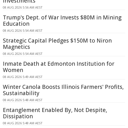
Investments
08 AUG 2026 5:56 AM AEST
Trump's Dept. of War Invests $80M in Mining
Education
08 AUG 2026 5:54 AM AEST
Strategic Capital Pledges $150M to Niron
Magnetics
08 AUG 2026 5:54 AM AEST
Inmate Death at Edmonton Institution for
Women
08 AUG 2026 5:49 AM AEST
Winter Canola Boosts Illinois Farmers' Profits,
Sustainability
08 AUG 2026 5:48 AM AEST
Entanglement Enabled By, Not Despite,
Dissipation
08 AUG 2026 5:48 AM AEST