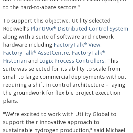
to the hard-to-abate sectors."
To support this objective, Utility selected
Rockwell's
PlantPAx
Distributed Control System
®
along with a suite of software and network
hardware including
FactoryTalk
View
,
®
FactoryTalk
AssetCentre
,
FactoryTalk
®
®
Historian
and
Logix Process Controllers.
This
suite was selected for its ability to scale from
small to large commercial deployments without
requiring a shift in control architecture – laying
the groundwork for flexible project execution
plans.
"We're excited to work with Utility Global to
support their innovative approach to
sustainable hydrogen production," said Michael