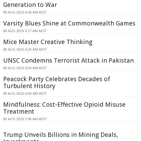
Generation to War
08 AUG 2026 6:46 AM AEST
Varsity Blues Shine at Commonwealth Games
08 AUG 2026 6:37 AM AEST
Mice Master Creative Thinking
08 AUG 2026 6:29 AM AEST
UNSC Condemns Terrorist Attack in Pakistan
08 AUG 2026 6:04 AM AEST
Peacock Party Celebrates Decades of
Turbulent History
08 AUG 2026 6:04 AM AEST
Mindfulness: Cost-Effective Opioid Misuse
Treatment
08 AUG 2026 5:58 AM AEST
Trump Unveils Billions in Mining Deals,