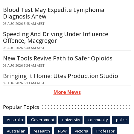
Blood Test May Expedite Lymphoma
Diagnosis Anew
08 AUG 2026 5:48 AM AEST
Speeding And Driving Under Influence
Offence, Macgregor
08 AUG 2026 5:40 AM AEST
New Tools Revive Path to Safer Opioids
08 AUG 2026 5:34 AM AEST
Bringing It Home: Utes Production Studio
08 AUG 2026 5:33 AM AEST
More News
Popular Topics
Australia
Government
university
community
police
Australian
research
NSW
Victoria
Professor