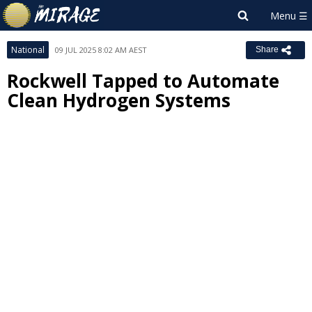
National
09 JUL 2025 8:02 AM AEST
Share
Rockwell Tapped to Automate
Clean Hydrogen Systems