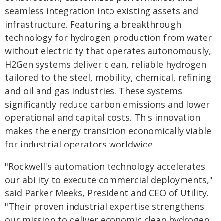
seamless integration into existing assets and
infrastructure. Featuring a breakthrough
technology for hydrogen production from water
without electricity that operates autonomously,
H2Gen systems deliver clean, reliable hydrogen
tailored to the steel, mobility, chemical, refining
and oil and gas industries. These systems
significantly reduce carbon emissions and lower
operational and capital costs. This innovation
makes the energy transition economically viable
for industrial operators worldwide.
"Rockwell's automation technology accelerates
our ability to execute commercial deployments,"
said Parker Meeks, President and CEO of Utility.
"Their proven industrial expertise strengthens
our mission to deliver economic clean hydrogen