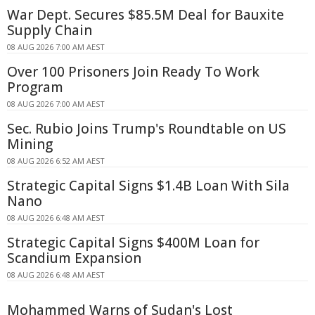
War Dept. Secures $85.5M Deal for Bauxite
Supply Chain
08 AUG 2026 7:00 AM AEST
Over 100 Prisoners Join Ready To Work
Program
08 AUG 2026 7:00 AM AEST
Sec. Rubio Joins Trump's Roundtable on US
Mining
08 AUG 2026 6:52 AM AEST
Strategic Capital Signs $1.4B Loan With Sila
Nano
08 AUG 2026 6:48 AM AEST
Strategic Capital Signs $400M Loan for
Scandium Expansion
08 AUG 2026 6:48 AM AEST
Mohammed Warns of Sudan's Lost