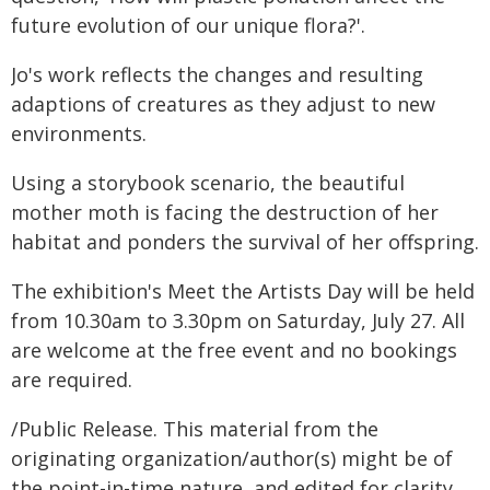
future evolution of our unique flora?'.
Jo's work reflects the changes and resulting
adaptions of creatures as they adjust to new
environments.
Using a storybook scenario, the beautiful
mother moth is facing the destruction of her
habitat and ponders the survival of her offspring.
The exhibition's Meet the Artists Day will be held
from 10.30am to 3.30pm on Saturday, July 27. All
are welcome at the free event and no bookings
are required.
/Public Release. This material from the
originating organization/author(s) might be of
the point-in-time nature, and edited for clarity,