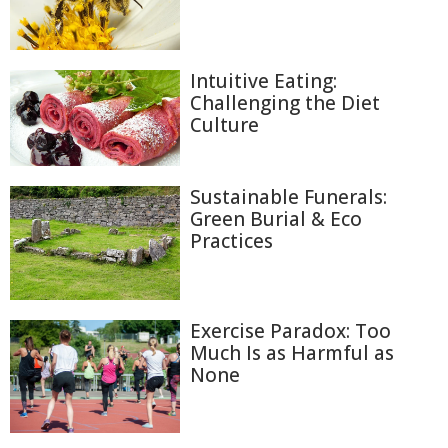
Intuitive Eating:
Challenging the Diet
Culture
Sustainable Funerals:
Green Burial & Eco
Practices
Exercise Paradox: Too
Much Is as Harmful as
None