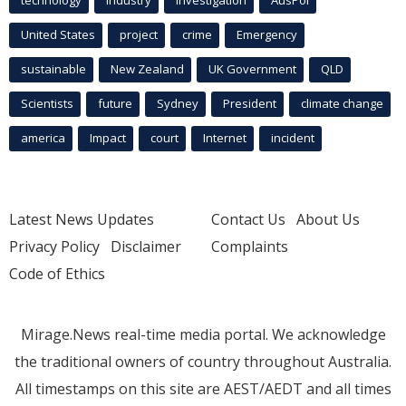
United States
project
crime
Emergency
sustainable
New Zealand
UK Government
QLD
Scientists
future
Sydney
President
climate change
america
Impact
court
Internet
incident
Latest News Updates
Contact Us
About Us
Privacy Policy
Disclaimer
Complaints
Code of Ethics
Mirage.News real-time media portal. We acknowledge
the traditional owners of country throughout Australia.
All timestamps on this site are AEST/AEDT and all times