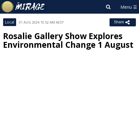
Local
01 AUG 2024 10:52 AM AEST
Share
Rosalie Gallery Show Explores
Environmental Change 1 August