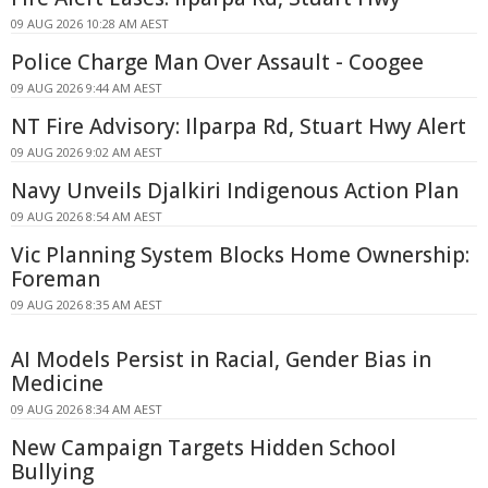
09 AUG 2026 10:28 AM AEST
Police Charge Man Over Assault - Coogee
09 AUG 2026 9:44 AM AEST
NT Fire Advisory: Ilparpa Rd, Stuart Hwy Alert
09 AUG 2026 9:02 AM AEST
Navy Unveils Djalkiri Indigenous Action Plan
09 AUG 2026 8:54 AM AEST
Vic Planning System Blocks Home Ownership:
Foreman
09 AUG 2026 8:35 AM AEST
AI Models Persist in Racial, Gender Bias in
Medicine
09 AUG 2026 8:34 AM AEST
New Campaign Targets Hidden School
Bullying