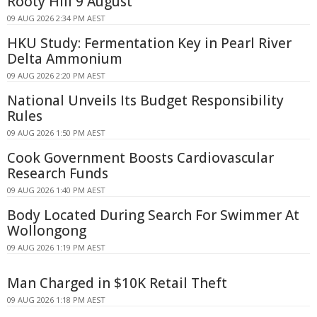
Rooty Hill 9 August
09 AUG 2026 2:34 PM AEST
HKU Study: Fermentation Key in Pearl River
Delta Ammonium
09 AUG 2026 2:20 PM AEST
National Unveils Its Budget Responsibility
Rules
09 AUG 2026 1:50 PM AEST
Cook Government Boosts Cardiovascular
Research Funds
09 AUG 2026 1:40 PM AEST
Body Located During Search For Swimmer At
Wollongong
09 AUG 2026 1:19 PM AEST
Man Charged in $10K Retail Theft
09 AUG 2026 1:18 PM AEST