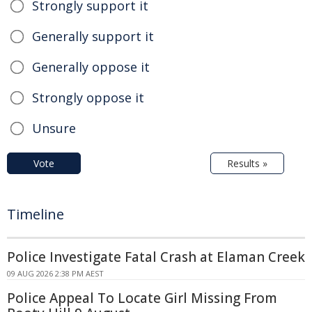
Strongly support it
Generally support it
Generally oppose it
Strongly oppose it
Unsure
Vote
Results »
Timeline
Police Investigate Fatal Crash at Elaman Creek
09 AUG 2026 2:38 PM AEST
Police Appeal To Locate Girl Missing From