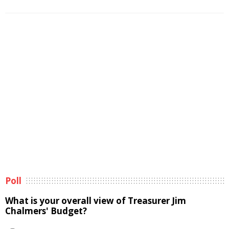
Poll
What is your overall view of Treasurer Jim
Chalmers' Budget?