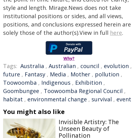
style and length. Mirage.News does not take
institutional positions or sides, and all views,
positions, and conclusions expressed herein are
solely those of the author(s).View in full
here
.
Why?
Tags:
Australia
,
Australian
,
council
,
evolution
,
future
,
Fantasy
,
Media
,
Mother
,
pollution
,
Toowoomba
,
Indigenous
,
Exhibition
,
Goombungee
,
Toowoomba Regional Council
,
habitat
,
environmental change
,
survival
,
event
You might also like
Invisible Artistry: The
Unseen Beauty of
Pollination