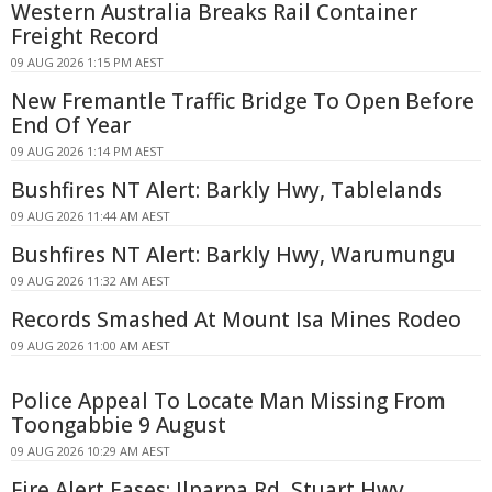
Western Australia Breaks Rail Container
Freight Record
09 AUG 2026 1:15 PM AEST
New Fremantle Traffic Bridge To Open Before
End Of Year
09 AUG 2026 1:14 PM AEST
Bushfires NT Alert: Barkly Hwy, Tablelands
09 AUG 2026 11:44 AM AEST
Bushfires NT Alert: Barkly Hwy, Warumungu
09 AUG 2026 11:32 AM AEST
Records Smashed At Mount Isa Mines Rodeo
09 AUG 2026 11:00 AM AEST
Police Appeal To Locate Man Missing From
Toongabbie 9 August
09 AUG 2026 10:29 AM AEST
Fire Alert Eases: Ilparpa Rd, Stuart Hwy