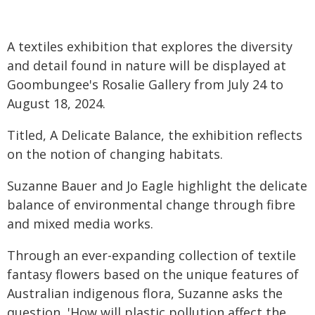
A textiles exhibition that explores the diversity
and detail found in nature will be displayed at
Goombungee's Rosalie Gallery from July 24 to
August 18, 2024.
Titled, A Delicate Balance, the exhibition reflects
on the notion of changing habitats.
Suzanne Bauer and Jo Eagle highlight the delicate
balance of environmental change through fibre
and mixed media works.
Through an ever-expanding collection of textile
fantasy flowers based on the unique features of
Australian indigenous flora, Suzanne asks the
question, 'How will plastic pollution affect the