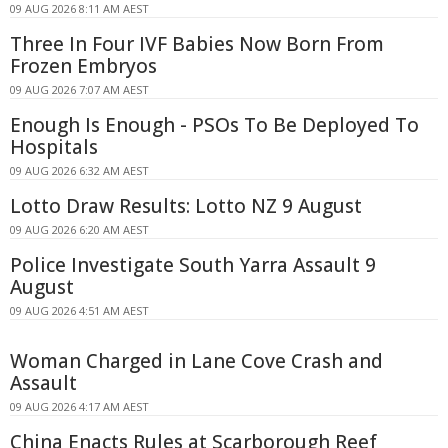
09 AUG 2026 8:11 AM AEST
Three In Four IVF Babies Now Born From
Frozen Embryos
09 AUG 2026 7:07 AM AEST
Enough Is Enough - PSOs To Be Deployed To
Hospitals
09 AUG 2026 6:32 AM AEST
Lotto Draw Results: Lotto NZ 9 August
09 AUG 2026 6:20 AM AEST
Police Investigate South Yarra Assault 9
August
09 AUG 2026 4:51 AM AEST
Woman Charged in Lane Cove Crash and
Assault
09 AUG 2026 4:17 AM AEST
China Enacts Rules at Scarborough Reef