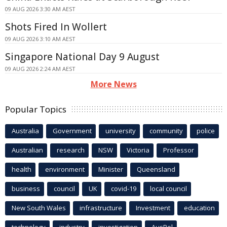
09 AUG 2026 3:30 AM AEST
Shots Fired In Wollert
09 AUG 2026 3:10 AM AEST
Singapore National Day 9 August
09 AUG 2026 2:24 AM AEST
More News
Popular Topics
Australia
Government
university
community
police
Australian
research
NSW
Victoria
Professor
health
environment
Minister
Queensland
business
council
UK
covid-19
local council
New South Wales
infrastructure
Investment
education
technology
industry
investigation
AusPol