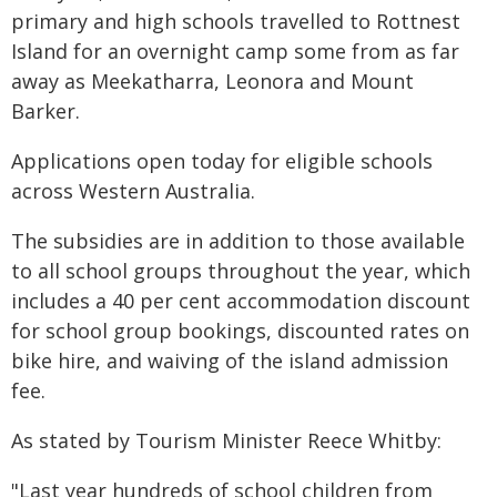
primary and high schools travelled to Rottnest
Island for an overnight camp some from as far
away as Meekatharra, Leonora and Mount
Barker.
Applications open today for eligible schools
across Western Australia.
The subsidies are in addition to those available
to all school groups throughout the year, which
includes a 40 per cent accommodation discount
for school group bookings, discounted rates on
bike hire, and waiving of the island admission
fee.
As stated by Tourism Minister Reece Whitby:
"Last year hundreds of school children from