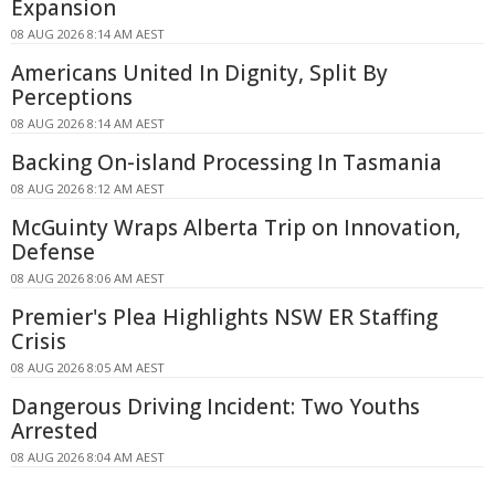
Expansion
08 AUG 2026 8:14 AM AEST
Americans United In Dignity, Split By
Perceptions
08 AUG 2026 8:14 AM AEST
Backing On-island Processing In Tasmania
08 AUG 2026 8:12 AM AEST
McGuinty Wraps Alberta Trip on Innovation,
Defense
08 AUG 2026 8:06 AM AEST
Premier's Plea Highlights NSW ER Staffing
Crisis
08 AUG 2026 8:05 AM AEST
Dangerous Driving Incident: Two Youths
Arrested
08 AUG 2026 8:04 AM AEST