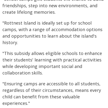
friendships, step into new environments, and
create lifelong memories.
"Rottnest Island is ideally set up for school
camps, with a range of accommodation options
and opportunities to learn about the island's
history.
"This subsidy allows eligible schools to enhance
their students' learning with practical activities
while developing important social and
collaboration skills.
"Ensuring camps are accessible to all students,
regardless of their circumstances, means every
child can benefit from these valuable
experiences."