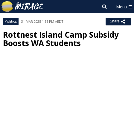
Politics
31 MAR 2025 1:56 PM AEDT
Share
Rottnest Island Camp Subsidy
Boosts WA Students