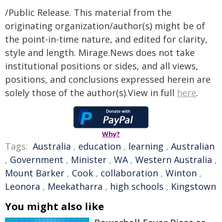
/Public Release. This material from the
originating organization/author(s) might be of
the point-in-time nature, and edited for clarity,
style and length. Mirage.News does not take
institutional positions or sides, and all views,
positions, and conclusions expressed herein are
solely those of the author(s).View in full
here
.
Why?
Tags:
Australia
,
education
,
learning
,
Australian
,
Government
,
Minister
,
WA
,
Western Australia
,
Mount Barker
,
Cook
,
collaboration
,
Winton
,
Leonora
,
Meekatharra
,
high schools
,
Kingstown
You might also like