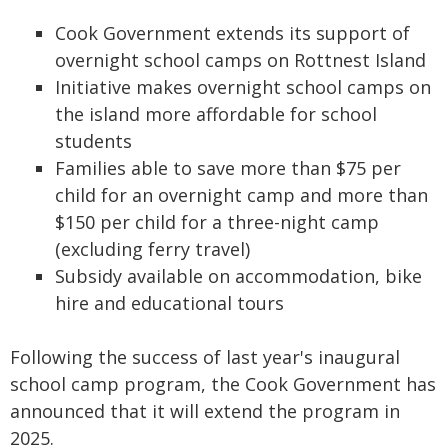
Cook Government extends its support of
overnight school camps on Rottnest Island
Initiative makes overnight school camps on
the island more affordable for school
students
Families able to save more than $75 per
child for an overnight camp and more than
$150 per child for a three-night camp
(excluding ferry travel)
Subsidy available on accommodation, bike
hire and educational tours
Following the success of last year's inaugural
school camp program, the Cook Government has
announced that it will extend the program in
2025.