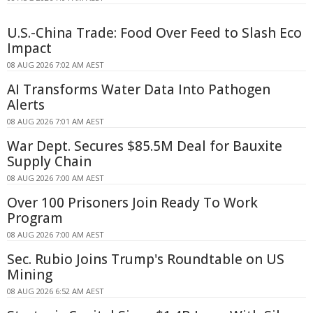
U.S.-China Trade: Food Over Feed to Slash Eco
Impact
08 AUG 2026 7:02 AM AEST
AI Transforms Water Data Into Pathogen
Alerts
08 AUG 2026 7:01 AM AEST
War Dept. Secures $85.5M Deal for Bauxite
Supply Chain
08 AUG 2026 7:00 AM AEST
Over 100 Prisoners Join Ready To Work
Program
08 AUG 2026 7:00 AM AEST
Sec. Rubio Joins Trump's Roundtable on US
Mining
08 AUG 2026 6:52 AM AEST