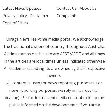
Latest News Updates
Contact Us
About Us
Privacy Policy
Disclaimer
Complaints
Code of Ethics
Mirage.News real-time media portal. We acknowledge
the traditional owners of country throughout Australia.
All timestamps on this site are AEST/AEDT and all times
in the articles are local times unless indicated otherwise.
All trademarks and rights are owned by their respective
owners.
All content is used for news reporting purposes. For
news reporting purposes, we rely on fair use (fair
dealing)
for textual and media content to keep the
[1]
[2]
public informed on the developments. If you are a