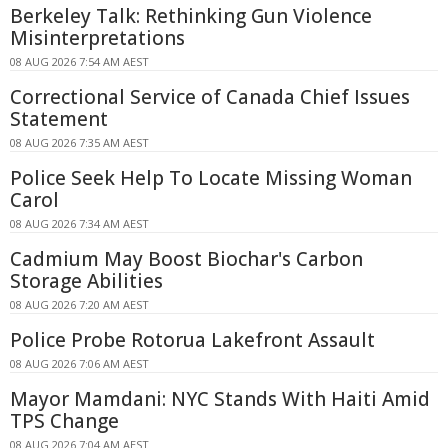
Berkeley Talk: Rethinking Gun Violence
Misinterpretations
08 AUG 2026 7:54 AM AEST
Correctional Service of Canada Chief Issues
Statement
08 AUG 2026 7:35 AM AEST
Police Seek Help To Locate Missing Woman
Carol
08 AUG 2026 7:34 AM AEST
Cadmium May Boost Biochar's Carbon
Storage Abilities
08 AUG 2026 7:20 AM AEST
Police Probe Rotorua Lakefront Assault
08 AUG 2026 7:06 AM AEST
Mayor Mamdani: NYC Stands With Haiti Amid
TPS Change
08 AUG 2026 7:04 AM AEST