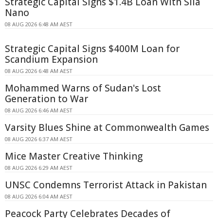
Strategic Capital Signs $1.4B Loan With Sila
Nano
08 AUG 2026 6:48 AM AEST
Strategic Capital Signs $400M Loan for
Scandium Expansion
08 AUG 2026 6:48 AM AEST
Mohammed Warns of Sudan's Lost
Generation to War
08 AUG 2026 6:46 AM AEST
Varsity Blues Shine at Commonwealth Games
08 AUG 2026 6:37 AM AEST
Mice Master Creative Thinking
08 AUG 2026 6:29 AM AEST
UNSC Condemns Terrorist Attack in Pakistan
08 AUG 2026 6:04 AM AEST
Peacock Party Celebrates Decades of