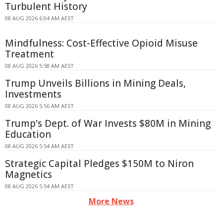
Turbulent History
08 AUG 2026 6:04 AM AEST
Mindfulness: Cost-Effective Opioid Misuse
Treatment
08 AUG 2026 5:58 AM AEST
Trump Unveils Billions in Mining Deals,
Investments
08 AUG 2026 5:56 AM AEST
Trump's Dept. of War Invests $80M in Mining
Education
08 AUG 2026 5:54 AM AEST
Strategic Capital Pledges $150M to Niron
Magnetics
08 AUG 2026 5:54 AM AEST
More News