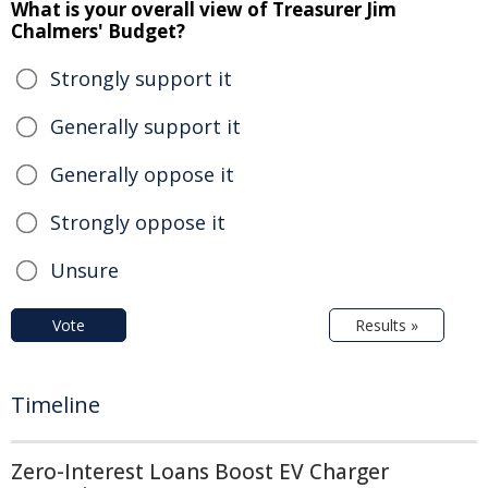
What is your overall view of Treasurer Jim
Chalmers' Budget?
Strongly support it
Generally support it
Generally oppose it
Strongly oppose it
Unsure
Vote
Results »
Timeline
Zero-Interest Loans Boost EV Charger