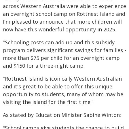
across Western Australia were able to experience
an overnight school camp on Rottnest Island and
I'm pleased to announce that more children will
now have this wonderful opportunity in 2025.
"Schooling costs can add up and this subsidy
program delivers significant savings for families -
more than $75 per child for an overnight camp
and $150 for a three-night camp.
"Rottnest Island is iconically Western Australian
and it's great to be able to offer this unique
opportunity to students, many of whom may be
visiting the island for the first time."
As stated by Education Minister Sabine Winton:
"School camps give students the chance to build