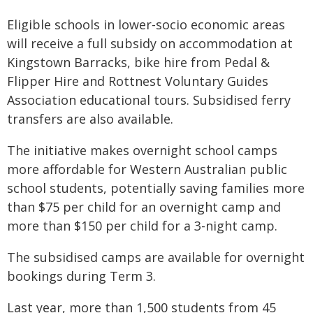
Eligible schools in lower-socio economic areas
will receive a full subsidy on accommodation at
Kingstown Barracks, bike hire from Pedal &
Flipper Hire and Rottnest Voluntary Guides
Association educational tours. Subsidised ferry
transfers are also available.
The initiative makes overnight school camps
more affordable for Western Australian public
school students, potentially saving families more
than $75 per child for an overnight camp and
more than $150 per child for a 3-night camp.
The subsidised camps are available for overnight
bookings during Term 3.
Last year, more than 1,500 students from 45