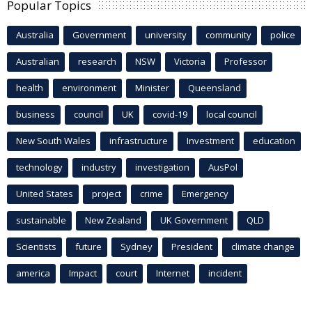
Popular Topics
Australia
Government
university
community
police
Australian
research
NSW
Victoria
Professor
health
environment
Minister
Queensland
business
council
UK
covid-19
local council
New South Wales
infrastructure
Investment
education
technology
industry
investigation
AusPol
United States
project
crime
Emergency
sustainable
New Zealand
UK Government
QLD
Scientists
future
Sydney
President
climate change
america
Impact
court
Internet
incident