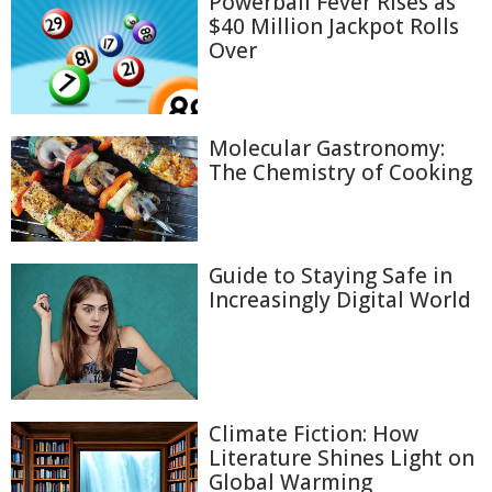
Powerball Fever Rises as
$40 Million Jackpot Rolls
Over
Molecular Gastronomy:
The Chemistry of Cooking
Guide to Staying Safe in
Increasingly Digital World
Climate Fiction: How
Literature Shines Light on
Global Warming