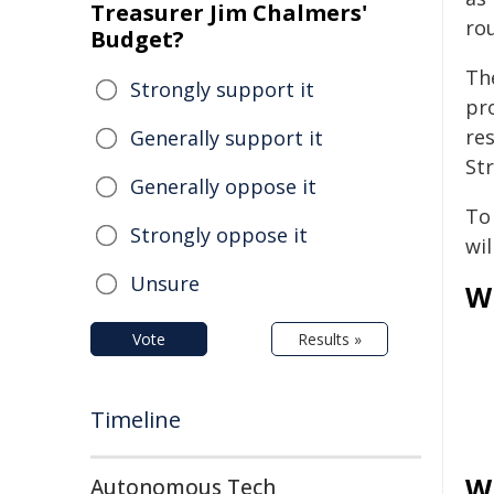
Treasurer Jim Chalmers'
ro
Budget?
Th
Strongly support it
pr
res
Generally support it
Str
Generally oppose it
To
Strongly oppose it
wil
Unsure
W
Vote
Results »
Timeline
W
Autonomous Tech