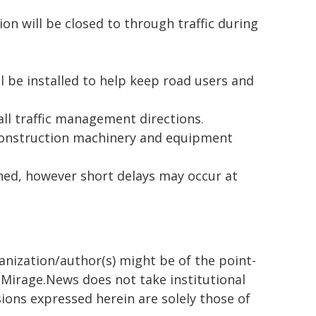
on will be closed to through traffic during
l be installed to help keep road users and
all traffic management directions.
construction machinery and equipment
ned, however short delays may occur at
ganization/author(s) might be of the point-
h. Mirage.News does not take institutional
sions expressed herein are solely those of