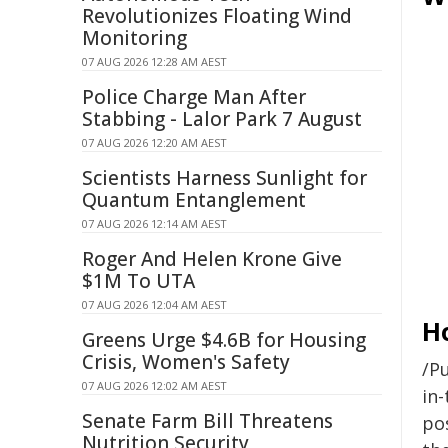
Revolutionizes Floating Wind
Monitoring
07 AUG 2026 12:28 AM AEST
Police Charge Man After
Stabbing - Lalor Park 7 August
07 AUG 2026 12:20 AM AEST
Scientists Harness Sunlight for
Quantum Entanglement
07 AUG 2026 12:14 AM AEST
Roger And Helen Krone Give
$1M To UTA
07 AUG 2026 12:04 AM AEST
H
Greens Urge $4.6B for Housing
Crisis, Women's Safety
/Pu
07 AUG 2026 12:02 AM AEST
in-
Senate Farm Bill Threatens
pos
Nutrition Security