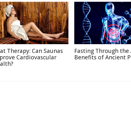
at Therapy: Can Saunas
Fasting Through the 
prove Cardiovascular
Benefits of Ancient P
alth?