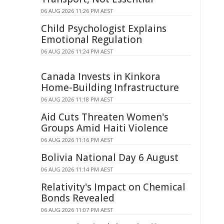
06 AUG 2026 11:26 PM AEST
Child Psychologist Explains
Emotional Regulation
06 AUG 2026 11:24 PM AEST
Canada Invests in Kinkora
Home-Building Infrastructure
06 AUG 2026 11:18 PM AEST
Aid Cuts Threaten Women's
Groups Amid Haiti Violence
06 AUG 2026 11:16 PM AEST
Bolivia National Day 6 August
06 AUG 2026 11:14 PM AEST
Relativity's Impact on Chemical
Bonds Revealed
06 AUG 2026 11:07 PM AEST