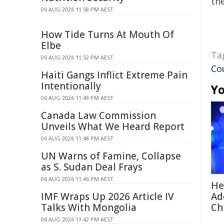
the
06 AUG 2026 11:58 PM AEST
How Tide Turns At Mouth Of
Elbe
Ta
06 AUG 2026 11:52 PM AEST
Co
Haiti Gangs Inflict Extreme Pain
Intentionally
Yo
06 AUG 2026 11:49 PM AEST
Canada Law Commission
Unveils What We Heard Report
06 AUG 2026 11:48 PM AEST
UN Warns of Famine, Collapse
as S. Sudan Deal Frays
06 AUG 2026 11:46 PM AEST
He
IMF Wraps Up 2026 Article IV
Ad
Talks With Mongolia
Ch
06 AUG 2026 11:42 PM AEST