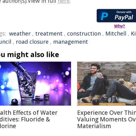
 author(s).View in full
here
.
Why?
gs:
weather
,
treatment
,
construction
,
Mitchell
,
K
uncil
,
road closure
,
management
u might also like
alth Effects of Water
Experience Over Thin
ditives: Fluoride &
Valuing Moments Ov
lorine
Materialism