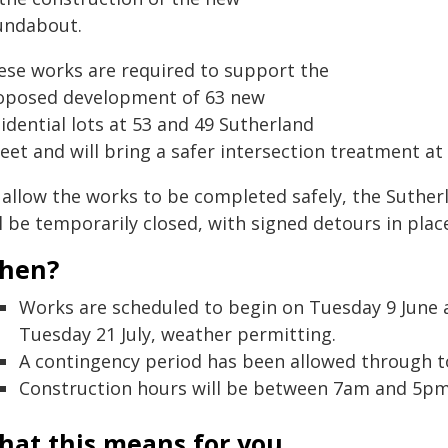
undabout.
ese works are required to support the
oposed development of 63 new
idential lots at 53 and 49 Sutherland
eet and will bring a safer intersection treatment at 
 allow the works to be completed safely, the Suther
l be temporarily closed, with signed detours in plac
hen?
Works are scheduled to begin on Tuesday 9 June 
Tuesday 21 July, weather permitting.
A contingency period has been allowed through to 3
Construction hours will be between 7am and 5pm
hat this means for you