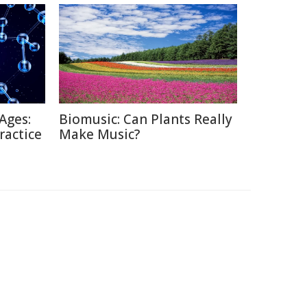
Ages:
Biomusic: Can Plants Really
ractice
Make Music?