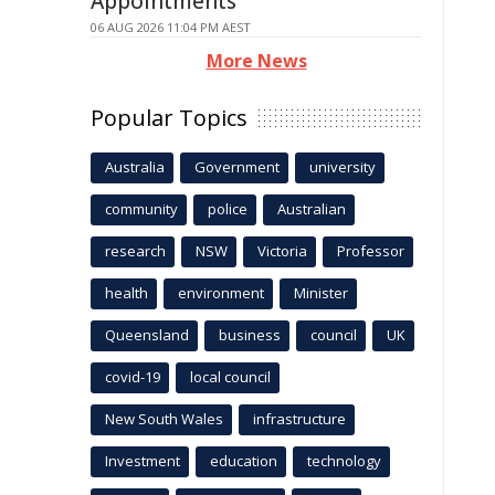
Appointments
06 AUG 2026 11:04 PM AEST
More News
Popular Topics
Australia
Government
university
community
police
Australian
research
NSW
Victoria
Professor
health
environment
Minister
Queensland
business
council
UK
covid-19
local council
New South Wales
infrastructure
Investment
education
technology