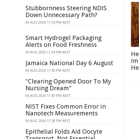
Stubbornness Steering NDIS
Down Unnecessary Path?
06 AUG 2026 11:35 PM AEST
Smart Hydrogel Packaging
Alerts on Food Freshness
06 AUG 2026 11:34 PM AEST
He
Im
Jamaica National Day 6 August
He
06 AUG 2026 11:30 PM AEST
"Clearing Opened Door To My
Nursing Dream"
06 AUG 2026 11:30 PM AEST
NIST Fixes Common Error in
Nanotech Measurements
06 AUG 2026 11:28 PM AEST
Epithelial Folds Aid Oocyte
Transport, Not Essential