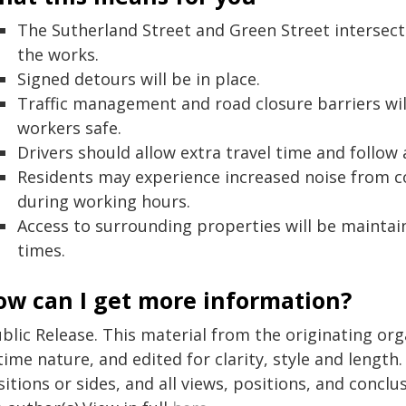
The Sutherland Street and Green Street intersecti
the works.
Signed detours will be in place.
Traffic management and road closure barriers wil
workers safe.
Drivers should allow extra travel time and follow 
Residents may experience increased noise from 
during working hours.
Access to surrounding properties will be maintai
times.
ow can I get more information?
blic Release. This material from the originating or
time nature, and edited for clarity, style and lengt
itions or sides, and all views, positions, and conclu