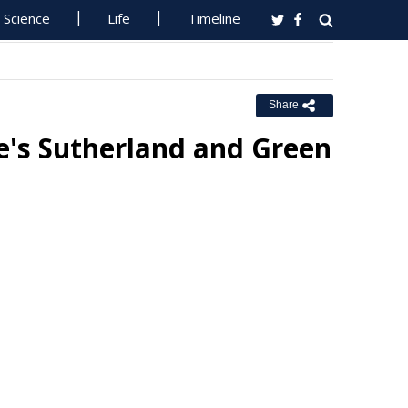
Science
Life
Timeline
Share
e's Sutherland and Green