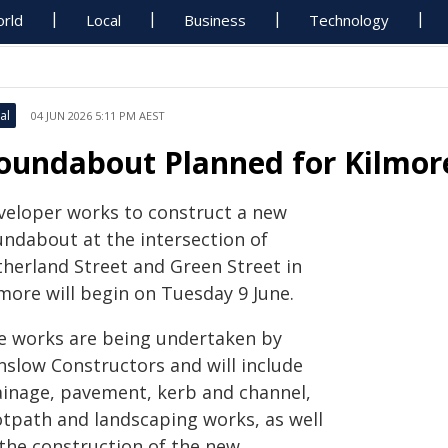
rld
Local
Business
Technology
al
04 JUN 2026 5:11 PM AEST
oundabout Planned for Kilmor
veloper works to construct a new
undabout at the intersection of
therland Street and Green Street in
more will begin on Tuesday 9 June.
e works are being undertaken by
nslow Constructors and will include
ainage, pavement, kerb and channel,
otpath and landscaping works, as well
 the construction of the new