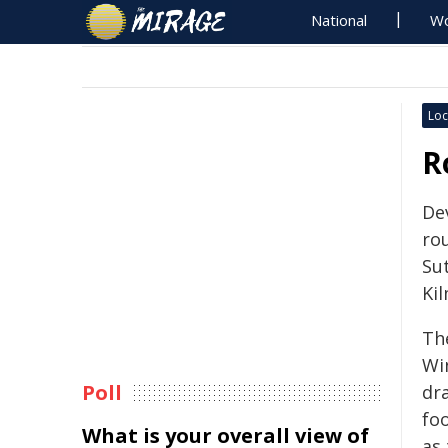
National
Wo
Loc
R
De
ro
Su
Kil
Th
Wi
Poll
dr
fo
What is your overall view of
as