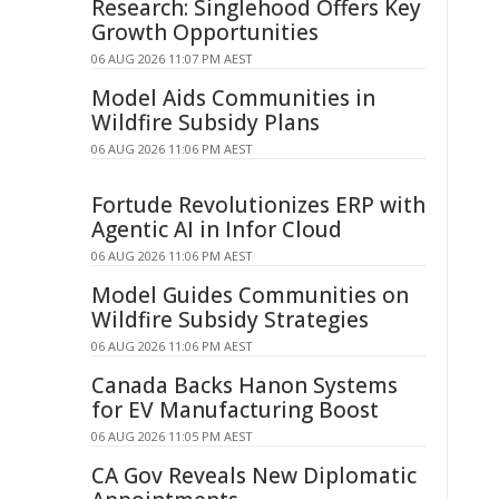
Research: Singlehood Offers Key
Growth Opportunities
06 AUG 2026 11:07 PM AEST
Model Aids Communities in
Wildfire Subsidy Plans
06 AUG 2026 11:06 PM AEST
Fortude Revolutionizes ERP with
Agentic AI in Infor Cloud
06 AUG 2026 11:06 PM AEST
Model Guides Communities on
Wildfire Subsidy Strategies
06 AUG 2026 11:06 PM AEST
Canada Backs Hanon Systems
for EV Manufacturing Boost
06 AUG 2026 11:05 PM AEST
CA Gov Reveals New Diplomatic