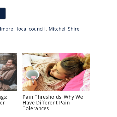
ilmore
,
local council
,
Mitchell Shire
gs:
Pain Thresholds: Why We
er
Have Different Pain
Tolerances