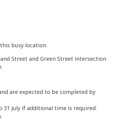
this busy location.
land Street and Green Street intersection
e.
and are expected to be completed by
1 July if additional time is required.
.