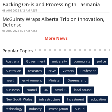
Backing On-island Processing In Tasmania
08 AUG 2026 8:12 AM AEST
McGuinty Wraps Alberta Trip on Innovation,
Defense
08 AUG 2026 8:06 AM AEST
More News
Popular Topics
Australia
Government
university
community
police
Australian
research
NSW
Victoria
Professor
health
environment
Minister
Queensland
business
council
UK
covid-19
local council
New South Wales
infrastructure
Investment
education
technology
industry
investigation
AusPol