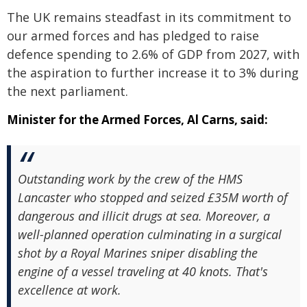
The UK remains steadfast in its commitment to
our armed forces and has pledged to raise
defence spending to 2.6% of GDP from 2027, with
the aspiration to further increase it to 3% during
the next parliament.
Minister for the Armed Forces, Al Carns, said:
Outstanding work by the crew of the HMS
Lancaster who stopped and seized £35M worth of
dangerous and illicit drugs at sea. Moreover, a
well-planned operation culminating in a surgical
shot by a Royal Marines sniper disabling the
engine of a vessel traveling at 40 knots. That's
excellence at work.