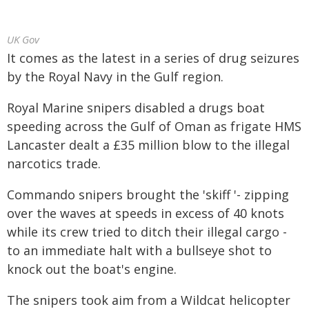
UK Gov
It comes as the latest in a series of drug seizures
by the Royal Navy in the Gulf region.
Royal Marine snipers disabled a drugs boat
speeding across the Gulf of Oman as frigate HMS
Lancaster dealt a £35 million blow to the illegal
narcotics trade.
Commando snipers brought the 'skiff '- zipping
over the waves at speeds in excess of 40 knots
while its crew tried to ditch their illegal cargo -
to an immediate halt with a bullseye shot to
knock out the boat's engine.
The snipers took aim from a Wildcat helicopter