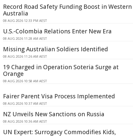
Record Road Safety Funding Boost in Western
Australia
08 AUG 2026 12:33 PM AEST
U.S.-Colombia Relations Enter New Era
08 AUG 2026 11:28 AM AEST
Missing Australian Soldiers Identified
08 AUG 2026 11:26 AM AEST
19 Charged in Operation Soteria Surge at
Orange
08 AUG 2026 10:58 AM AEST
Fairer Parent Visa Process Implemented
08 AUG 2026 10:37 AM AEST
NZ Unveils New Sanctions on Russia
08 AUG 2026 10:36 AM AEST
UN Expert: Surrogacy Commodifies Kids,