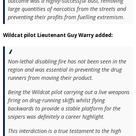
outcome was a highly-successful bust, removing
large quantities of narcotics from the streets and
preventing their profits from fuelling extremism.
Wildcat pilot Lieutenant Guy Warry added:
Non-lethal disabling fire has not been seen in the
region and was essential in preventing the drug
runners from moving their product.
Being the Wildcat pilot carrying out a live weapons
firing on drug-running skiffs whilst flying
backwards to provide a stable platform for the
snipers was definitely a career highlight.
This interdiction is a true testament to the high