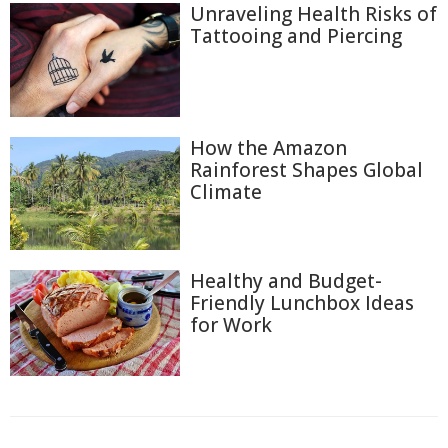
Unraveling Health Risks of
Tattooing and Piercing
How the Amazon
Rainforest Shapes Global
Climate
Healthy and Budget-
Friendly Lunchbox Ideas
for Work