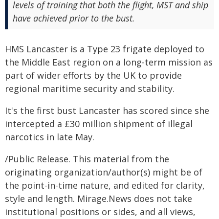
levels of training that both the flight, MST and ship
have achieved prior to the bust.
HMS Lancaster is a Type 23 frigate deployed to
the Middle East region on a long-term mission as
part of wider efforts by the UK to provide
regional maritime security and stability.
It's the first bust Lancaster has scored since she
intercepted a £30 million shipment of illegal
narcotics in late May.
/Public Release. This material from the
originating organization/author(s) might be of
the point-in-time nature, and edited for clarity,
style and length. Mirage.News does not take
institutional positions or sides, and all views,