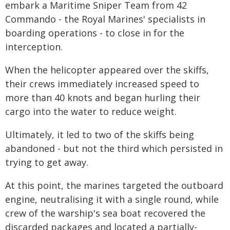
embark a Maritime Sniper Team from 42
Commando - the Royal Marines' specialists in
boarding operations - to close in for the
interception.
When the helicopter appeared over the skiffs,
their crews immediately increased speed to
more than 40 knots and began hurling their
cargo into the water to reduce weight.
Ultimately, it led to two of the skiffs being
abandoned - but not the third which persisted in
trying to get away.
At this point, the marines targeted the outboard
engine, neutralising it with a single round, while
crew of the warship's sea boat recovered the
discarded packages and located a partially-