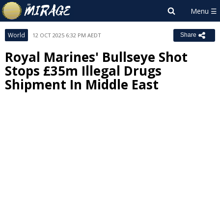
World
12 OCT 2025 6:32 PM AEDT
Share
Royal Marines' Bullseye Shot
Stops £35m Illegal Drugs
Shipment In Middle East