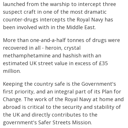
launched from the warship to intercept three
suspect craft in one of the most dramatic
counter-drugs intercepts the Royal Navy has
been involved with in the Middle East.
More than one-and-a-half tonnes of drugs were
recovered in all - heroin, crystal
methamphetamine and hashish with an
estimated UK street value in excess of £35
million.
Keeping the country safe is the Government's
first priority, and an integral part of its Plan for
Change. The work of the Royal Navy at home and
abroad is critical to the security and stability of
the UK and directly contributes to the
government's Safer Streets Mission.