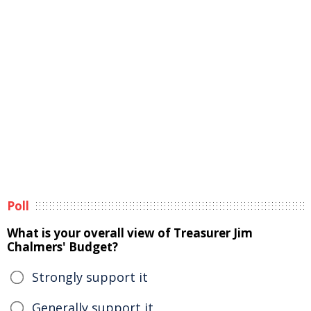
Poll
What is your overall view of Treasurer Jim
Chalmers' Budget?
Strongly support it
Generally support it