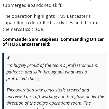
submerged abandoned skiff.
The operation highlights HMS Lancaster's
capability to deter illicit activities and disrupt
the narcotics trade.
Commander Sam Stephens, Commanding Officer
of HMS Lancaster said:
I'm hugely proud of the team's professionalism,
patience, and skill throughout what was a
protracted chase,
This operation saw Lancaster's crewed and
uncrewed aircraft working hand-in-glove under the
direction of the ship's operations room. The