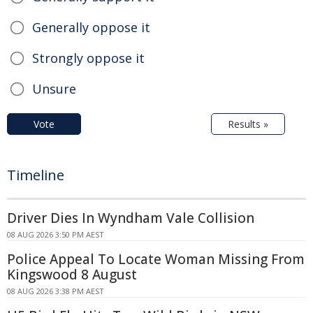
Generally oppose it
Strongly oppose it
Unsure
Vote
Results »
Timeline
Driver Dies In Wyndham Vale Collision
08 AUG 2026 3:50 PM AEST
Police Appeal To Locate Woman Missing From
Kingswood 8 August
08 AUG 2026 3:38 PM AEST