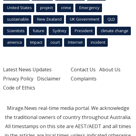
United States
project
crime
Emergency
sustainable
New Zealand
UK Government
QLD
Scientists
future
Sydney
President
climate change
america
Impact
court
Internet
incident
Latest News Updates
Contact Us
About Us
Privacy Policy
Disclaimer
Complaints
Code of Ethics
Mirage.News real-time media portal. We acknowledge
the traditional owners of country throughout Australia.
All timestamps on this site are AEST/AEDT and all times
in the articles are local times unless indicated otherwise.