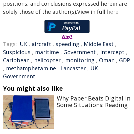
positions, and conclusions expressed herein are
solely those of the author(s).View in full
here
.
Why?
Tags:
UK
,
aircraft
,
speeding
,
Middle East
,
Suspicious
,
maritime
,
Government
,
Intercept
,
Caribbean
,
helicopter
,
monitoring
,
Oman
,
GDP
,
methamphetamine
,
Lancaster
,
UK
Government
You might also like
Why Paper Beats Digital in
Some Situations: Reading