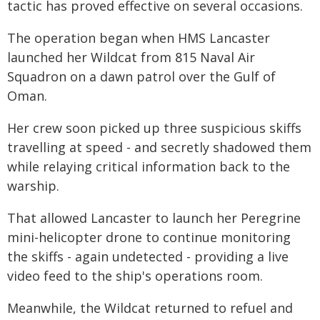
tactic has proved effective on several occasions.
The operation began when HMS Lancaster
launched her Wildcat from 815 Naval Air
Squadron on a dawn patrol over the Gulf of
Oman.
Her crew soon picked up three suspicious skiffs
travelling at speed - and secretly shadowed them
while relaying critical information back to the
warship.
That allowed Lancaster to launch her Peregrine
mini-helicopter drone to continue monitoring
the skiffs - again undetected - providing a live
video feed to the ship's operations room.
Meanwhile, the Wildcat returned to refuel and