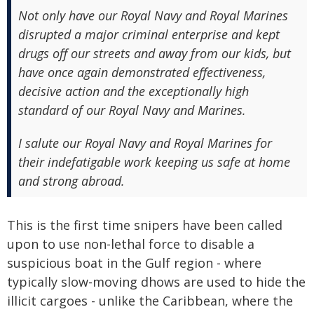
Not only have our Royal Navy and Royal Marines
disrupted a major criminal enterprise and kept
drugs off our streets and away from our kids, but
have once again demonstrated effectiveness,
decisive action and the exceptionally high
standard of our Royal Navy and Marines.
I salute our Royal Navy and Royal Marines for
their indefatigable work keeping us safe at home
and strong abroad.
This is the first time snipers have been called
upon to use non-lethal force to disable a
suspicious boat in the Gulf region - where
typically slow-moving dhows are used to hide the
illicit cargoes - unlike the Caribbean, where the