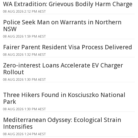
WA Extradition: Grievous Bodily Harm Charge
08 AUG 2026 2:12 PM AEST
Police Seek Man on Warrants in Northern
NSW
08 AUG 2026 1:59 PM AEST
Fairer Parent Resident Visa Process Delivered
08 AUG 2026 1:32 PM AEST
Zero-interest Loans Accelerate EV Charger
Rollout
08 AUG 2026 1:30 PM AEST
Three Hikers Found in Kosciuszko National
Park
08 AUG 2026 1:30 PM AEST
Mediterranean Odyssey: Ecological Strain
Intensifies
08 AUG 2026 1:24 PM AEST