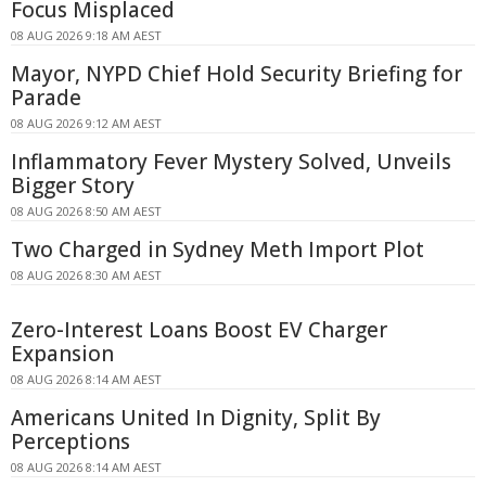
Focus Misplaced
08 AUG 2026 9:18 AM AEST
Mayor, NYPD Chief Hold Security Briefing for
Parade
08 AUG 2026 9:12 AM AEST
Inflammatory Fever Mystery Solved, Unveils
Bigger Story
08 AUG 2026 8:50 AM AEST
Two Charged in Sydney Meth Import Plot
08 AUG 2026 8:30 AM AEST
Zero-Interest Loans Boost EV Charger
Expansion
08 AUG 2026 8:14 AM AEST
Americans United In Dignity, Split By
Perceptions
08 AUG 2026 8:14 AM AEST