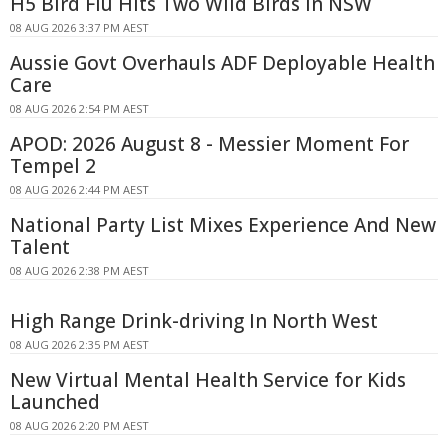
H5 Bird Flu Hits Two Wild Birds in NSW
08 AUG 2026 3:37 PM AEST
Aussie Govt Overhauls ADF Deployable Health
Care
08 AUG 2026 2:54 PM AEST
APOD: 2026 August 8 - Messier Moment For
Tempel 2
08 AUG 2026 2:44 PM AEST
National Party List Mixes Experience And New
Talent
08 AUG 2026 2:38 PM AEST
High Range Drink-driving In North West
08 AUG 2026 2:35 PM AEST
New Virtual Mental Health Service for Kids
Launched
08 AUG 2026 2:20 PM AEST