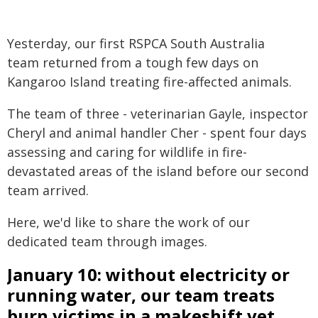
Yesterday, our first RSPCA South Australia
team returned from a tough few days on
Kangaroo Island treating fire-affected animals.
The team of three - veterinarian Gayle, inspector
Cheryl and animal handler Cher - spent four days
assessing and caring for wildlife in fire-
devastated areas of the island before our second
team arrived.
Here, we'd like to share the work of our
dedicated team through images.
January 10: without electricity or
running water, our team treats
burn victims in a makeshift vet