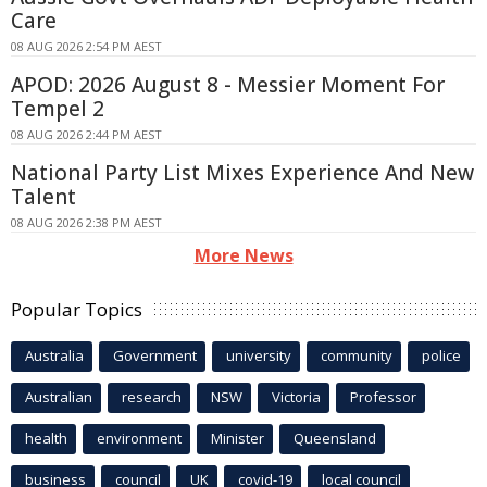
Care
08 AUG 2026 2:54 PM AEST
APOD: 2026 August 8 - Messier Moment For
Tempel 2
08 AUG 2026 2:44 PM AEST
National Party List Mixes Experience And New
Talent
08 AUG 2026 2:38 PM AEST
More News
Popular Topics
Australia
Government
university
community
police
Australian
research
NSW
Victoria
Professor
health
environment
Minister
Queensland
business
council
UK
covid-19
local council