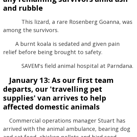
and rubble
This lizard, a rare Rosenberg Goanna, was
among the survivors.
A burnt koala is sedated and given pain
relief before being brought to safety.
SAVEM's field animal hospital at Parndana.
January 13: As our first team
departs, our 'travelling pet
supplies' van arrives to help
affected domestic animals
Commercial operations manager Stuart has
arrived with the animal ambulance, bearing dog
and cat food, chicken pellets and bird seed,