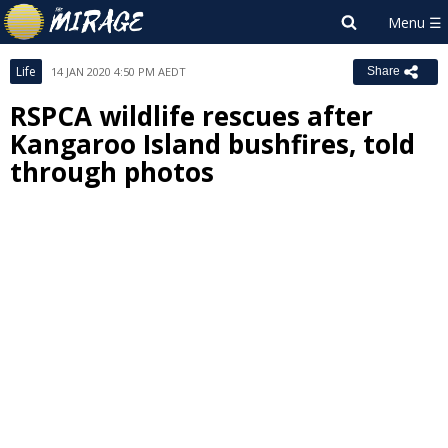
Life
14 JAN 2020 4:50 PM AEDT
Share
RSPCA wildlife rescues after
Kangaroo Island bushfires, told
through photos