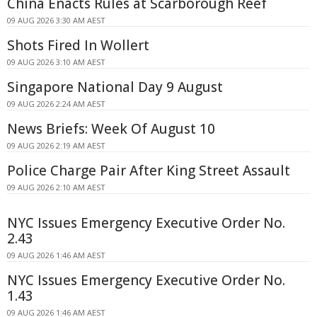
China Enacts Rules at Scarborough Reef
09 AUG 2026 3:30 AM AEST
Shots Fired In Wollert
09 AUG 2026 3:10 AM AEST
Singapore National Day 9 August
09 AUG 2026 2:24 AM AEST
News Briefs: Week Of August 10
09 AUG 2026 2:19 AM AEST
Police Charge Pair After King Street Assault
09 AUG 2026 2:10 AM AEST
NYC Issues Emergency Executive Order No.
2.43
09 AUG 2026 1:46 AM AEST
NYC Issues Emergency Executive Order No.
1.43
09 AUG 2026 1:46 AM AEST