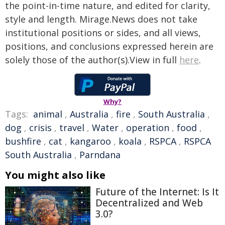
the point-in-time nature, and edited for clarity,
style and length. Mirage.News does not take
institutional positions or sides, and all views,
positions, and conclusions expressed herein are
solely those of the author(s).View in full
here
.
Why?
Tags:
animal
,
Australia
,
fire
,
South Australia
,
dog
,
crisis
,
travel
,
Water
,
operation
,
food
,
bushfire
,
cat
,
kangaroo
,
koala
,
RSPCA
,
RSPCA
South Australia
,
Parndana
You might also like
Future of the Internet: Is It
Decentralized and Web
3.0?