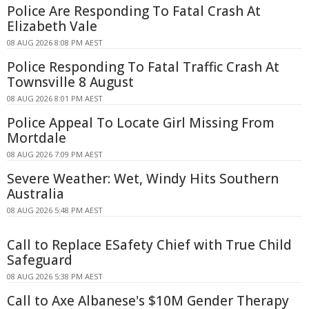
Police Are Responding To Fatal Crash At
Elizabeth Vale
08 AUG 2026 8:08 PM AEST
Police Responding To Fatal Traffic Crash At
Townsville 8 August
08 AUG 2026 8:01 PM AEST
Police Appeal To Locate Girl Missing From
Mortdale
08 AUG 2026 7:09 PM AEST
Severe Weather: Wet, Windy Hits Southern
Australia
08 AUG 2026 5:48 PM AEST
Call to Replace ESafety Chief with True Child
Safeguard
08 AUG 2026 5:38 PM AEST
Call to Axe Albanese's $10M Gender Therapy