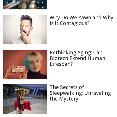
Why Do We Yawn and Why
Is It Contagious?
Rethinking Aging: Can
Biotech Extend Human
Lifespan?
The Secrets of
Sleepwalking: Unraveling
the Mystery