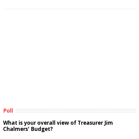
Poll
What is your overall view of Treasurer Jim
Chalmers' Budget?