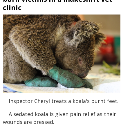
clinic
Inspector Cheryl treats a koala's burnt feet.
A sedated koala is given pain relief as their
wounds are dressed.