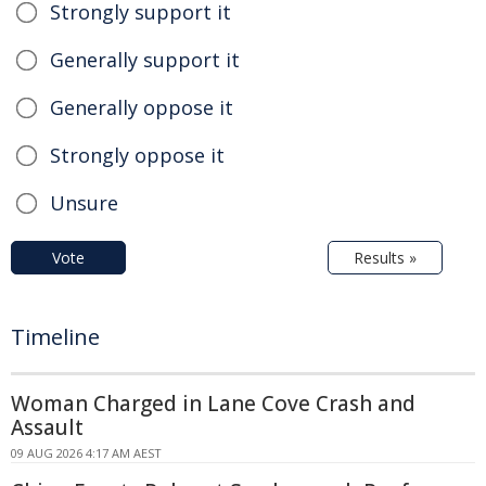
Strongly support it
Generally support it
Generally oppose it
Strongly oppose it
Unsure
Vote
Results »
Timeline
Woman Charged in Lane Cove Crash and
Assault
09 AUG 2026 4:17 AM AEST