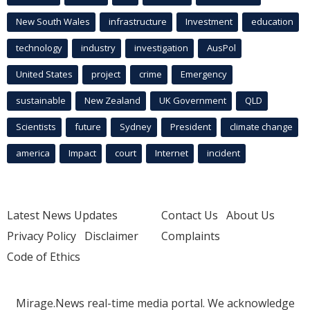
New South Wales
infrastructure
Investment
education
technology
industry
investigation
AusPol
United States
project
crime
Emergency
sustainable
New Zealand
UK Government
QLD
Scientists
future
Sydney
President
climate change
america
Impact
court
Internet
incident
Latest News Updates
Contact Us
About Us
Privacy Policy
Disclaimer
Complaints
Code of Ethics
Mirage.News real-time media portal. We acknowledge