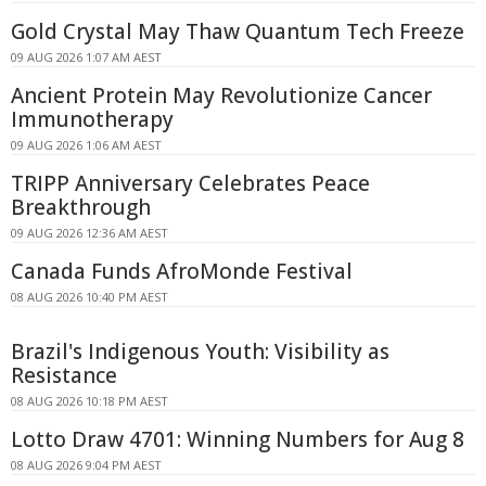
Gold Crystal May Thaw Quantum Tech Freeze
09 AUG 2026 1:07 AM AEST
Ancient Protein May Revolutionize Cancer
Immunotherapy
09 AUG 2026 1:06 AM AEST
TRIPP Anniversary Celebrates Peace
Breakthrough
09 AUG 2026 12:36 AM AEST
Canada Funds AfroMonde Festival
08 AUG 2026 10:40 PM AEST
Brazil's Indigenous Youth: Visibility as
Resistance
08 AUG 2026 10:18 PM AEST
Lotto Draw 4701: Winning Numbers for Aug 8
08 AUG 2026 9:04 PM AEST