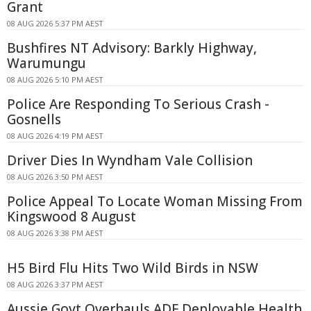
Grant
08 AUG 2026 5:37 PM AEST
Bushfires NT Advisory: Barkly Highway,
Warumungu
08 AUG 2026 5:10 PM AEST
Police Are Responding To Serious Crash -
Gosnells
08 AUG 2026 4:19 PM AEST
Driver Dies In Wyndham Vale Collision
08 AUG 2026 3:50 PM AEST
Police Appeal To Locate Woman Missing From
Kingswood 8 August
08 AUG 2026 3:38 PM AEST
H5 Bird Flu Hits Two Wild Birds in NSW
08 AUG 2026 3:37 PM AEST
Aussie Govt Overhauls ADF Deployable Health