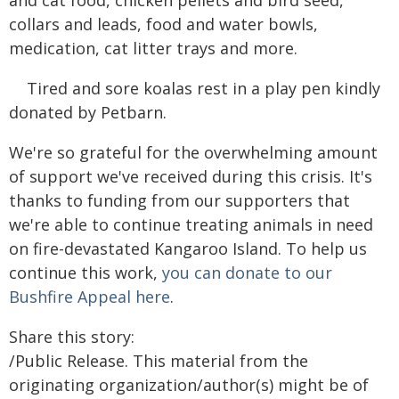
collars and leads, food and water bowls,
medication, cat litter trays and more.
Tired and sore koalas rest in a play pen kindly
donated by Petbarn.
We're so grateful for the overwhelming amount
of support we've received during this crisis. It's
thanks to funding from our supporters that
we're able to continue treating animals in need
on fire-devastated Kangaroo Island. To help us
continue this work,
you can donate to our
Bushfire Appeal here
.
Share this story:
/Public Release. This material from the
originating organization/author(s) might be of