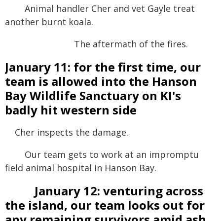
Animal handler Cher and vet Gayle treat
another burnt koala.
The aftermath of the fires.
January 11: for the first time, our
team is allowed into the Hanson
Bay Wildlife Sanctuary on KI's
badly hit western side
Cher inspects the damage.
Our team gets to work at an impromptu
field animal hospital in Hanson Bay.
January 12: venturing across
the island, our team looks out for
any remaining survivors amid ash